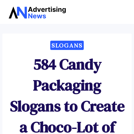
Advertising
Skip
News
to
content
SLOGANS
584 Candy
Packaging
Slogans to Create
a Choco-Lot of