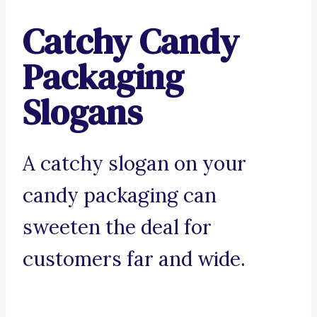
Catchy Candy
Packaging
Slogans
A catchy slogan on your
candy packaging can
sweeten the deal for
customers far and wide.