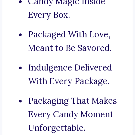
Candy Magic Inside
Every Box.
Packaged With Love,
Meant to Be Savored.
Indulgence Delivered
With Every Package.
Packaging That Makes
Every Candy Moment
Unforgettable.