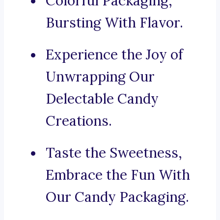
Colorful Packaging,
Bursting With Flavor.
Experience the Joy of
Unwrapping Our
Delectable Candy
Creations.
Taste the Sweetness,
Embrace the Fun With
Our Candy Packaging.