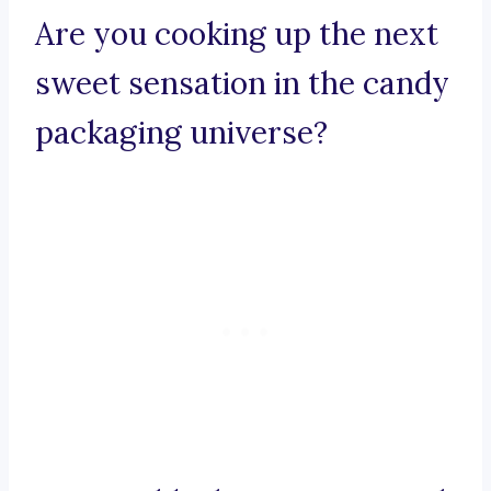
Are you cooking up the next
sweet sensation in the candy
packaging universe?