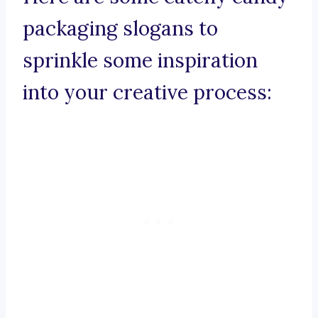
packaging slogans to
sprinkle some inspiration
into your creative process: