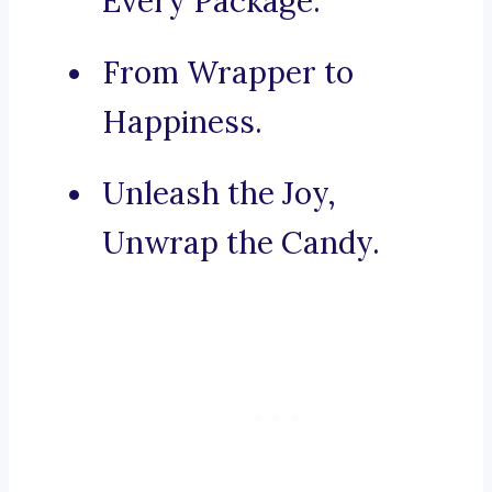
Every Package.
From Wrapper to
Happiness.
Unleash the Joy,
Unwrap the Candy.