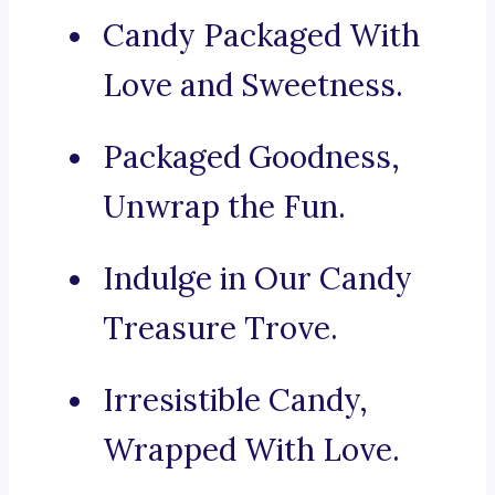
Candy Packaged With
Love and Sweetness.
Packaged Goodness,
Unwrap the Fun.
Indulge in Our Candy
Treasure Trove.
Irresistible Candy,
Wrapped With Love.