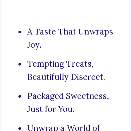
A Taste That Unwraps
Joy.
Tempting Treats,
Beautifully Discreet.
Packaged Sweetness,
Just for You.
Unwrap a World of