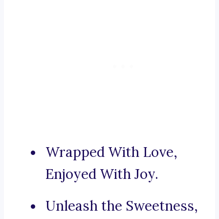
Wrapped With Love,
Enjoyed With Joy.
Unleash the Sweetness,