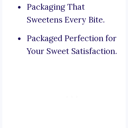
Packaging That
Sweetens Every Bite.
Packaged Perfection for
Your Sweet Satisfaction.