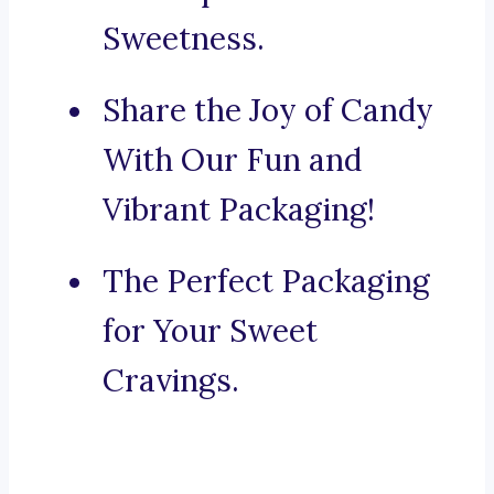
Sweetness.
Share the Joy of Candy
With Our Fun and
Vibrant Packaging!
The Perfect Packaging
for Your Sweet
Cravings.