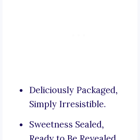
Deliciously Packaged,
Simply Irresistible.
Sweetness Sealed,
Ready to Be Revealed.