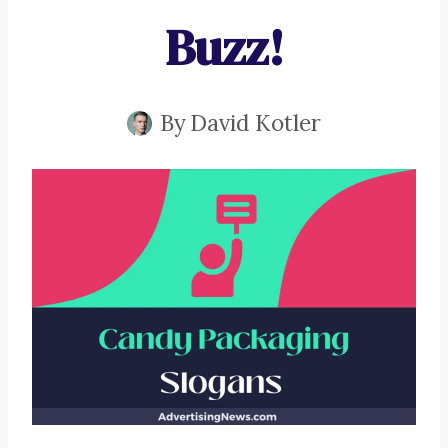
Buzz!
By
David Kotler