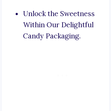
Unlock the Sweetness
Within Our Delightful
Candy Packaging.