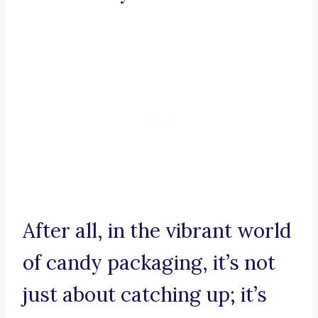
After all, in the vibrant world
of candy packaging, it’s not
just about catching up; it’s