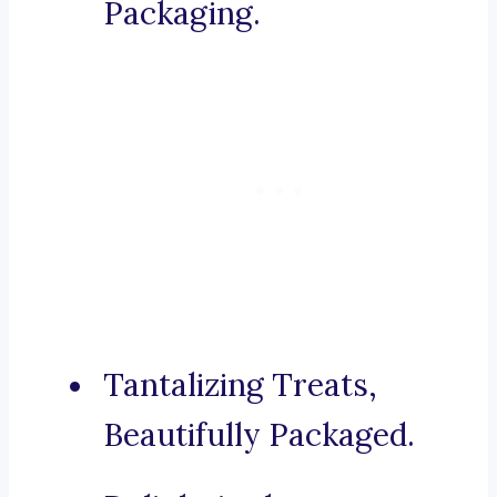
Packaging.
Tantalizing Treats,
Beautifully Packaged.