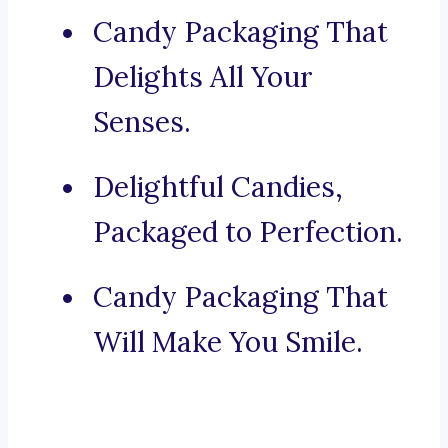
Candy Packaging That
Delights All Your
Senses.
Delightful Candies,
Packaged to Perfection.
Candy Packaging That
Will Make You Smile.