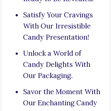
Satisfy Your Cravings
With Our Irresistible
Candy Presentation!
Unlock a World of
Candy Delights With
Our Packaging.
Savor the Moment With
Our Enchanting Candy