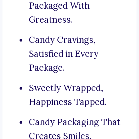
Packaged With
Greatness.
Candy Cravings,
Satisfied in Every
Package.
Sweetly Wrapped,
Happiness Tapped.
Candy Packaging That
Creates Smiles.