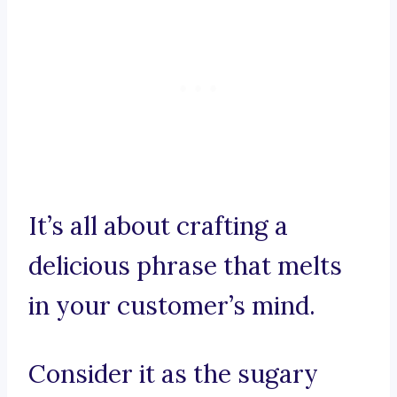
It’s all about crafting a
delicious phrase that melts
in your customer’s mind.
Consider it as the sugary