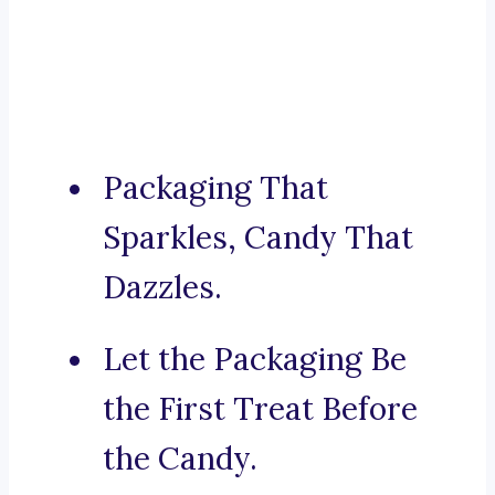
Packaging That
Sparkles, Candy That
Dazzles.
Let the Packaging Be
the First Treat Before
the Candy.