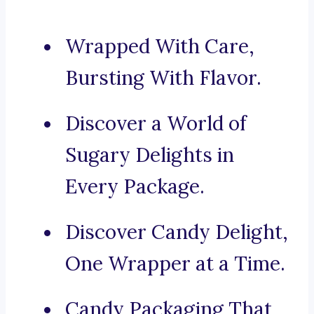
Wrapped With Care,
Bursting With Flavor.
Discover a World of
Sugary Delights in
Every Package.
Discover Candy Delight,
One Wrapper at a Time.
Candy Packaging That