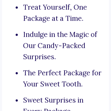
Treat Yourself, One
Package at a Time.
Indulge in the Magic of
Our Candy-Packed
Surprises.
The Perfect Package for
Your Sweet Tooth.
Sweet Surprises in