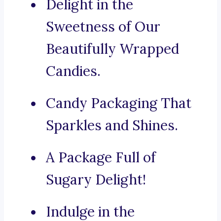
Delight in the
Sweetness of Our
Beautifully Wrapped
Candies.
Candy Packaging That
Sparkles and Shines.
A Package Full of
Sugary Delight!
Indulge in the