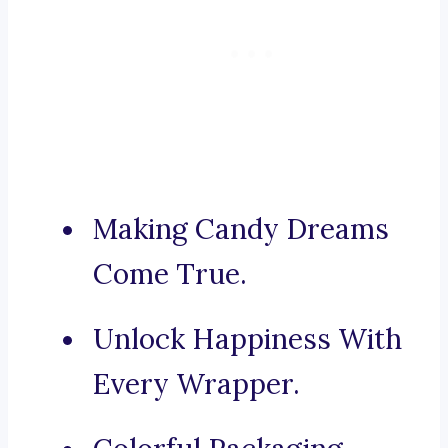
Making Candy Dreams
Come True.
Unlock Happiness With
Every Wrapper.