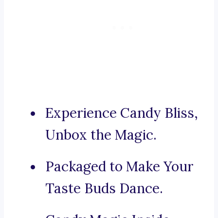
Experience Candy Bliss,
Unbox the Magic.
Packaged to Make Your
Taste Buds Dance.