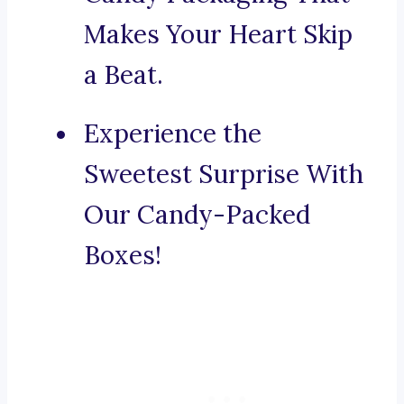
Makes Your Heart Skip
a Beat.
Experience the
Sweetest Surprise With
Our Candy-Packed
Boxes!