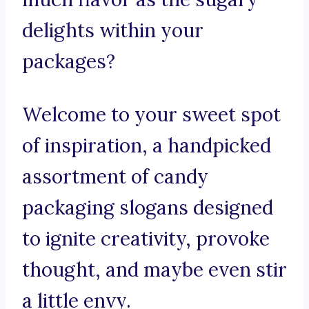
delights within your
packages?
Welcome to your sweet spot
of inspiration, a handpicked
assortment of candy
packaging slogans designed
to ignite creativity, provoke
thought, and maybe even stir
a little envy.