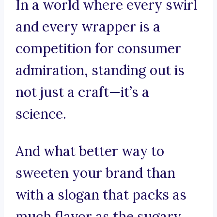
In a world where every swirl
and every wrapper is a
competition for consumer
admiration, standing out is
not just a craft—it’s a
science.
And what better way to
sweeten your brand than
with a slogan that packs as
much flavor as the sugary