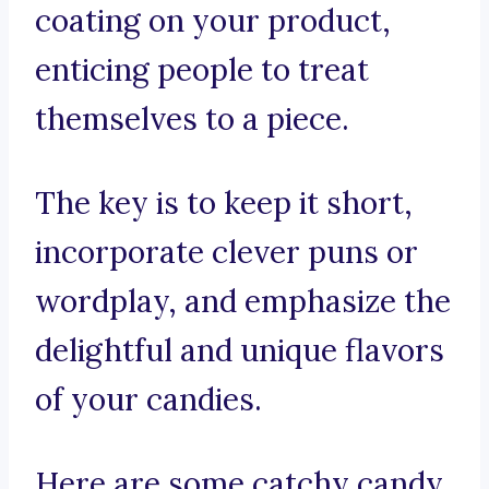
coating on your product,
enticing people to treat
themselves to a piece.
The key is to keep it short,
incorporate clever puns or
wordplay, and emphasize the
delightful and unique flavors
of your candies.
Here are some catchy candy