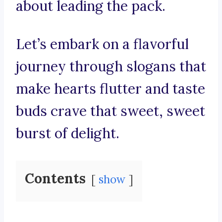
about leading the pack.
Let’s embark on a flavorful
journey through slogans that
make hearts flutter and taste
buds crave that sweet, sweet
burst of delight.
Contents
show