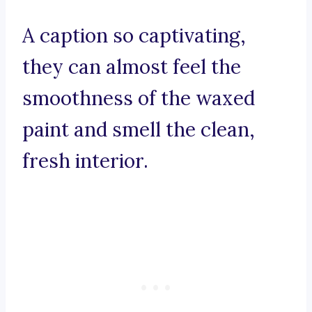
A caption so captivating,
they can almost feel the
smoothness of the waxed
paint and smell the clean,
fresh interior.