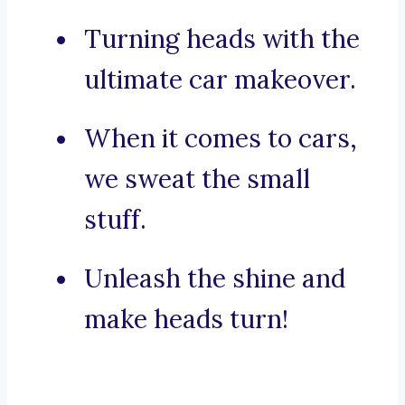
Turning heads with the
ultimate car makeover.
When it comes to cars,
we sweat the small
stuff.
Unleash the shine and
make heads turn!