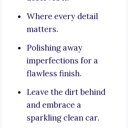
Where every detail
matters.
Polishing away
imperfections for a
flawless finish.
Leave the dirt behind
and embrace a
sparkling clean car.