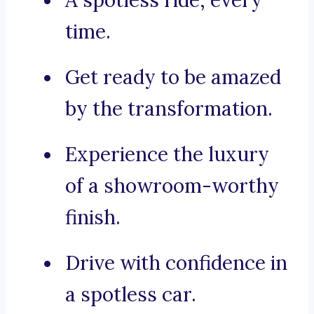
A spotless ride, every
time.
Get ready to be amazed
by the transformation.
Experience the luxury
of a showroom-worthy
finish.
Drive with confidence in
a spotless car.