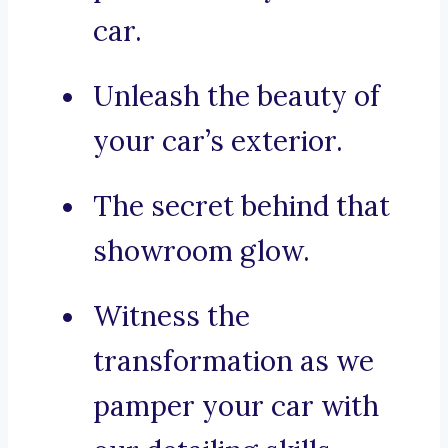
car.
Unleash the beauty of
your car’s exterior.
The secret behind that
showroom glow.
Witness the
transformation as we
pamper your car with