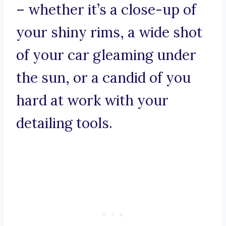
– whether it’s a close-up of
your shiny rims, a wide shot
of your car gleaming under
the sun, or a candid of you
hard at work with your
detailing tools.