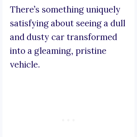
There’s something uniquely
satisfying about seeing a dull
and dusty car transformed
into a gleaming, pristine
vehicle.