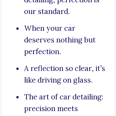
our standard.
When your car
deserves nothing but
perfection.
A reflection so clear, it’s
like driving on glass.
The art of car detailing:
precision meets