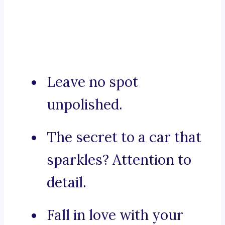
Leave no spot
unpolished.
The secret to a car that
sparkles? Attention to
detail.
Fall in love with your