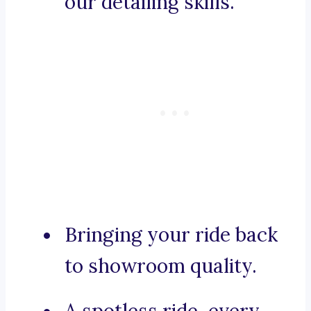
our detailing skills.
Bringing your ride back
to showroom quality.