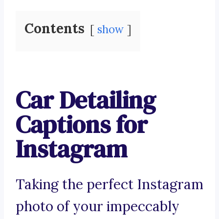
Contents
show
Car Detailing
Captions for
Instagram
Taking the perfect Instagram
photo of your impeccably