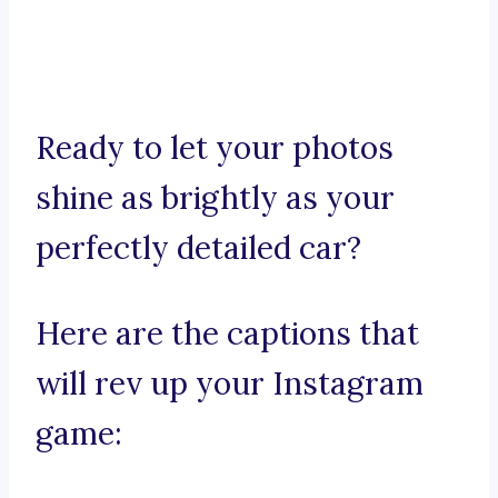
Ready to let your photos
shine as brightly as your
perfectly detailed car?
Here are the captions that
will rev up your Instagram
game: