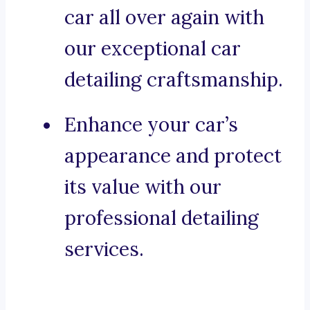
car all over again with
our exceptional car
detailing craftsmanship.
Enhance your car’s
appearance and protect
its value with our
professional detailing
services.