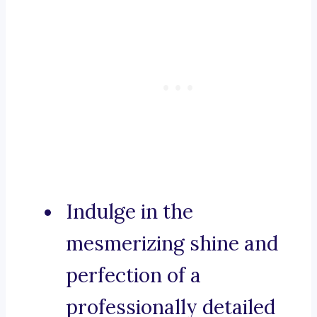
Indulge in the
mesmerizing shine and
perfection of a
professionally detailed