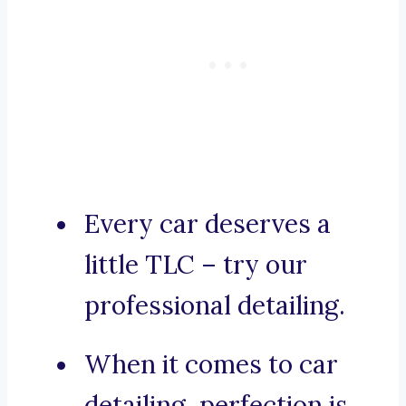
Every car deserves a
little TLC – try our
professional detailing.
When it comes to car
detailing, perfection is