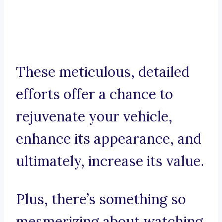
These meticulous, detailed
efforts offer a chance to
rejuvenate your vehicle,
enhance its appearance, and
ultimately, increase its value.
Plus, there’s something so
mesmerizing about watching