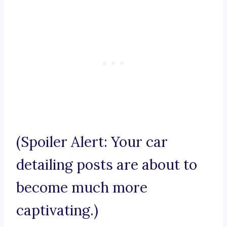
(Spoiler Alert: Your car
detailing posts are about to
become much more
captivating.)