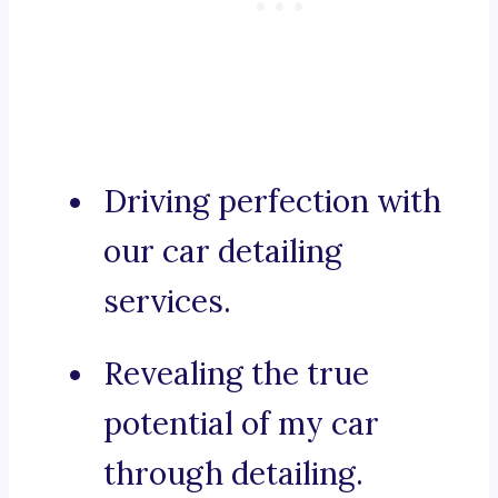
Driving perfection with
our car detailing
services.
Revealing the true
potential of my car
through detailing.