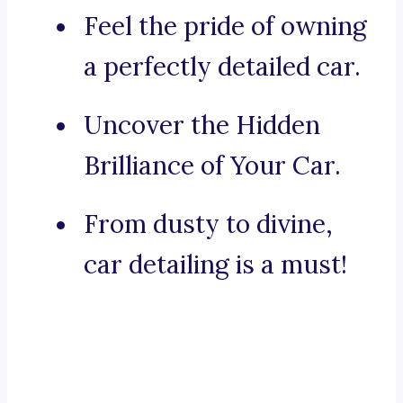
Feel the pride of owning
a perfectly detailed car.
Uncover the Hidden
Brilliance of Your Car.
From dusty to divine,
car detailing is a must!