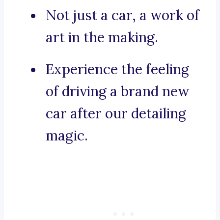
Not just a car, a work of
art in the making.
Experience the feeling
of driving a brand new
car after our detailing
magic.