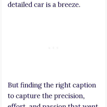
detailed car is a breeze.
But finding the right caption
to capture the precision,
effort, and passion that went