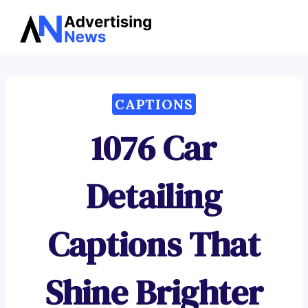
Advertising
Skip
News
to
content
CAPTIONS
1076 Car
Detailing
Captions That
Shine Brighter