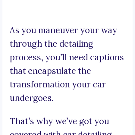
As you maneuver your way
through the detailing
process, you’ll need captions
that encapsulate the
transformation your car
undergoes.
That’s why we’ve got you
covered with car detailing