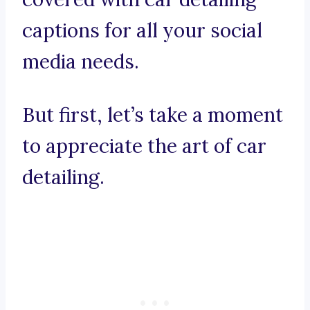
captions for all your social
media needs.
But first, let’s take a moment
to appreciate the art of car
detailing.