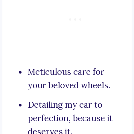
Meticulous care for
your beloved wheels.
Detailing my car to
perfection, because it
deserves it.