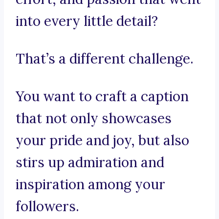
into every little detail?
That’s a different challenge.
You want to craft a caption
that not only showcases
your pride and joy, but also
stirs up admiration and
inspiration among your
followers.