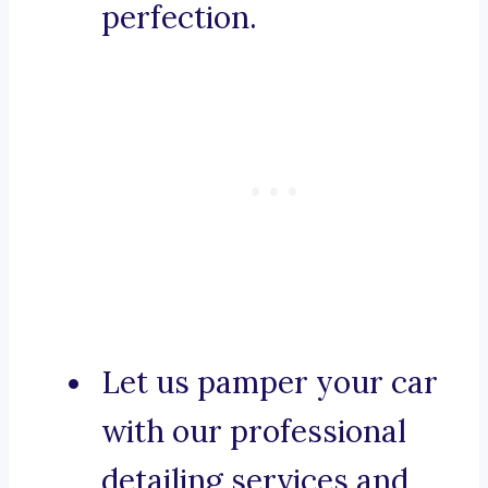
perfection.
Let us pamper your car
with our professional
detailing services and