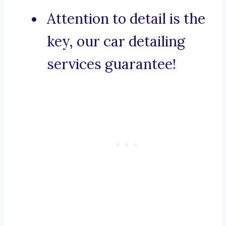
Attention to detail is the
key, our car detailing
services guarantee!