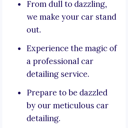
From dull to dazzling,
we make your car stand
out.
Experience the magic of
a professional car
detailing service.
Prepare to be dazzled
by our meticulous car
detailing.