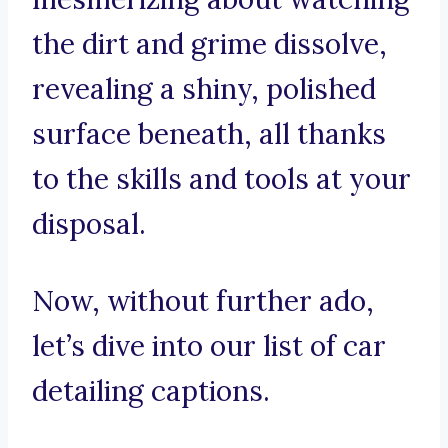
the dirt and grime dissolve,
revealing a shiny, polished
surface beneath, all thanks
to the skills and tools at your
disposal.
Now, without further ado,
let’s dive into our list of car
detailing captions.