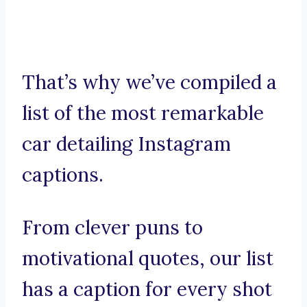
That’s why we’ve compiled a
list of the most remarkable
car detailing Instagram
captions.
From clever puns to
motivational quotes, our list
has a caption for every shot