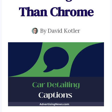
Than Chrome
By
David Kotler