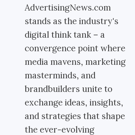
AdvertisingNews.com
stands as the industry's
digital think tank – a
convergence point where
media mavens, marketing
masterminds, and
brandbuilders unite to
exchange ideas, insights,
and strategies that shape
the ever-evolving