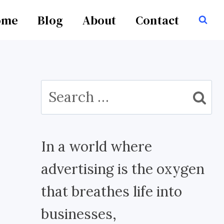
ome
Blog
About
Contact
Search
for:
In a world where
advertising is the oxygen
that breathes life into
businesses,