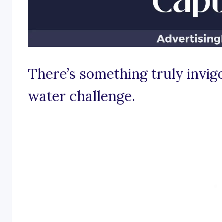
There’s something truly invig
water challenge.