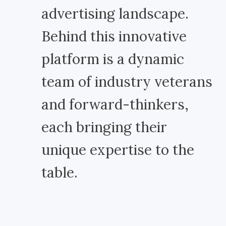
advertising landscape.
Behind this innovative
platform is a dynamic
team of industry veterans
and forward-thinkers,
each bringing their
unique expertise to the
table.