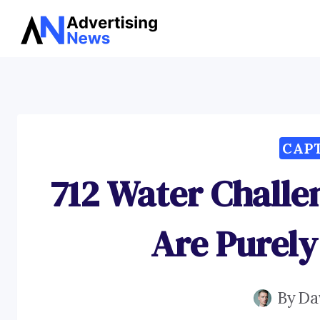
Skip
to
content
CAP
712 Water Challe
Are Purely
By
Da