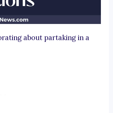
orating about partaking in a