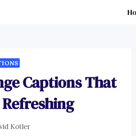
H
TIONS
nge Captions That
 Refreshing
vid Kotler