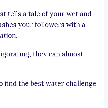
t tells a tale of your wet and
lashes your followers with a
ation.
vigorating, they can almost
o find the best water challenge