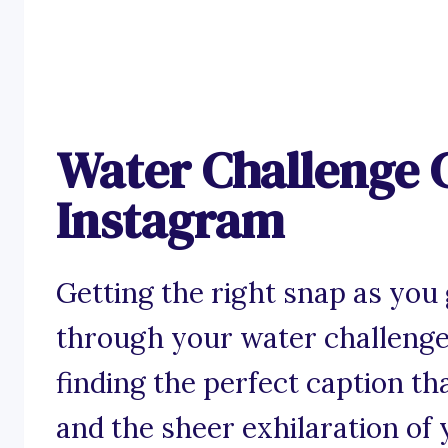
Water Challenge C
Instagram
Getting the right snap as you 
through your water challenge 
finding the perfect caption that
and the sheer exhilaration of