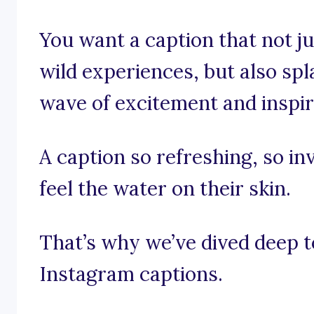
You want a caption that not jus
wild experiences, but also sp
wave of excitement and inspir
A caption so refreshing, so in
feel the water on their skin.
That’s why we’ve dived deep t
Instagram captions.