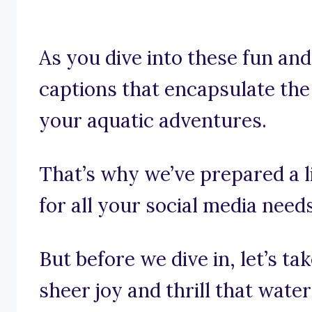
As you dive into these fun and t
captions that encapsulate the
your aquatic adventures.
That’s why we’ve prepared a l
for all your social media needs
But before we dive in, let’s t
sheer joy and thrill that wate