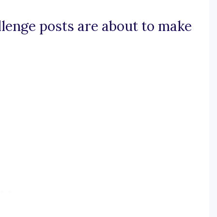
allenge posts are about to make