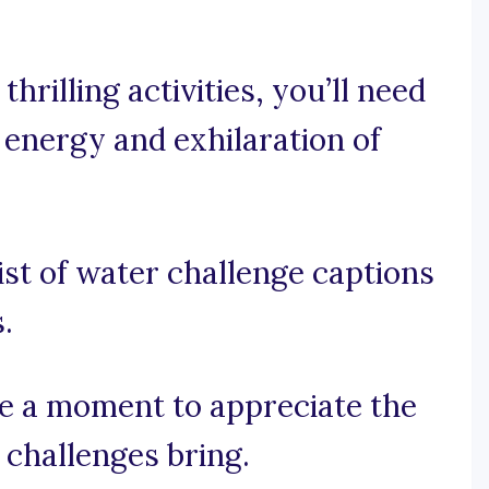
hrilling activities, you’ll need
 energy and exhilaration of
ist of water challenge captions
.
ake a moment to appreciate the
r challenges bring.