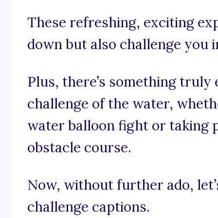
These refreshing, exciting ex
down but also challenge you in
Plus, there’s something truly 
challenge of the water, wheth
water balloon fight or taking 
obstacle course.
Now, without further ado, let’
challenge captions.