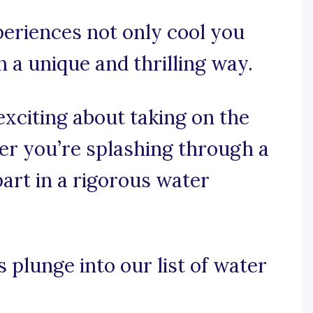
periences not only cool you
 a unique and thrilling way.
exciting about taking on the
er you’re splashing through a
part in a rigorous water
s plunge into our list of water