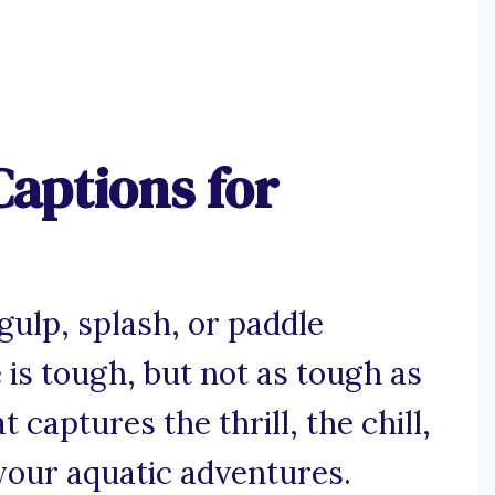
aptions for
gulp, splash, or paddle
is tough, but not as tough as
 captures the thrill, the chill,
 your aquatic adventures.