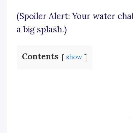
(Spoiler Alert: Your water ch
a big splash.)
Contents
show