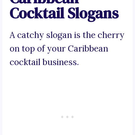
Cocktail Slogans
A catchy slogan is the cherry
on top of your Caribbean
cocktail business.