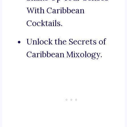
With Caribbean
Cocktails.
Unlock the Secrets of
Caribbean Mixology.