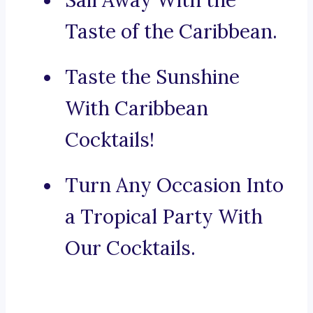
Sail Away With the
Taste of the Caribbean.
Taste the Sunshine
With Caribbean
Cocktails!
Turn Any Occasion Into
a Tropical Party With
Our Cocktails.