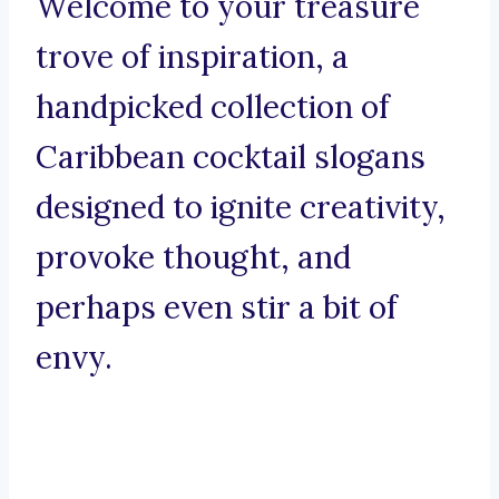
Welcome to your treasure
trove of inspiration, a
handpicked collection of
Caribbean cocktail slogans
designed to ignite creativity,
provoke thought, and
perhaps even stir a bit of
envy.