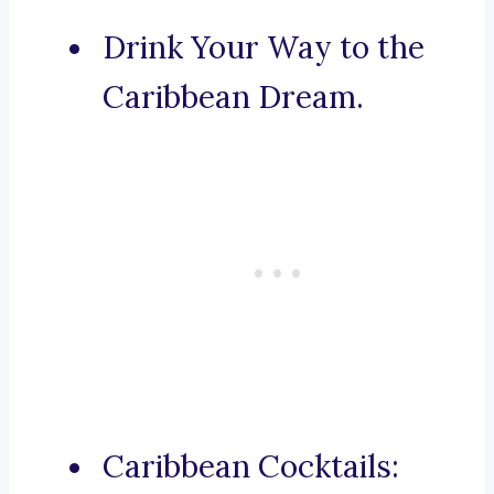
Drink Your Way to the
Caribbean Dream.
Caribbean Cocktails: