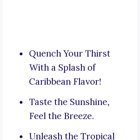
Quench Your Thirst
With a Splash of
Caribbean Flavor!
Taste the Sunshine,
Feel the Breeze.
Unleash the Tropical