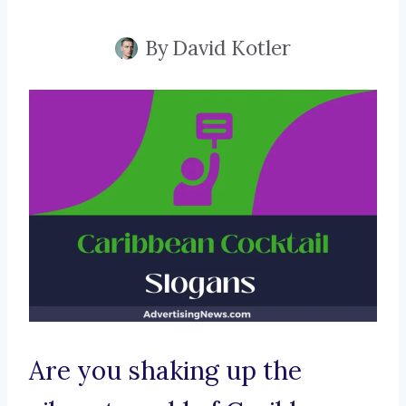
By
David Kotler
Are you shaking up the