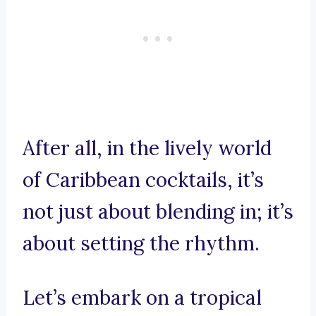
After all, in the lively world
of Caribbean cocktails, it’s
not just about blending in; it’s
about setting the rhythm.
Let’s embark on a tropical