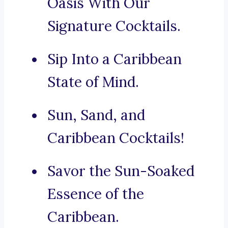
Oasis With Our
Signature Cocktails.
Sip Into a Caribbean
State of Mind.
Sun, Sand, and
Caribbean Cocktails!
Savor the Sun-Soaked
Essence of the
Caribbean.