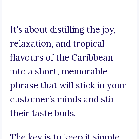
It’s about distilling the joy,
relaxation, and tropical
flavours of the Caribbean
into a short, memorable
phrase that will stick in your
customer’s minds and stir
their taste buds.
The key is to keep it simple,