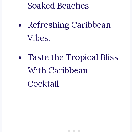
Soaked Beaches.
Refreshing Caribbean
Vibes.
Taste the Tropical Bliss
With Caribbean
Cocktail.