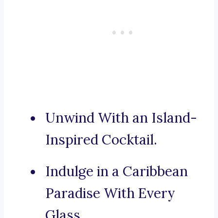
Unwind With an Island-
Inspired Cocktail.
Indulge in a Caribbean
Paradise With Every
Glass.