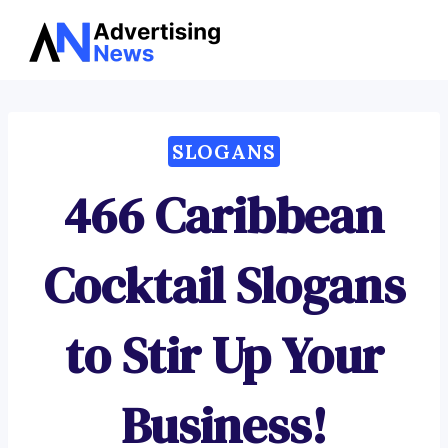
Advertising
Skip
News
to
content
SLOGANS
466 Caribbean
Cocktail Slogans
to Stir Up Your
Business!