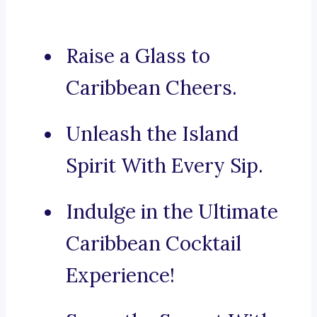
Raise a Glass to
Caribbean Cheers.
Unleash the Island
Spirit With Every Sip.
Indulge in the Ultimate
Caribbean Cocktail
Experience!