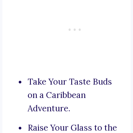
Take Your Taste Buds
on a Caribbean
Adventure.
Raise Your Glass to the