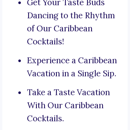
Get Your Taste Buds
Dancing to the Rhythm
of Our Caribbean
Cocktails!
Experience a Caribbean
Vacation in a Single Sip.
Take a Taste Vacation
With Our Caribbean
Cocktails.