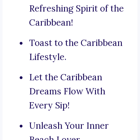
Refreshing Spirit of the
Caribbean!
Toast to the Caribbean
Lifestyle.
Let the Caribbean
Dreams Flow With
Every Sip!
Unleash Your Inner
Beach Lover.