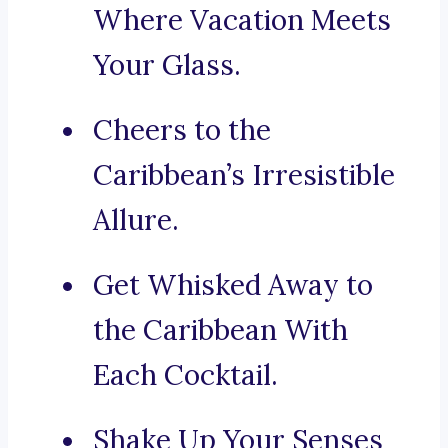
Where Vacation Meets
Your Glass.
Cheers to the
Caribbean’s Irresistible
Allure.
Get Whisked Away to
the Caribbean With
Each Cocktail.
Shake Up Your Senses