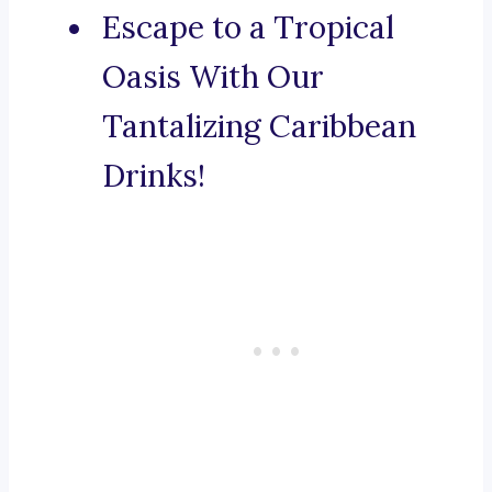
Escape to a Tropical
Oasis With Our
Tantalizing Caribbean
Drinks!