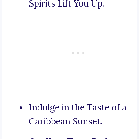
Spirits Lift You Up.
Indulge in the Taste of a
Caribbean Sunset.