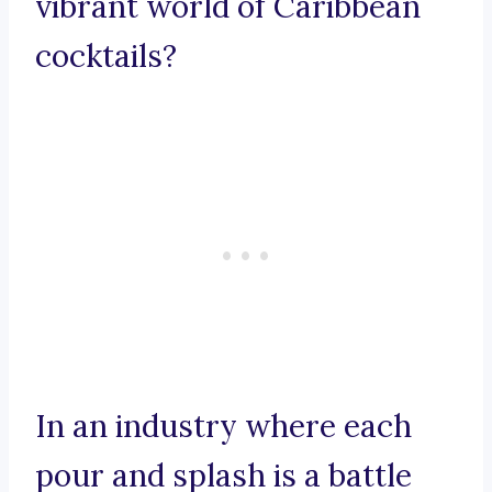
vibrant world of Caribbean
cocktails?
In an industry where each
pour and splash is a battle