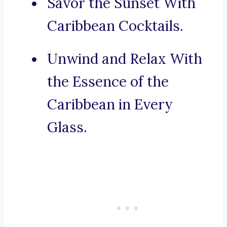
Savor the Sunset With
Caribbean Cocktails.
Unwind and Relax With
the Essence of the
Caribbean in Every
Glass.