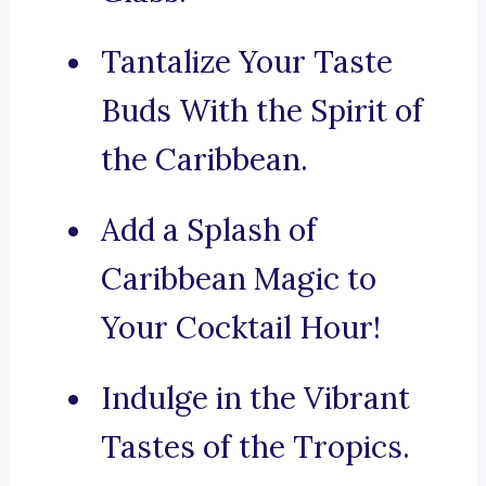
Tantalize Your Taste
Buds With the Spirit of
the Caribbean.
Add a Splash of
Caribbean Magic to
Your Cocktail Hour!
Indulge in the Vibrant
Tastes of the Tropics.