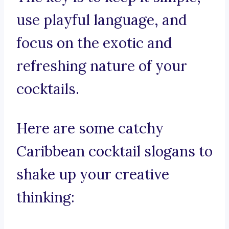
use playful language, and
focus on the exotic and
refreshing nature of your
cocktails.
Here are some catchy
Caribbean cocktail slogans to
shake up your creative
thinking: