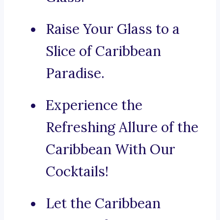
Raise Your Glass to a
Slice of Caribbean
Paradise.
Experience the
Refreshing Allure of the
Caribbean With Our
Cocktails!
Let the Caribbean