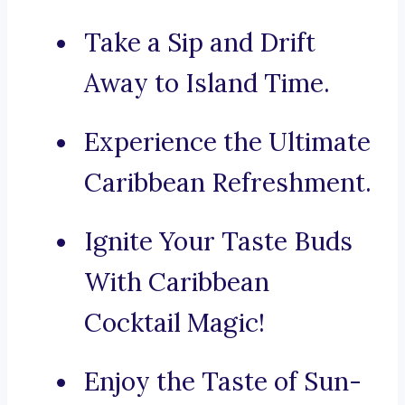
Take a Sip and Drift
Away to Island Time.
Experience the Ultimate
Caribbean Refreshment.
Ignite Your Taste Buds
With Caribbean
Cocktail Magic!
Enjoy the Taste of Sun-