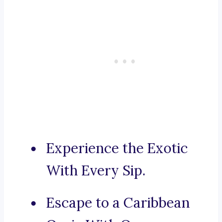
Experience the Exotic
With Every Sip.
Escape to a Caribbean