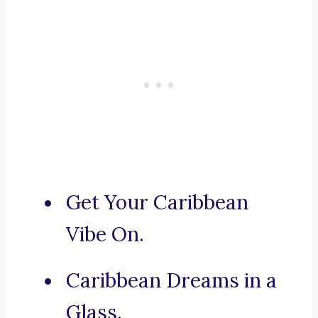
Get Your Caribbean
Vibe On.
Caribbean Dreams in a
Glass.