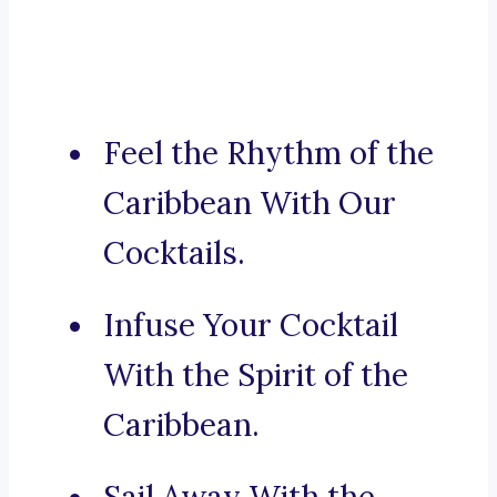
Feel the Rhythm of the
Caribbean With Our
Cocktails.
Infuse Your Cocktail
With the Spirit of the
Caribbean.