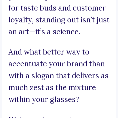
for taste buds and customer
loyalty, standing out isn’t just
an art—it’s a science.
And what better way to
accentuate your brand than
with a slogan that delivers as
much zest as the mixture
within your glasses?