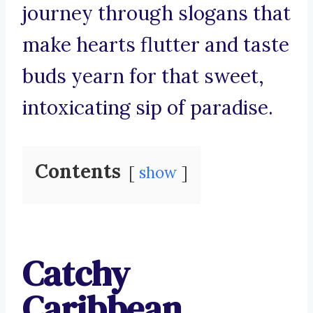
journey through slogans that
make hearts flutter and taste
buds yearn for that sweet,
intoxicating sip of paradise.
Contents
show
Catchy
Caribbean