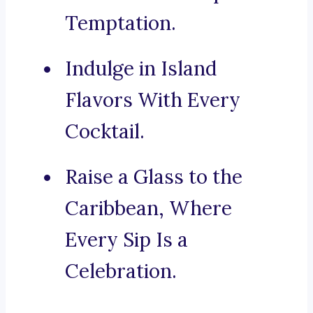
Temptation.
Indulge in Island
Flavors With Every
Cocktail.
Raise a Glass to the
Caribbean, Where
Every Sip Is a
Celebration.