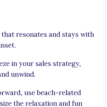
se that resonates and stays with
unset.
eze in your sales strategy,
 and unwind.
forward, use beach-related
ize the relaxation and fun