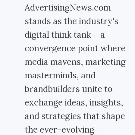
AdvertisingNews.com
stands as the industry's
digital think tank – a
convergence point where
media mavens, marketing
masterminds, and
brandbuilders unite to
exchange ideas, insights,
and strategies that shape
the ever-evolving