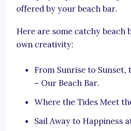
offered by your beach bar.
Here are some catchy beach b
own creativity:
From Sunrise to Sunset, 
– Our Beach Bar.
Where the Tides Meet the
Sail Away to Happiness a