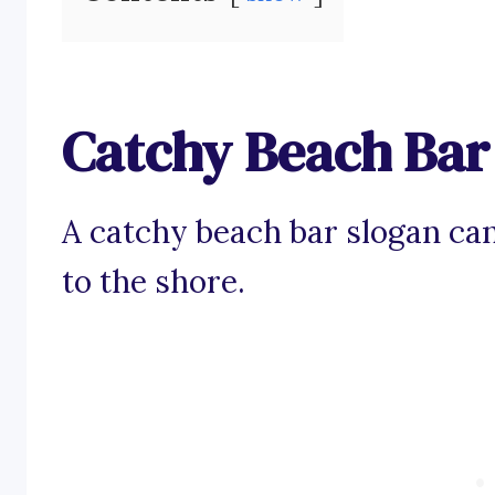
Catchy Beach Bar
A catchy beach bar slogan ca
to the shore.