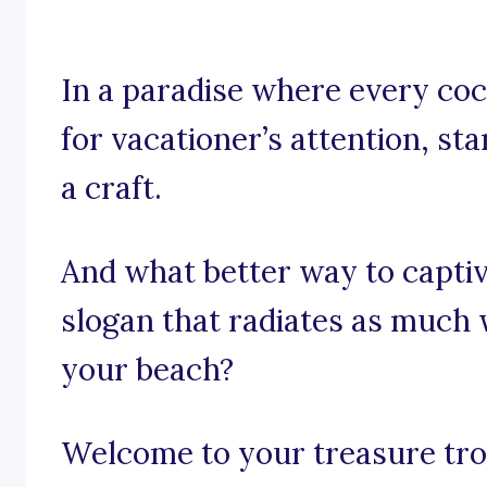
In a paradise where every cock
for vacationer’s attention, sta
a craft.
And what better way to captiv
slogan that radiates as much
your beach?
Welcome to your treasure trov