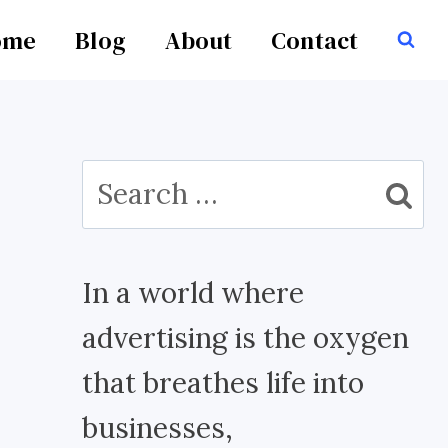
ome
Blog
About
Contact
Search
for:
In a world where
advertising is the oxygen
that breathes life into
businesses,