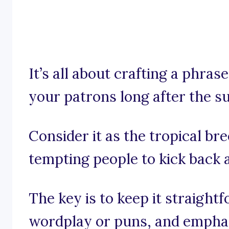
It’s all about crafting a phra
your patrons long after the s
Consider it as the tropical bre
tempting people to kick back
The key is to keep it straight
wordplay or puns, and emphas