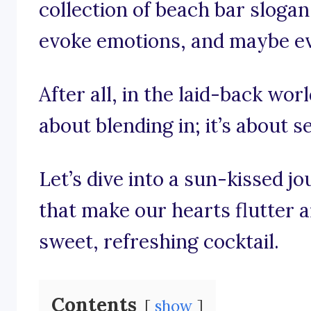
collection of beach bar slogans
evoke emotions, and maybe even
After all, in the laid-back worl
about blending in; it’s about s
Let’s dive into a sun-kissed 
that make our hearts flutter 
sweet, refreshing cocktail.
Contents
show