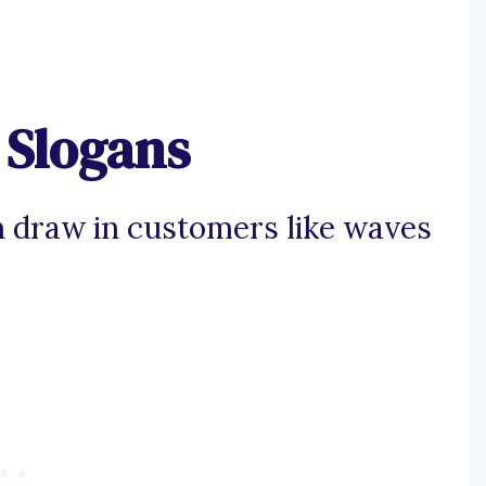
 Slogans
n draw in customers like waves