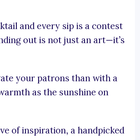
tail and every sip is a contest
nding out is not just an art—it’s
ate your patrons than with a
 warmth as the sunshine on
e of inspiration, a handpicked