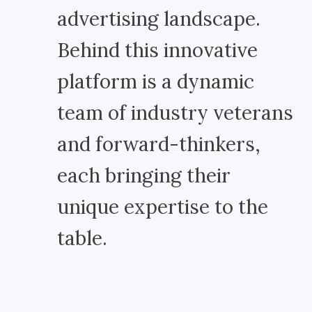
advertising landscape.
Behind this innovative
platform is a dynamic
team of industry veterans
and forward-thinkers,
each bringing their
unique expertise to the
table.