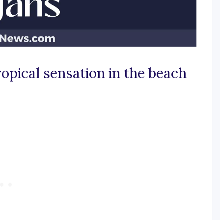
ropical sensation in the beach