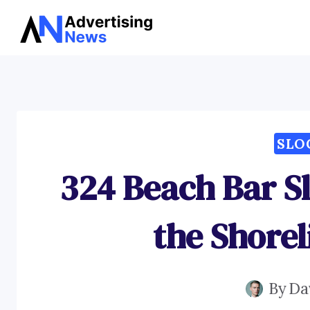
Skip
to
content
SLO
324 Beach Bar S
the Shore
By
Da