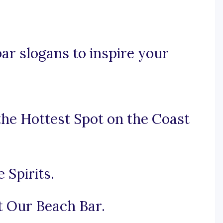
ar slogans to inspire your
the Hottest Spot on the Coast
 Spirits.
t Our Beach Bar.