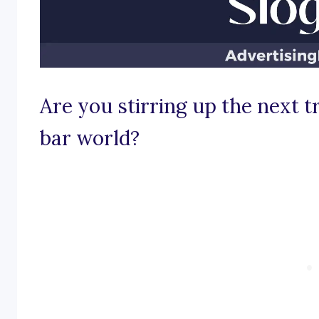
Are you stirring up the next t
bar world?