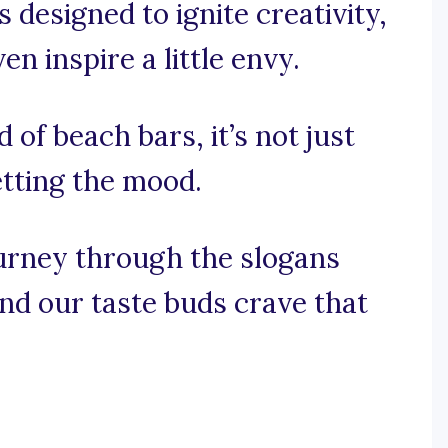
 designed to ignite creativity,
 inspire a little envy.
d of beach bars, it’s not just
etting the mood.
journey through the slogans
and our taste buds crave that