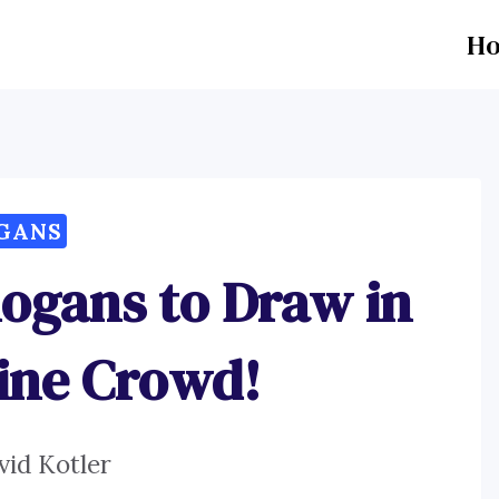
H
GANS
logans to Draw in
line Crowd!
vid Kotler