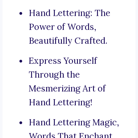
Hand Lettering: The
Power of Words,
Beautifully Crafted.
Express Yourself
Through the
Mesmerizing Art of
Hand Lettering!
Hand Lettering Magic,
Words That Enchant.