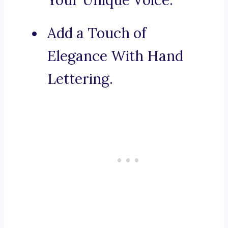
Your Unique Voice.
Add a Touch of
Elegance With Hand
Lettering.