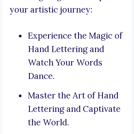
your artistic journey:
Experience the Magic of
Hand Lettering and
Watch Your Words
Dance.
Master the Art of Hand
Lettering and Captivate
the World.