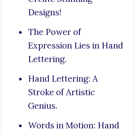
Designs!
The Power of
Expression Lies in Hand
Lettering.
Hand Lettering: A
Stroke of Artistic
Genius.
Words in Motion: Hand