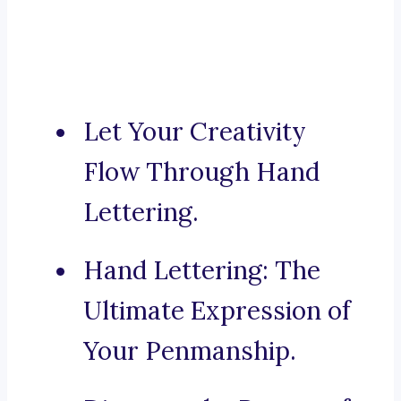
Let Your Creativity
Flow Through Hand
Lettering.
Hand Lettering: The
Ultimate Expression of
Your Penmanship.