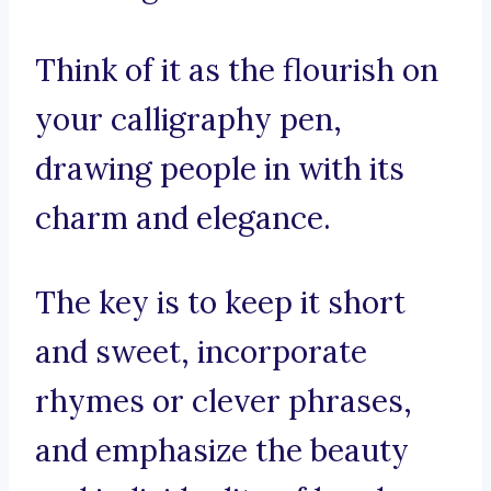
Think of it as the flourish on
your calligraphy pen,
drawing people in with its
charm and elegance.
The key is to keep it short
and sweet, incorporate
rhymes or clever phrases,
and emphasize the beauty