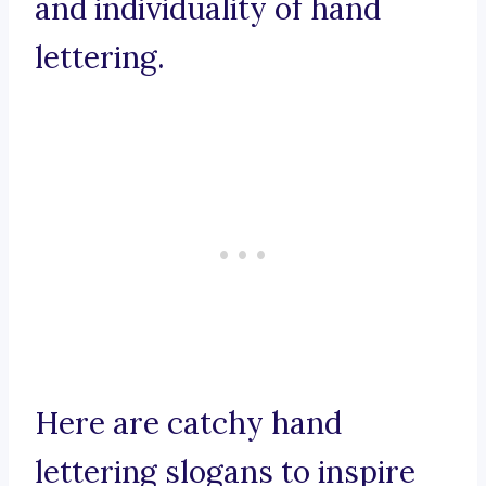
and individuality of hand
lettering.
Here are catchy hand
lettering slogans to inspire