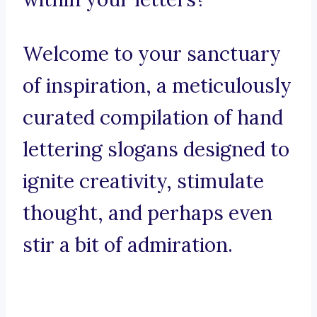
Welcome to your sanctuary
of inspiration, a meticulously
curated compilation of hand
lettering slogans designed to
ignite creativity, stimulate
thought, and perhaps even
stir a bit of admiration.