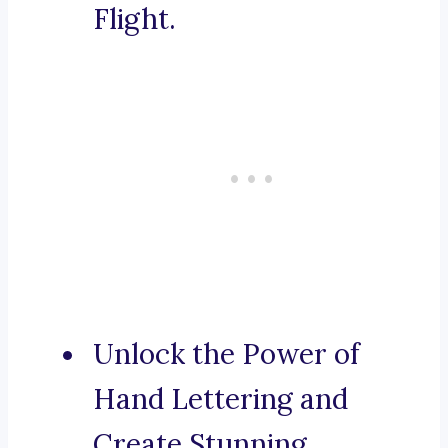
Flight.
Unlock the Power of
Hand Lettering and
Create Stunning