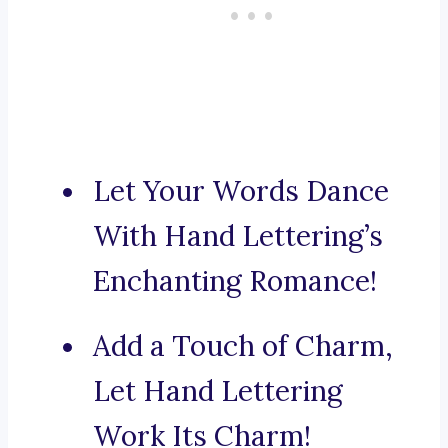
Let Your Words Dance
With Hand Lettering’s
Enchanting Romance!
Add a Touch of Charm,
Let Hand Lettering
Work Its Charm!