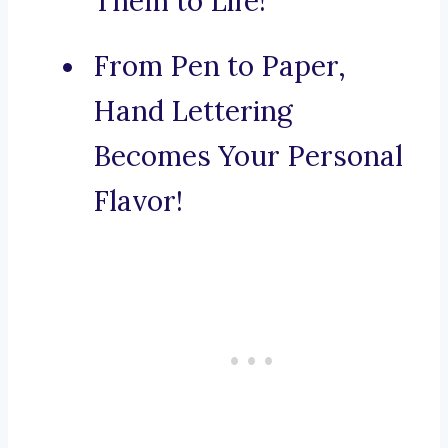
Them to Life!
From Pen to Paper,
Hand Lettering
Becomes Your Personal
Flavor!