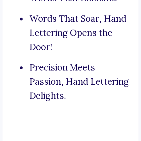
Words That Soar, Hand
Lettering Opens the
Door!
Precision Meets
Passion, Hand Lettering
Delights.