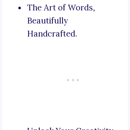
The Art of Words,
Beautifully
Handcrafted.