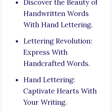
Discover the Beauty of
Handwritten Words
With Hand Lettering.
Lettering Revolution:
Express With
Handcrafted Words.
Hand Lettering:
Captivate Hearts With
Your Writing.