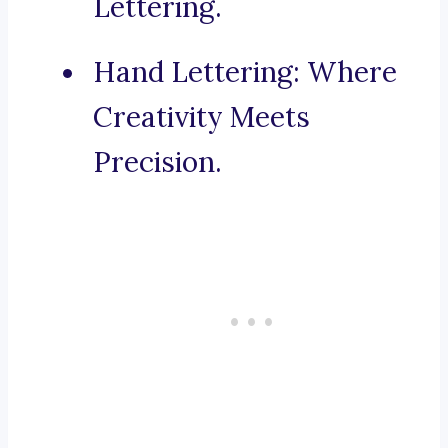
Lettering.
Hand Lettering: Where
Creativity Meets
Precision.