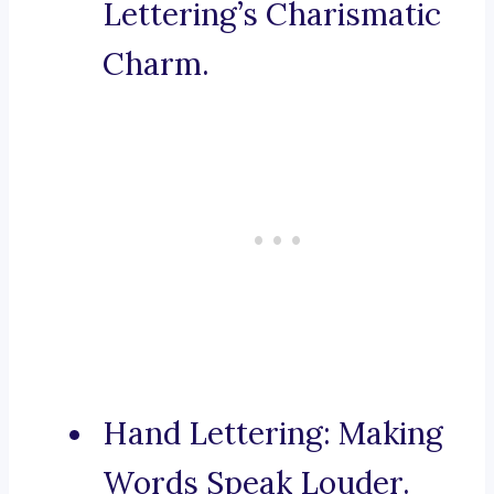
Lettering’s Charismatic
Charm.
Hand Lettering: Making
Words Speak Louder.