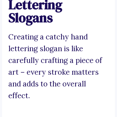
Lettering
Slogans
Creating a catchy hand
lettering slogan is like
carefully crafting a piece of
art – every stroke matters
and adds to the overall
effect.