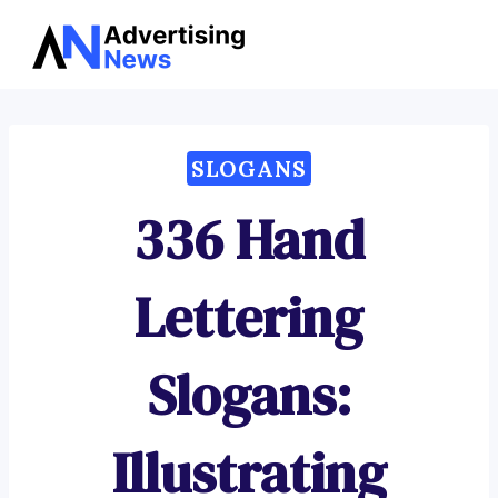
Advertising
Skip
News
to
content
SLOGANS
336 Hand
Lettering
Slogans:
Illustrating