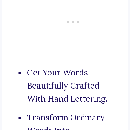
Get Your Words
Beautifully Crafted
With Hand Lettering.
Transform Ordinary