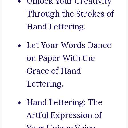
Unlock Your Creativity
Through the Strokes of
Hand Lettering.
Let Your Words Dance
on Paper With the
Grace of Hand
Lettering.
Hand Lettering: The
Artful Expression of