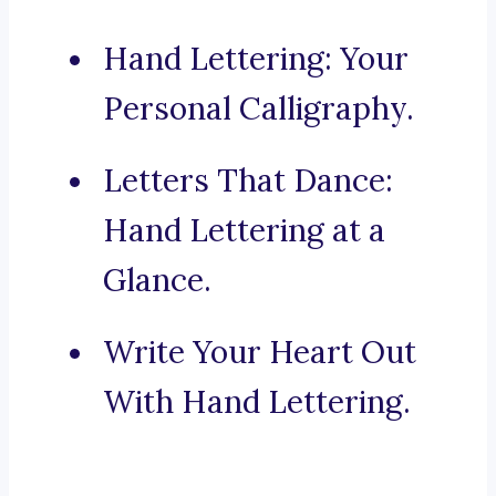
Hand Lettering: Your
Personal Calligraphy.
Letters That Dance:
Hand Lettering at a
Glance.
Write Your Heart Out
With Hand Lettering.