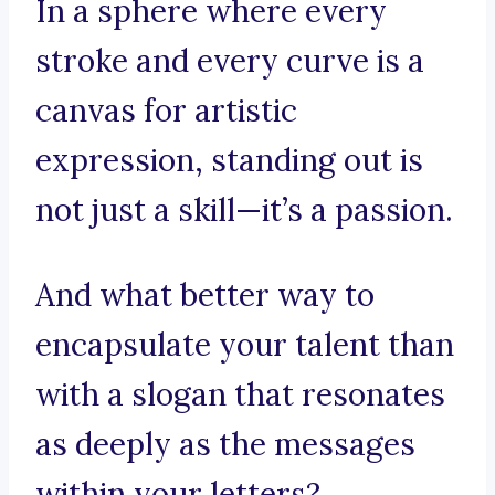
In a sphere where every
stroke and every curve is a
canvas for artistic
expression, standing out is
not just a skill—it’s a passion.
And what better way to
encapsulate your talent than
with a slogan that resonates
as deeply as the messages
within your letters?