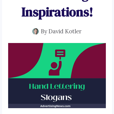
Inspirations!
By
David Kotler