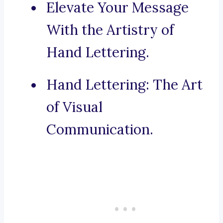
Elevate Your Message
With the Artistry of
Hand Lettering.
Hand Lettering: The Art
of Visual
Communication.