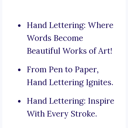
Hand Lettering: Where
Words Become
Beautiful Works of Art!
From Pen to Paper,
Hand Lettering Ignites.
Hand Lettering: Inspire
With Every Stroke.