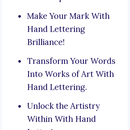
Make Your Mark With
Hand Lettering
Brilliance!
Transform Your Words
Into Works of Art With
Hand Lettering.
Unlock the Artistry
Within With Hand