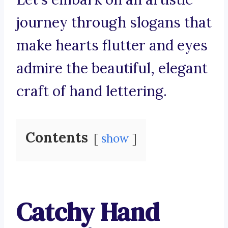
journey through slogans that
make hearts flutter and eyes
admire the beautiful, elegant
craft of hand lettering.
Contents
show
Catchy Hand