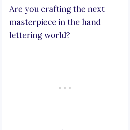
Are you crafting the next
masterpiece in the hand
lettering world?