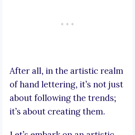
After all, in the artistic realm
of hand lettering, it’s not just
about following the trends;
it’s about creating them.
Let’s embark on an artistic