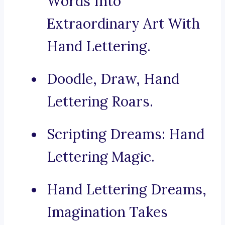
Words Into
Extraordinary Art With
Hand Lettering.
Doodle, Draw, Hand
Lettering Roars.
Scripting Dreams: Hand
Lettering Magic.
Hand Lettering Dreams,
Imagination Takes