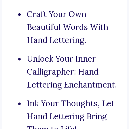
Craft Your Own
Beautiful Words With
Hand Lettering.
Unlock Your Inner
Calligrapher: Hand
Lettering Enchantment.
Ink Your Thoughts, Let
Hand Lettering Bring