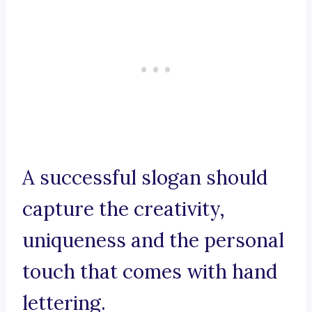
A successful slogan should
capture the creativity,
uniqueness and the personal
touch that comes with hand
lettering.