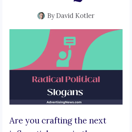
By
David Kotler
Are you crafting the next