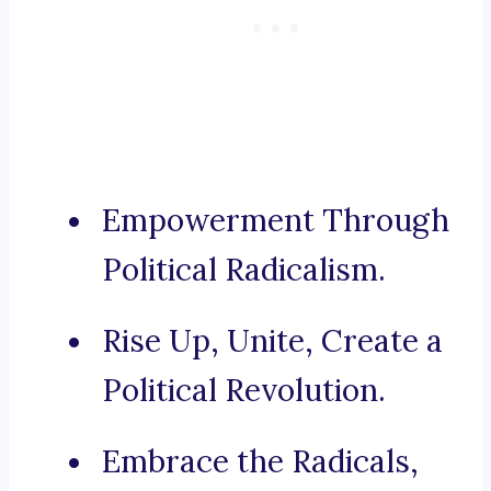
Empowerment Through
Political Radicalism.
Rise Up, Unite, Create a
Political Revolution.
Embrace the Radicals,