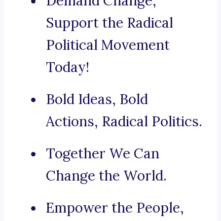
Demand Change,
Support the Radical
Political Movement
Today!
Bold Ideas, Bold
Actions, Radical Politics.
Together We Can
Change the World.
Empower the People,