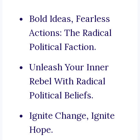
Bold Ideas, Fearless
Actions: The Radical
Political Faction.
Unleash Your Inner
Rebel With Radical
Political Beliefs.
Ignite Change, Ignite
Hope.