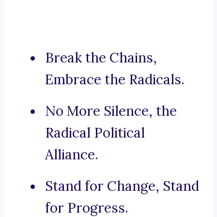
Break the Chains,
Embrace the Radicals.
No More Silence, the
Radical Political
Alliance.
Stand for Change, Stand
for Progress.