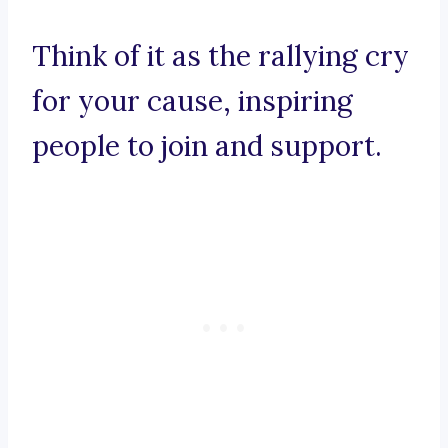
Think of it as the rallying cry
for your cause, inspiring
people to join and support.