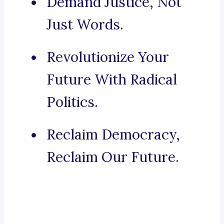
Demand Justice, Not
Just Words.
Revolutionize Your
Future With Radical
Politics.
Reclaim Democracy,
Reclaim Our Future.