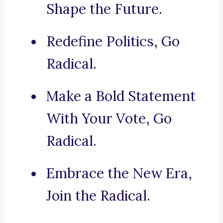
Shape the Future.
Redefine Politics, Go
Radical.
Make a Bold Statement
With Your Vote, Go
Radical.
Embrace the New Era,
Join the Radical.