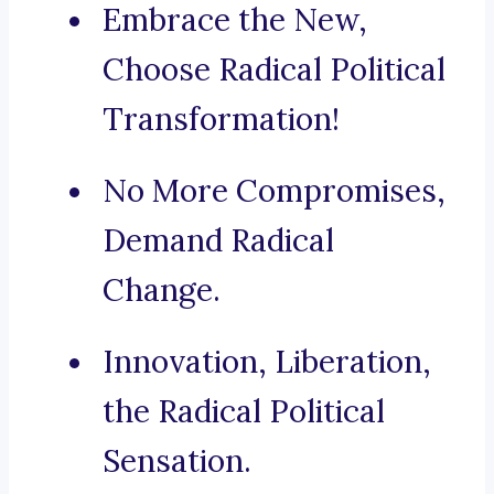
Embrace the New,
Choose Radical Political
Transformation!
No More Compromises,
Demand Radical
Change.
Innovation, Liberation,
the Radical Political
Sensation.