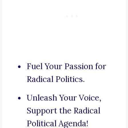
Fuel Your Passion for
Radical Politics.
Unleash Your Voice,
Support the Radical
Political Agenda!