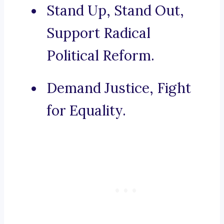
Stand Up, Stand Out,
Support Radical
Political Reform.
Demand Justice, Fight
for Equality.