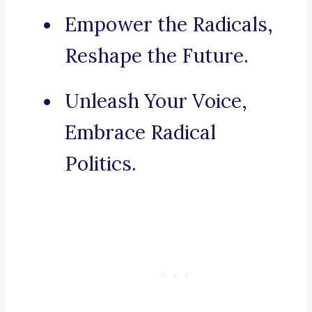
Empower the Radicals,
Reshape the Future.
Unleash Your Voice,
Embrace Radical
Politics.