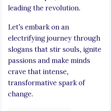
leading the revolution.
Let’s embark on an
electrifying journey through
slogans that stir souls, ignite
passions and make minds
crave that intense,
transformative spark of
change.