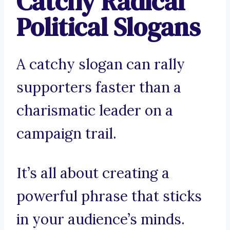
Catchy Radical
Political Slogans
A catchy slogan can rally
supporters faster than a
charismatic leader on a
campaign trail.
It’s all about creating a
powerful phrase that sticks
in your audience’s minds.