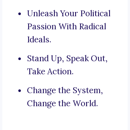
Unleash Your Political
Passion With Radical
Ideals.
Stand Up, Speak Out,
Take Action.
Change the System,
Change the World.