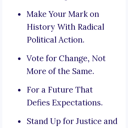
Make Your Mark on
History With Radical
Political Action.
Vote for Change, Not
More of the Same.
For a Future That
Defies Expectations.
Stand Up for Justice and