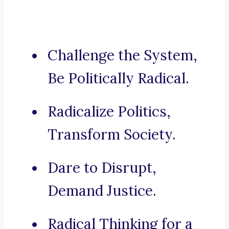
Challenge the System,
Be Politically Radical.
Radicalize Politics,
Transform Society.
Dare to Disrupt,
Demand Justice.
Radical Thinking for a