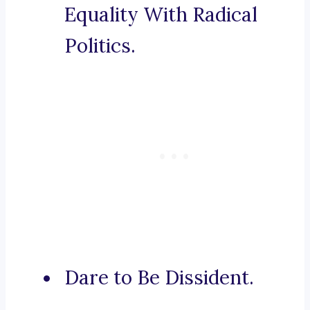
Equality With Radical
Politics.
Dare to Be Dissident.