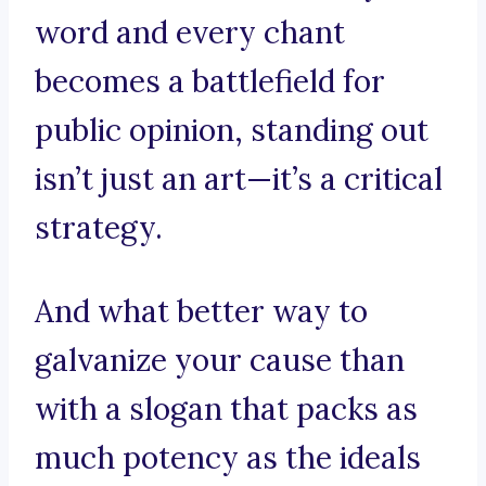
word and every chant
becomes a battlefield for
public opinion, standing out
isn’t just an art—it’s a critical
strategy.
And what better way to
galvanize your cause than
with a slogan that packs as
much potency as the ideals