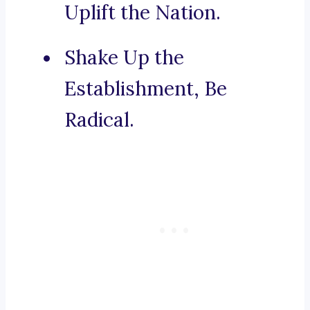
Uplift the Nation.
Shake Up the
Establishment, Be
Radical.