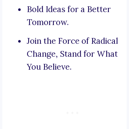
Bold Ideas for a Better
Tomorrow.
Join the Force of Radical
Change, Stand for What
You Believe.