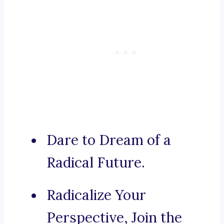
Dare to Dream of a
Radical Future.
Radicalize Your
Perspective, Join the