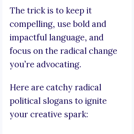
The trick is to keep it
compelling, use bold and
impactful language, and
focus on the radical change
you’re advocating.
Here are catchy radical
political slogans to ignite
your creative spark: