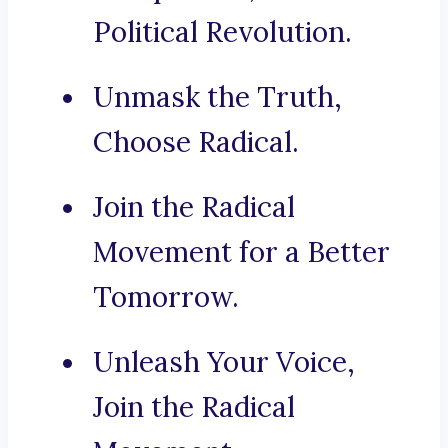
Political Revolution.
Unmask the Truth,
Choose Radical.
Join the Radical
Movement for a Better
Tomorrow.
Unleash Your Voice,
Join the Radical