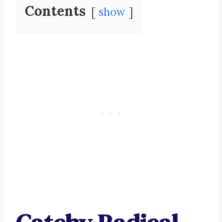
Contents
show