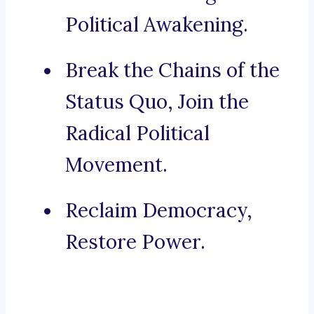
Political Awakening.
Break the Chains of the
Status Quo, Join the
Radical Political
Movement.
Reclaim Democracy,
Restore Power.