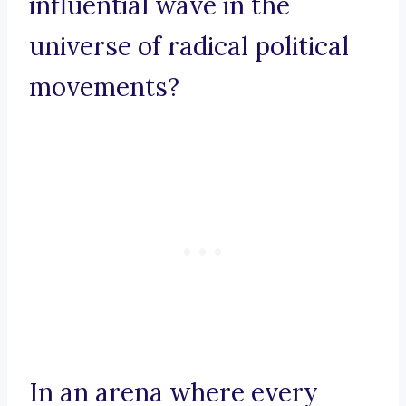
influential wave in the
universe of radical political
movements?
In an arena where every