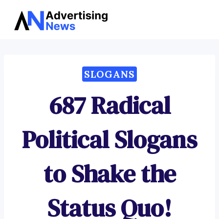
Advertising
Skip
News
to
content
SLOGANS
687 Radical
Political Slogans
to Shake the
Status Quo!