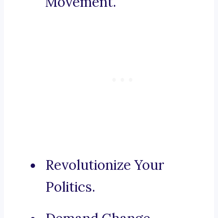
Movement.
Revolutionize Your
Politics.