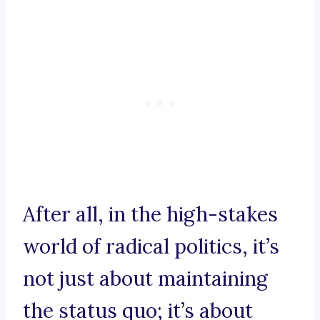
After all, in the high-stakes
world of radical politics, it’s
not just about maintaining
the status quo; it’s about