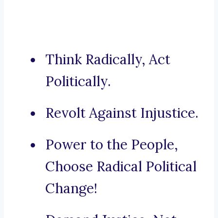
Think Radically, Act
Politically.
Revolt Against Injustice.
Power to the People,
Choose Radical Political
Change!