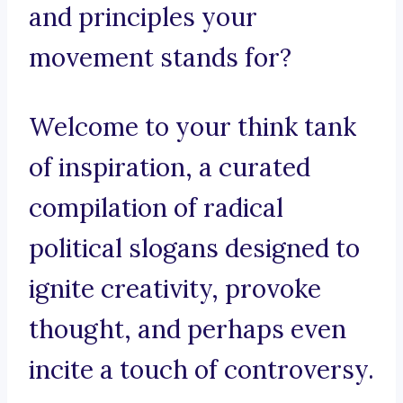
and principles your
movement stands for?
Welcome to your think tank
of inspiration, a curated
compilation of radical
political slogans designed to
ignite creativity, provoke
thought, and perhaps even
incite a touch of controversy.