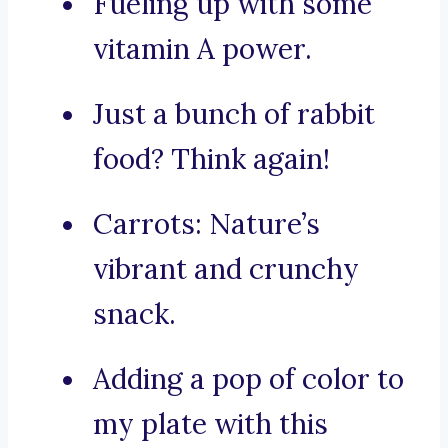
Fueling up with some
vitamin A power.
Just a bunch of rabbit
food? Think again!
Carrots: Nature’s
vibrant and crunchy
snack.
Adding a pop of color to
my plate with this