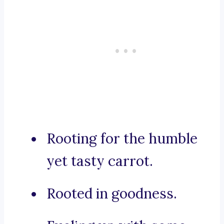
Rooting for the humble
yet tasty carrot.
Rooted in goodness.