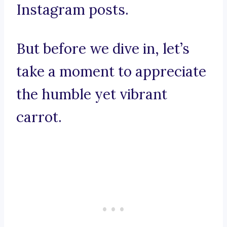
Instagram posts.
But before we dive in, let’s
take a moment to appreciate
the humble yet vibrant
carrot.