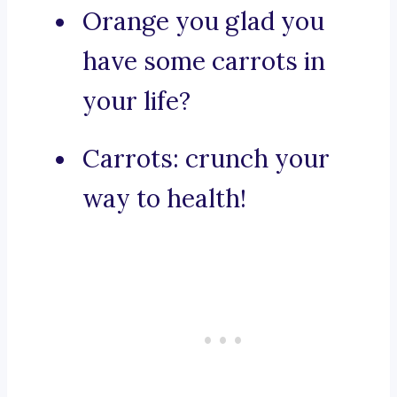
Orange you glad you
have some carrots in
your life?
Carrots: crunch your
way to health!