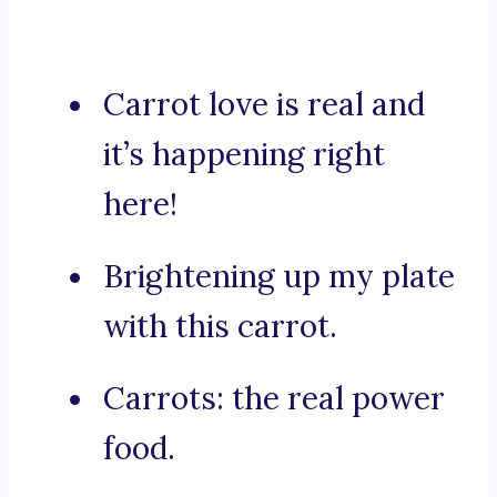
Carrot love is real and
it’s happening right
here!
Brightening up my plate
with this carrot.
Carrots: the real power
food.