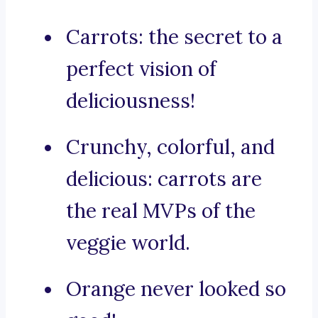
Carrots: the secret to a
perfect vision of
deliciousness!
Crunchy, colorful, and
delicious: carrots are
the real MVPs of the
veggie world.
Orange never looked so