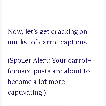
Now, let’s get cracking on
our list of carrot captions.
(Spoiler Alert: Your carrot-
focused posts are about to
become a lot more
captivating.)