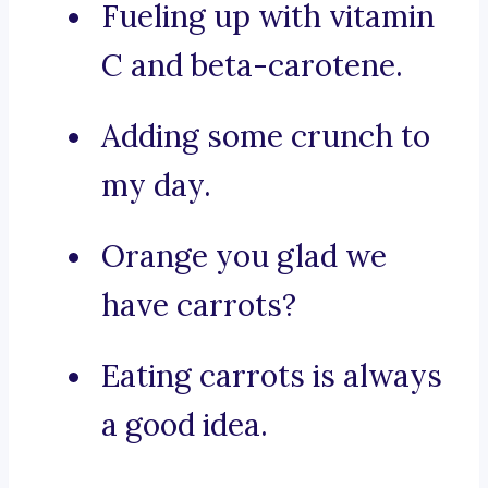
Fueling up with vitamin
C and beta-carotene.
Adding some crunch to
my day.
Orange you glad we
have carrots?
Eating carrots is always
a good idea.