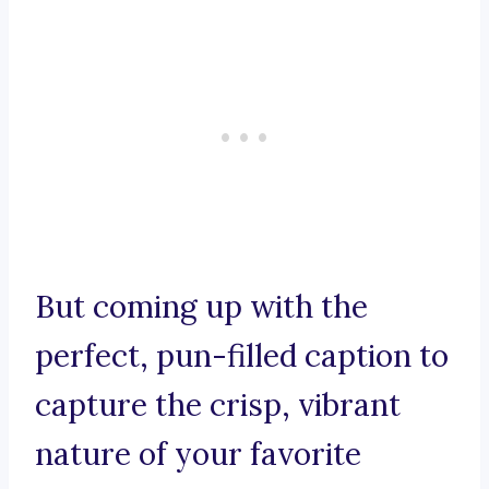
But coming up with the
perfect, pun-filled caption to
capture the crisp, vibrant
nature of your favorite