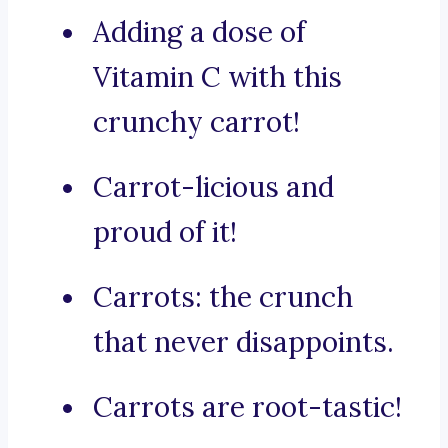
Adding a dose of
Vitamin C with this
crunchy carrot!
Carrot-licious and
proud of it!
Carrots: the crunch
that never disappoints.
Carrots are root-tastic!