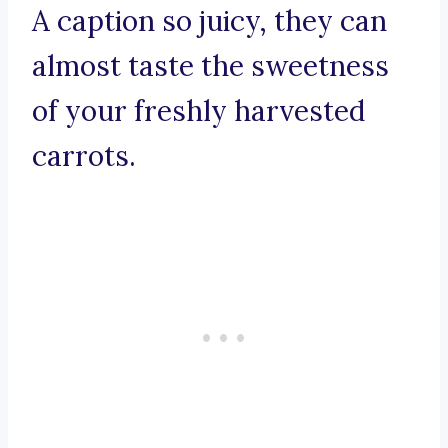
A caption so juicy, they can
almost taste the sweetness
of your freshly harvested
carrots.