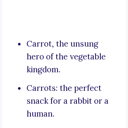
Carrot, the unsung
hero of the vegetable
kingdom.
Carrots: the perfect
snack for a rabbit or a
human.