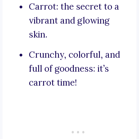
Carrot: the secret to a
vibrant and glowing
skin.
Crunchy, colorful, and
full of goodness: it’s
carrot time!