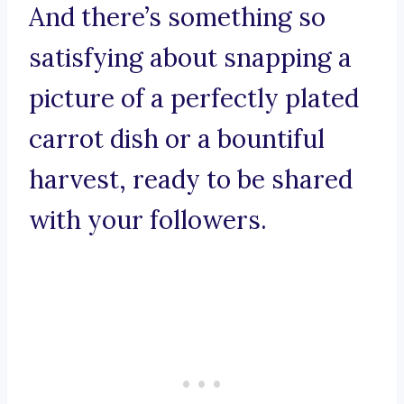
And there’s something so
satisfying about snapping a
picture of a perfectly plated
carrot dish or a bountiful
harvest, ready to be shared
with your followers.