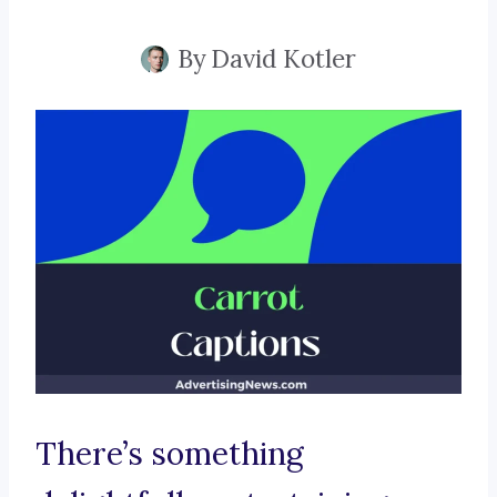
By
David Kotler
There’s something