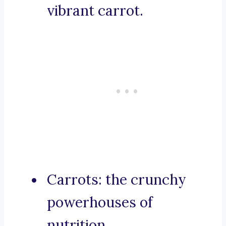
vibrant carrot.
Carrots: the crunchy
powerhouses of
nutrition.