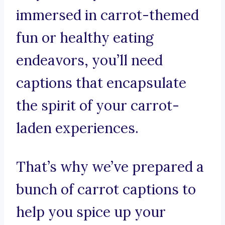
immersed in carrot-themed
fun or healthy eating
endeavors, you’ll need
captions that encapsulate
the spirit of your carrot-
laden experiences.
That’s why we’ve prepared a
bunch of carrot captions to
help you spice up your