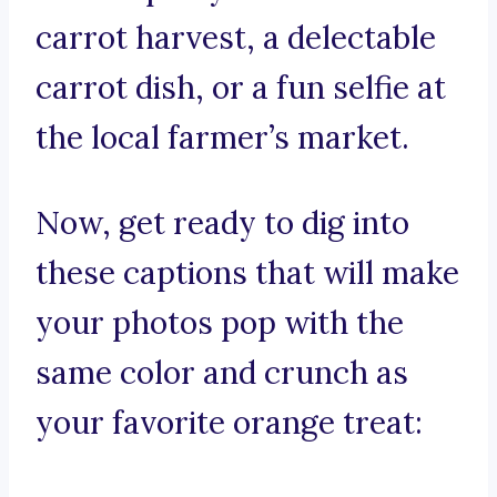
carrot harvest, a delectable
carrot dish, or a fun selfie at
the local farmer’s market.
Now, get ready to dig into
these captions that will make
your photos pop with the
same color and crunch as
your favorite orange treat: