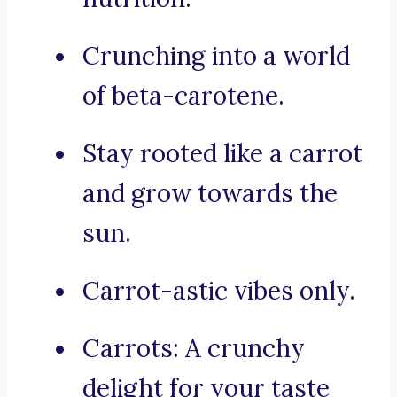
Crunching into a world
of beta-carotene.
Stay rooted like a carrot
and grow towards the
sun.
Carrot-astic vibes only.
Carrots: A crunchy
delight for your taste