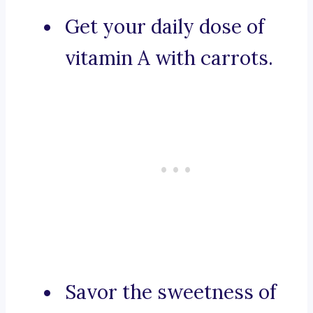
Get your daily dose of
vitamin A with carrots.
Savor the sweetness of