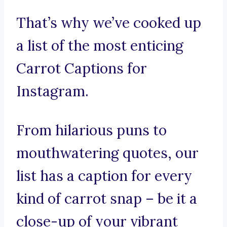
That’s why we’ve cooked up
a list of the most enticing
Carrot Captions for
Instagram.
From hilarious puns to
mouthwatering quotes, our
list has a caption for every
kind of carrot snap – be it a
close-up of your vibrant