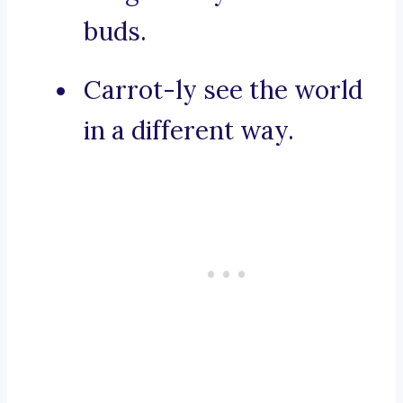
buds.
Carrot-ly see the world
in a different way.