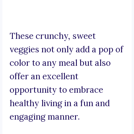
These crunchy, sweet
veggies not only add a pop of
color to any meal but also
offer an excellent
opportunity to embrace
healthy living in a fun and
engaging manner.