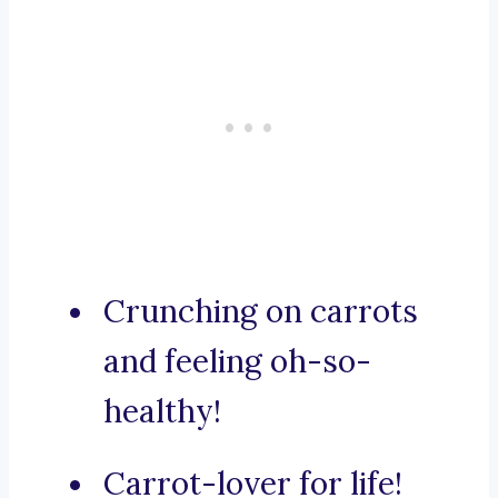
Crunching on carrots
and feeling oh-so-
healthy!
Carrot-lover for life!