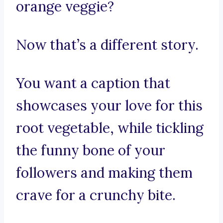
orange veggie?
Now that’s a different story.
You want a caption that
showcases your love for this
root vegetable, while tickling
the funny bone of your
followers and making them
crave for a crunchy bite.