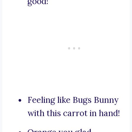
good!
Feeling like Bugs Bunny
with this carrot in hand!