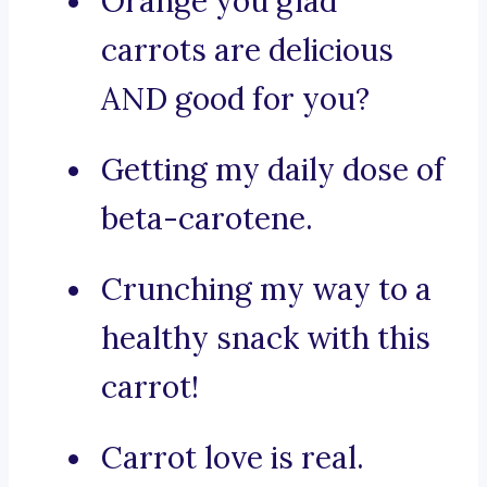
Orange you glad
carrots are delicious
AND good for you?
Getting my daily dose of
beta-carotene.
Crunching my way to a
healthy snack with this
carrot!
Carrot love is real.