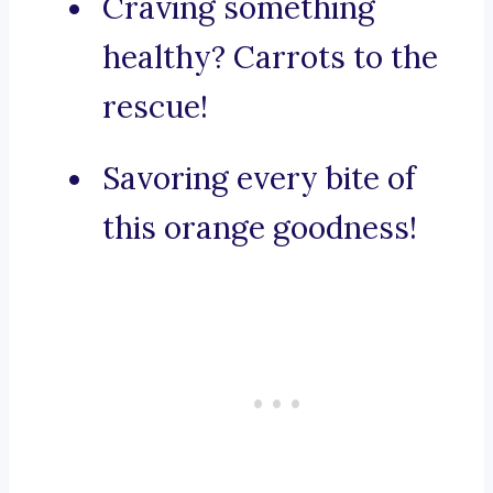
Craving something
healthy? Carrots to the
rescue!
Savoring every bite of
this orange goodness!