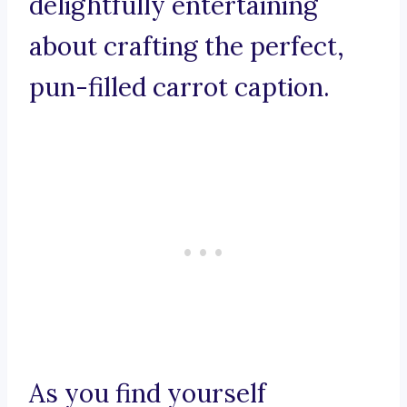
delightfully entertaining
about crafting the perfect,
pun-filled carrot caption.
As you find yourself