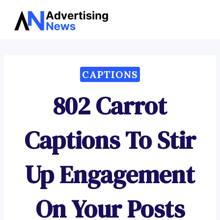
Advertising
Skip
News
to
content
CAPTIONS
802 Carrot
Captions To Stir
Up Engagement
On Your Posts