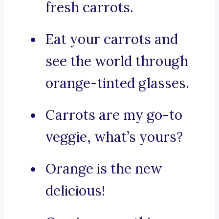
fresh carrots.
Eat your carrots and
see the world through
orange-tinted glasses.
Carrots are my go-to
veggie, what’s yours?
Orange is the new
delicious!