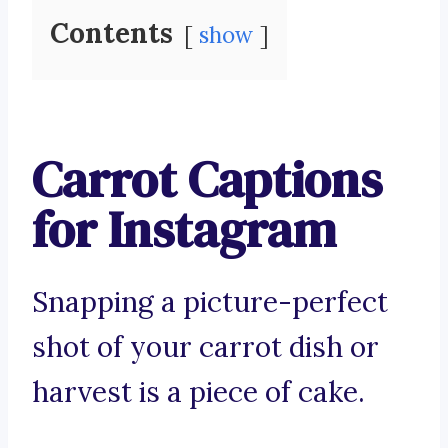
Contents
show
Carrot Captions
for Instagram
Snapping a picture-perfect
shot of your carrot dish or
harvest is a piece of cake.