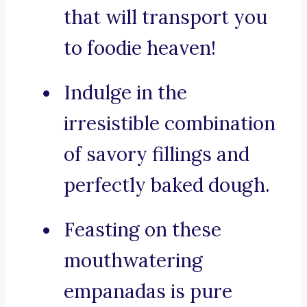
that will transport you
to foodie heaven!
Indulge in the
irresistible combination
of savory fillings and
perfectly baked dough.
Feasting on these
mouthwatering
empanadas is pure