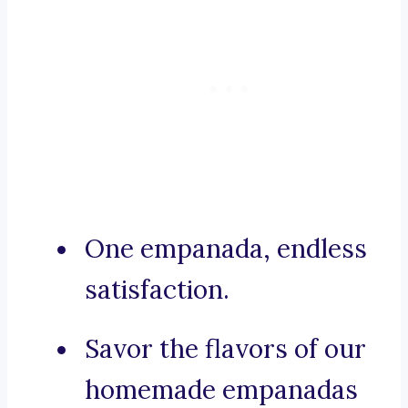
One empanada, endless
satisfaction.
Savor the flavors of our
homemade empanadas