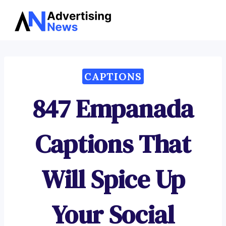
Advertising
Skip
News
to
content
CAPTIONS
847 Empanada
Captions That
Will Spice Up
Your Social