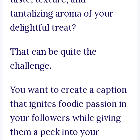
tantalizing aroma of your
delightful treat?
That can be quite the
challenge.
You want to create a caption
that ignites foodie passion in
your followers while giving
them a peek into your