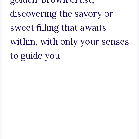
discovering the savory or
sweet filling that awaits
within, with only your senses
to guide you.