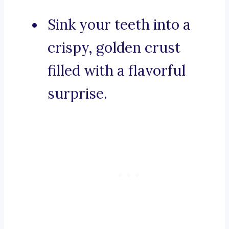
Sink your teeth into a
crispy, golden crust
filled with a flavorful
surprise.