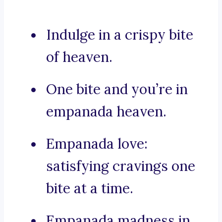
Indulge in a crispy bite
of heaven.
One bite and you’re in
empanada heaven.
Empanada love:
satisfying cravings one
bite at a time.
Empanada madness in