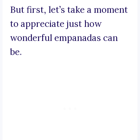
But first, let’s take a moment
to appreciate just how
wonderful empanadas can
be.