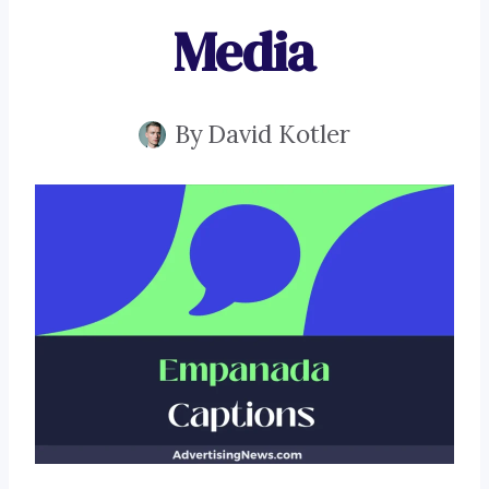
Media
By
David Kotler