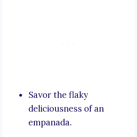
Savor the flaky
deliciousness of an
empanada.