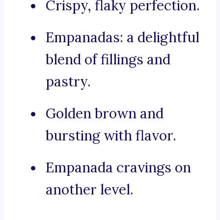
Crispy, flaky perfection.
Empanadas: a delightful
blend of fillings and
pastry.
Golden brown and
bursting with flavor.
Empanada cravings on
another level.