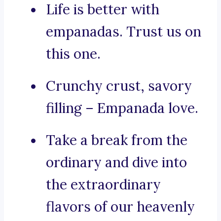
Life is better with
empanadas. Trust us on
this one.
Crunchy crust, savory
filling – Empanada love.
Take a break from the
ordinary and dive into
the extraordinary
flavors of our heavenly