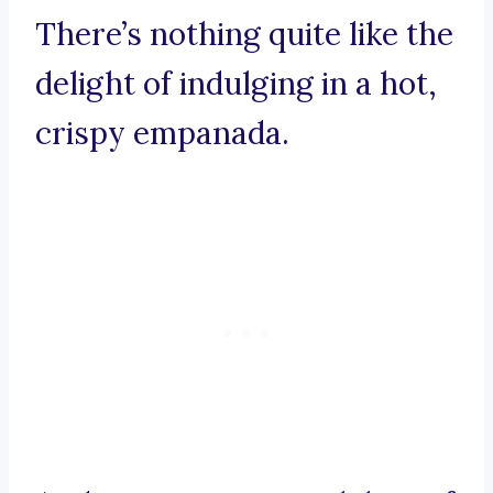
There’s nothing quite like the
delight of indulging in a hot,
crispy empanada.