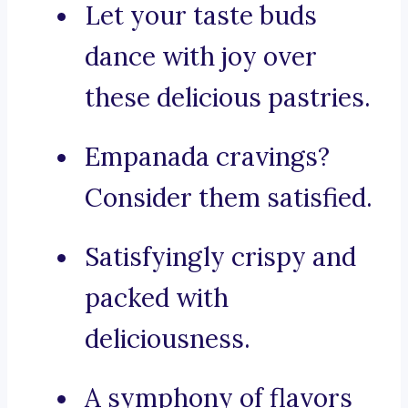
Let your taste buds
dance with joy over
these delicious pastries.
Empanada cravings?
Consider them satisfied.
Satisfyingly crispy and
packed with
deliciousness.
A symphony of flavors