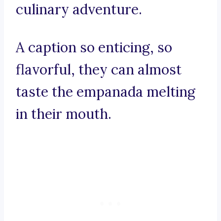
culinary adventure.
A caption so enticing, so
flavorful, they can almost
taste the empanada melting
in their mouth.