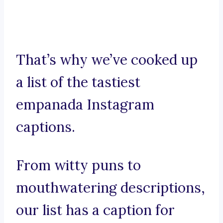
That’s why we’ve cooked up
a list of the tastiest
empanada Instagram
captions.
From witty puns to
mouthwatering descriptions,
our list has a caption for