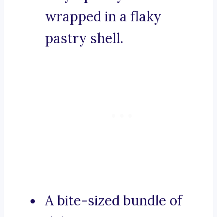
wrapped in a flaky
pastry shell.
A bite-sized bundle of