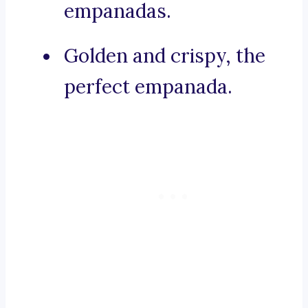
empanadas.
Golden and crispy, the
perfect empanada.