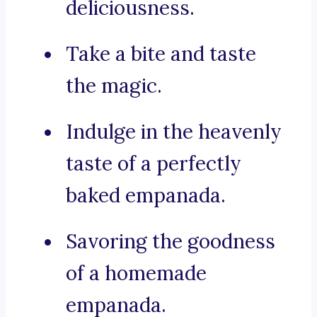
deliciousness.
Take a bite and taste
the magic.
Indulge in the heavenly
taste of a perfectly
baked empanada.
Savoring the goodness
of a homemade
empanada.