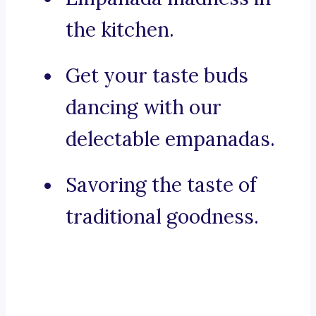
the kitchen.
Get your taste buds
dancing with our
delectable empanadas.
Savoring the taste of
traditional goodness.