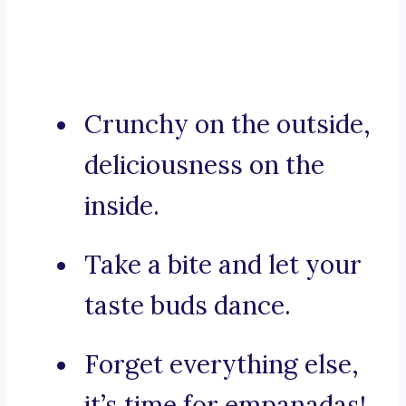
Crunchy on the outside,
deliciousness on the
inside.
Take a bite and let your
taste buds dance.
Forget everything else,
it’s time for empanadas!