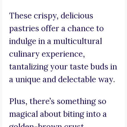
These crispy, delicious
pastries offer a chance to
indulge in a multicultural
culinary experience,
tantalizing your taste buds in
a unique and delectable way.
Plus, there’s something so
magical about biting into a
golden-brown crust,