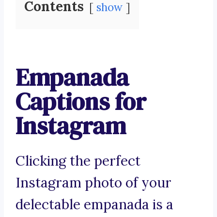
Contents
show
Empanada
Captions for
Instagram
Clicking the perfect
Instagram photo of your
delectable empanada is a