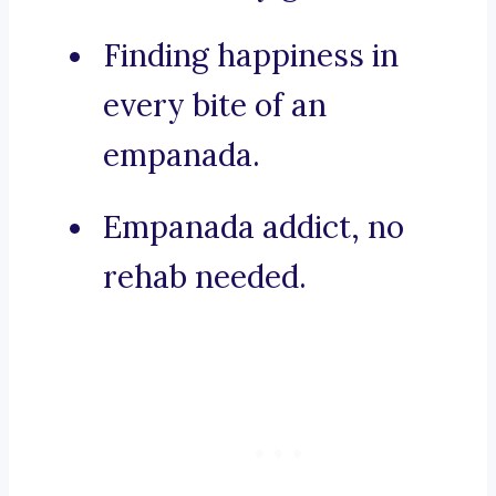
Finding happiness in
every bite of an
empanada.
Empanada addict, no
rehab needed.