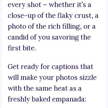
every shot – whether it’s a
close-up of the flaky crust, a
photo of the rich filling, or a
candid of you savoring the
first bite.
Get ready for captions that
will make your photos sizzle
with the same heat as a
freshly baked empanada: