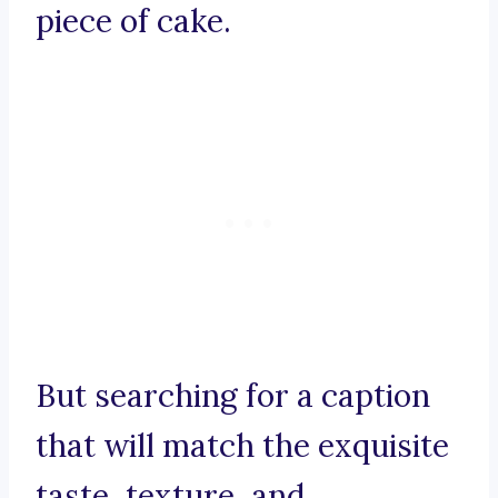
piece of cake.
But searching for a caption
that will match the exquisite
taste, texture, and