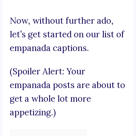
Now, without further ado,
let’s get started on our list of
empanada captions.
(Spoiler Alert: Your
empanada posts are about to
get a whole lot more
appetizing.)