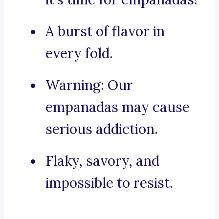
A burst of flavor in
every fold.
Warning: Our
empanadas may cause
serious addiction.
Flaky, savory, and
impossible to resist.