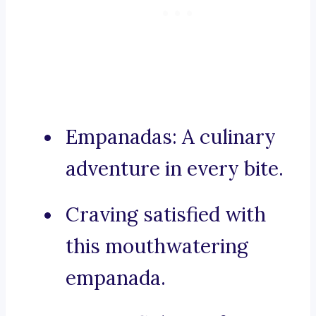
Empanadas: A culinary
adventure in every bite.
Craving satisfied with
this mouthwatering
empanada.