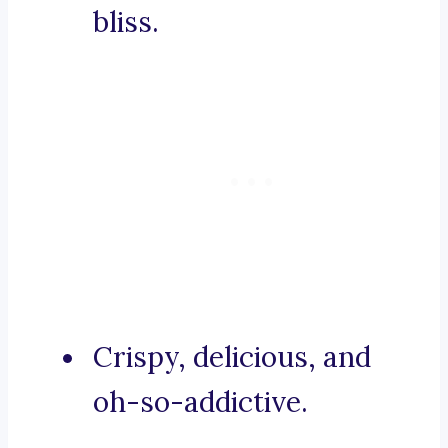
bliss.
Crispy, delicious, and
oh-so-addictive.