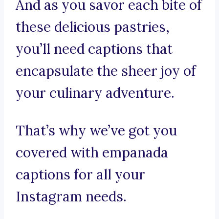
And as you savor each bite of
these delicious pastries,
you’ll need captions that
encapsulate the sheer joy of
your culinary adventure.
That’s why we’ve got you
covered with empanada
captions for all your
Instagram needs.