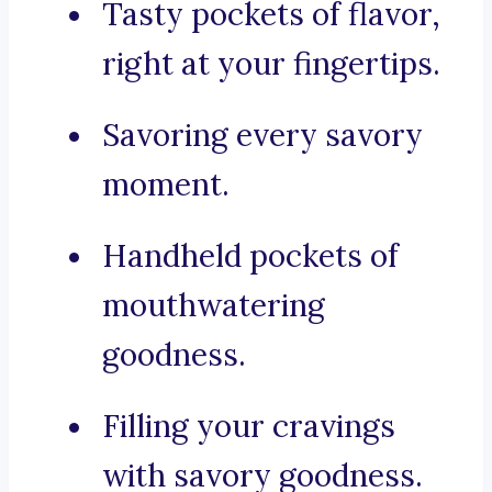
Tasty pockets of flavor,
right at your fingertips.
Savoring every savory
moment.
Handheld pockets of
mouthwatering
goodness.
Filling your cravings
with savory goodness.