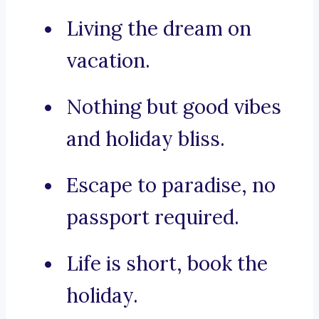
Living the dream on
vacation.
Nothing but good vibes
and holiday bliss.
Escape to paradise, no
passport required.
Life is short, book the
holiday.