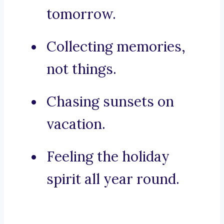
tomorrow.
Collecting memories,
not things.
Chasing sunsets on
vacation.
Feeling the holiday
spirit all year round.