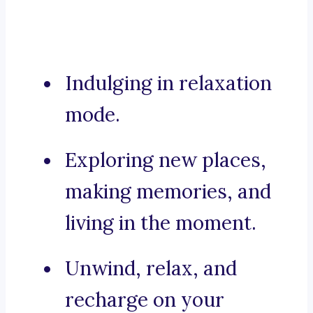
Indulging in relaxation
mode.
Exploring new places,
making memories, and
living in the moment.
Unwind, relax, and
recharge on your