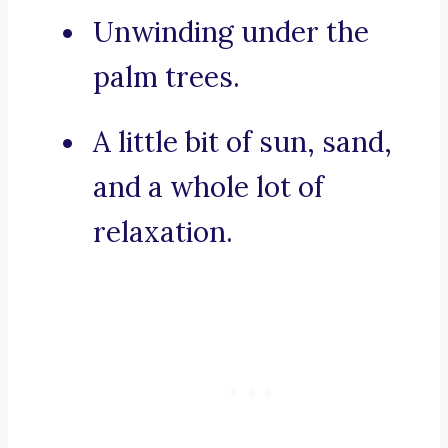
Unwinding under the
palm trees.
A little bit of sun, sand,
and a whole lot of
relaxation.