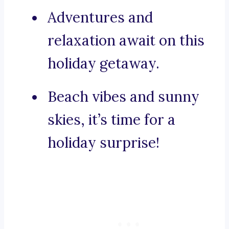
Adventures and
relaxation await on this
holiday getaway.
Beach vibes and sunny
skies, it’s time for a
holiday surprise!