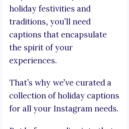
holiday festivities and
traditions, you’ll need
captions that encapsulate
the spirit of your
experiences.
That’s why we’ve curated a
collection of holiday captions
for all your Instagram needs.