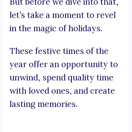
But before we dive into that,
let’s take a moment to revel
in the magic of holidays.
These festive times of the
year offer an opportunity to
unwind, spend quality time
with loved ones, and create
lasting memories.