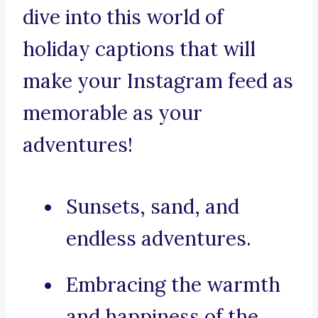
dive into this world of
holiday captions that will
make your Instagram feed as
memorable as your
adventures!
Sunsets, sand, and
endless adventures.
Embracing the warmth
and happiness of the