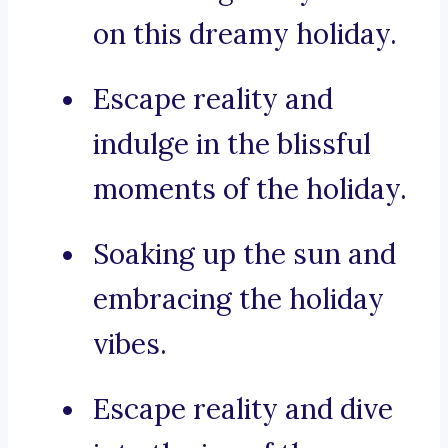
on this dreamy holiday.
Escape reality and
indulge in the blissful
moments of the holiday.
Soaking up the sun and
embracing the holiday
vibes.
Escape reality and dive