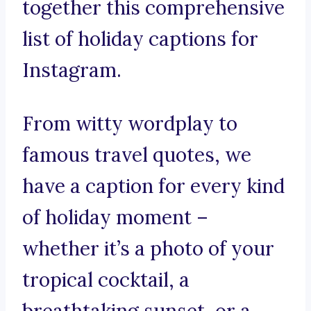
together this comprehensive
list of holiday captions for
Instagram.
From witty wordplay to
famous travel quotes, we
have a caption for every kind
of holiday moment –
whether it’s a photo of your
tropical cocktail, a