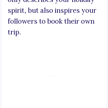
spirit, but also inspires your
followers to book their own
trip.