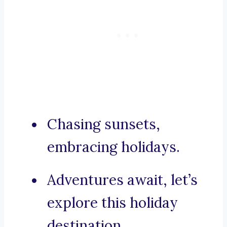
Chasing sunsets,
embracing holidays.
Adventures await, let’s
explore this holiday
destination.