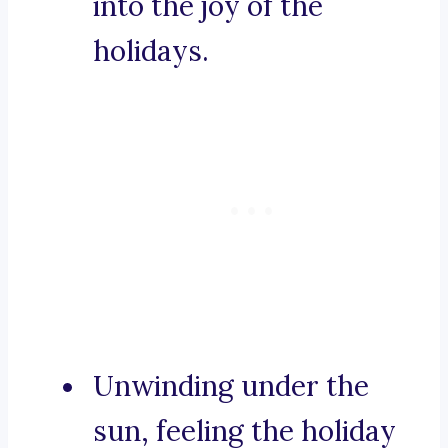
into the joy of the
holidays.
Unwinding under the
sun, feeling the holiday