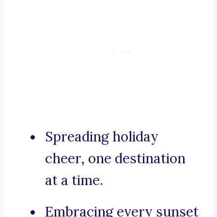
Spreading holiday
cheer, one destination
at a time.
Embracing every sunset