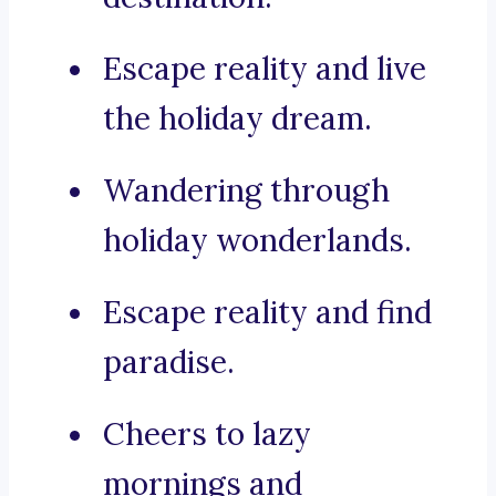
Escape reality and live
the holiday dream.
Wandering through
holiday wonderlands.
Escape reality and find
paradise.
Cheers to lazy
mornings and