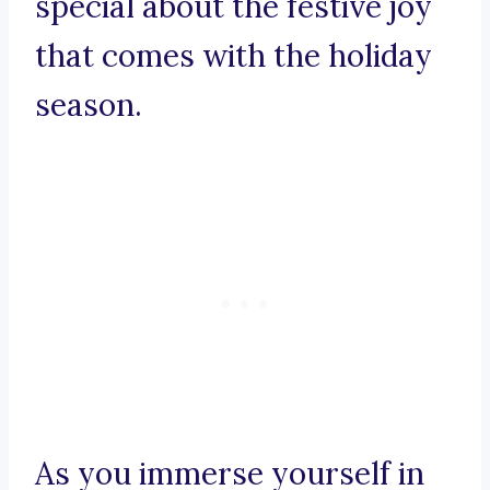
special about the festive joy
that comes with the holiday
season.
As you immerse yourself in