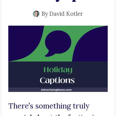
By
David Kotler
There’s something truly