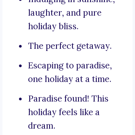
laughter, and pure
holiday bliss.
The perfect getaway.
Escaping to paradise,
one holiday at a time.
Paradise found! This
holiday feels like a
dream.