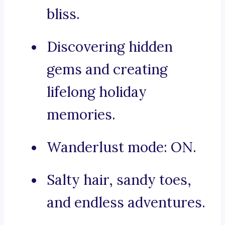
bliss.
Discovering hidden
gems and creating
lifelong holiday
memories.
Wanderlust mode: ON.
Salty hair, sandy toes,
and endless adventures.