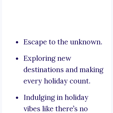
Escape to the unknown.
Exploring new
destinations and making
every holiday count.
Indulging in holiday
vibes like there’s no