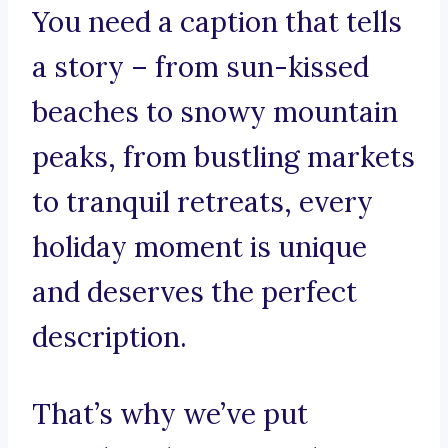
You need a caption that tells
a story – from sun-kissed
beaches to snowy mountain
peaks, from bustling markets
to tranquil retreats, every
holiday moment is unique
and deserves the perfect
description.
That’s why we’ve put