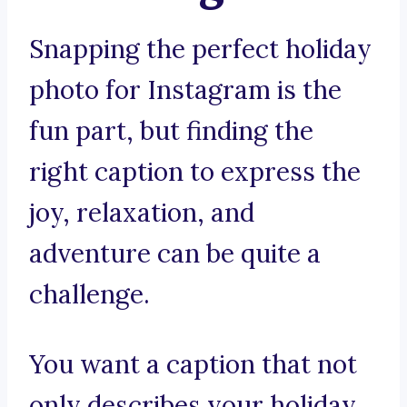
Snapping the perfect holiday
photo for Instagram is the
fun part, but finding the
right caption to express the
joy, relaxation, and
adventure can be quite a
challenge.
You want a caption that not
only describes your holiday