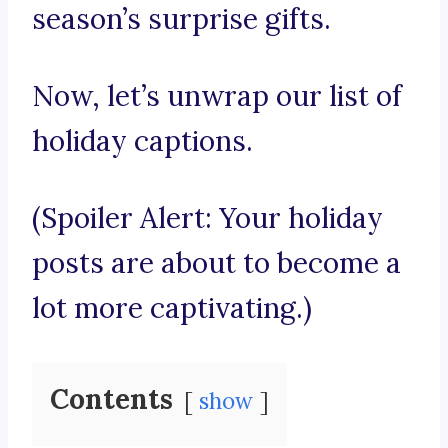
season’s surprise gifts.
Now, let’s unwrap our list of
holiday captions.
(Spoiler Alert: Your holiday
posts are about to become a
lot more captivating.)
Contents
show