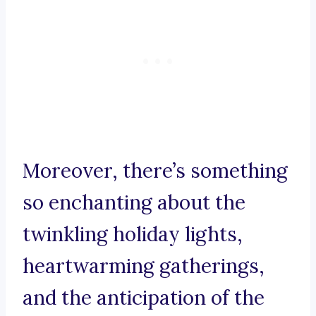
Moreover, there’s something
so enchanting about the
twinkling holiday lights,
heartwarming gatherings,
and the anticipation of the