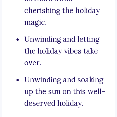
cherishing the holiday
magic.
Unwinding and letting
the holiday vibes take
over.
Unwinding and soaking
up the sun on this well-
deserved holiday.