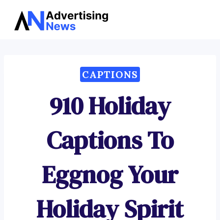
Advertising
Skip
News
to
content
CAPTIONS
910 Holiday
Captions To
Eggnog Your
Holiday Spirit