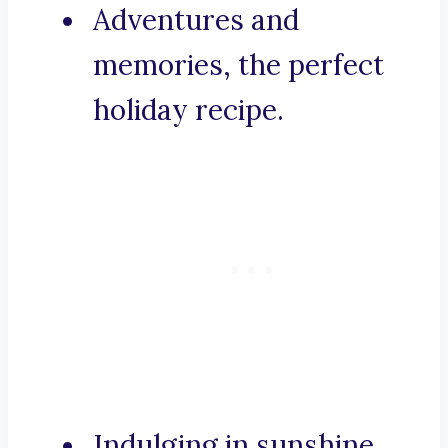
Adventures and
memories, the perfect
holiday recipe.
Indulging in sunshine,