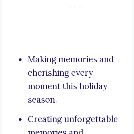
Making memories and
cherishing every
moment this holiday
season.
Creating unforgettable
memories and