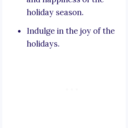
holiday season.
Indulge in the joy of the
holidays.