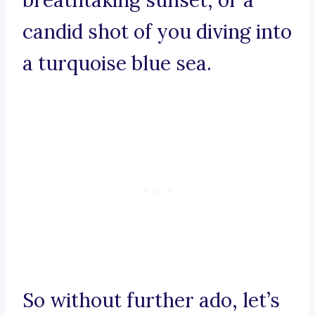
breathtaking sunset, or a
candid shot of you diving into
a turquoise blue sea.
So without further ado, let’s