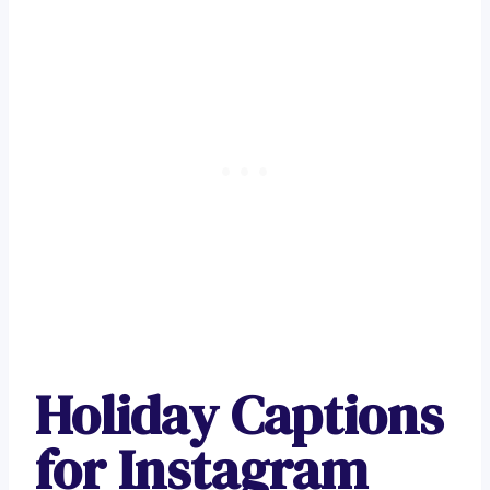
Holiday Captions
for Instagram