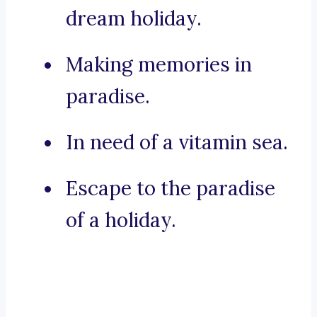
dream holiday.
Making memories in
paradise.
In need of a vitamin sea.
Escape to the paradise
of a holiday.