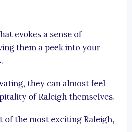
that evokes a sense of
iving them a peek into your
.
ivating, they can almost feel
tality of Raleigh themselves.
t of the most exciting Raleigh,