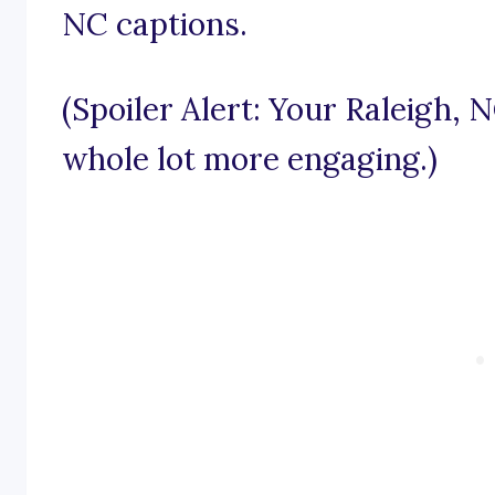
NC captions.
(Spoiler Alert: Your Raleigh, 
whole lot more engaging.)