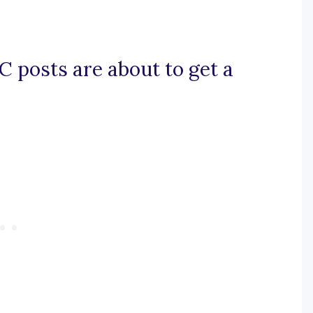
NC posts are about to get a