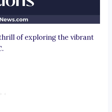
thrill of exploring the vibrant
C.