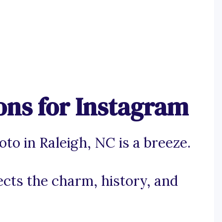
ons for Instagram
to in Raleigh, NC is a breeze.
lects the charm, history, and