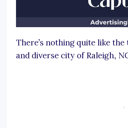
There’s nothing quite like the 
and diverse city of Raleigh, N