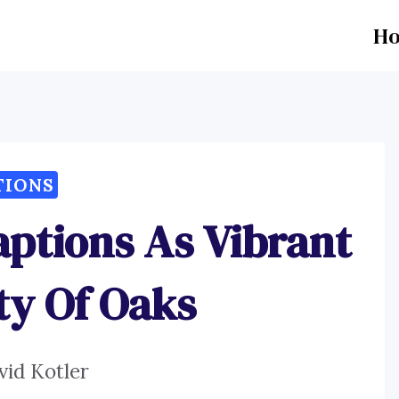
H
TIONS
aptions As Vibrant
ty Of Oaks
vid Kotler