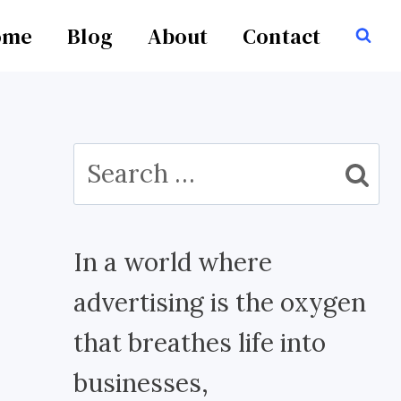
ome
Blog
About
Contact
Search
for:
In a world where
advertising is the oxygen
that breathes life into
businesses,