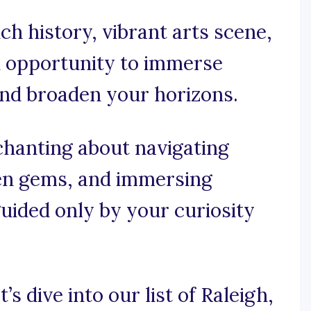
ich history, vibrant arts scene,
n opportunity to immerse
and broaden your horizons.
chanting about navigating
den gems, and immersing
 guided only by your curiosity
’s dive into our list of Raleigh,