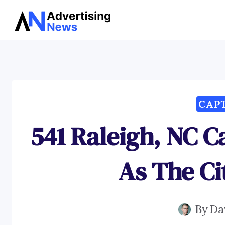
Skip
to
content
CAP
541 Raleigh, NC C
As The Ci
By
Da