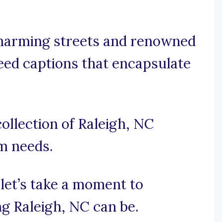
charming streets and renowned
need captions that encapsulate
ollection of Raleigh, NC
am needs.
 let’s take a moment to
ng Raleigh, NC can be.