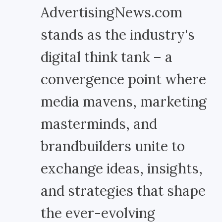
AdvertisingNews.com
stands as the industry's
digital think tank – a
convergence point where
media mavens, marketing
masterminds, and
brandbuilders unite to
exchange ideas, insights,
and strategies that shape
the ever-evolving