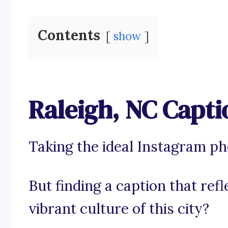
Contents
show
Raleigh, NC Capti
Taking the ideal Instagram pho
But finding a caption that ref
vibrant culture of this city?