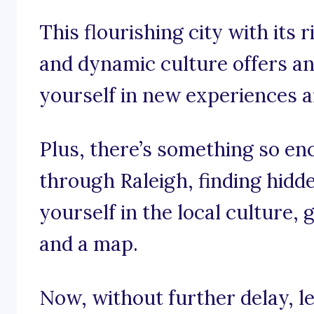
This flourishing city with its r
and dynamic culture offers a
yourself in new experiences 
Plus, there’s something so en
through Raleigh, finding hid
yourself in the local culture,
and a map.
Now, without further delay, let