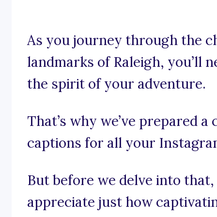
As you journey through the 
landmarks of Raleigh, you’ll 
the spirit of your adventure.
That’s why we’ve prepared a c
captions for all your Instagr
But before we delve into that,
appreciate just how captivati