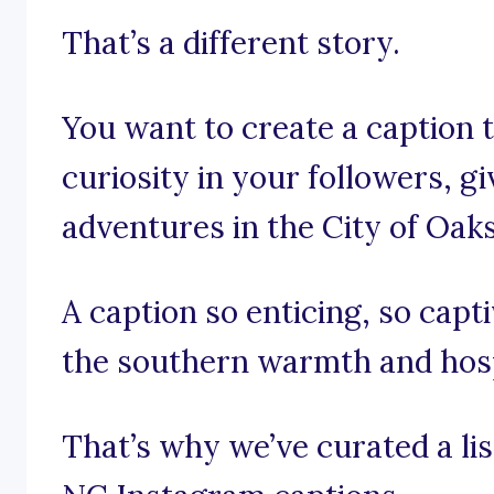
That’s a different story.
You want to create a caption 
curiosity in your followers, g
adventures in the City of Oaks
A caption so enticing, so capt
the southern warmth and hospi
That’s why we’ve curated a lis