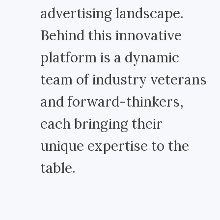
advertising landscape.
Behind this innovative
platform is a dynamic
team of industry veterans
and forward-thinkers,
each bringing their
unique expertise to the
table.