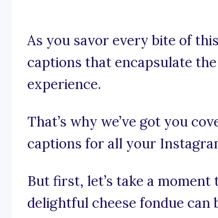
As you savor every bite of thi
captions that encapsulate the
experience.
That’s why we’ve got you cov
captions for all your Instagr
But first, let’s take a moment
delightful cheese fondue can 