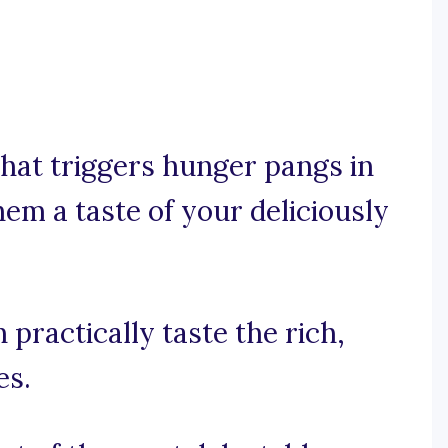
that triggers hunger pangs in
hem a taste of your deliciously
 practically taste the rich,
es.