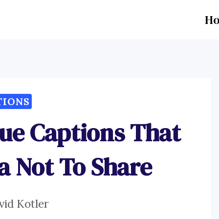
H
TIONS
ue Captions That
a Not To Share
vid Kotler