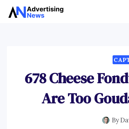
Skip
to
content
CAP
678 Cheese Fond
Are Too Goud
By
Da