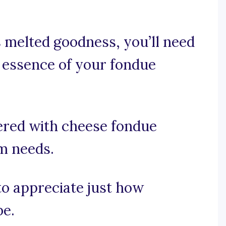
s melted goodness, you’ll need
 essence of your fondue
ered with cheese fondue
am needs.
 to appreciate just how
be.