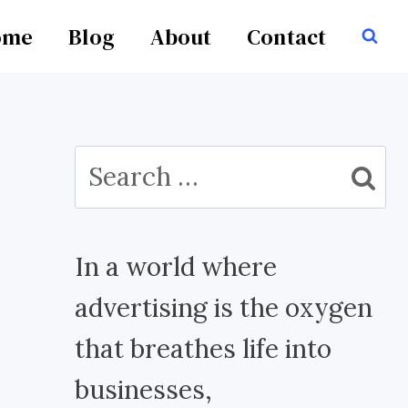
ome
Blog
About
Contact
Search
for:
In a world where
advertising is the oxygen
that breathes life into
businesses,