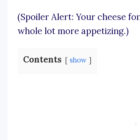
(Spoiler Alert: Your cheese fo
whole lot more appetizing.)
Contents
show