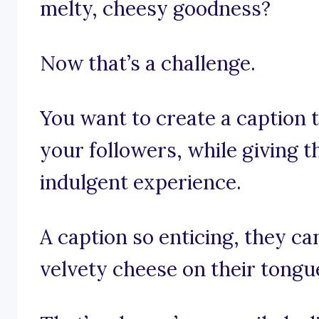
melty, cheesy goodness?
Now that’s a challenge.
You want to create a caption 
your followers, while giving t
indulgent experience.
A caption so enticing, they can
velvety cheese on their tongu