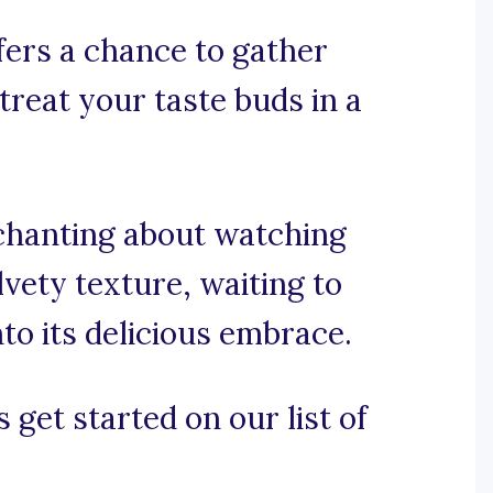
fers a chance to gather
reat your taste buds in a
nchanting about watching
vety texture, waiting to
to its delicious embrace.
 get started on our list of