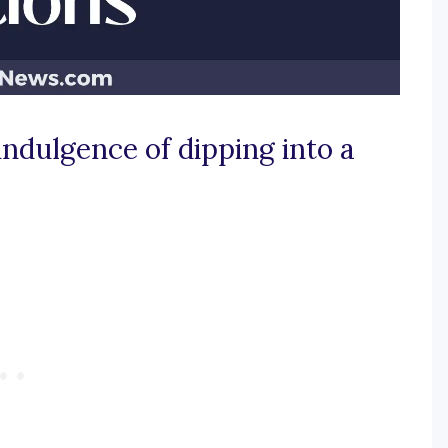
 indulgence of dipping into a