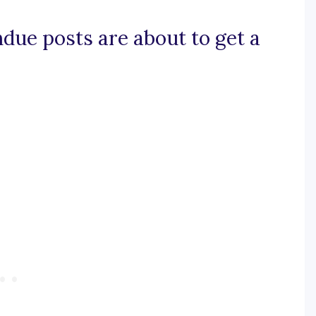
ndue posts are about to get a