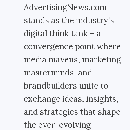
AdvertisingNews.com
stands as the industry's
digital think tank – a
convergence point where
media mavens, marketing
masterminds, and
brandbuilders unite to
exchange ideas, insights,
and strategies that shape
the ever-evolving