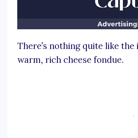
There’s nothing quite like the
warm, rich cheese fondue.