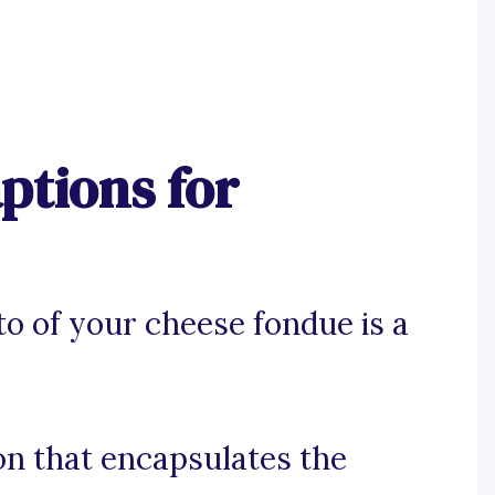
ptions for
o of your cheese fondue is a
ion that encapsulates the