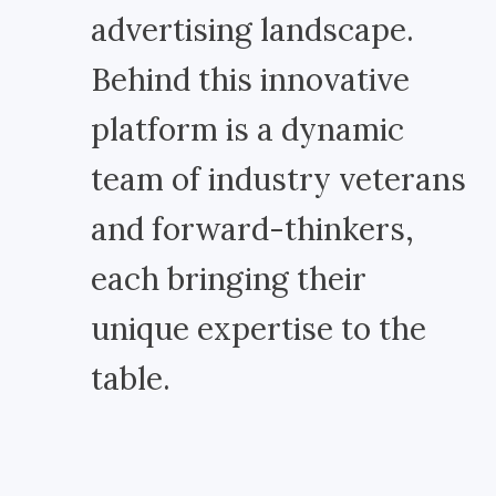
advertising landscape.
Behind this innovative
platform is a dynamic
team of industry veterans
and forward-thinkers,
each bringing their
unique expertise to the
table.