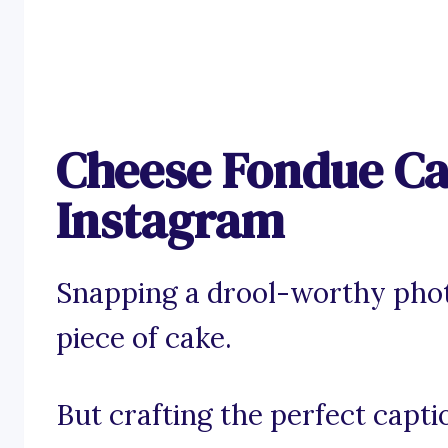
Cheese Fondue Ca
Instagram
Snapping a drool-worthy phot
piece of cake.
But crafting the perfect capt