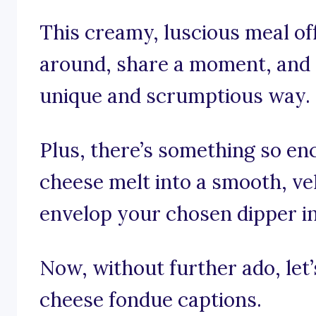
This creamy, luscious meal of
around, share a moment, and t
unique and scrumptious way.
Plus, there’s something so e
cheese melt into a smooth, vel
envelop your chosen dipper in
Now, without further ado, let’s
cheese fondue captions.