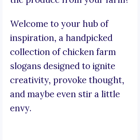
Welcome to your hub of
inspiration, a handpicked
collection of chicken farm
slogans designed to ignite
creativity, provoke thought,
and maybe even stir a little
envy.