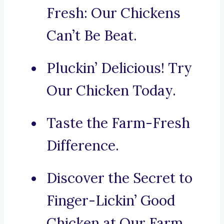
Fresh: Our Chickens
Can’t Be Beat.
Pluckin’ Delicious! Try
Our Chicken Today.
Taste the Farm-Fresh
Difference.
Discover the Secret to
Finger-Lickin’ Good
Chicken at Our Farm.