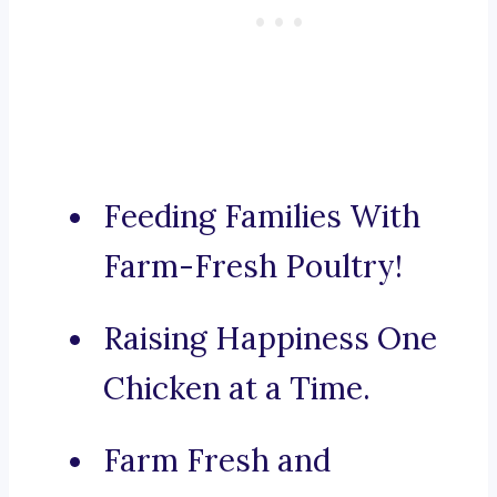
Feeding Families With
Farm-Fresh Poultry!
Raising Happiness One
Chicken at a Time.
Farm Fresh and