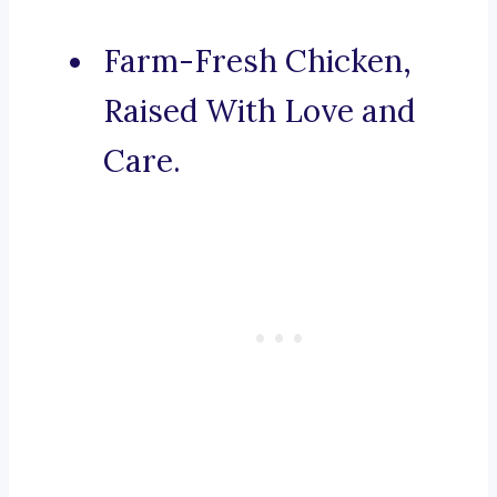
Farm-Fresh Chicken,
Raised With Love and
Care.