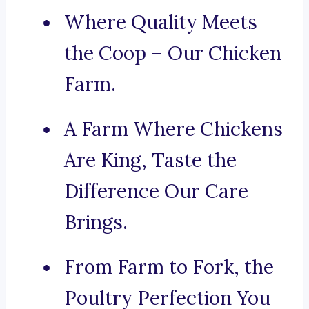
Where Quality Meets
the Coop – Our Chicken
Farm.
A Farm Where Chickens
Are King, Taste the
Difference Our Care
Brings.
From Farm to Fork, the
Poultry Perfection You