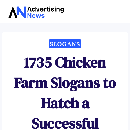
Advertising
Skip
News
to
content
SLOGANS
1735 Chicken
Farm Slogans to
Hatch a
Successful