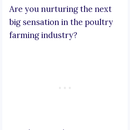
Are you nurturing the next
big sensation in the poultry
farming industry?