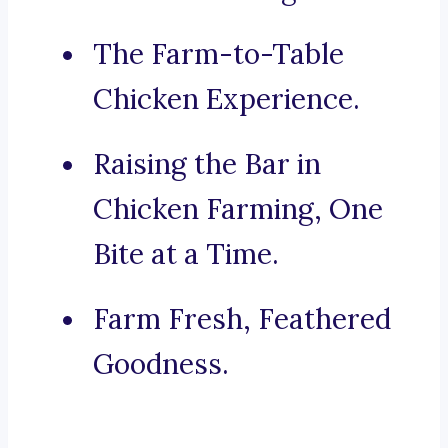
The Farm-to-Table
Chicken Experience.
Raising the Bar in
Chicken Farming, One
Bite at a Time.
Farm Fresh, Feathered
Goodness.