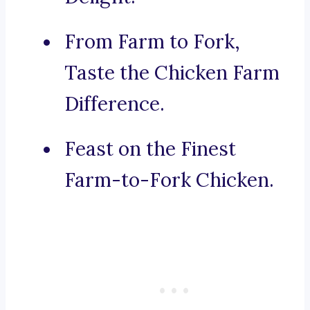
From Farm to Fork,
Taste the Chicken Farm
Difference.
Feast on the Finest
Farm-to-Fork Chicken.