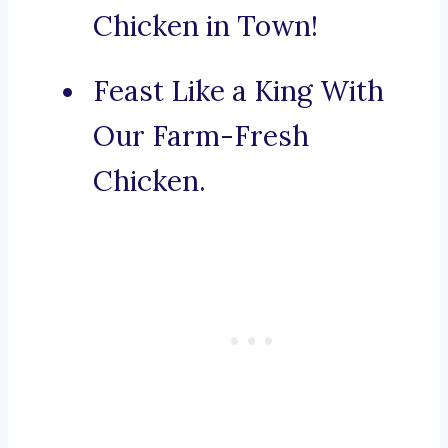
Chicken in Town!
Feast Like a King With
Our Farm-Fresh
Chicken.