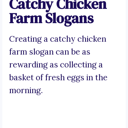
Catchy Chicken
Farm Slogans
Creating a catchy chicken
farm slogan can be as
rewarding as collecting a
basket of fresh eggs in the
morning.