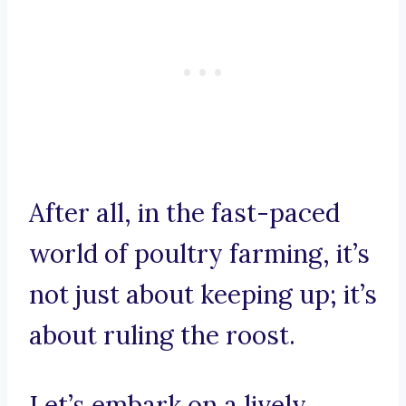
After all, in the fast-paced
world of poultry farming, it’s
not just about keeping up; it’s
about ruling the roost.
Let’s embark on a lively