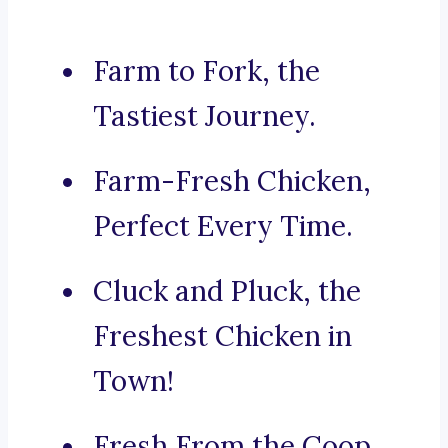
Farm to Fork, the
Tastiest Journey.
Farm-Fresh Chicken,
Perfect Every Time.
Cluck and Pluck, the
Freshest Chicken in
Town!
Fresh From the Coop,