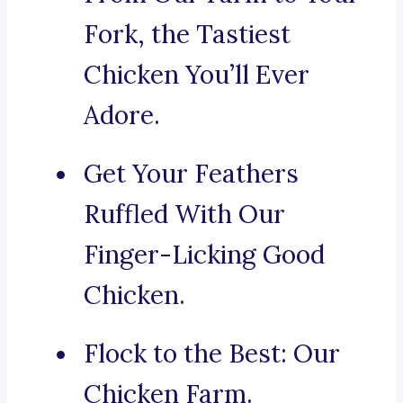
Fork, the Tastiest
Chicken You’ll Ever
Adore.
Get Your Feathers
Ruffled With Our
Finger-Licking Good
Chicken.
Flock to the Best: Our
Chicken Farm.