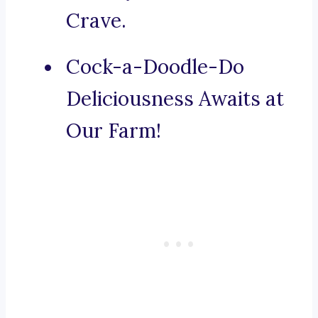
Crave.
Cock-a-Doodle-Do
Deliciousness Awaits at
Our Farm!