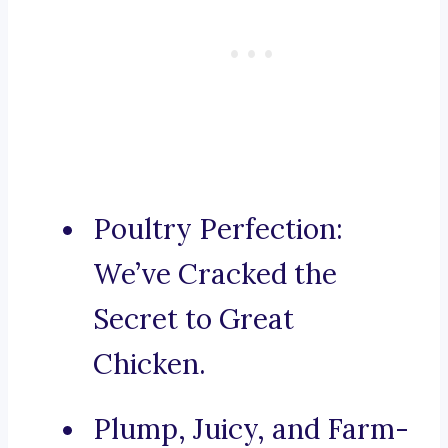
Poultry Perfection:
We’ve Cracked the
Secret to Great
Chicken.
Plump, Juicy, and Farm-