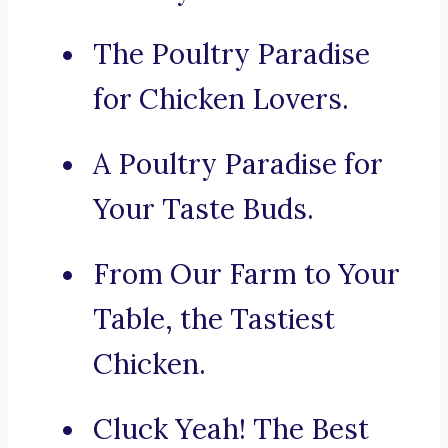
The Poultry Paradise
for Chicken Lovers.
A Poultry Paradise for
Your Taste Buds.
From Our Farm to Your
Table, the Tastiest
Chicken.
Cluck Yeah! The Best