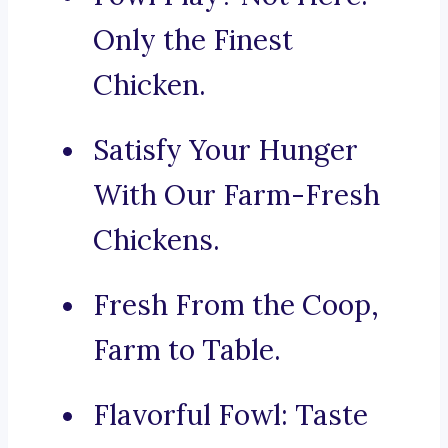
Only the Finest
Chicken.
Satisfy Your Hunger
With Our Farm-Fresh
Chickens.
Fresh From the Coop,
Farm to Table.
Flavorful Fowl: Taste