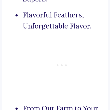
Flavorful Feathers,
Unforgettable Flavor.
From Our Farm to Your