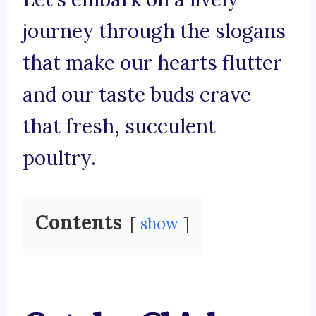
journey through the slogans
that make our hearts flutter
and our taste buds crave
that fresh, succulent
poultry.
Contents
show