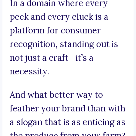
In a domain where every
peck and every cluck is a
platform for consumer
recognition, standing out is
not just a craft—it’s a
necessity.
And what better way to
feather your brand than with
a slogan that is as enticing as
the produce from your farm?