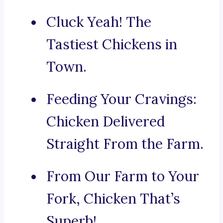
Cluck Yeah! The
Tastiest Chickens in
Town.
Feeding Your Cravings:
Chicken Delivered
Straight From the Farm.
From Our Farm to Your
Fork, Chicken That’s
Superb!