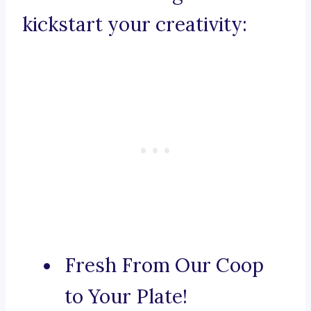
kickstart your creativity:
Fresh From Our Coop
to Your Plate!