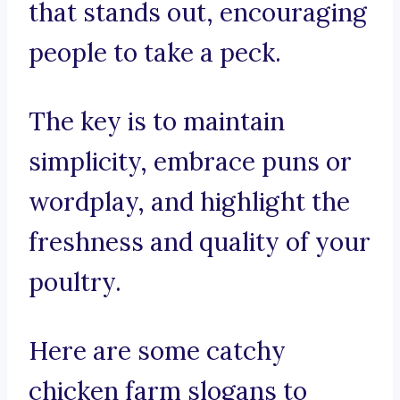
that stands out, encouraging
people to take a peck.
The key is to maintain
simplicity, embrace puns or
wordplay, and highlight the
freshness and quality of your
poultry.
Here are some catchy
chicken farm slogans to