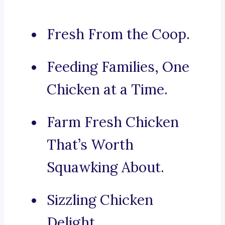
Fresh From the Coop.
Feeding Families, One
Chicken at a Time.
Farm Fresh Chicken
That’s Worth
Squawking About.
Sizzling Chicken
Delight.