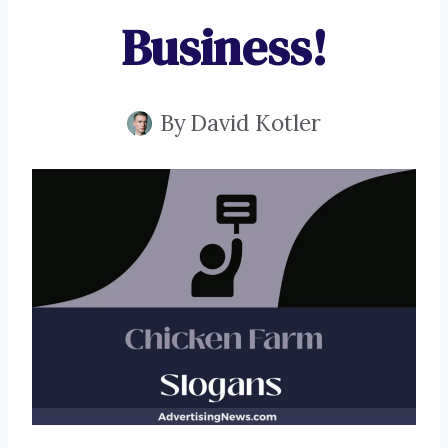
Business!
By
David Kotler