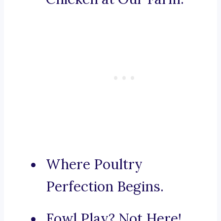
Where Poultry
Perfection Begins.
Fowl Play? Not Here!