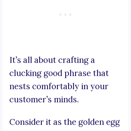
It’s all about crafting a
clucking good phrase that
nests comfortably in your
customer’s minds.
Consider it as the golden egg