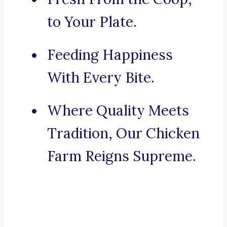
to Your Plate.
Feeding Happiness
With Every Bite.
Where Quality Meets
Tradition, Our Chicken
Farm Reigns Supreme.