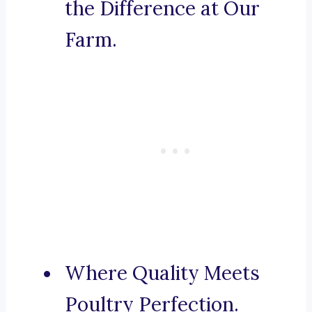
the Difference at Our
Farm.
Where Quality Meets
Poultry Perfection.