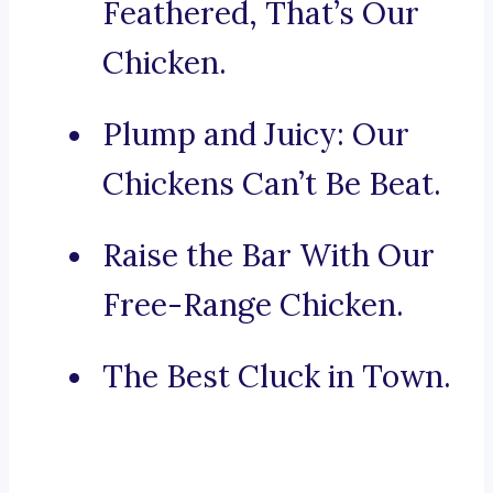
Feathered, That’s Our
Chicken.
Plump and Juicy: Our
Chickens Can’t Be Beat.
Raise the Bar With Our
Free-Range Chicken.
The Best Cluck in Town.