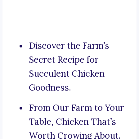
Discover the Farm’s
Secret Recipe for
Succulent Chicken
Goodness.
From Our Farm to Your
Table, Chicken That’s
Worth Crowing About.