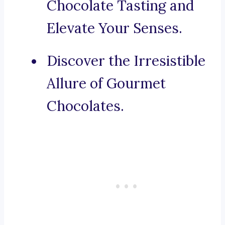
Chocolate Tasting and
Elevate Your Senses.
Discover the Irresistible
Allure of Gourmet
Chocolates.