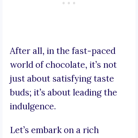
After all, in the fast-paced
world of chocolate, it’s not
just about satisfying taste
buds; it’s about leading the
indulgence.
Let’s embark on a rich