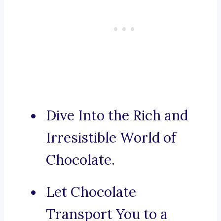
Dive Into the Rich and
Irresistible World of
Chocolate.
Let Chocolate
Transport You to a