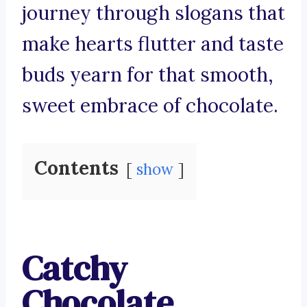
journey through slogans that
make hearts flutter and taste
buds yearn for that smooth,
sweet embrace of chocolate.
Contents
show
Catchy
Chocolate