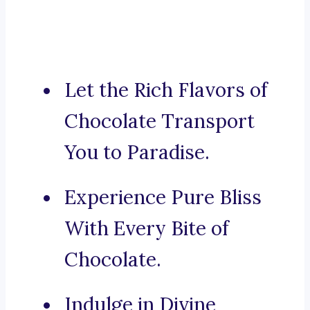
Let the Rich Flavors of
Chocolate Transport
You to Paradise.
Experience Pure Bliss
With Every Bite of
Chocolate.
Indulge in Divine