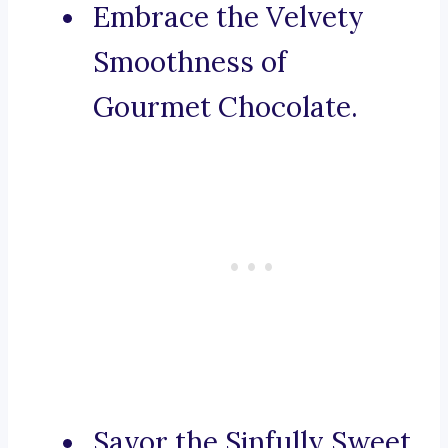
Embrace the Velvety
Smoothness of
Gourmet Chocolate.
Savor the Sinfully Sweet