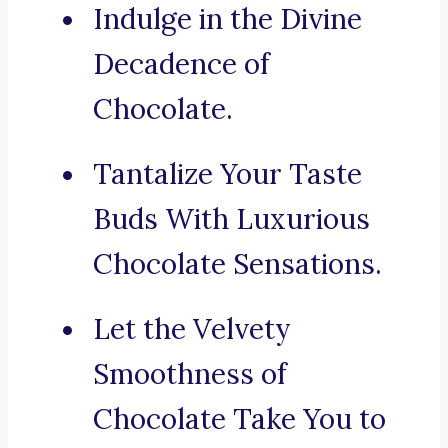
Indulge in the Divine
Decadence of
Chocolate.
Tantalize Your Taste
Buds With Luxurious
Chocolate Sensations.
Let the Velvety
Smoothness of
Chocolate Take You to