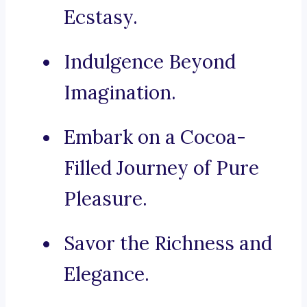
Ecstasy.
Indulgence Beyond
Imagination.
Embark on a Cocoa-
Filled Journey of Pure
Pleasure.
Savor the Richness and
Elegance.