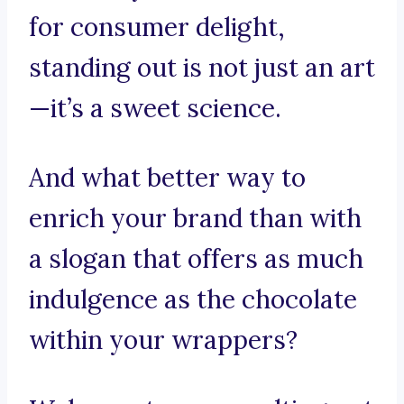
for consumer delight,
standing out is not just an art
—it’s a sweet science.
And what better way to
enrich your brand than with
a slogan that offers as much
indulgence as the chocolate
within your wrappers?