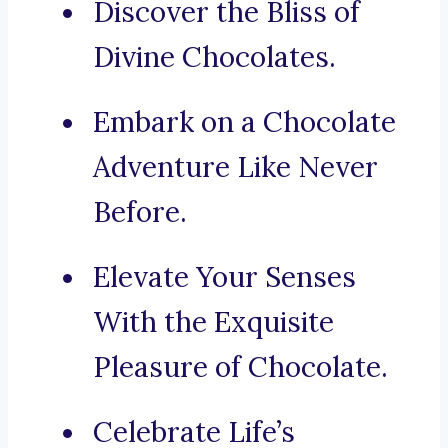
Discover the Bliss of
Divine Chocolates.
Embark on a Chocolate
Adventure Like Never
Before.
Elevate Your Senses
With the Exquisite
Pleasure of Chocolate.
Celebrate Life’s