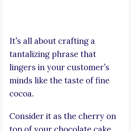
It’s all about crafting a
tantalizing phrase that
lingers in your customer’s
minds like the taste of fine
cocoa.
Consider it as the cherry on
top of your chocolate cake,