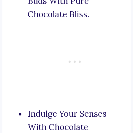
Buds With Pure
Chocolate Bliss.
Indulge Your Senses
With Chocolate