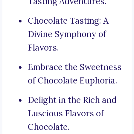
Tasting Adventures.
Chocolate Tasting: A
Divine Symphony of
Flavors.
Embrace the Sweetness
of Chocolate Euphoria.
Delight in the Rich and
Luscious Flavors of
Chocolate.