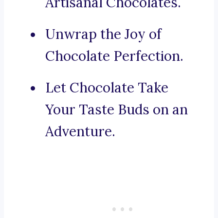
Artisanal Chocolates.
Unwrap the Joy of
Chocolate Perfection.
Let Chocolate Take
Your Taste Buds on an
Adventure.