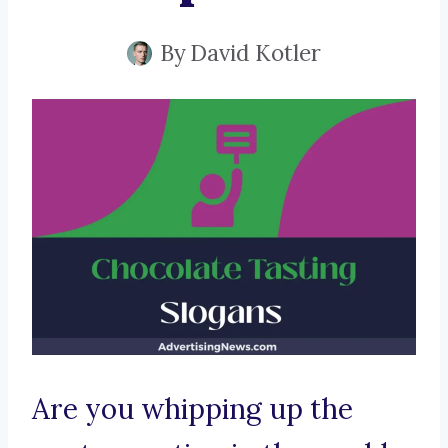
By
David Kotler
Are you whipping up the