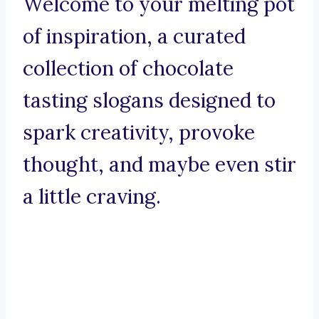
Welcome to your melting pot
of inspiration, a curated
collection of chocolate
tasting slogans designed to
spark creativity, provoke
thought, and maybe even stir
a little craving.