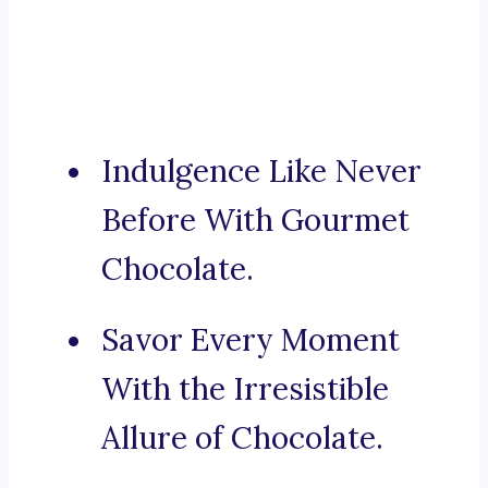
Indulgence Like Never
Before With Gourmet
Chocolate.
Savor Every Moment
With the Irresistible
Allure of Chocolate.