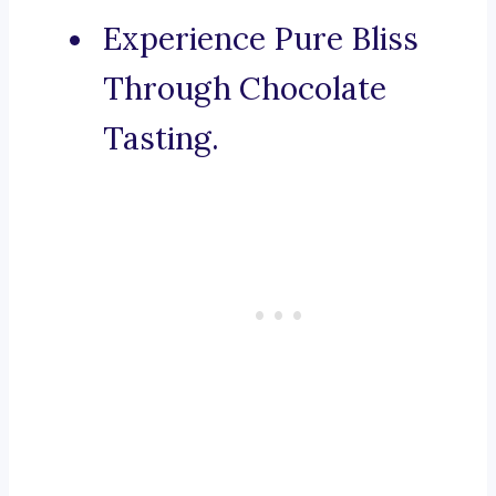
Experience Pure Bliss
Through Chocolate
Tasting.