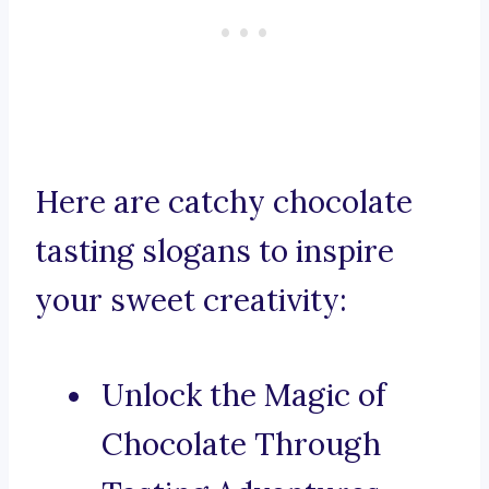
Here are catchy chocolate
tasting slogans to inspire
your sweet creativity:
Unlock the Magic of
Chocolate Through