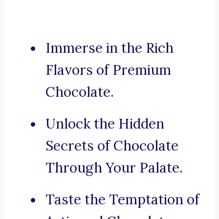
Immerse in the Rich
Flavors of Premium
Chocolate.
Unlock the Hidden
Secrets of Chocolate
Through Your Palate.
Taste the Temptation of