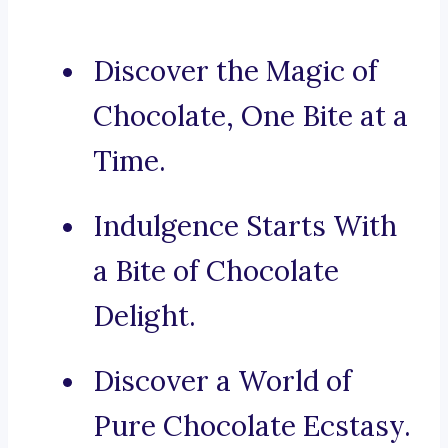
Discover the Magic of
Chocolate, One Bite at a
Time.
Indulgence Starts With
a Bite of Chocolate
Delight.
Discover a World of
Pure Chocolate Ecstasy.