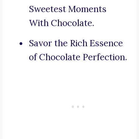
Sweetest Moments
With Chocolate.
Savor the Rich Essence
of Chocolate Perfection.