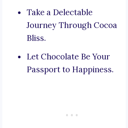
Take a Delectable
Journey Through Cocoa
Bliss.
Let Chocolate Be Your
Passport to Happiness.