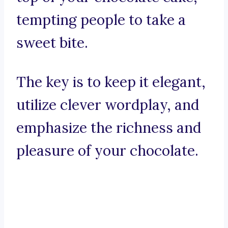
tempting people to take a
sweet bite.
The key is to keep it elegant,
utilize clever wordplay, and
emphasize the richness and
pleasure of your chocolate.