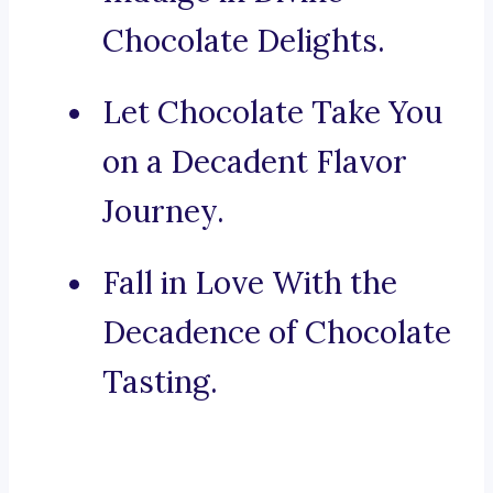
Chocolate Delights.
Let Chocolate Take You
on a Decadent Flavor
Journey.
Fall in Love With the
Decadence of Chocolate
Tasting.