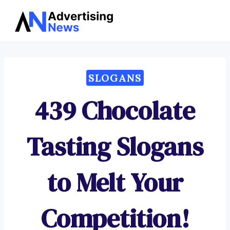
Advertising
Skip
News
to
content
SLOGANS
439 Chocolate
Tasting Slogans
to Melt Your
Competition!