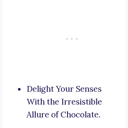
Delight Your Senses
With the Irresistible
Allure of Chocolate.