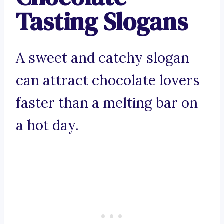
Tasting Slogans
A sweet and catchy slogan
can attract chocolate lovers
faster than a melting bar on
a hot day.