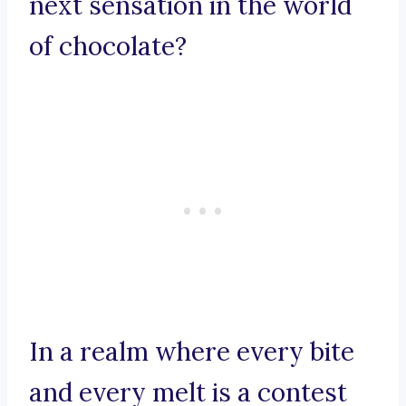
next sensation in the world
of chocolate?
In a realm where every bite
and every melt is a contest