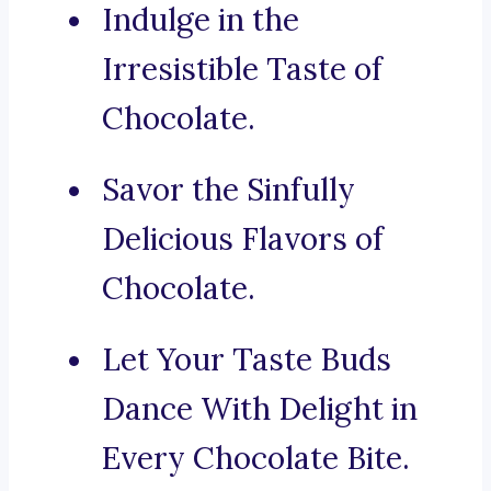
Indulge in the
Irresistible Taste of
Chocolate.
Savor the Sinfully
Delicious Flavors of
Chocolate.
Let Your Taste Buds
Dance With Delight in
Every Chocolate Bite.