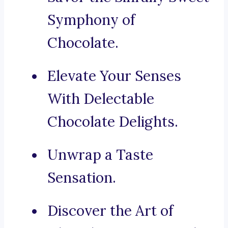
Symphony of
Chocolate.
Elevate Your Senses
With Delectable
Chocolate Delights.
Unwrap a Taste
Sensation.
Discover the Art of