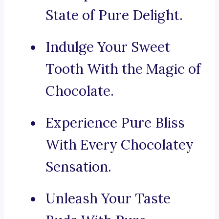
State of Pure Delight.
Indulge Your Sweet
Tooth With the Magic of
Chocolate.
Experience Pure Bliss
With Every Chocolatey
Sensation.
Unleash Your Taste