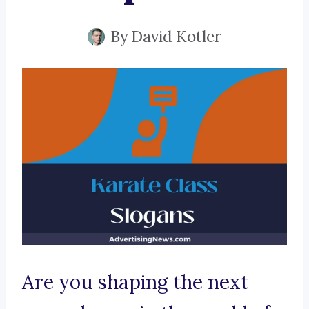
By
David Kotler
Are you shaping the next