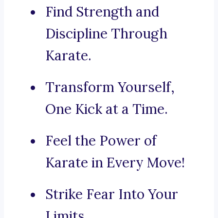
Find Strength and
Discipline Through
Karate.
Transform Yourself,
One Kick at a Time.
Feel the Power of
Karate in Every Move!
Strike Fear Into Your
Limits.