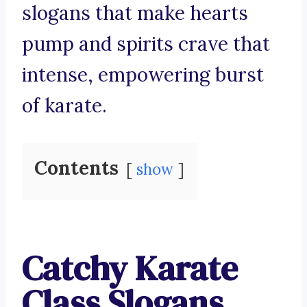
slogans that make hearts
pump and spirits crave that
intense, empowering burst
of karate.
Contents
show
Catchy Karate
Class Slogans