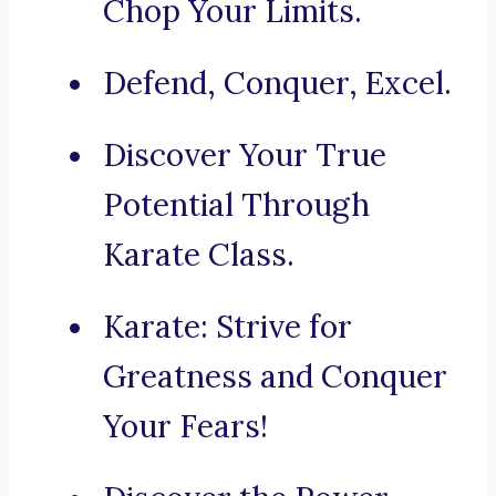
Chop Your Limits.
Defend, Conquer, Excel.
Discover Your True
Potential Through
Karate Class.
Karate: Strive for
Greatness and Conquer
Your Fears!