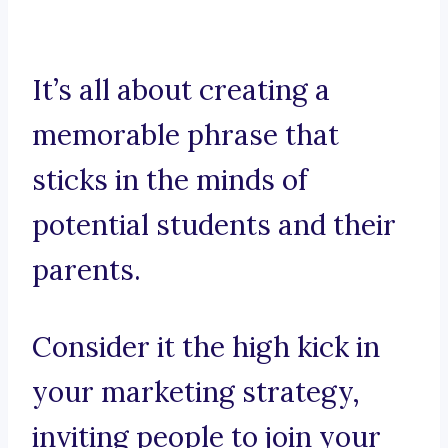
It’s all about creating a
memorable phrase that
sticks in the minds of
potential students and their
parents.
Consider it the high kick in
your marketing strategy,
inviting people to join your