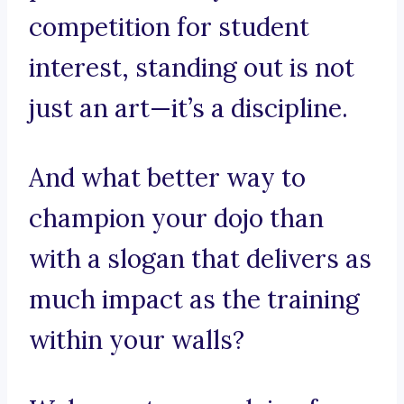
competition for student
interest, standing out is not
just an art—it’s a discipline.
And what better way to
champion your dojo than
with a slogan that delivers as
much impact as the training
within your walls?