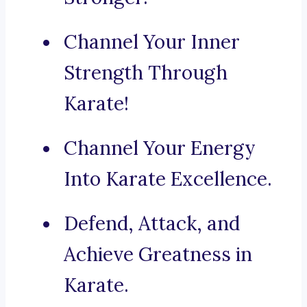
Channel Your Inner
Strength Through
Karate!
Channel Your Energy
Into Karate Excellence.
Defend, Attack, and
Achieve Greatness in
Karate.