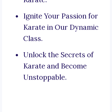
Ignite Your Passion for
Karate in Our Dynamic
Class.
Unlock the Secrets of
Karate and Become
Unstoppable.