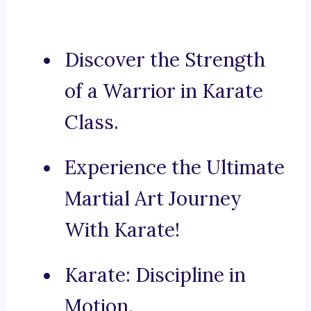
Discover the Strength
of a Warrior in Karate
Class.
Experience the Ultimate
Martial Art Journey
With Karate!
Karate: Discipline in
Motion.