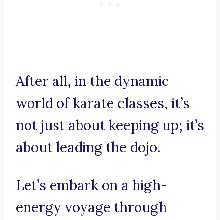
After all, in the dynamic
world of karate classes, it’s
not just about keeping up; it’s
about leading the dojo.
Let’s embark on a high-
energy voyage through