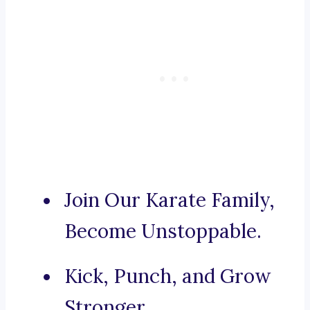
Join Our Karate Family,
Become Unstoppable.
Kick, Punch, and Grow
Stronger.