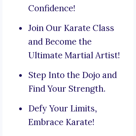
Confidence!
Join Our Karate Class
and Become the
Ultimate Martial Artist!
Step Into the Dojo and
Find Your Strength.
Defy Your Limits,
Embrace Karate!