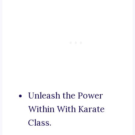
Unleash the Power
Within With Karate
Class.