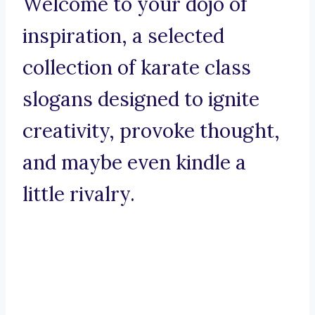
Welcome to your dojo of
inspiration, a selected
collection of karate class
slogans designed to ignite
creativity, provoke thought,
and maybe even kindle a
little rivalry.