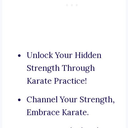
Unlock Your Hidden
Strength Through
Karate Practice!
Channel Your Strength,
Embrace Karate.