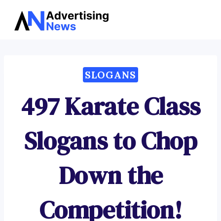
Advertising
Skip
News
to
content
SLOGANS
497 Karate Class
Slogans to Chop
Down the
Competition!