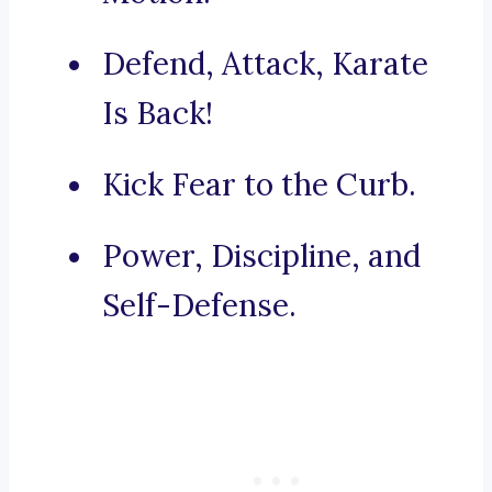
Defend, Attack, Karate
Is Back!
Kick Fear to the Curb.
Power, Discipline, and
Self-Defense.