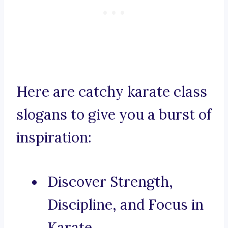
Here are catchy karate class
slogans to give you a burst of
inspiration:
Discover Strength,
Discipline, and Focus in
Karate.