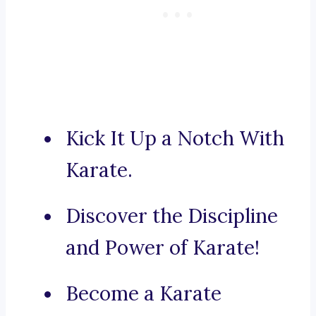
Kick It Up a Notch With
Karate.
Discover the Discipline
and Power of Karate!
Become a Karate