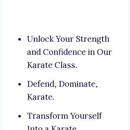
Unlock Your Strength
and Confidence in Our
Karate Class.
Defend, Dominate,
Karate.
Transform Yourself
Into a Karate