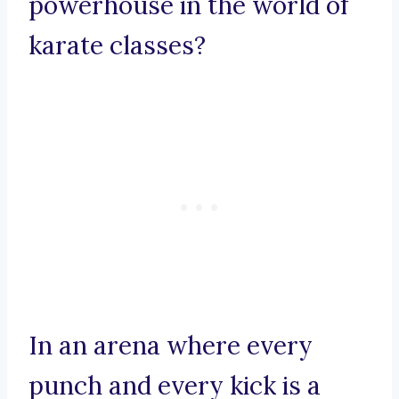
powerhouse in the world of
karate classes?
In an arena where every
punch and every kick is a