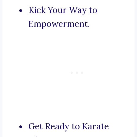
Kick Your Way to
Empowerment.
Get Ready to Karate