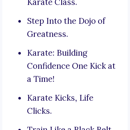
Karate Class.
Step Into the Dojo of
Greatness.
Karate: Building
Confidence One Kick at
a Time!
Karate Kicks, Life
Clicks.
Train Like a Black Belt