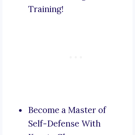
Training!
Become a Master of
Self-Defense With