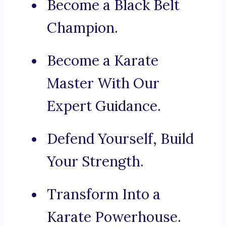
Become a Black Belt
Champion.
Become a Karate
Master With Our
Expert Guidance.
Defend Yourself, Build
Your Strength.
Transform Into a
Karate Powerhouse.