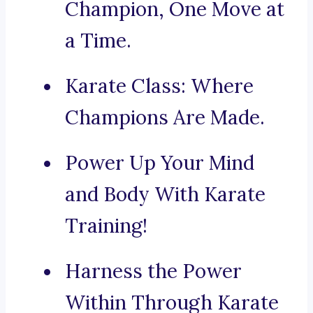
Champion, One Move at
a Time.
Karate Class: Where
Champions Are Made.
Power Up Your Mind
and Body With Karate
Training!
Harness the Power
Within Through Karate