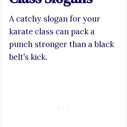
A catchy slogan for your
karate class can pack a
punch stronger than a black
belt’s kick.