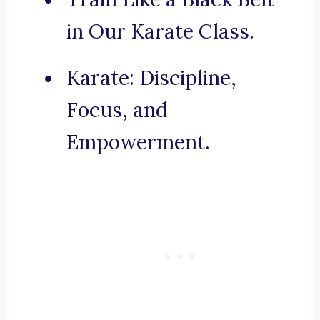
in Our Karate Class.
Karate: Discipline,
Focus, and
Empowerment.