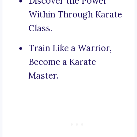
Discover the Power
Within Through Karate
Class.
Train Like a Warrior,
Become a Karate
Master.