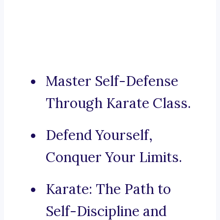
Master Self-Defense
Through Karate Class.
Defend Yourself,
Conquer Your Limits.
Karate: The Path to
Self-Discipline and