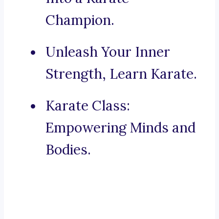
Champion.
Unleash Your Inner
Strength, Learn Karate.
Karate Class:
Empowering Minds and
Bodies.