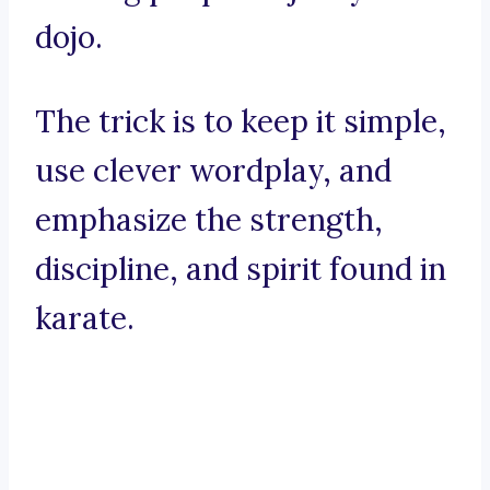
dojo.
The trick is to keep it simple,
use clever wordplay, and
emphasize the strength,
discipline, and spirit found in
karate.