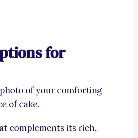
tions for
 photo of your comforting
e of cake.
hat complements its rich,