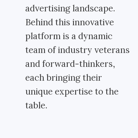
advertising landscape.
Behind this innovative
platform is a dynamic
team of industry veterans
and forward-thinkers,
each bringing their
unique expertise to the
table.