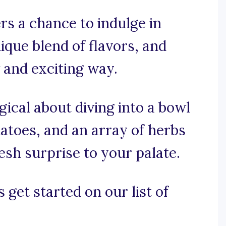
rs a chance to indulge in
ique blend of flavors, and
 and exciting way.
ical about diving into a bowl
tatoes, and an array of herbs
esh surprise to your palate.
 get started on our list of