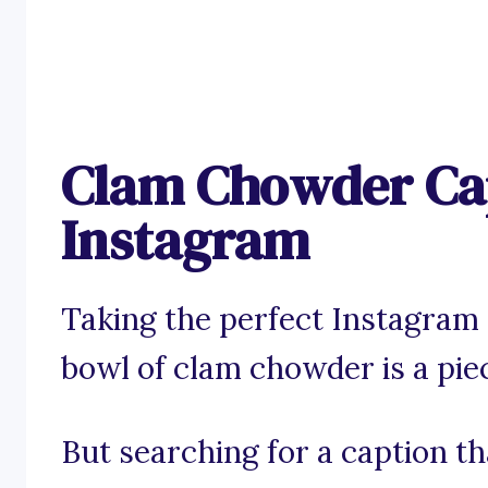
Clam Chowder Cap
Instagram
Taking the perfect Instagram
bowl of clam chowder is a piec
But searching for a caption t