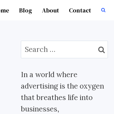
ome
Blog
About
Contact
Search
for:
In a world where
advertising is the oxygen
that breathes life into
businesses,