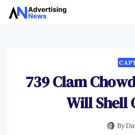
Skip
to
content
CAP
739 Clam Chowd
Will Shell
By
Da