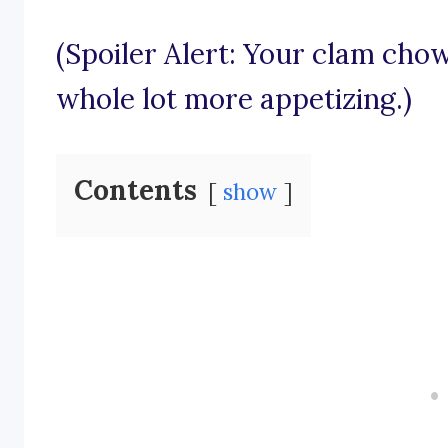
(Spoiler Alert: Your clam chow
whole lot more appetizing.)
Contents
show