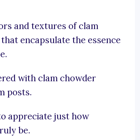
vors and textures of clam
 that encapsulate the essence
e.
ered with clam chowder
m posts.
 to appreciate just how
ruly be.