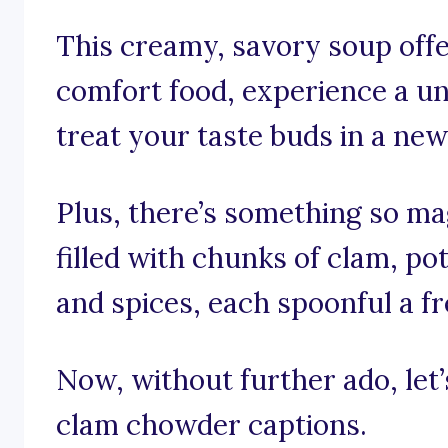
This creamy, savory soup offe
comfort food, experience a un
treat your taste buds in a new
Plus, there’s something so mag
filled with chunks of clam, po
and spices, each spoonful a fr
Now, without further ado, let’s
clam chowder captions.