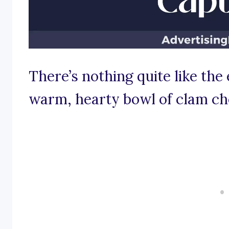
There’s nothing quite like the 
warm, hearty bowl of clam c