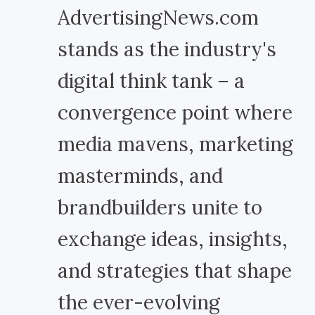
AdvertisingNews.com
stands as the industry's
digital think tank – a
convergence point where
media mavens, marketing
masterminds, and
brandbuilders unite to
exchange ideas, insights,
and strategies that shape
the ever-evolving