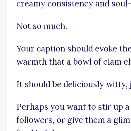
creamy consistency and soul-
Not so much.
Your caption should evoke th
warmth that a bowl of clam ch
It should be deliciously witty, 
Perhaps you want to stir up a 
followers, or give them a gli