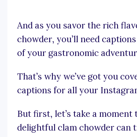
And as you savor the rich fla
chowder, you’ll need captions
of your gastronomic adventur
That’s why we’ve got you cov
captions for all your Instagra
But first, let’s take a moment
delightful clam chowder can t