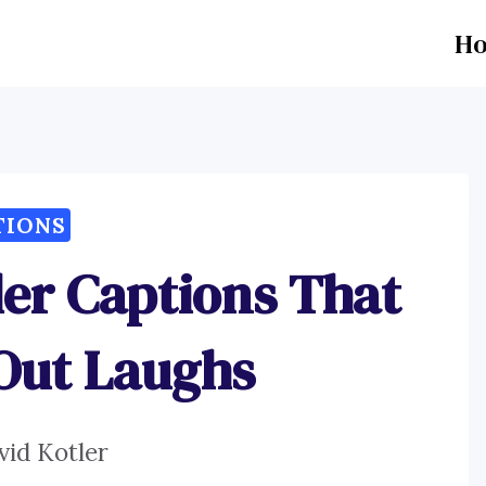
H
TIONS
er Captions That
 Out Laughs
vid Kotler