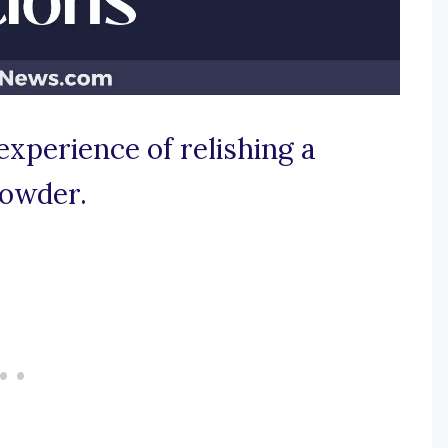
experience of relishing a
howder.