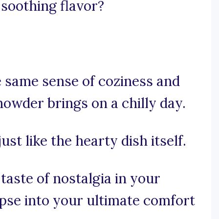
soothing flavor?
e same sense of coziness and
owder brings on a chilly day.
just like the hearty dish itself.
taste of nostalgia in your
mpse into your ultimate comfort