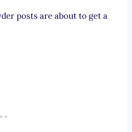
der posts are about to get a