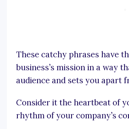
These catchy phrases have th
business’s mission in a way t
audience and sets you apart 
Consider it the heartbeat of y
rhythm of your company’s cor