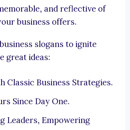
 memorable, and reflective of
your business offers.
business slogans to ignite
e great ideas:
h Classic Business Strategies.
rs Since Day One.
ing Leaders, Empowering