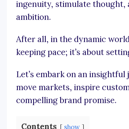
ingenuity, stimulate thought, 
ambition.
After all, in the dynamic world
keeping pace; it’s about settin
Let’s embark on an insightful
move markets, inspire custom
compelling brand promise.
Contents
show