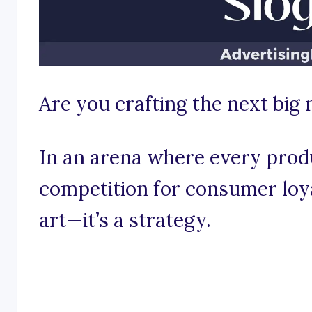
Are you crafting the next big
In an arena where every produ
competition for consumer loyal
art—it’s a strategy.