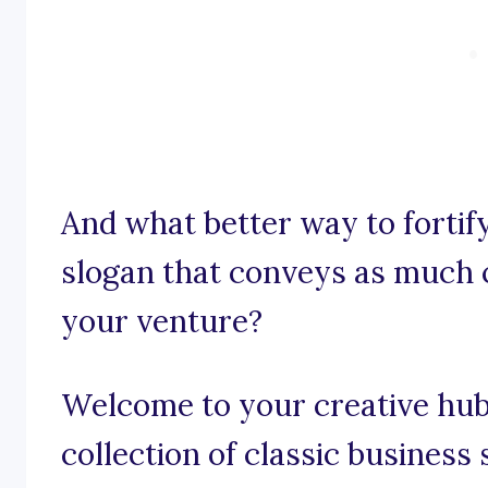
And what better way to fortif
slogan that conveys as much c
your venture?
Welcome to your creative hub 
collection of classic business