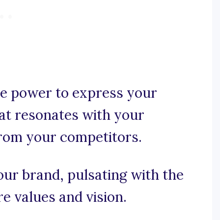
e power to express your
hat resonates with your
from your competitors.
our brand, pulsating with the
e values and vision.