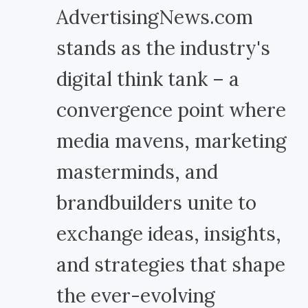
AdvertisingNews.com
stands as the industry's
digital think tank – a
convergence point where
media mavens, marketing
masterminds, and
brandbuilders unite to
exchange ideas, insights,
and strategies that shape
the ever-evolving