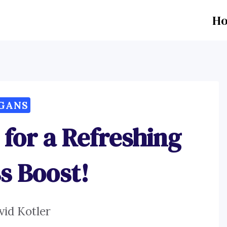
H
GANS
 for a Refreshing
s Boost!
vid Kotler