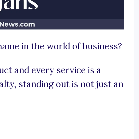
 name in the world of business?
ct and every service is a
ty, standing out is not just an