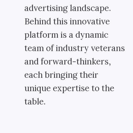
advertising landscape.
Behind this innovative
platform is a dynamic
team of industry veterans
and forward-thinkers,
each bringing their
unique expertise to the
table.