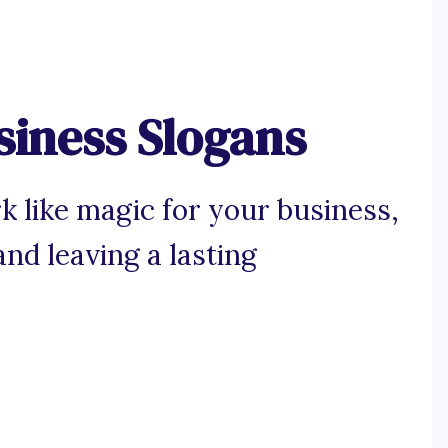
siness Slogans
k like magic for your business,
nd leaving a lasting