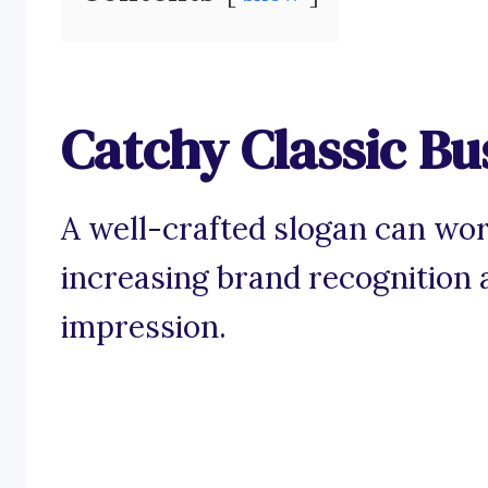
Catchy Classic Bu
A well-crafted slogan can wor
increasing brand recognition a
impression.