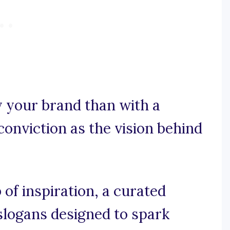
y your brand than with a
onviction as the vision behind
of inspiration, a curated
 slogans designed to spark