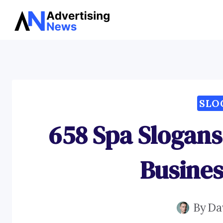
Skip
to
content
SLO
658 Spa Slogans
Busines
By
Da