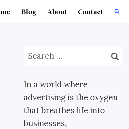
ome
Blog
About
Contact
Search
for:
In a world where
advertising is the oxygen
that breathes life into
businesses,