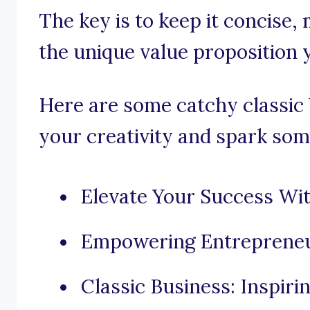
The key is to keep it concise,
the unique value proposition 
Here are some catchy classic 
your creativity and spark som
Elevate Your Success Wit
Empowering Entrepreneu
Classic Business: Inspir