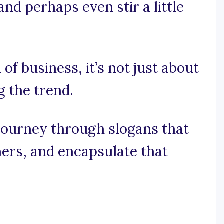
and perhaps even stir a little
 of business, it’s not just about
g the trend.
 journey through slogans that
ers, and encapsulate that