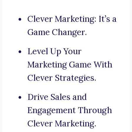
Clever Marketing: It’s a
Game Changer.
Level Up Your
Marketing Game With
Clever Strategies.
Drive Sales and
Engagement Through
Clever Marketing.