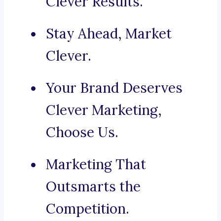
Clever Results.
Stay Ahead, Market
Clever.
Your Brand Deserves
Clever Marketing,
Choose Us.
Marketing That
Outsmarts the
Competition.