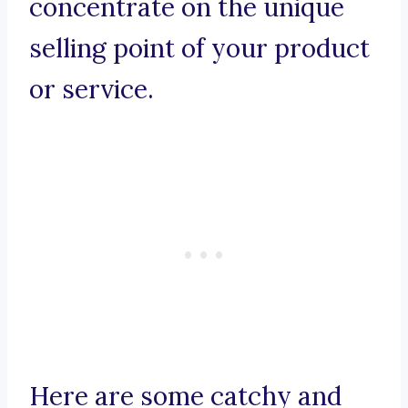
concentrate on the unique
selling point of your product
or service.
Here are some catchy and