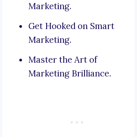
Marketing.
Get Hooked on Smart
Marketing.
Master the Art of
Marketing Brilliance.