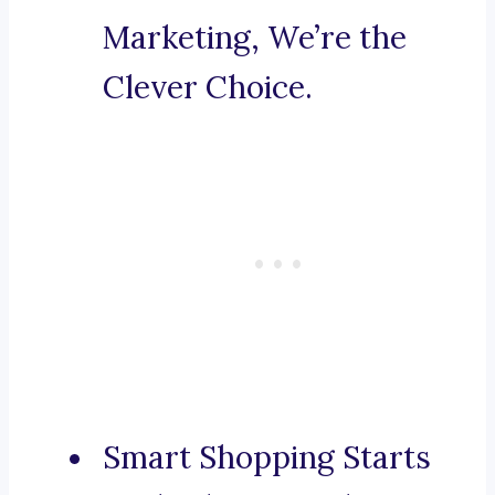
Marketing, We’re the
Clever Choice.
Smart Shopping Starts