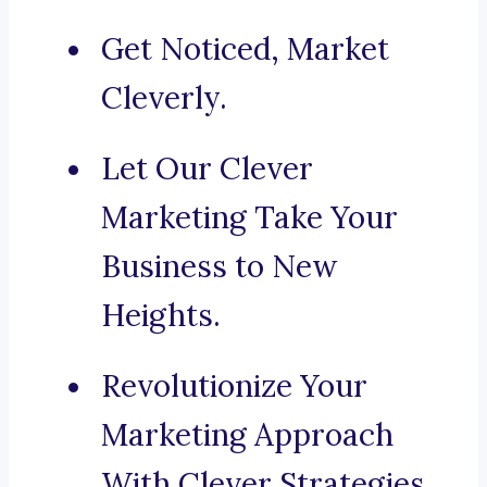
Get Noticed, Market
Cleverly.
Let Our Clever
Marketing Take Your
Business to New
Heights.
Revolutionize Your
Marketing Approach
With Clever Strategies.