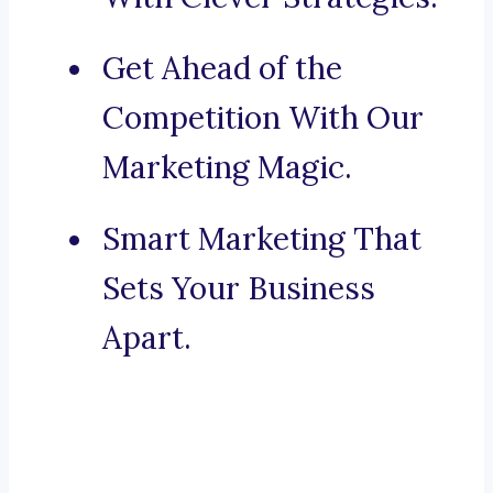
Get Ahead of the
Competition With Our
Marketing Magic.
Smart Marketing That
Sets Your Business
Apart.