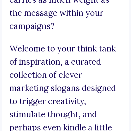
the message within your
campaigns?
Welcome to your think tank
of inspiration, a curated
collection of clever
marketing slogans designed
to trigger creativity,
stimulate thought, and
perhaps even kindle a little