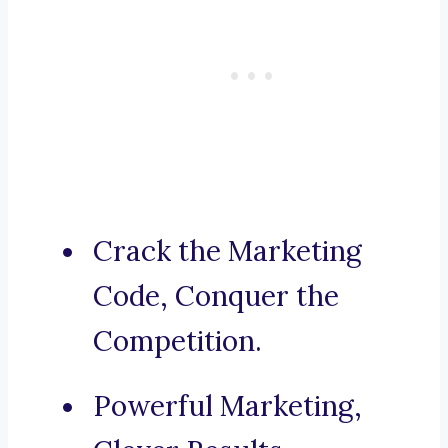
Crack the Marketing
Code, Conquer the
Competition.
Powerful Marketing,