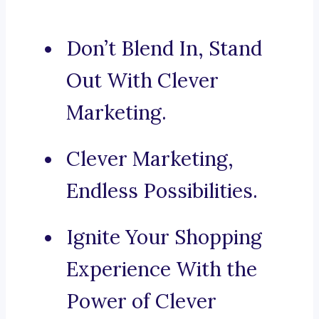
Don’t Blend In, Stand
Out With Clever
Marketing.
Clever Marketing,
Endless Possibilities.
Ignite Your Shopping
Experience With the
Power of Clever