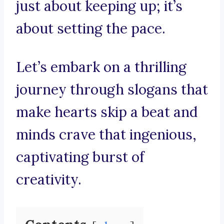
just about keeping up; it’s
about setting the pace.
Let’s embark on a thrilling
journey through slogans that
make hearts skip a beat and
minds crave that ingenious,
captivating burst of
creativity.