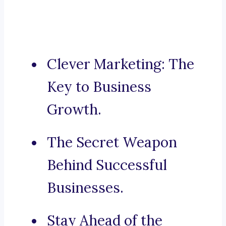
Clever Marketing: The
Key to Business
Growth.
The Secret Weapon
Behind Successful
Businesses.
Stay Ahead of the