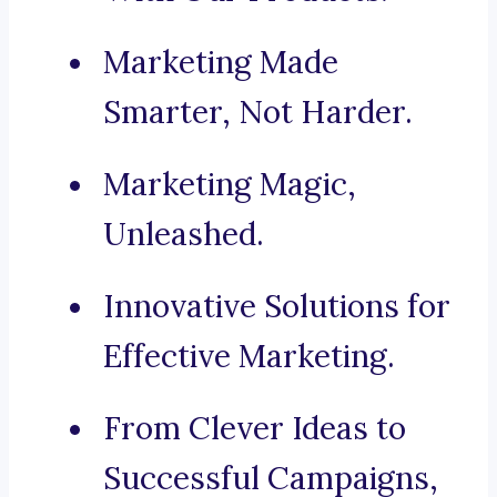
Marketing Made
Smarter, Not Harder.
Marketing Magic,
Unleashed.
Innovative Solutions for
Effective Marketing.
From Clever Ideas to
Successful Campaigns,