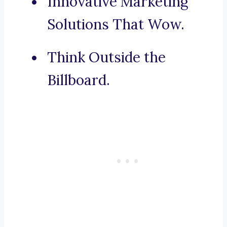
Innovative Marketing
Solutions That Wow.
Think Outside the
Billboard.