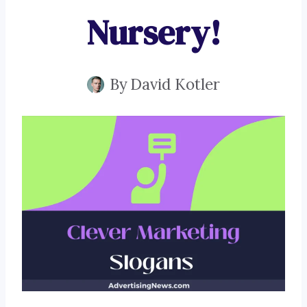
Nursery!
By
David Kotler