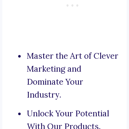
Master the Art of Clever
Marketing and
Dominate Your
Industry.
Unlock Your Potential
With Our Products.