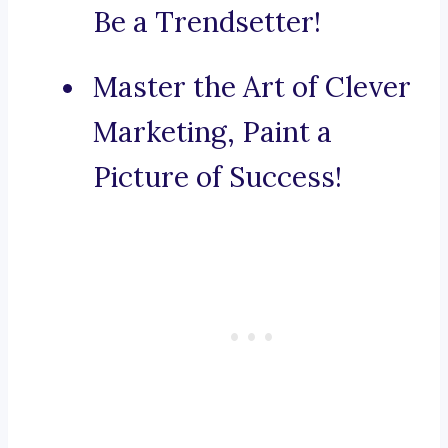
Be a Trendsetter!
Master the Art of Clever
Marketing, Paint a
Picture of Success!