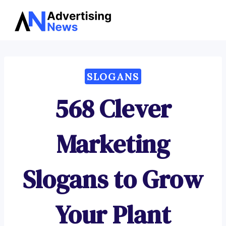
Advertising
Skip
News
to
content
SLOGANS
568 Clever
Marketing
Slogans to Grow
Your Plant