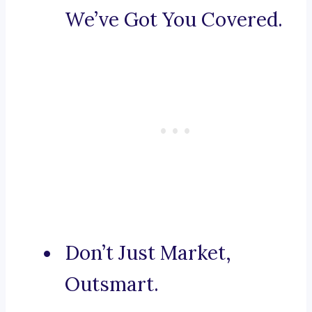
We’ve Got You Covered.
Don’t Just Market,
Outsmart.