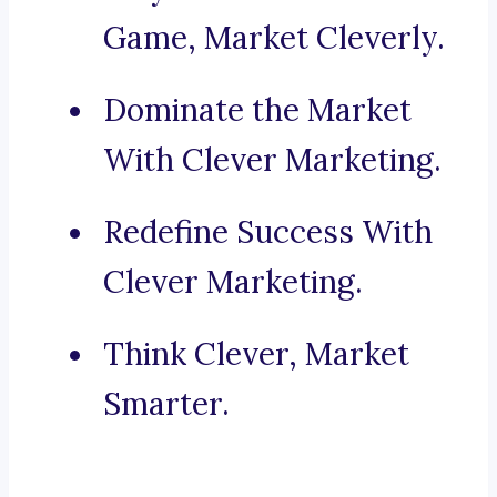
Game, Market Cleverly.
Dominate the Market
With Clever Marketing.
Redefine Success With
Clever Marketing.
Think Clever, Market
Smarter.