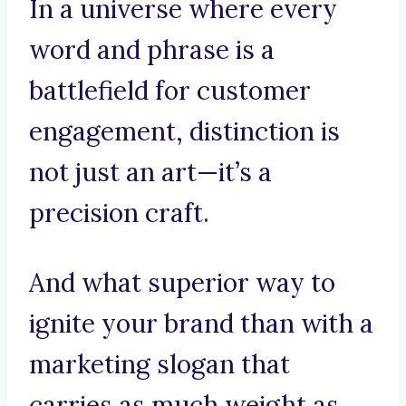
In a universe where every
word and phrase is a
battlefield for customer
engagement, distinction is
not just an art—it’s a
precision craft.
And what superior way to
ignite your brand than with a
marketing slogan that
carries as much weight as