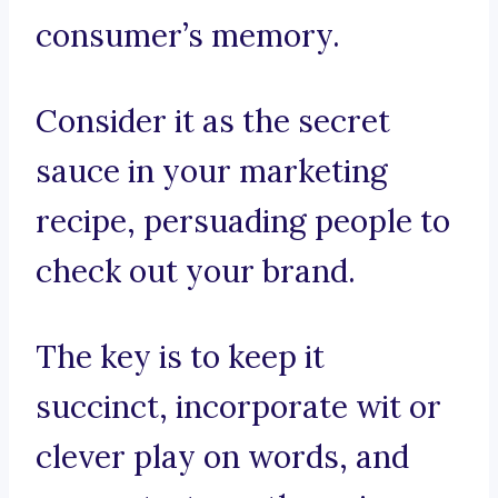
consumer’s memory.
Consider it as the secret
sauce in your marketing
recipe, persuading people to
check out your brand.
The key is to keep it
succinct, incorporate wit or
clever play on words, and