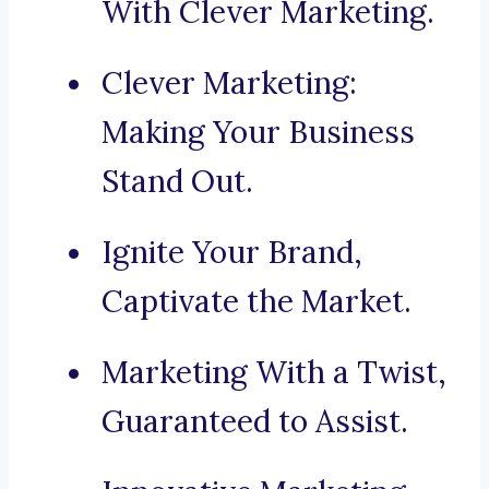
With Clever Marketing.
Clever Marketing:
Making Your Business
Stand Out.
Ignite Your Brand,
Captivate the Market.
Marketing With a Twist,
Guaranteed to Assist.