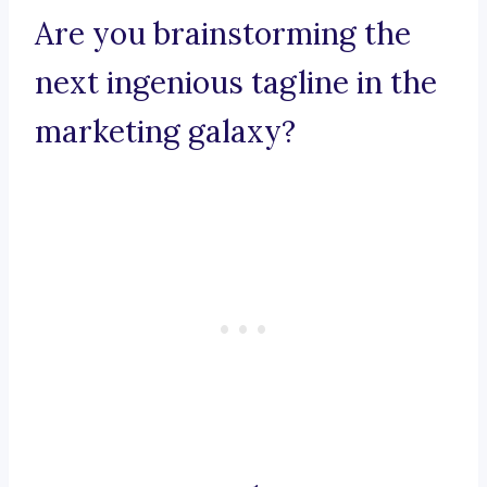
Are you brainstorming the
next ingenious tagline in the
marketing galaxy?