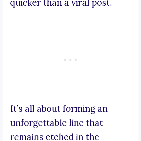
quicker than a viral post.
It’s all about forming an
unforgettable line that
remains etched in the