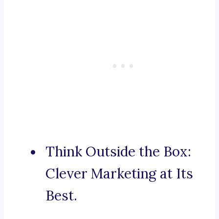
Think Outside the Box:
Clever Marketing at Its
Best.