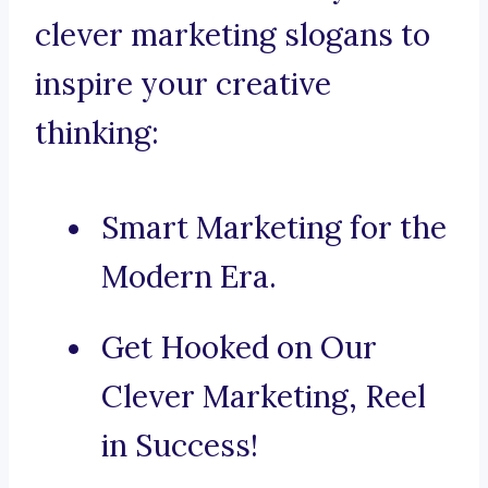
clever marketing slogans to
inspire your creative
thinking:
Smart Marketing for the
Modern Era.
Get Hooked on Our
Clever Marketing, Reel
in Success!