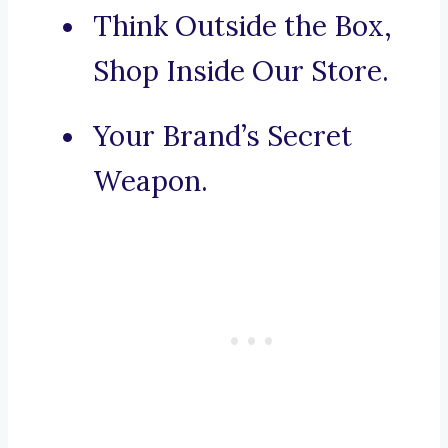
Think Outside the Box,
Shop Inside Our Store.
Your Brand’s Secret
Weapon.