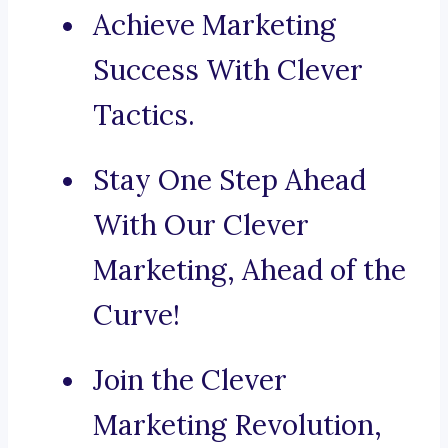
Achieve Marketing
Success With Clever
Tactics.
Stay One Step Ahead
With Our Clever
Marketing, Ahead of the
Curve!
Join the Clever
Marketing Revolution,