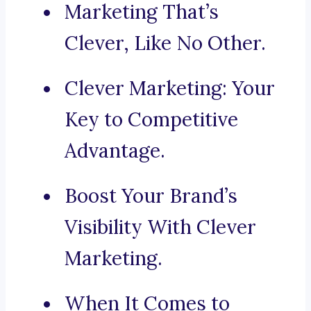
Marketing That’s
Clever, Like No Other.
Clever Marketing: Your
Key to Competitive
Advantage.
Boost Your Brand’s
Visibility With Clever
Marketing.
When It Comes to