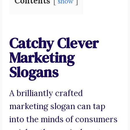
Contents
show
Catchy Clever
Marketing
Slogans
A brilliantly crafted
marketing slogan can tap
into the minds of consumers