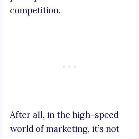
competition.
After all, in the high-speed
world of marketing, it’s not