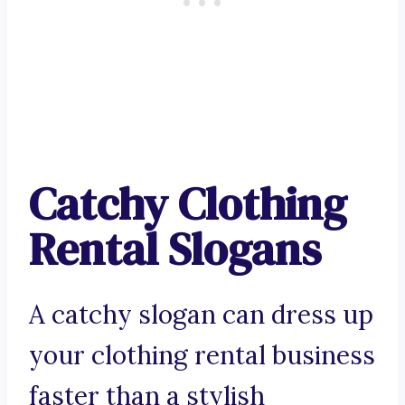
Catchy Clothing
Rental Slogans
A catchy slogan can dress up
your clothing rental business
faster than a stylish