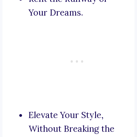
Your Dreams.
Elevate Your Style,
Without Breaking the