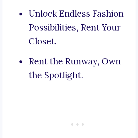
Unlock Endless Fashion
Possibilities, Rent Your
Closet.
Rent the Runway, Own
the Spotlight.