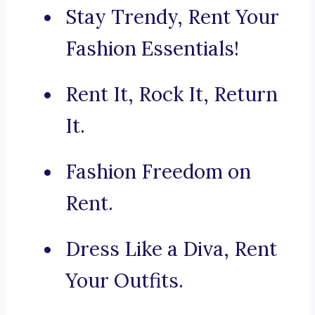
Stay Trendy, Rent Your
Fashion Essentials!
Rent It, Rock It, Return
It.
Fashion Freedom on
Rent.
Dress Like a Diva, Rent
Your Outfits.