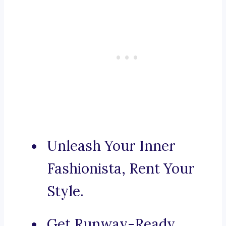
Unleash Your Inner
Fashionista, Rent Your
Style.
Get Runway-Ready,