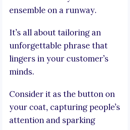
ensemble on a runway.
It’s all about tailoring an
unforgettable phrase that
lingers in your customer’s
minds.
Consider it as the button on
your coat, capturing people’s
attention and sparking