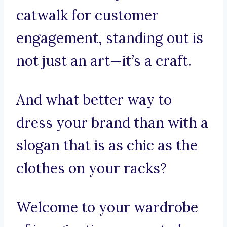
catwalk for customer
engagement, standing out is
not just an art—it’s a craft.
And what better way to
dress your brand than with a
slogan that is as chic as the
clothes on your racks?
Welcome to your wardrobe