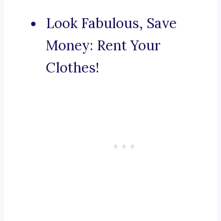
Look Fabulous, Save
Money: Rent Your
Clothes!