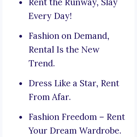
Rent the Runway, Slay
Every Day!
Fashion on Demand,
Rental Is the New
Trend.
Dress Like a Star, Rent
From Afar.
Fashion Freedom – Rent
Your Dream Wardrobe.