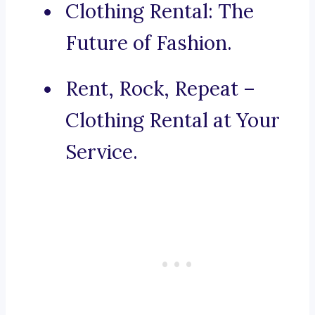
Clothing Rental: The
Future of Fashion.
Rent, Rock, Repeat –
Clothing Rental at Your
Service.