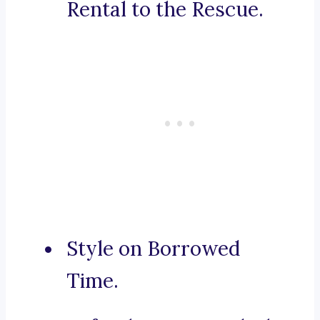
Rental to the Rescue.
Style on Borrowed
Time.