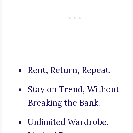
Rent, Return, Repeat.
Stay on Trend, Without
Breaking the Bank.
Unlimited Wardrobe,