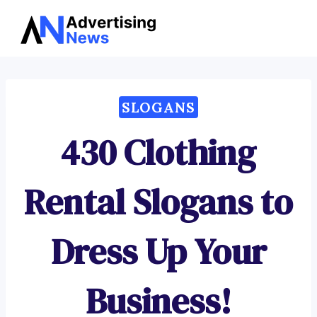
Advertising
Skip
News
to
content
SLOGANS
430 Clothing
Rental Slogans to
Dress Up Your
Business!