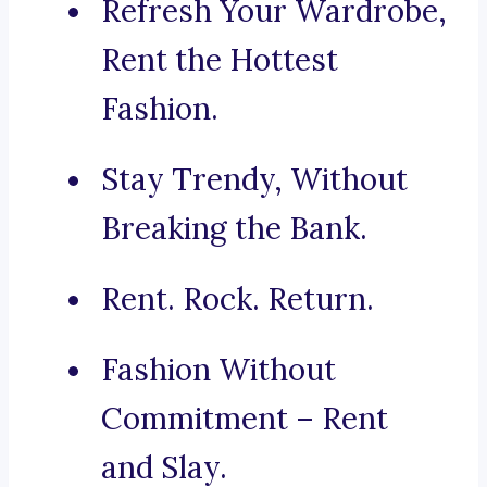
Refresh Your Wardrobe,
Rent the Hottest
Fashion.
Stay Trendy, Without
Breaking the Bank.
Rent. Rock. Return.
Fashion Without
Commitment – Rent
and Slay.