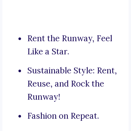
Rent the Runway, Feel
Like a Star.
Sustainable Style: Rent,
Reuse, and Rock the
Runway!
Fashion on Repeat.