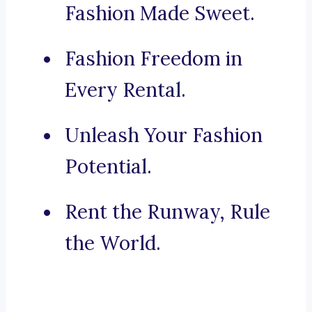
Fashion Made Sweet.
Fashion Freedom in
Every Rental.
Unleash Your Fashion
Potential.
Rent the Runway, Rule
the World.