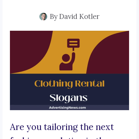
By
David Kotler
Are you tailoring the next