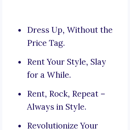
Dress Up, Without the
Price Tag.
Rent Your Style, Slay
for a While.
Rent, Rock, Repeat –
Always in Style.
Revolutionize Your