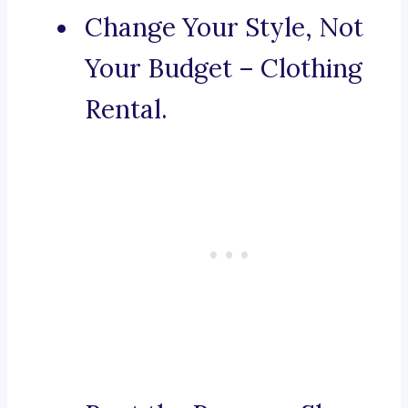
Change Your Style, Not
Your Budget – Clothing
Rental.