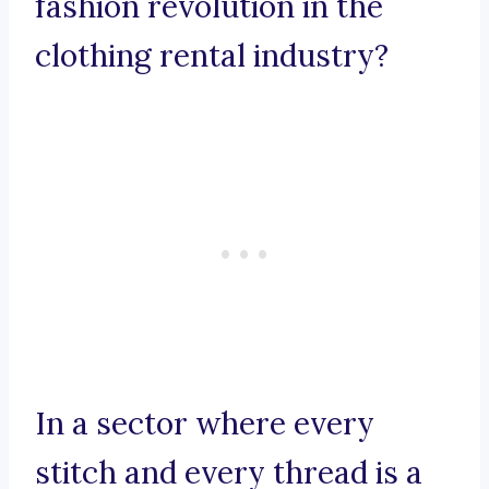
fashion revolution in the
clothing rental industry?
In a sector where every
stitch and every thread is a