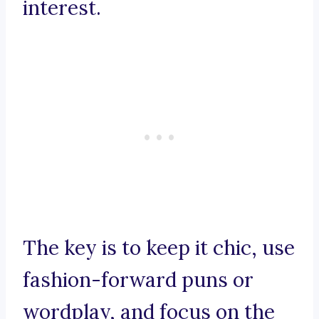
interest.
The key is to keep it chic, use
fashion-forward puns or
wordplay, and focus on the