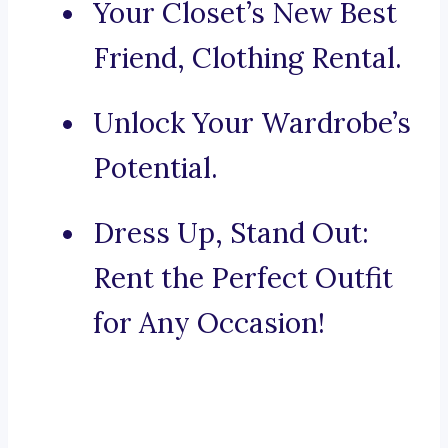
Your Closet’s New Best
Friend, Clothing Rental.
Unlock Your Wardrobe’s
Potential.
Dress Up, Stand Out:
Rent the Perfect Outfit
for Any Occasion!