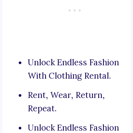
Unlock Endless Fashion
With Clothing Rental.
Rent, Wear, Return,
Repeat.
Unlock Endless Fashion