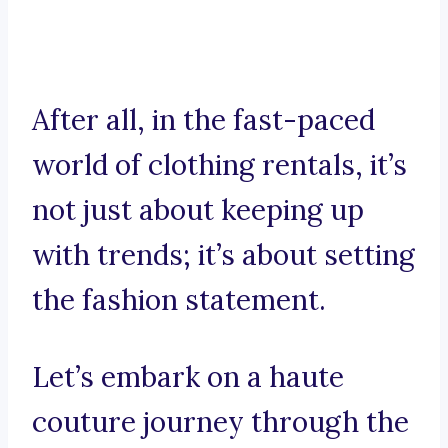
After all, in the fast-paced
world of clothing rentals, it’s
not just about keeping up
with trends; it’s about setting
the fashion statement.
Let’s embark on a haute
couture journey through the