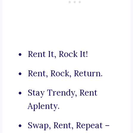
Rent It, Rock It!
Rent, Rock, Return.
Stay Trendy, Rent
Aplenty.
Swap, Rent, Repeat –