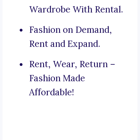
Wardrobe With Rental.
Fashion on Demand,
Rent and Expand.
Rent, Wear, Return –
Fashion Made
Affordable!