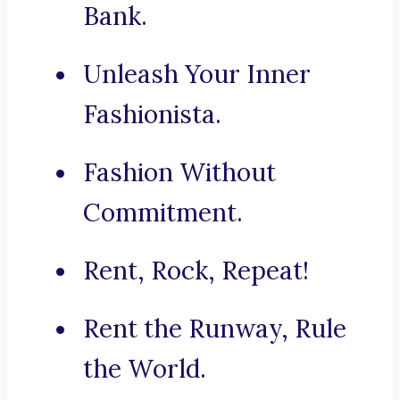
Bank.
Unleash Your Inner
Fashionista.
Fashion Without
Commitment.
Rent, Rock, Repeat!
Rent the Runway, Rule
the World.