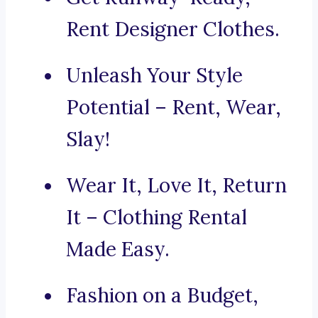
Rent Designer Clothes.
Unleash Your Style
Potential – Rent, Wear,
Slay!
Wear It, Love It, Return
It – Clothing Rental
Made Easy.
Fashion on a Budget,