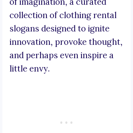
of imagination, a curated
collection of clothing rental
slogans designed to ignite
innovation, provoke thought,
and perhaps even inspire a
little envy.