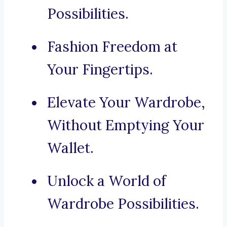
Possibilities.
Fashion Freedom at
Your Fingertips.
Elevate Your Wardrobe,
Without Emptying Your
Wallet.
Unlock a World of
Wardrobe Possibilities.