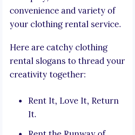
convenience and variety of
your clothing rental service.
Here are catchy clothing
rental slogans to thread your
creativity together:
Rent It, Love It, Return
It.
Rent the Runway of