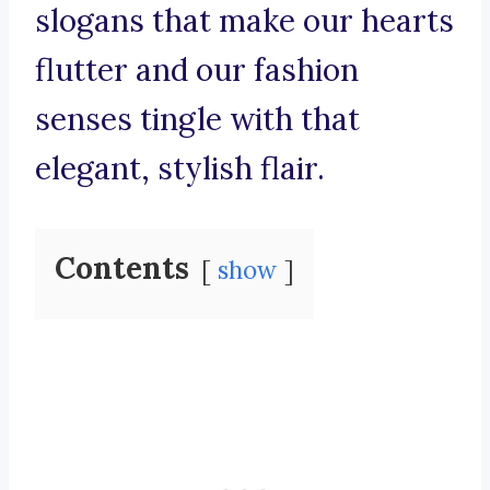
slogans that make our hearts
flutter and our fashion
senses tingle with that
elegant, stylish flair.
Contents
show