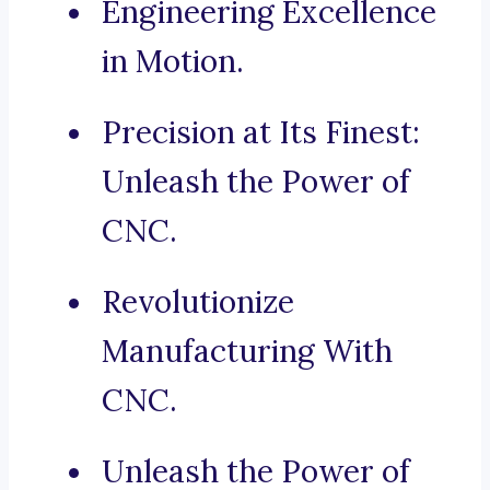
Engineering Excellence
in Motion.
Precision at Its Finest:
Unleash the Power of
CNC.
Revolutionize
Manufacturing With
CNC.
Unleash the Power of