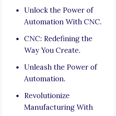
Unlock the Power of
Automation With CNC.
CNC: Redefining the
Way You Create.
Unleash the Power of
Automation.
Revolutionize
Manufacturing With