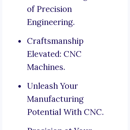
of Precision
Engineering.
Craftsmanship
Elevated: CNC
Machines.
Unleash Your
Manufacturing
Potential With CNC.