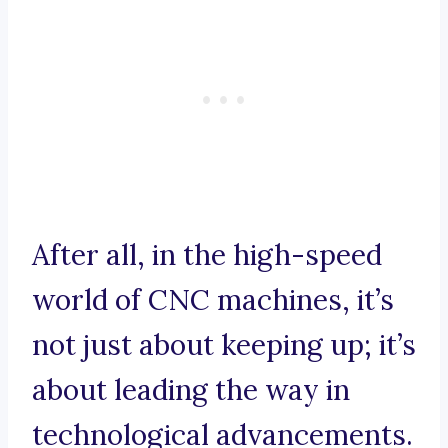
After all, in the high-speed
world of CNC machines, it’s
not just about keeping up; it’s
about leading the way in
technological advancements.