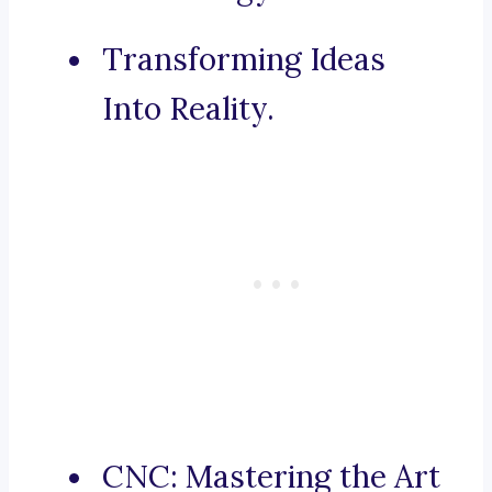
Transforming Ideas
Into Reality.
CNC: Mastering the Art