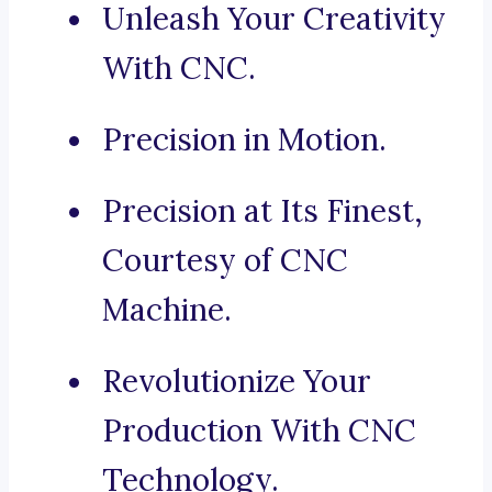
Unleash Your Creativity
With CNC.
Precision in Motion.
Precision at Its Finest,
Courtesy of CNC
Machine.
Revolutionize Your
Production With CNC
Technology.