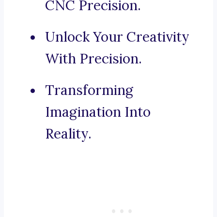
CNC Precision.
Unlock Your Creativity
With Precision.
Transforming
Imagination Into
Reality.