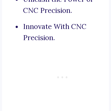
CNC Precision.
Innovate With CNC
Precision.