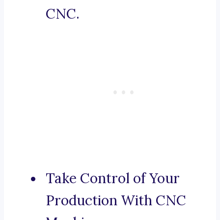
CNC.
Take Control of Your
Production With CNC