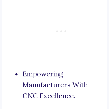
Empowering
Manufacturers With
CNC Excellence.