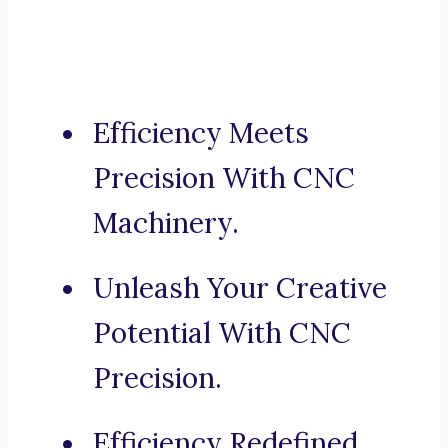
Efficiency Meets
Precision With CNC
Machinery.
Unleash Your Creative
Potential With CNC
Precision.
Efficiency Redefined,