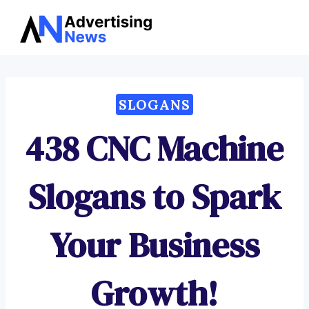
Advertising
Skip
News
to
content
SLOGANS
438 CNC Machine
Slogans to Spark
Your Business
Growth!