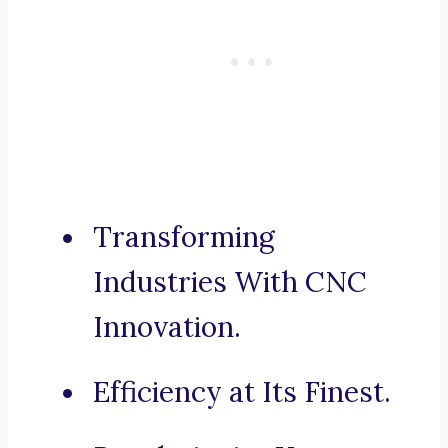
Transforming
Industries With CNC
Innovation.
Efficiency at Its Finest.