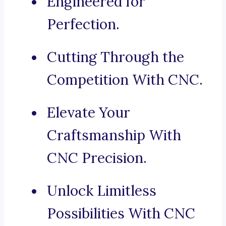
Engineered for
Perfection.
Cutting Through the
Competition With CNC.
Elevate Your
Craftsmanship With
CNC Precision.
Unlock Limitless
Possibilities With CNC