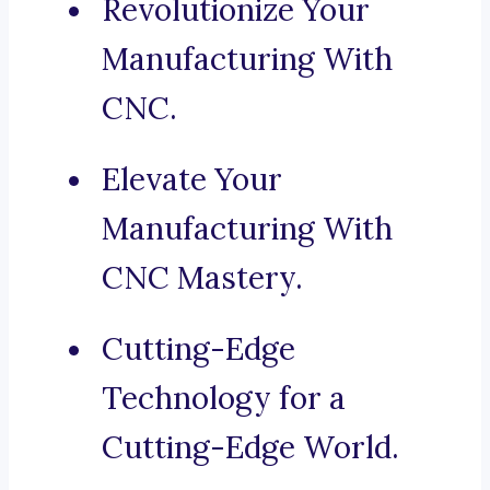
Revolutionize Your
Manufacturing With
CNC.
Elevate Your
Manufacturing With
CNC Mastery.
Cutting-Edge
Technology for a
Cutting-Edge World.