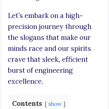
Let’s embark on a high-
precision journey through
the slogans that make our
minds race and our spirits
crave that sleek, efficient
burst of engineering
excellence.
Contents
show