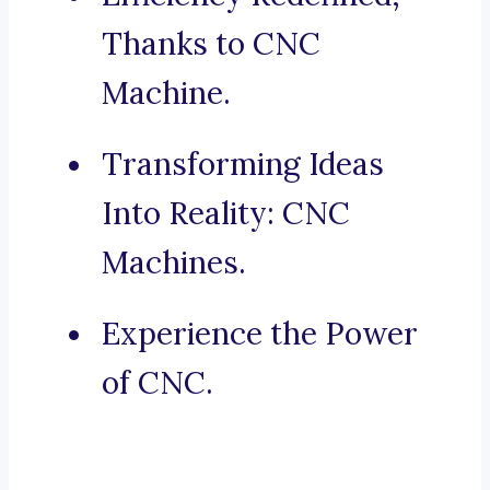
Thanks to CNC
Machine.
Transforming Ideas
Into Reality: CNC
Machines.
Experience the Power
of CNC.