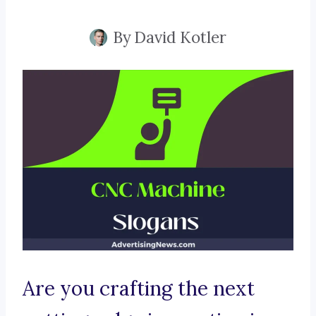
By
David Kotler
Are you crafting the next