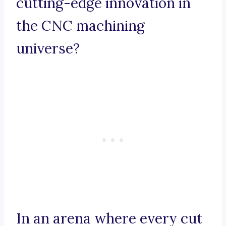
cutting-edge innovation in
the CNC machining
universe?
In an arena where every cut