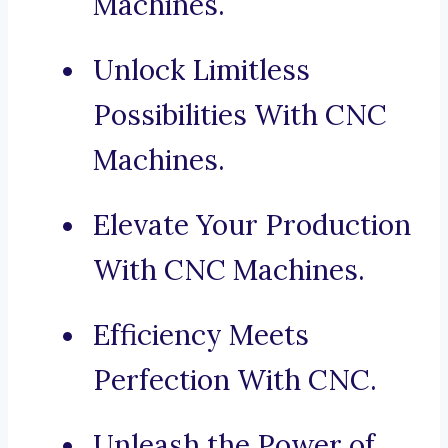
Machines.
Unlock Limitless
Possibilities With CNC
Machines.
Elevate Your Production
With CNC Machines.
Efficiency Meets
Perfection With CNC.
Unleash the Power of