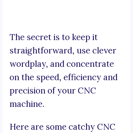
The secret is to keep it
straightforward, use clever
wordplay, and concentrate
on the speed, efficiency and
precision of your CNC
machine.
Here are some catchy CNC