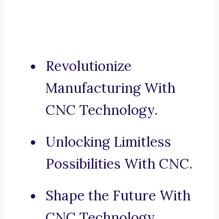
Revolutionize
Manufacturing With
CNC Technology.
Unlocking Limitless
Possibilities With CNC.
Shape the Future With
CNC Technology.