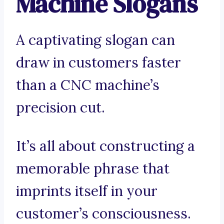
Machine Slogans
A captivating slogan can
draw in customers faster
than a CNC machine’s
precision cut.
It’s all about constructing a
memorable phrase that
imprints itself in your
customer’s consciousness.