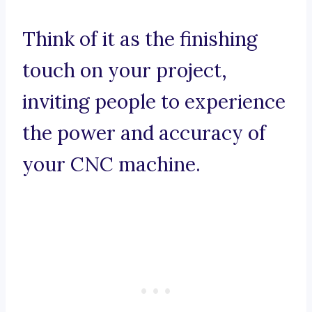
Think of it as the finishing
touch on your project,
inviting people to experience
the power and accuracy of
your CNC machine.