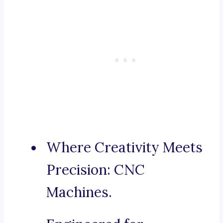
Where Creativity Meets
Precision: CNC
Machines.