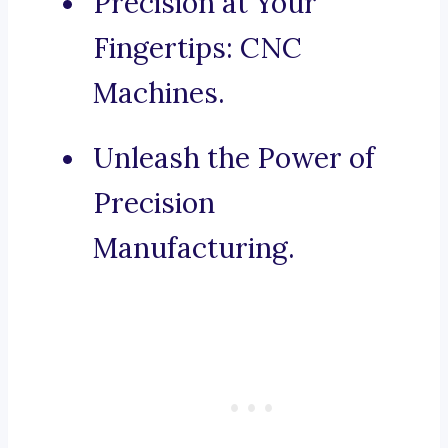
Precision at Your
Fingertips: CNC
Machines.
Unleash the Power of
Precision
Manufacturing.