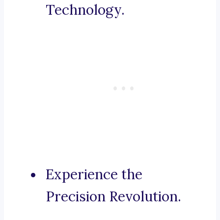
Technology.
Experience the
Precision Revolution.