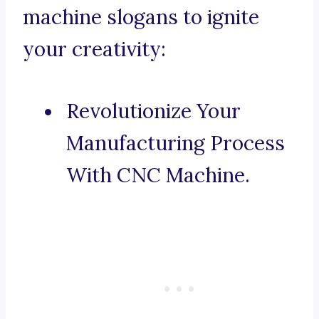
machine slogans to ignite
your creativity:
Revolutionize Your
Manufacturing Process
With CNC Machine.