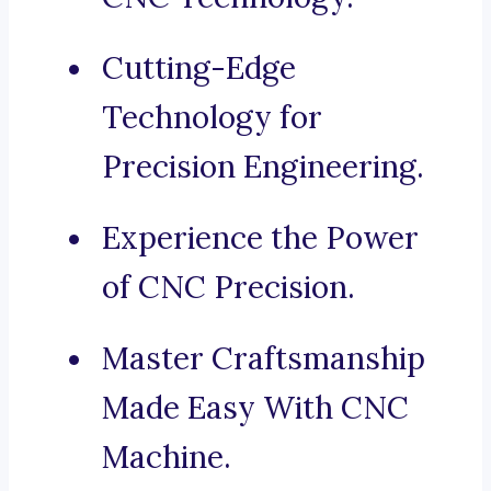
Cutting-Edge
Technology for
Precision Engineering.
Experience the Power
of CNC Precision.
Master Craftsmanship
Made Easy With CNC
Machine.