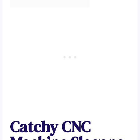
Catchy CNC