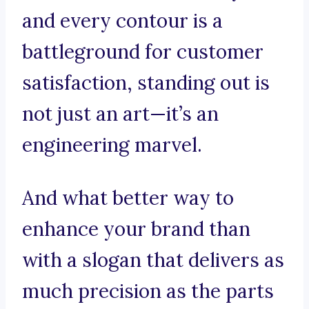
and every contour is a
battleground for customer
satisfaction, standing out is
not just an art—it’s an
engineering marvel.
And what better way to
enhance your brand than
with a slogan that delivers as
much precision as the parts