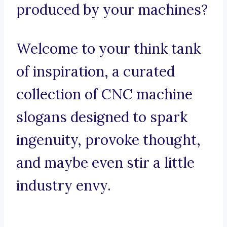
produced by your machines?
Welcome to your think tank
of inspiration, a curated
collection of CNC machine
slogans designed to spark
ingenuity, provoke thought,
and maybe even stir a little
industry envy.