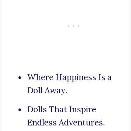
Where Happiness Is a
Doll Away.
Dolls That Inspire
Endless Adventures.