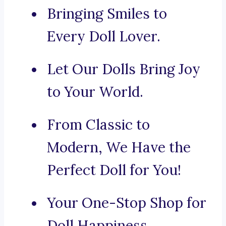
Bringing Smiles to
Every Doll Lover.
Let Our Dolls Bring Joy
to Your World.
From Classic to
Modern, We Have the
Perfect Doll for You!
Your One-Stop Shop for
Doll Happiness.