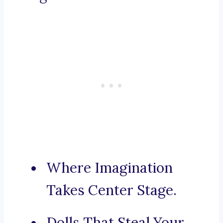
Where Imagination
Takes Center Stage.
Dolls That Steal Your