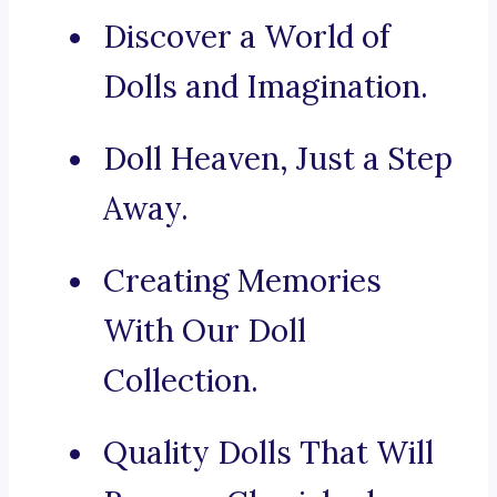
Discover a World of
Dolls and Imagination.
Doll Heaven, Just a Step
Away.
Creating Memories
With Our Doll
Collection.
Quality Dolls That Will