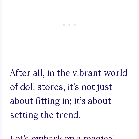
After all, in the vibrant world
of doll stores, it’s not just
about fitting in; it’s about
setting the trend.
Let’s embark on a magical