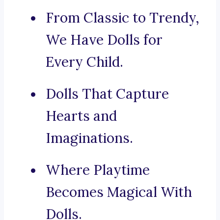
From Classic to Trendy,
We Have Dolls for
Every Child.
Dolls That Capture
Hearts and
Imaginations.
Where Playtime
Becomes Magical With
Dolls.