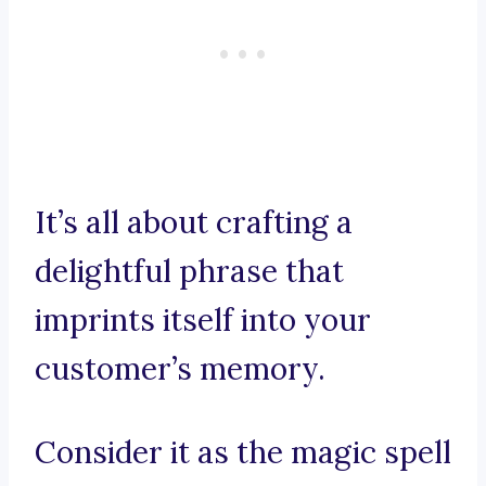
It’s all about crafting a
delightful phrase that
imprints itself into your
customer’s memory.
Consider it as the magic spell