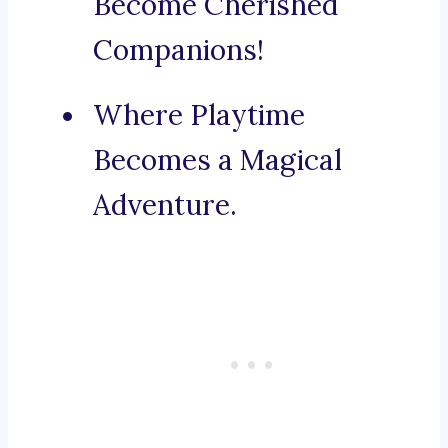
Become Cherished
Companions!
Where Playtime
Becomes a Magical
Adventure.