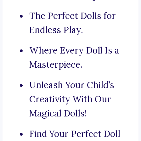
The Perfect Dolls for
Endless Play.
Where Every Doll Is a
Masterpiece.
Unleash Your Child’s
Creativity With Our
Magical Dolls!
Find Your Perfect Doll