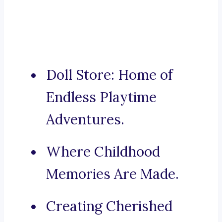
Doll Store: Home of
Endless Playtime
Adventures.
Where Childhood
Memories Are Made.
Creating Cherished