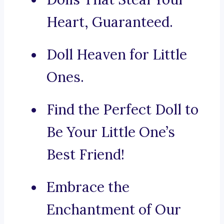
Heart, Guaranteed.
Doll Heaven for Little
Ones.
Find the Perfect Doll to
Be Your Little One’s
Best Friend!
Embrace the
Enchantment of Our