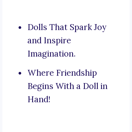
Dolls That Spark Joy
and Inspire
Imagination.
Where Friendship
Begins With a Doll in
Hand!