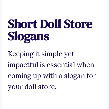
Short Doll Store
Slogans
Keeping it simple yet
impactful is essential when
coming up with a slogan for
your doll store.