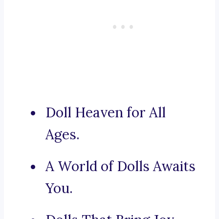
Doll Heaven for All
Ages.
A World of Dolls Awaits
You.