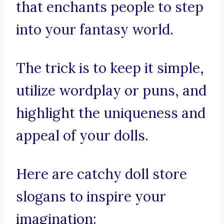
that enchants people to step
into your fantasy world.
The trick is to keep it simple,
utilize wordplay or puns, and
highlight the uniqueness and
appeal of your dolls.
Here are catchy doll store
slogans to inspire your
imagination: