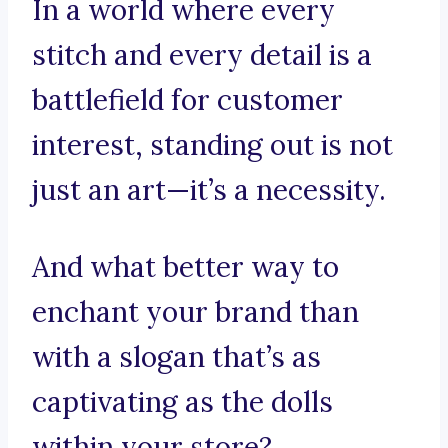
In a world where every
stitch and every detail is a
battlefield for customer
interest, standing out is not
just an art—it’s a necessity.
And what better way to
enchant your brand than
with a slogan that’s as
captivating as the dolls
within your store?