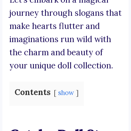
journey through slogans that
make hearts flutter and
imaginations run wild with
the charm and beauty of
your unique doll collection.
Contents
show