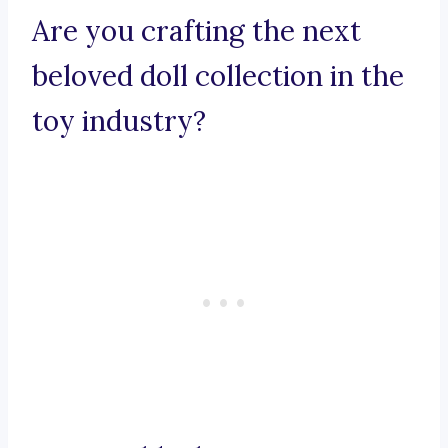
Are you crafting the next
beloved doll collection in the
toy industry?