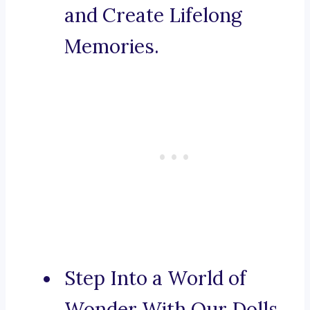
and Create Lifelong
Memories.
Step Into a World of
Wonder With Our Dolls.