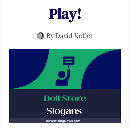
Play!
By
David Kotler