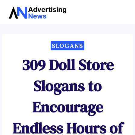
Advertising
Skip
News
to
content
SLOGANS
309 Doll Store
Slogans to
Encourage
Endless Hours of