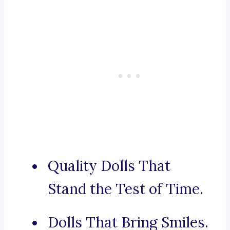
Quality Dolls That
Stand the Test of Time.
Dolls That Bring Smiles.