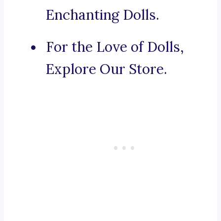
Enchanting Dolls.
For the Love of Dolls,
Explore Our Store.