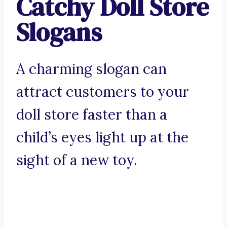
Catchy Doll Store
Slogans
A charming slogan can
attract customers to your
doll store faster than a
child’s eyes light up at the
sight of a new toy.