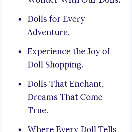
Dolls for Every
Adventure.
Experience the Joy of
Doll Shopping.
Dolls That Enchant,
Dreams That Come
True.
Where Every Doll Tells