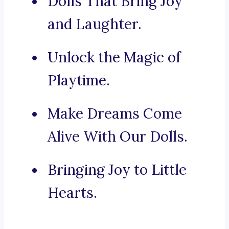
Dolls That Bring Joy
and Laughter.
Unlock the Magic of
Playtime.
Make Dreams Come
Alive With Our Dolls.
Bringing Joy to Little
Hearts.