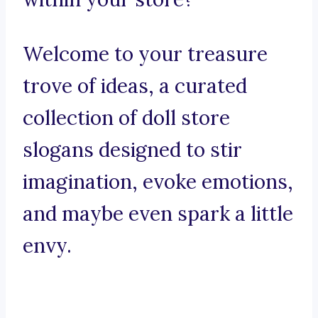
Welcome to your treasure
trove of ideas, a curated
collection of doll store
slogans designed to stir
imagination, evoke emotions,
and maybe even spark a little
envy.