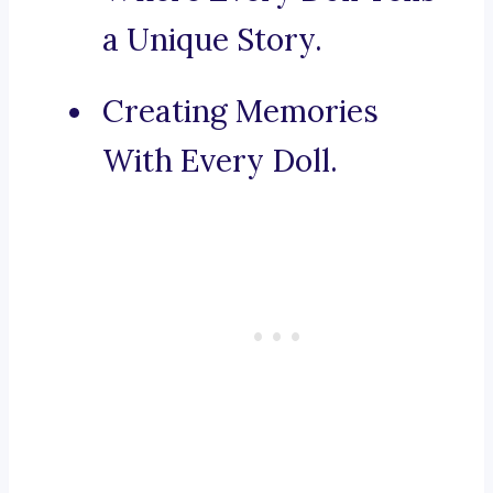
a Unique Story.
Creating Memories
With Every Doll.