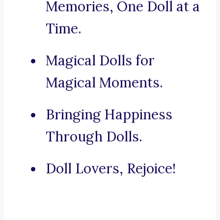
Memories, One Doll at a
Time.
Magical Dolls for
Magical Moments.
Bringing Happiness
Through Dolls.
Doll Lovers, Rejoice!