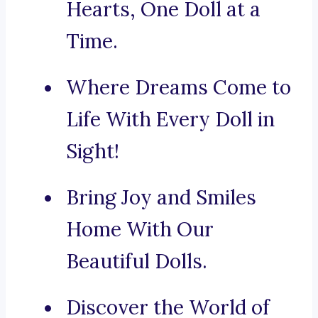
Hearts, One Doll at a
Time.
Where Dreams Come to
Life With Every Doll in
Sight!
Bring Joy and Smiles
Home With Our
Beautiful Dolls.
Discover the World of