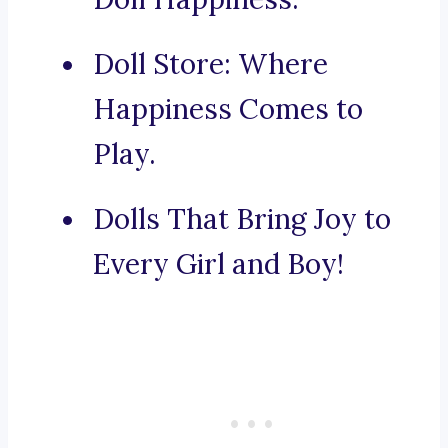
Doll Store: Where
Happiness Comes to
Play.
Dolls That Bring Joy to
Every Girl and Boy!