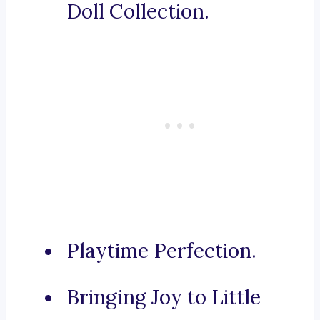
Doll Collection.
Playtime Perfection.
Bringing Joy to Little