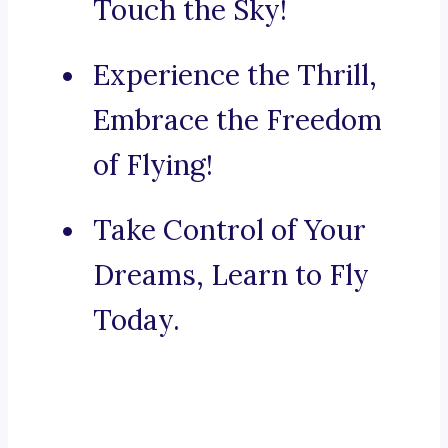
Touch the Sky!
Experience the Thrill,
Embrace the Freedom
of Flying!
Take Control of Your
Dreams, Learn to Fly
Today.