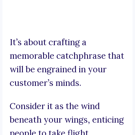
It’s about crafting a
memorable catchphrase that
will be engrained in your
customer’s minds.
Consider it as the wind
beneath your wings, enticing
people to take flight.