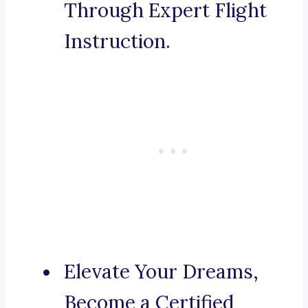
Through Expert Flight
Instruction.
Elevate Your Dreams,
Become a Certified