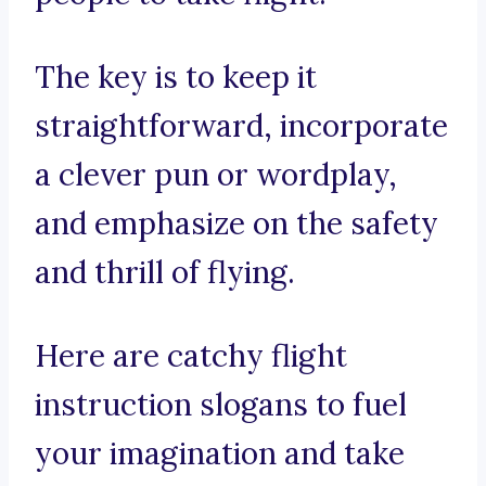
The key is to keep it
straightforward, incorporate
a clever pun or wordplay,
and emphasize on the safety
and thrill of flying.
Here are catchy flight
instruction slogans to fuel
your imagination and take