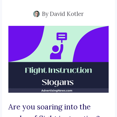
By
David Kotler
Are you soaring into the