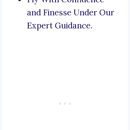
and Finesse Under Our
Expert Guidance.