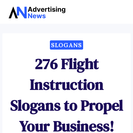
Advertising
Skip
News
to
content
SLOGANS
276 Flight
Instruction
Slogans to Propel
Your Business!