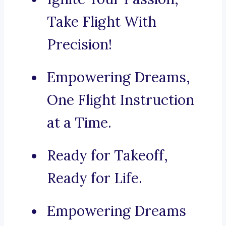
Take Flight With
Precision!
Empowering Dreams,
One Flight Instruction
at a Time.
Ready for Takeoff,
Ready for Life.
Empowering Dreams