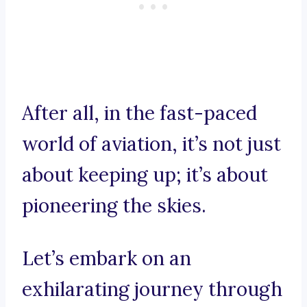
After all, in the fast-paced
world of aviation, it’s not just
about keeping up; it’s about
pioneering the skies.
Let’s embark on an
exhilarating journey through