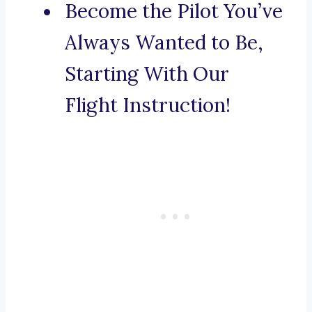
Become the Pilot You’ve
Always Wanted to Be,
Starting With Our
Flight Instruction!