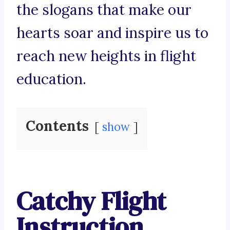
the slogans that make our
hearts soar and inspire us to
reach new heights in flight
education.
Contents
show
Catchy Flight
Instruction