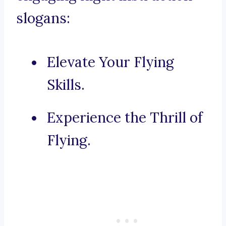
slogans:
Elevate Your Flying
Skills.
Experience the Thrill of
Flying.