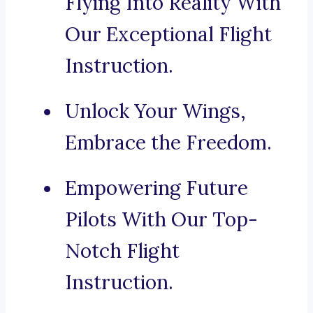
Flying Into Reality With
Our Exceptional Flight
Instruction.
Unlock Your Wings,
Embrace the Freedom.
Empowering Future
Pilots With Our Top-
Notch Flight
Instruction.