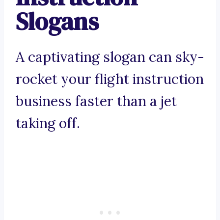
Slogans
A captivating slogan can sky-
rocket your flight instruction
business faster than a jet
taking off.