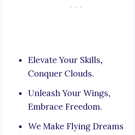
Elevate Your Skills,
Conquer Clouds.
Unleash Your Wings,
Embrace Freedom.
We Make Flying Dreams