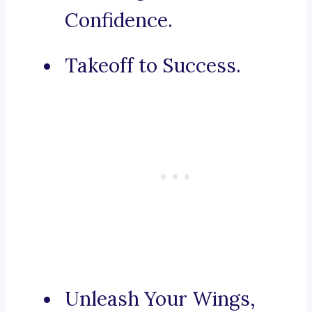
Confidence.
Takeoff to Success.
Unleash Your Wings,