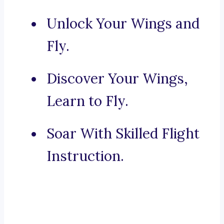
Unlock Your Wings and
Fly.
Discover Your Wings,
Learn to Fly.
Soar With Skilled Flight
Instruction.