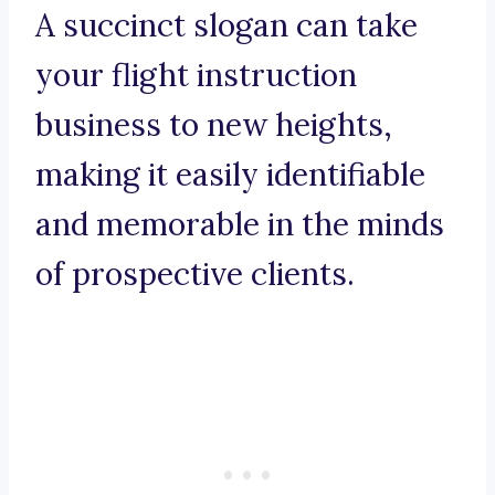
A succinct slogan can take
your flight instruction
business to new heights,
making it easily identifiable
and memorable in the minds
of prospective clients.