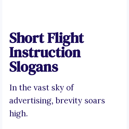
Short Flight
Instruction
Slogans
In the vast sky of
advertising, brevity soars
high.