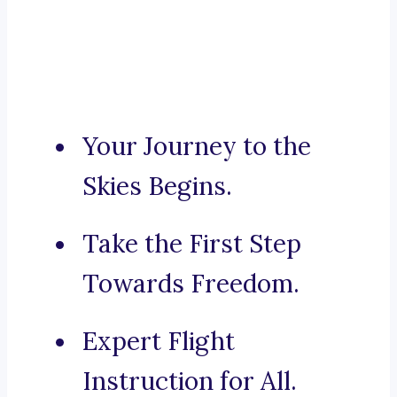
Your Journey to the
Skies Begins.
Take the First Step
Towards Freedom.
Expert Flight
Instruction for All.