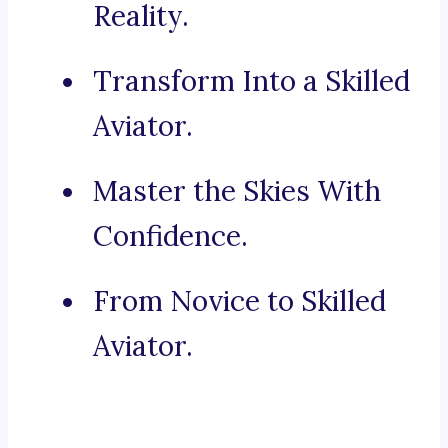
Reality.
Transform Into a Skilled
Aviator.
Master the Skies With
Confidence.
From Novice to Skilled
Aviator.