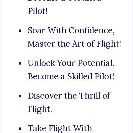
Pilot!
Soar With Confidence,
Master the Art of Flight!
Unlock Your Potential,
Become a Skilled Pilot!
Discover the Thrill of
Flight.
Take Flight With