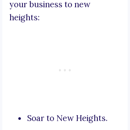
your business to new
heights:
Soar to New Heights.