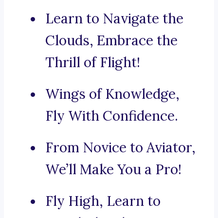
Learn to Navigate the
Clouds, Embrace the
Thrill of Flight!
Wings of Knowledge,
Fly With Confidence.
From Novice to Aviator,
We’ll Make You a Pro!
Fly High, Learn to