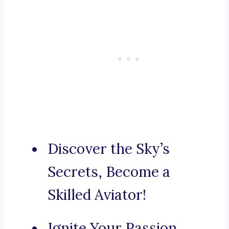
Discover the Sky’s
Secrets, Become a
Skilled Aviator!
Ignite Your Passion,