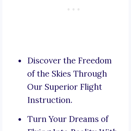
Discover the Freedom
of the Skies Through
Our Superior Flight
Instruction.
Turn Your Dreams of