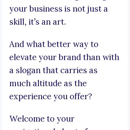
your business is not just a
skill, it’s an art.
And what better way to
elevate your brand than with
a slogan that carries as
much altitude as the
experience you offer?
Welcome to your