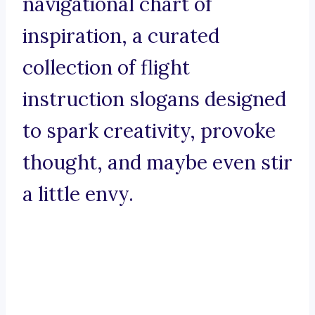
navigational chart of
inspiration, a curated
collection of flight
instruction slogans designed
to spark creativity, provoke
thought, and maybe even stir
a little envy.