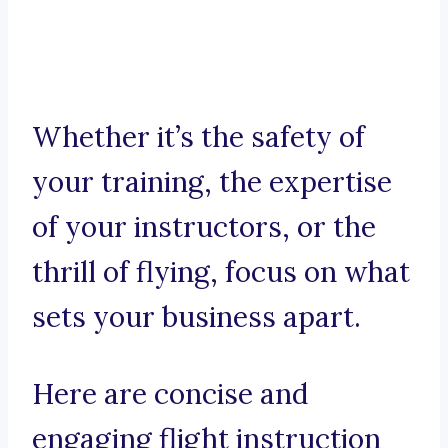
Whether it’s the safety of
your training, the expertise
of your instructors, or the
thrill of flying, focus on what
sets your business apart.
Here are concise and
engaging flight instruction