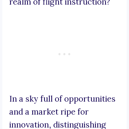
realm of flight instruction?
In a sky full of opportunities
and a market ripe for
innovation, distinguishing