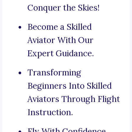
Conquer the Skies!
Become a Skilled
Aviator With Our
Expert Guidance.
Transforming
Beginners Into Skilled
Aviators Through Flight
Instruction.
Fly With Confidence