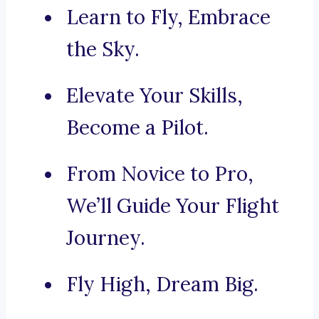
Learn to Fly, Embrace
the Sky.
Elevate Your Skills,
Become a Pilot.
From Novice to Pro,
We’ll Guide Your Flight
Journey.
Fly High, Dream Big.