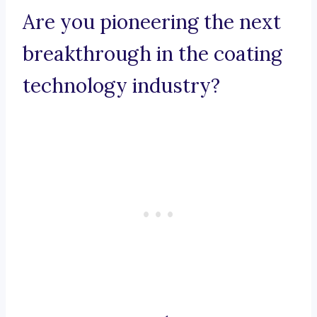
Are you pioneering the next
breakthrough in the coating
technology industry?