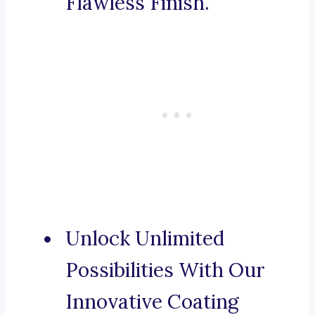
Flawless Finish.
Unlock Unlimited
Possibilities With Our
Innovative Coating