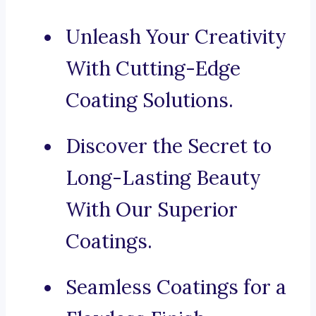
Unleash Your Creativity
With Cutting-Edge
Coating Solutions.
Discover the Secret to
Long-Lasting Beauty
With Our Superior
Coatings.
Seamless Coatings for a