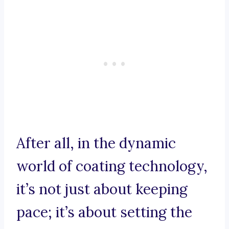
After all, in the dynamic
world of coating technology,
it’s not just about keeping
pace; it’s about setting the