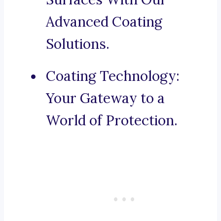
Advanced Coating
Solutions.
Coating Technology:
Your Gateway to a
World of Protection.