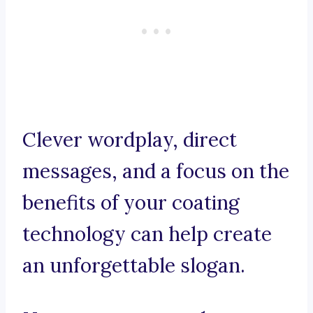
Clever wordplay, direct
messages, and a focus on the
benefits of your coating
technology can help create
an unforgettable slogan.