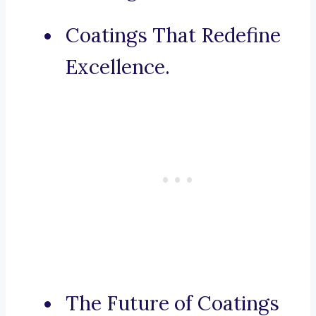
Coatings That Redefine
Excellence.
The Future of Coatings