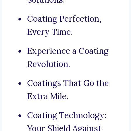
Coating Perfection,
Every Time.
Experience a Coating
Revolution.
Coatings That Go the
Extra Mile.
Coating Technology:
Your Shield Against