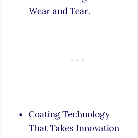
Wear and Tear.
Coating Technology
That Takes Innovation