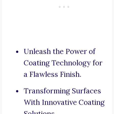
Unleash the Power of
Coating Technology for
a Flawless Finish.
Transforming Surfaces
With Innovative Coating
Solutions.