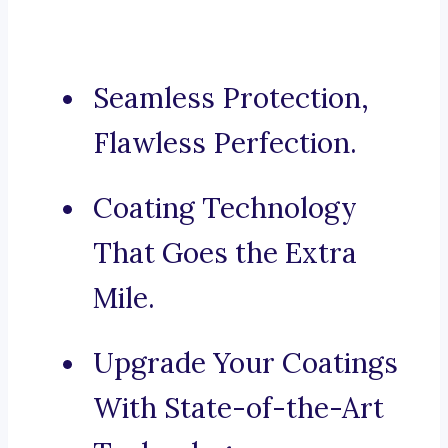
Seamless Protection,
Flawless Perfection.
Coating Technology
That Goes the Extra
Mile.
Upgrade Your Coatings
With State-of-the-Art