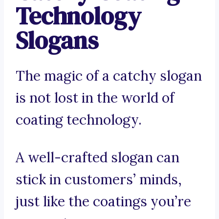
Technology
Slogans
The magic of a catchy slogan
is not lost in the world of
coating technology.
A well-crafted slogan can
stick in customers’ minds,
just like the coatings you’re