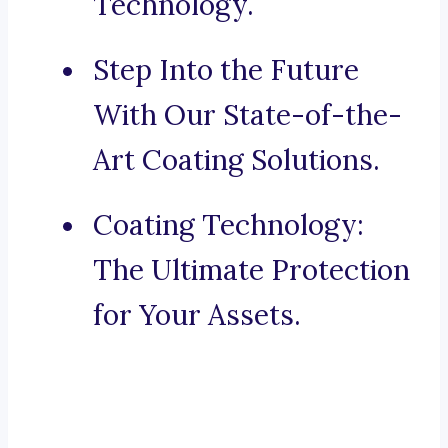
Technology.
Step Into the Future
With Our State-of-the-
Art Coating Solutions.
Coating Technology:
The Ultimate Protection
for Your Assets.