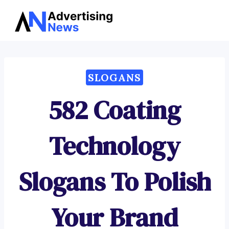
Advertising
Skip
News
to
content
SLOGANS
582 Coating
Technology
Slogans To Polish
Your Brand