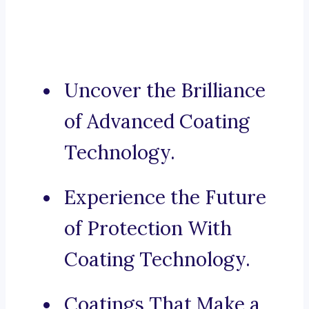
Uncover the Brilliance
of Advanced Coating
Technology.
Experience the Future
of Protection With
Coating Technology.
Coatings That Make a