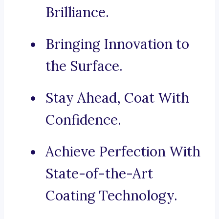
Brilliance.
Bringing Innovation to
the Surface.
Stay Ahead, Coat With
Confidence.
Achieve Perfection With
State-of-the-Art
Coating Technology.