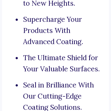
to New Heights.
Supercharge Your
Products With
Advanced Coating.
The Ultimate Shield for
Your Valuable Surfaces.
Seal in Brilliance With
Our Cutting-Edge
Coating Solutions.