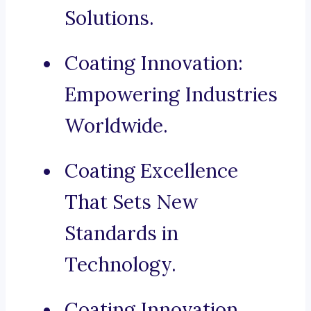
Solutions.
Coating Innovation:
Empowering Industries
Worldwide.
Coating Excellence
That Sets New
Standards in
Technology.
Coating Innovation