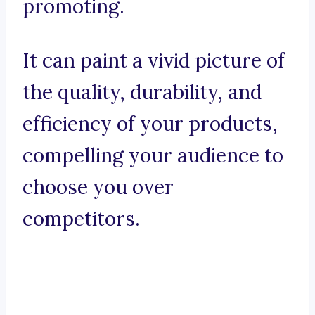
promoting.
It can paint a vivid picture of
the quality, durability, and
efficiency of your products,
compelling your audience to
choose you over
competitors.