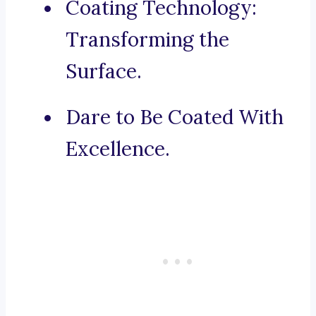
Coating Technology:
Transforming the
Surface.
Dare to Be Coated With
Excellence.