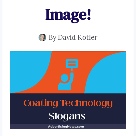
Image!
By
David Kotler