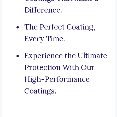
Difference.
The Perfect Coating,
Every Time.
Experience the Ultimate
Protection With Our
High-Performance
Coatings.