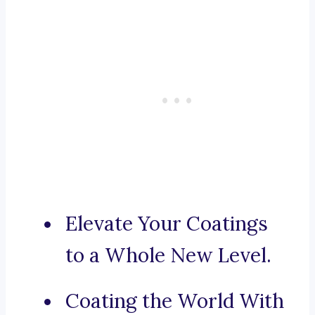
Elevate Your Coatings
to a Whole New Level.
Coating the World With