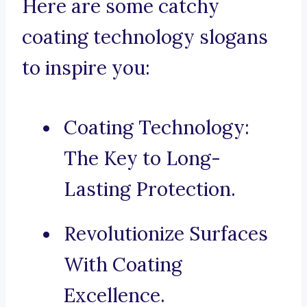
Here are some catchy
coating technology slogans
to inspire you:
Coating Technology:
The Key to Long-
Lasting Protection.
Revolutionize Surfaces
With Coating
Excellence.