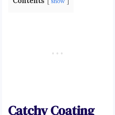
Contents
show
Catchy Coating