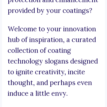
provided by your coatings?
Welcome to your innovation
hub of inspiration, a curated
collection of coating
technology slogans designed
to ignite creativity, incite
thought, and perhaps even
induce a little envy.