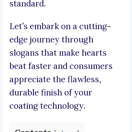
standard.
Let’s embark on a cutting-
edge journey through
slogans that make hearts
beat faster and consumers
appreciate the flawless,
durable finish of your
coating technology.