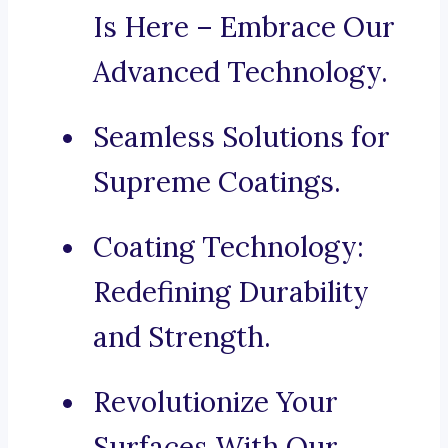
Is Here – Embrace Our
Advanced Technology.
Seamless Solutions for
Supreme Coatings.
Coating Technology:
Redefining Durability
and Strength.
Revolutionize Your
Surfaces With Our