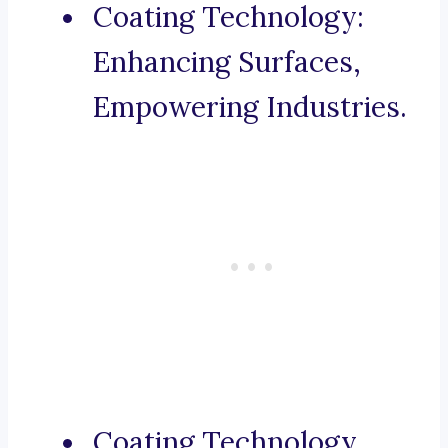
Coating Technology:
Enhancing Surfaces,
Empowering Industries.
Coating Technology