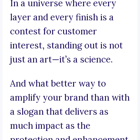
In a universe where every
layer and every finish is a
contest for customer
interest, standing out is not
just an art—it’s a science.
And what better way to
amplify your brand than with
a slogan that delivers as
much impact as the
protection and enhancement