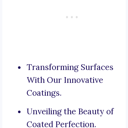
Transforming Surfaces
With Our Innovative
Coatings.
Unveiling the Beauty of
Coated Perfection.