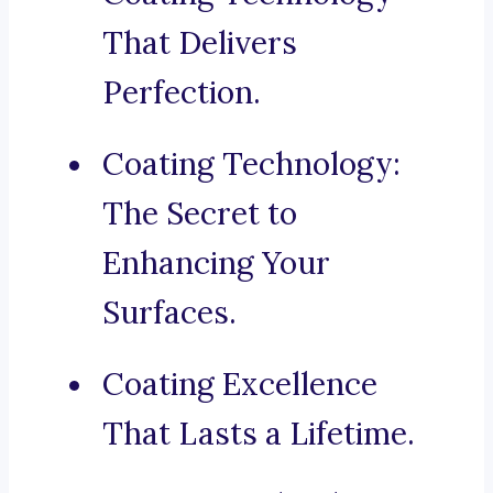
That Delivers
Perfection.
Coating Technology:
The Secret to
Enhancing Your
Surfaces.
Coating Excellence
That Lasts a Lifetime.