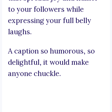
to your followers while
expressing your full belly
laughs.
A caption so humorous, so
delightful, it would make
anyone chuckle.