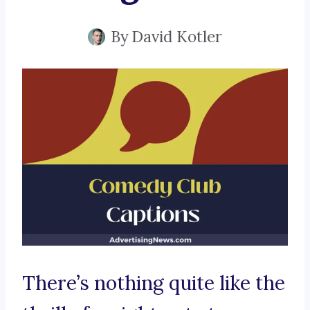
By
David Kotler
There’s nothing quite like the