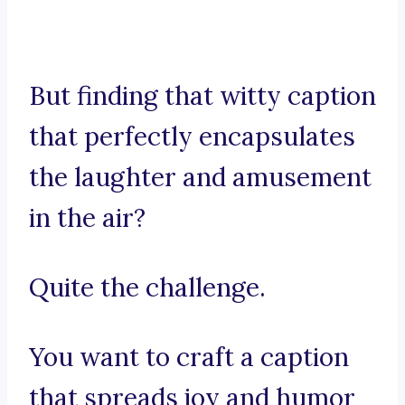
But finding that witty caption
that perfectly encapsulates
the laughter and amusement
in the air?
Quite the challenge.
You want to craft a caption
that spreads joy and humor