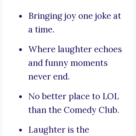
Bringing joy one joke at
a time.
Where laughter echoes
and funny moments
never end.
No better place to LOL
than the Comedy Club.
Laughter is the