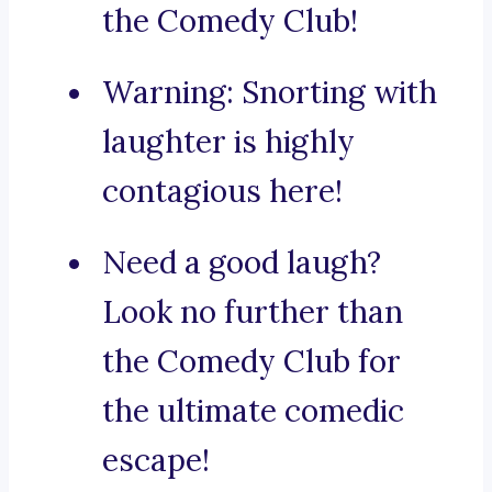
the Comedy Club!
Warning: Snorting with
laughter is highly
contagious here!
Need a good laugh?
Look no further than
the Comedy Club for
the ultimate comedic
escape!