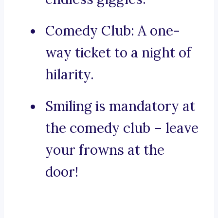
Comedy Club: A one-
way ticket to a night of
hilarity.
Smiling is mandatory at
the comedy club – leave
your frowns at the
door!