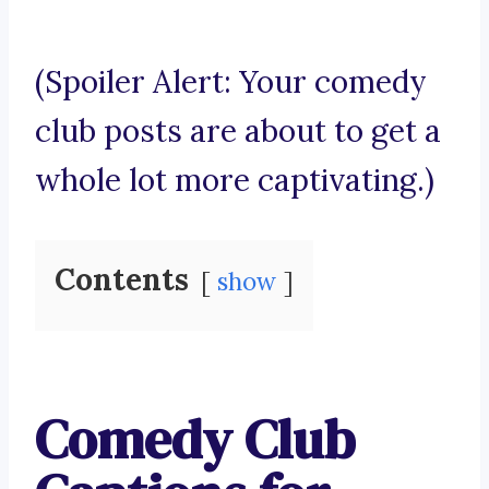
(Spoiler Alert: Your comedy
club posts are about to get a
whole lot more captivating.)
Contents
show
Comedy Club