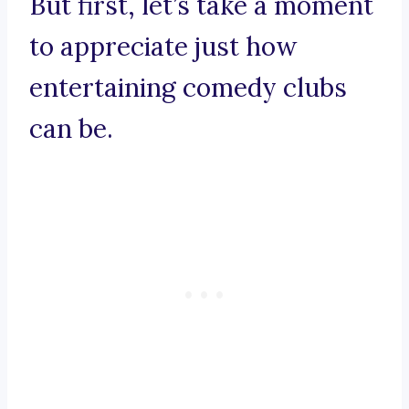
But first, let’s take a moment
to appreciate just how
entertaining comedy clubs
can be.