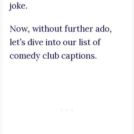
joke.
Now, without further ado,
let’s dive into our list of
comedy club captions.