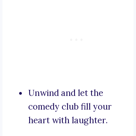
Unwind and let the
comedy club fill your
heart with laughter.