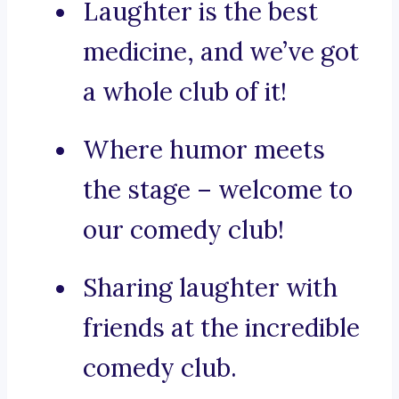
Laughter is the best
medicine, and we’ve got
a whole club of it!
Where humor meets
the stage – welcome to
our comedy club!
Sharing laughter with
friends at the incredible
comedy club.