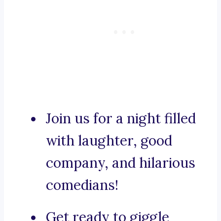
Join us for a night filled
with laughter, good
company, and hilarious
comedians!
Get ready to giggle