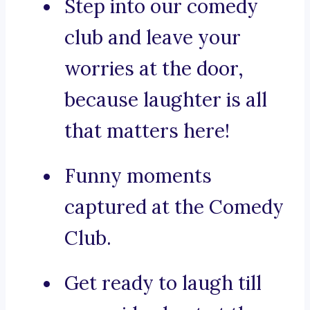
Step into our comedy
club and leave your
worries at the door,
because laughter is all
that matters here!
Funny moments
captured at the Comedy
Club.
Get ready to laugh till