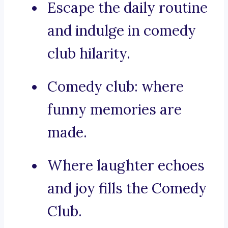
Escape the daily routine
and indulge in comedy
club hilarity.
Comedy club: where
funny memories are
made.
Where laughter echoes
and joy fills the Comedy
Club.