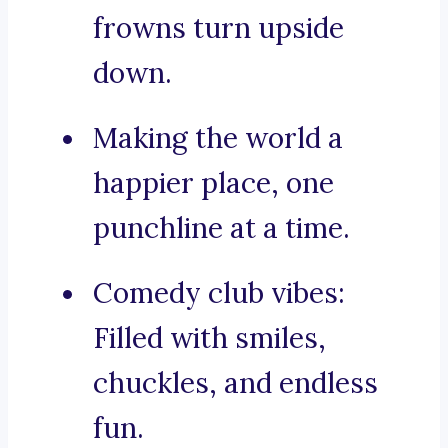
frowns turn upside
down.
Making the world a
happier place, one
punchline at a time.
Comedy club vibes:
Filled with smiles,
chuckles, and endless
fun.