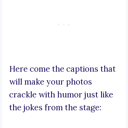
Here come the captions that
will make your photos
crackle with humor just like
the jokes from the stage: