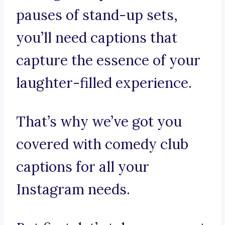
pauses of stand-up sets,
you’ll need captions that
capture the essence of your
laughter-filled experience.
That’s why we’ve got you
covered with comedy club
captions for all your
Instagram needs.