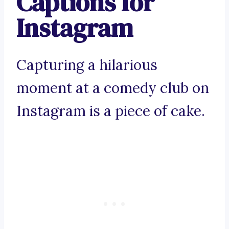
Captions for
Instagram
Capturing a hilarious
moment at a comedy club on
Instagram is a piece of cake.