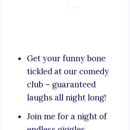
Get your funny bone
tickled at our comedy
club – guaranteed
laughs all night long!
Join me for a night of
endless giggles.