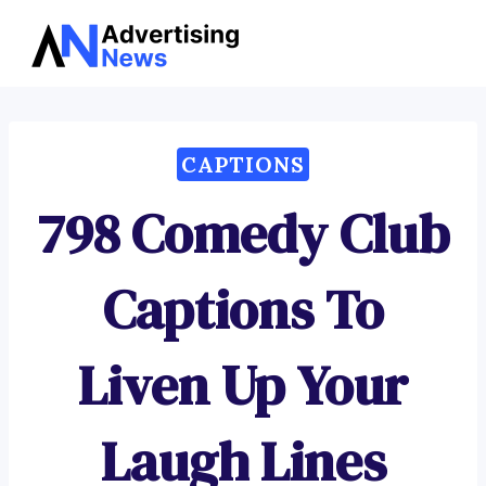
Advertising
Skip
News
to
content
CAPTIONS
798 Comedy Club
Captions To
Liven Up Your
Laugh Lines