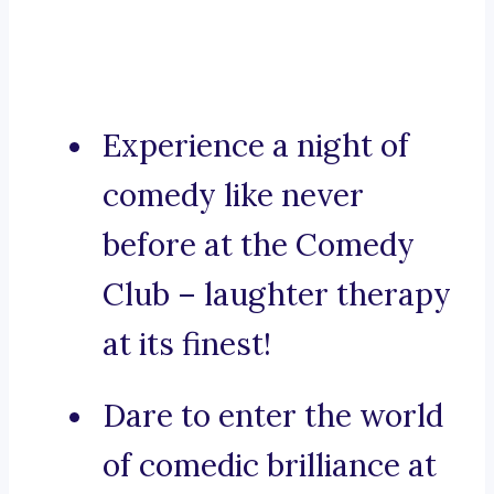
Experience a night of
comedy like never
before at the Comedy
Club – laughter therapy
at its finest!
Dare to enter the world
of comedic brilliance at