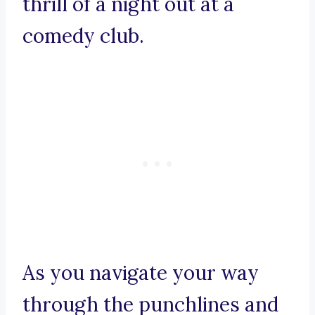
thrill of a night out at a
comedy club.
As you navigate your way
through the punchlines and