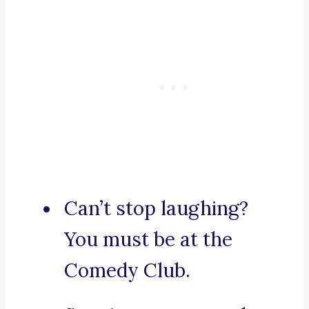
Can’t stop laughing?
You must be at the
Comedy Club.