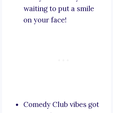
waiting to put a smile
on your face!
Comedy Club vibes got