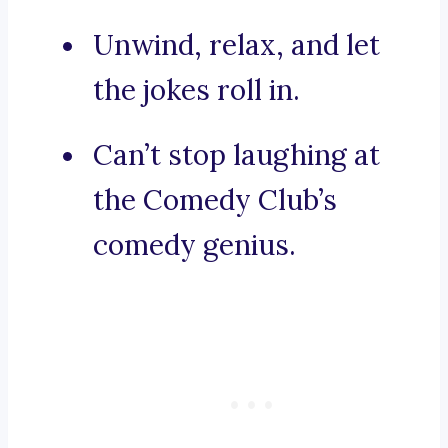
Unwind, relax, and let
the jokes roll in.
Can’t stop laughing at
the Comedy Club’s
comedy genius.