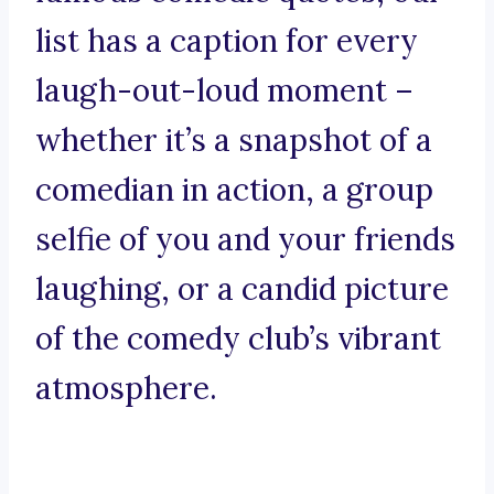
list has a caption for every
laugh-out-loud moment –
whether it’s a snapshot of a
comedian in action, a group
selfie of you and your friends
laughing, or a candid picture
of the comedy club’s vibrant
atmosphere.