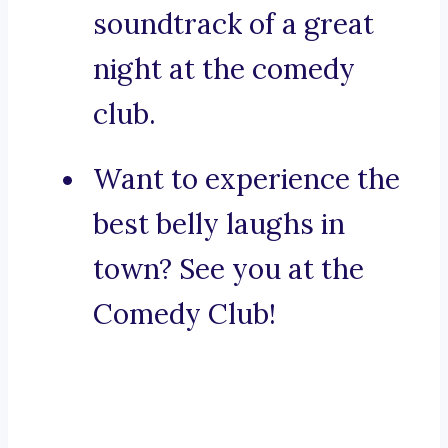
soundtrack of a great
night at the comedy
club.
Want to experience the
best belly laughs in
town? See you at the
Comedy Club!