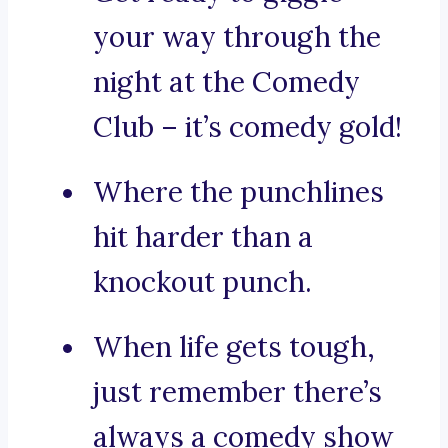
your way through the
night at the Comedy
Club – it’s comedy gold!
Where the punchlines
hit harder than a
knockout punch.
When life gets tough,
just remember there’s
always a comedy show