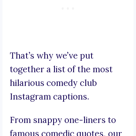
That’s why we’ve put
together a list of the most
hilarious comedy club
Instagram captions.
From snappy one-liners to
famous comedic quotes, our