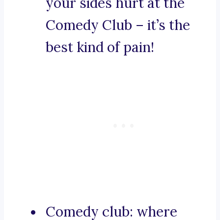
your sides hurt at the
Comedy Club – it’s the
best kind of pain!
Comedy club: where