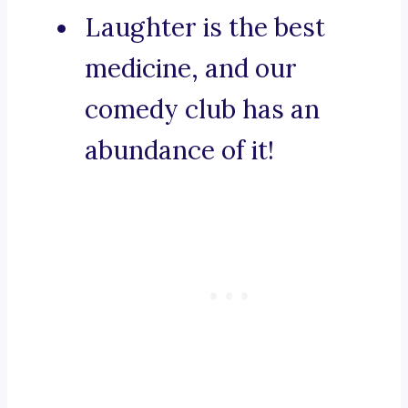
Laughter is the best
medicine, and our
comedy club has an
abundance of it!