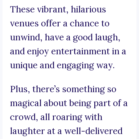
These vibrant, hilarious
venues offer a chance to
unwind, have a good laugh,
and enjoy entertainment in a
unique and engaging way.
Plus, there’s something so
magical about being part of a
crowd, all roaring with
laughter at a well-delivered