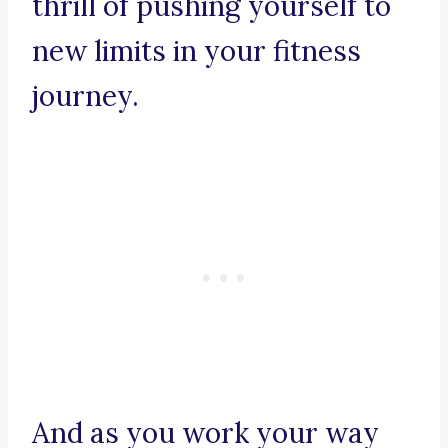
thrill of pushing yourself to
new limits in your fitness
journey.
And as you work your way