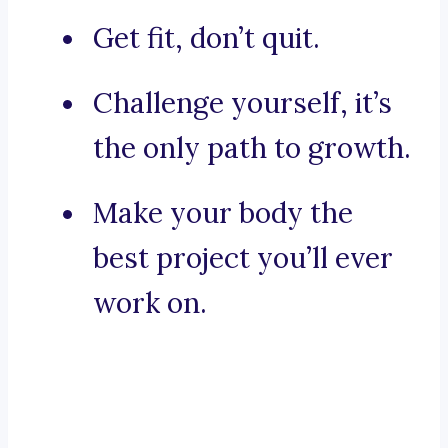
Get fit, don’t quit.
Challenge yourself, it’s
the only path to growth.
Make your body the
best project you’ll ever
work on.