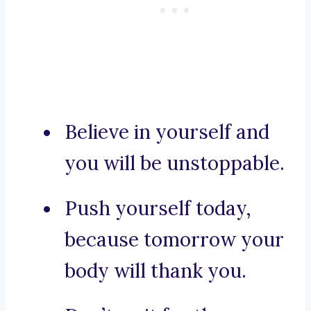
Believe in yourself and
you will be unstoppable.
Push yourself today,
because tomorrow your
body will thank you.