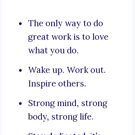
The only way to do
great work is to love
what you do.
Wake up. Work out.
Inspire others.
Strong mind, strong
body, strong life.