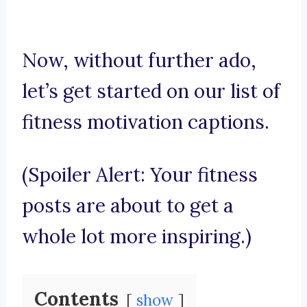
Now, without further ado,
let’s get started on our list of
fitness motivation captions.
(Spoiler Alert: Your fitness
posts are about to get a
whole lot more inspiring.)
Contents
show