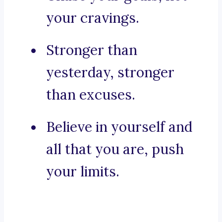
your cravings.
Stronger than
yesterday, stronger
than excuses.
Believe in yourself and
all that you are, push
your limits.