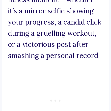
it’s a mirror selfie showing
your progress, a candid click
during a gruelling workout,
or a victorious post after
smashing a personal record.