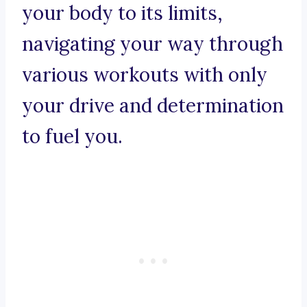
your body to its limits,
navigating your way through
various workouts with only
your drive and determination
to fuel you.