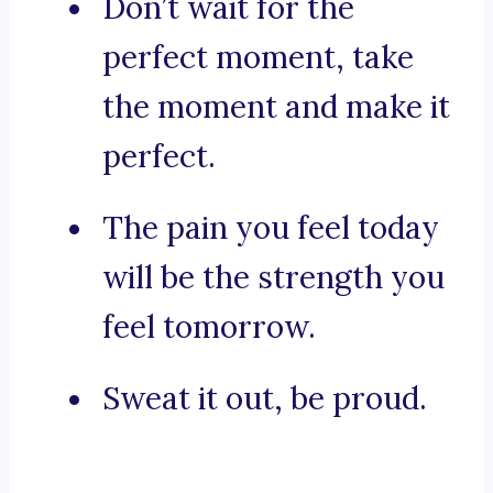
Don’t wait for the
perfect moment, take
the moment and make it
perfect.
The pain you feel today
will be the strength you
feel tomorrow.
Sweat it out, be proud.