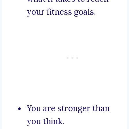
your fitness goals.
You are stronger than
you think.