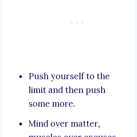
Push yourself to the
limit and then push
some more.
Mind over matter,