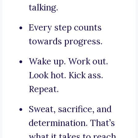
talking.
Every step counts
towards progress.
Wake up. Work out.
Look hot. Kick ass.
Repeat.
Sweat, sacrifice, and
determination. That’s
what it takes to reach