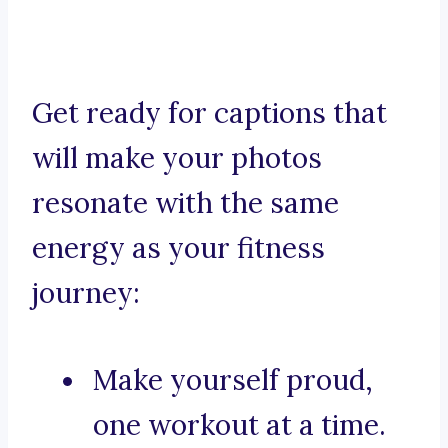
Get ready for captions that
will make your photos
resonate with the same
energy as your fitness
journey:
Make yourself proud,
one workout at a time.