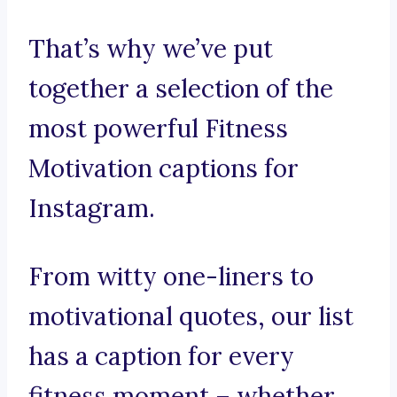
That’s why we’ve put
together a selection of the
most powerful Fitness
Motivation captions for
Instagram.
From witty one-liners to
motivational quotes, our list
has a caption for every
fitness moment – whether