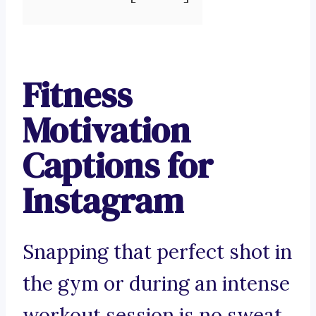
Fitness
Motivation
Captions for
Instagram
Snapping that perfect shot in
the gym or during an intense
workout session is no sweat.