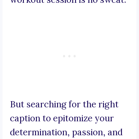
But searching for the right
caption to epitomize your
determination, passion, and