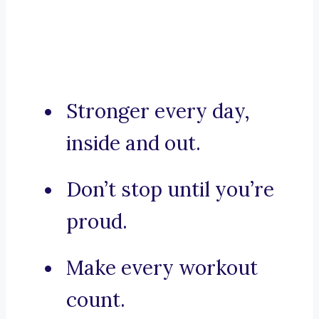
Stronger every day,
inside and out.
Don’t stop until you’re
proud.
Make every workout
count.