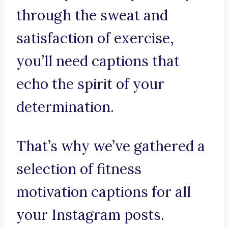
through the sweat and
satisfaction of exercise,
you’ll need captions that
echo the spirit of your
determination.
That’s why we’ve gathered a
selection of fitness
motivation captions for all
your Instagram posts.