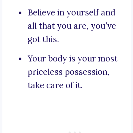
Believe in yourself and
all that you are, you’ve
got this.
Your body is your most
priceless possession,
take care of it.