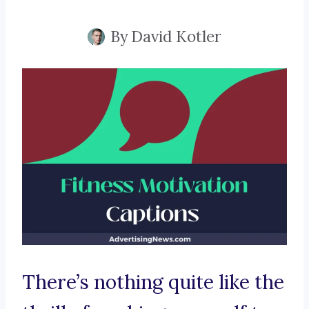
By
David Kotler
There’s nothing quite like the