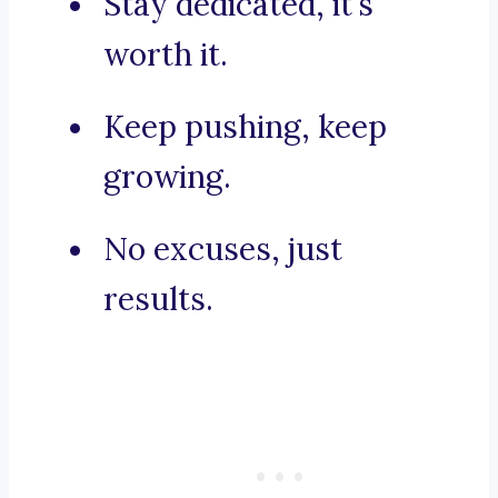
Stay dedicated, it’s
worth it.
Keep pushing, keep
growing.
No excuses, just
results.