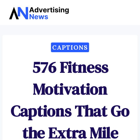
Advertising
Skip
News
to
content
CAPTIONS
576 Fitness
Motivation
Captions That Go
the Extra Mile