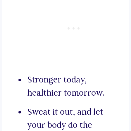
Stronger today,
healthier tomorrow.
Sweat it out, and let
your body do the