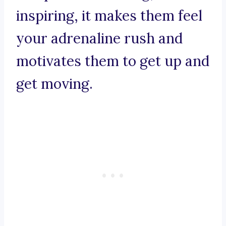
inspiring, it makes them feel
your adrenaline rush and
motivates them to get up and
get moving.