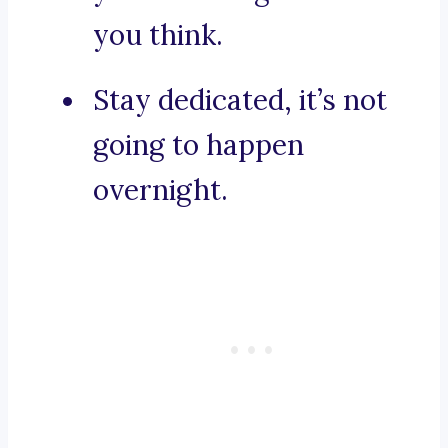
you think.
Stay dedicated, it’s not
going to happen
overnight.