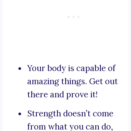
Your body is capable of
amazing things. Get out
there and prove it!
Strength doesn’t come
from what you can do,