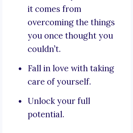
it comes from
overcoming the things
you once thought you
couldn’t.
Fall in love with taking
care of yourself.
Unlock your full
potential.