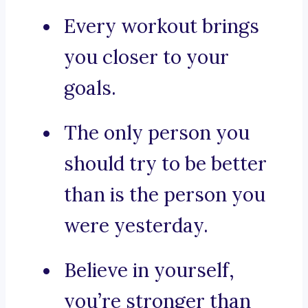
Every workout brings
you closer to your
goals.
The only person you
should try to be better
than is the person you
were yesterday.
Believe in yourself,
you’re stronger than