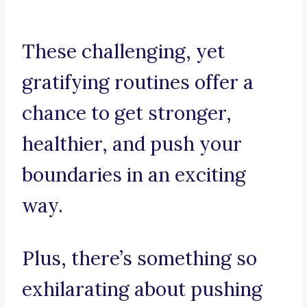
These challenging, yet
gratifying routines offer a
chance to get stronger,
healthier, and push your
boundaries in an exciting
way.
Plus, there’s something so
exhilarating about pushing