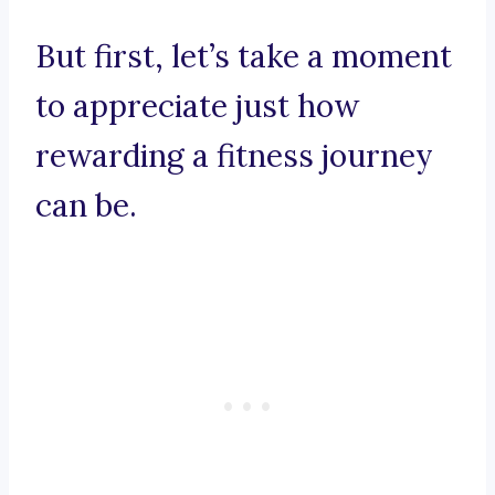
But first, let’s take a moment
to appreciate just how
rewarding a fitness journey
can be.