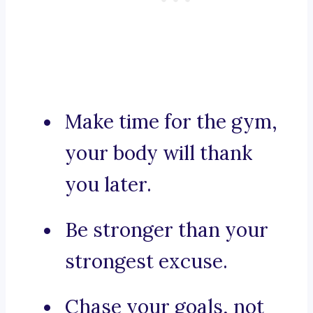
Make time for the gym,
your body will thank
you later.
Be stronger than your
strongest excuse.
Chase your goals, not