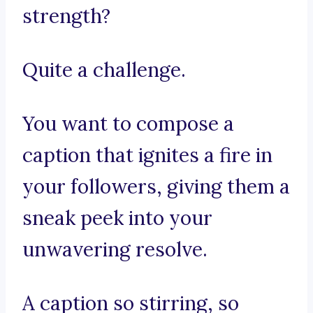
strength?
Quite a challenge.
You want to compose a
caption that ignites a fire in
your followers, giving them a
sneak peek into your
unwavering resolve.
A caption so stirring, so