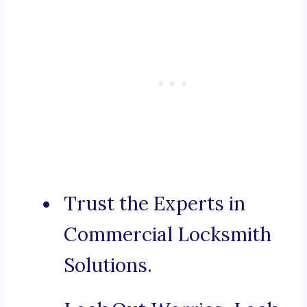
Trust the Experts in
Commercial Locksmith
Solutions.