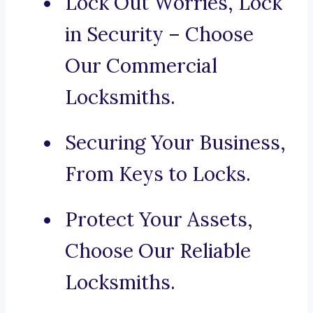
Lock Out Worries, Lock
in Security – Choose
Our Commercial
Locksmiths.
Securing Your Business,
From Keys to Locks.
Protect Your Assets,
Choose Our Reliable
Locksmiths.