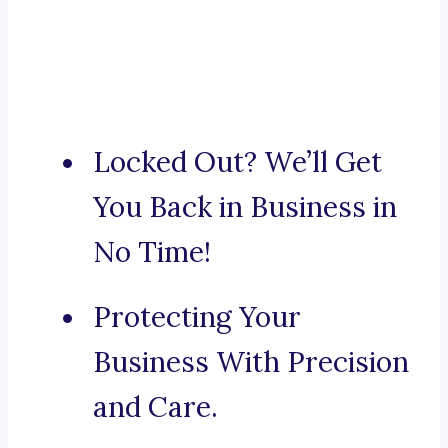
Locked Out? We’ll Get
You Back in Business in
No Time!
Protecting Your
Business With Precision
and Care.