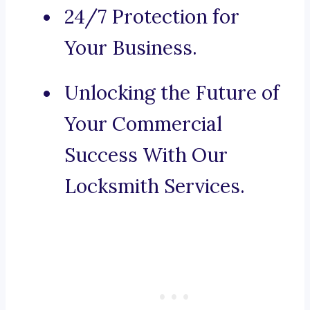
24/7 Protection for
Your Business.
Unlocking the Future of
Your Commercial
Success With Our
Locksmith Services.