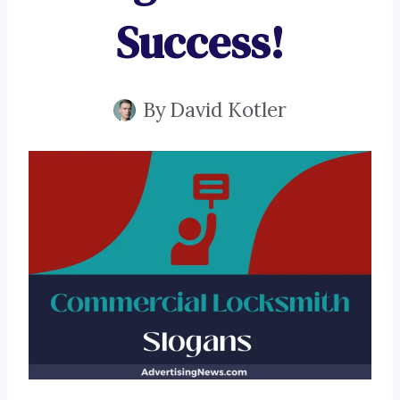
Success!
By
David Kotler