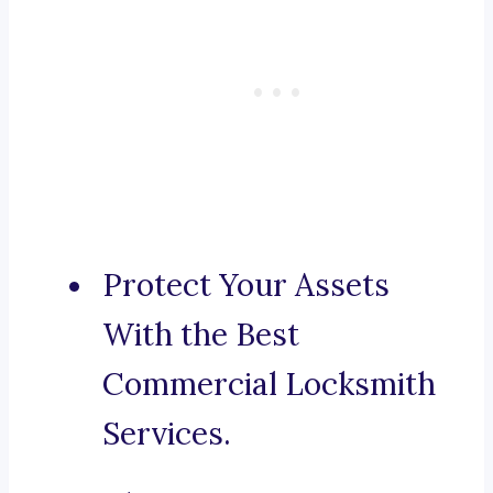
Protect Your Assets
With the Best
Commercial Locksmith
Services.