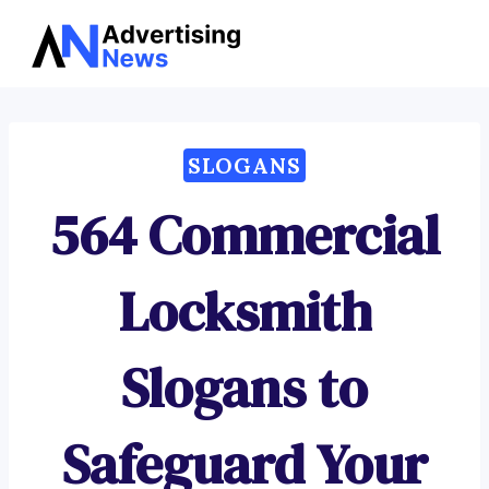
Advertising
Skip
News
to
content
SLOGANS
564 Commercial
Locksmith
Slogans to
Safeguard Your