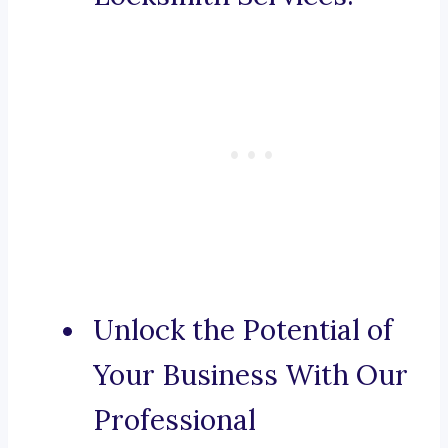
Unlock the Potential of
Your Business With Our
Professional