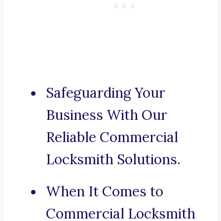
Safeguarding Your
Business With Our
Reliable Commercial
Locksmith Solutions.
When It Comes to
Commercial Locksmith