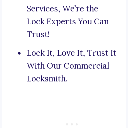
Services, We’re the
Lock Experts You Can
Trust!
Lock It, Love It, Trust It
With Our Commercial
Locksmith.