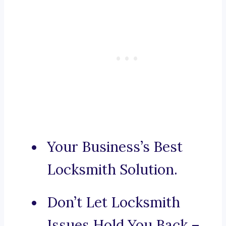
Your Business’s Best
Locksmith Solution.
Don’t Let Locksmith
Issues Hold You Back –