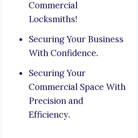
Commercial
Locksmiths!
Securing Your Business
With Confidence.
Securing Your
Commercial Space With
Precision and
Efficiency.