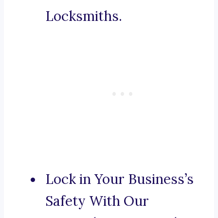
Locksmiths.
Lock in Your Business’s
Safety With Our