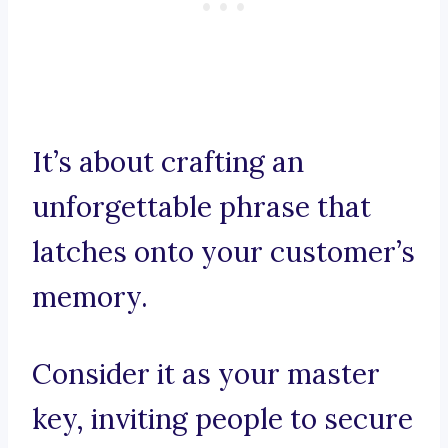
It’s about crafting an
unforgettable phrase that
latches onto your customer’s
memory.
Consider it as your master
key, inviting people to secure