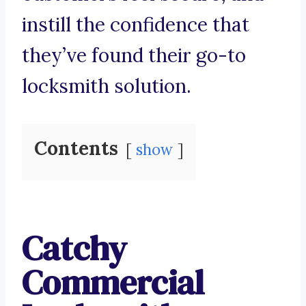
instill the confidence that
they’ve found their go-to
locksmith solution.
Contents
show
Catchy
Commercial