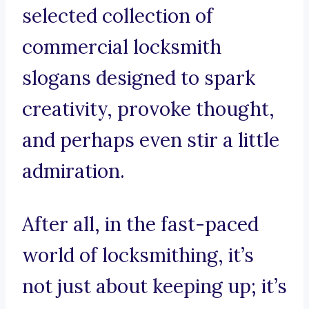
selected collection of
commercial locksmith
slogans designed to spark
creativity, provoke thought,
and perhaps even stir a little
admiration.
After all, in the fast-paced
world of locksmithing, it’s
not just about keeping up; it’s