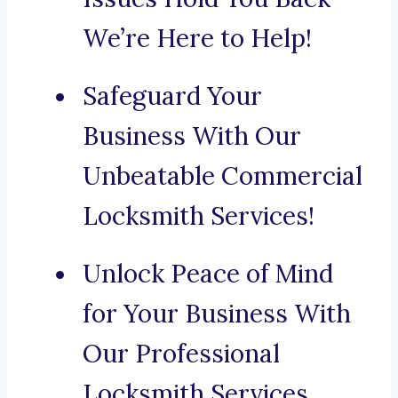
We’re Here to Help!
Safeguard Your
Business With Our
Unbeatable Commercial
Locksmith Services!
Unlock Peace of Mind
for Your Business With
Our Professional
Locksmith Services.