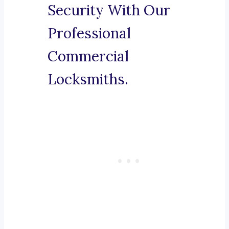
Security With Our
Professional
Commercial
Locksmiths.