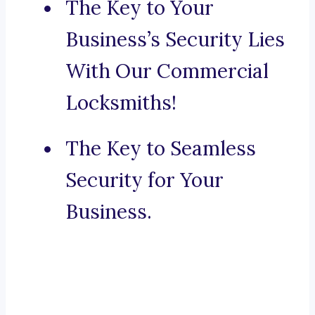
The Key to Your
Business’s Security Lies
With Our Commercial
Locksmiths!
The Key to Seamless
Security for Your
Business.