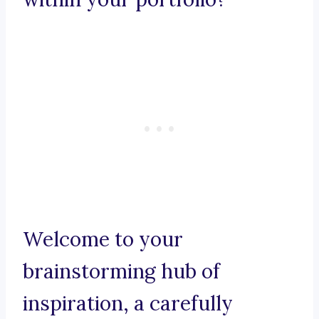
Welcome to your
brainstorming hub of
inspiration, a carefully