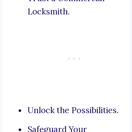
Locksmith.
Unlock the Possibilities.
Safeguard Your