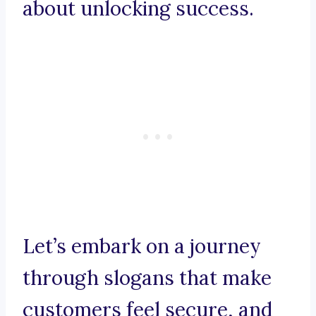
about unlocking success.
Let’s embark on a journey
through slogans that make
customers feel secure, and