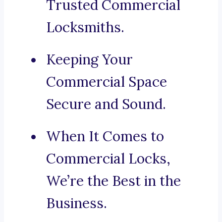
Trusted Commercial
Locksmiths.
Keeping Your
Commercial Space
Secure and Sound.
When It Comes to
Commercial Locks,
We’re the Best in the
Business.