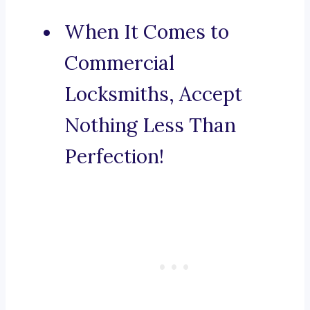
When It Comes to
Commercial
Locksmiths, Accept
Nothing Less Than
Perfection!