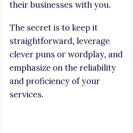
their businesses with you.
The secret is to keep it
straightforward, leverage
clever puns or wordplay, and
emphasize on the reliability
and proficiency of your
services.