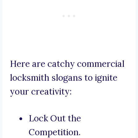
Here are catchy commercial
locksmith slogans to ignite
your creativity:
Lock Out the
Competition.