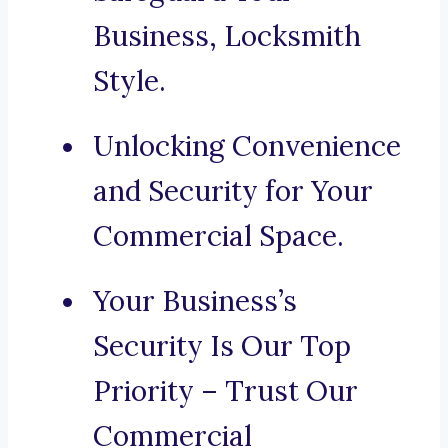
Business, Locksmith
Style.
Unlocking Convenience
and Security for Your
Commercial Space.
Your Business’s
Security Is Our Top
Priority – Trust Our
Commercial