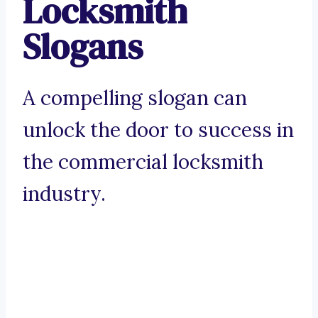
Locksmith
Slogans
A compelling slogan can
unlock the door to success in
the commercial locksmith
industry.