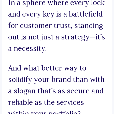
In a sphere where every lock
and every key is a battlefield
for customer trust, standing
out is not just a strategy—it’s
a necessity.
And what better way to
solidify your brand than with
a slogan that’s as secure and
reliable as the services
within your portfolio?