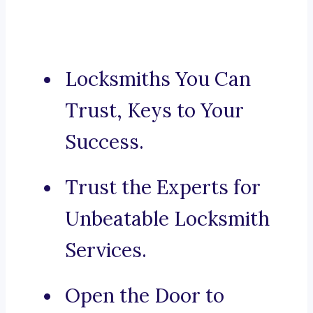
Locksmiths You Can
Trust, Keys to Your
Success.
Trust the Experts for
Unbeatable Locksmith
Services.
Open the Door to