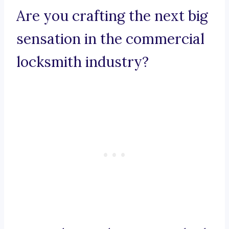
Are you crafting the next big
sensation in the commercial
locksmith industry?