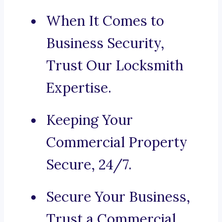
When It Comes to
Business Security,
Trust Our Locksmith
Expertise.
Keeping Your
Commercial Property
Secure, 24/7.
Secure Your Business,
Trust a Commercial