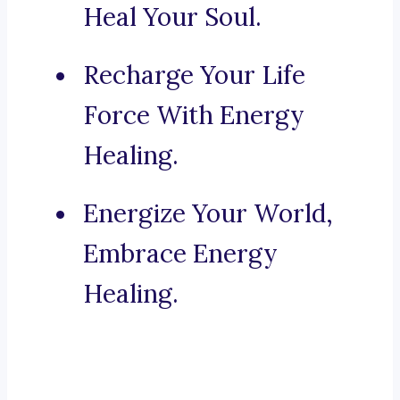
Heal Your Soul.
Recharge Your Life
Force With Energy
Healing.
Energize Your World,
Embrace Energy
Healing.