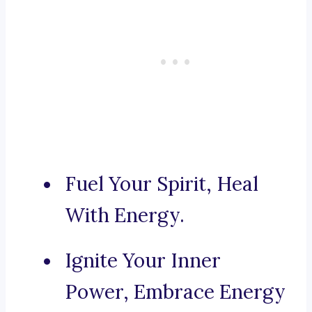
Fuel Your Spirit, Heal
With Energy.
Ignite Your Inner
Power, Embrace Energy