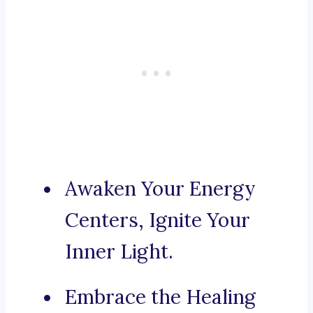
Awaken Your Energy
Centers, Ignite Your
Inner Light.
Embrace the Healing