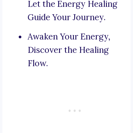
Let the Energy Healing
Guide Your Journey.
Awaken Your Energy,
Discover the Healing
Flow.