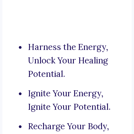
Harness the Energy,
Unlock Your Healing
Potential.
Ignite Your Energy,
Ignite Your Potential.
Recharge Your Body,