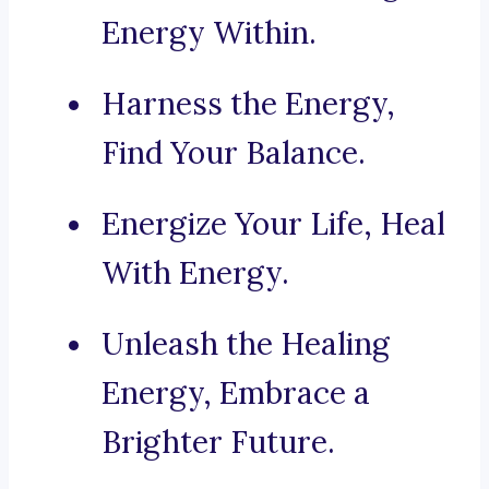
Energy Within.
Harness the Energy,
Find Your Balance.
Energize Your Life, Heal
With Energy.
Unleash the Healing
Energy, Embrace a
Brighter Future.