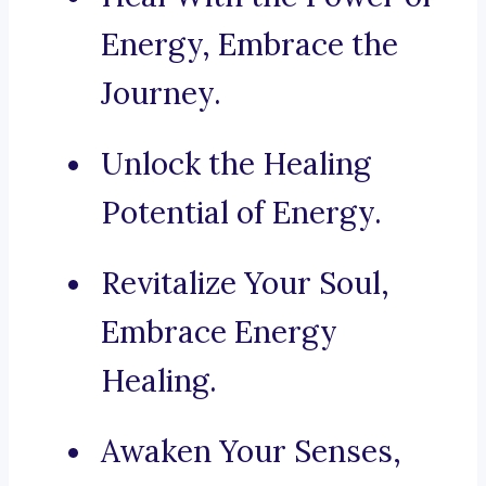
Energy, Embrace the
Journey.
Unlock the Healing
Potential of Energy.
Revitalize Your Soul,
Embrace Energy
Healing.
Awaken Your Senses,