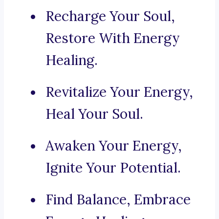
Recharge Your Soul,
Restore With Energy
Healing.
Revitalize Your Energy,
Heal Your Soul.
Awaken Your Energy,
Ignite Your Potential.
Find Balance, Embrace