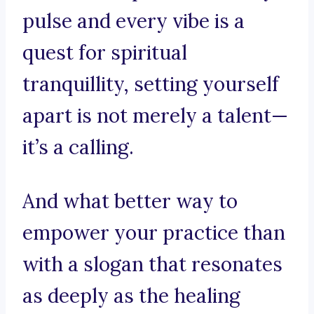
pulse and every vibe is a
quest for spiritual
tranquillity, setting yourself
apart is not merely a talent—
it’s a calling.
And what better way to
empower your practice than
with a slogan that resonates
as deeply as the healing