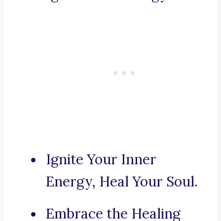
Ignite Your Inner
Energy, Heal Your Soul.
Embrace the Healing