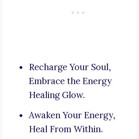
Recharge Your Soul,
Embrace the Energy
Healing Glow.
Awaken Your Energy,
Heal From Within.