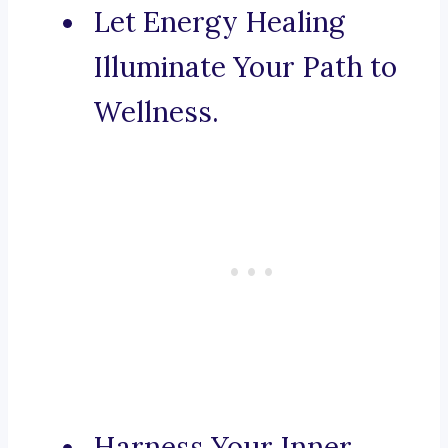
Let Energy Healing
Illuminate Your Path to
Wellness.
Harness Your Inner