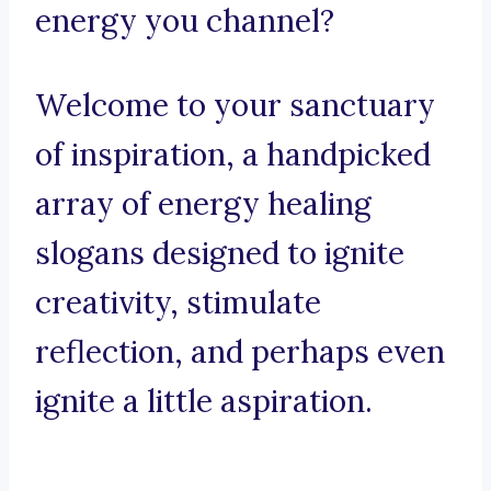
energy you channel?
Welcome to your sanctuary
of inspiration, a handpicked
array of energy healing
slogans designed to ignite
creativity, stimulate
reflection, and perhaps even
ignite a little aspiration.