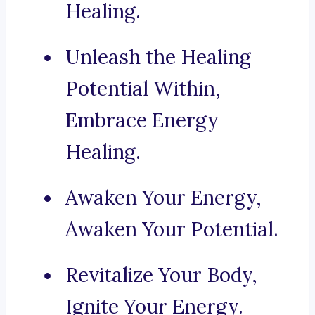
Healing.
Unleash the Healing
Potential Within,
Embrace Energy
Healing.
Awaken Your Energy,
Awaken Your Potential.
Revitalize Your Body,
Ignite Your Energy.