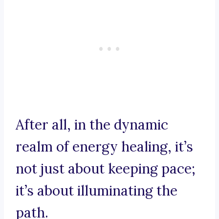
After all, in the dynamic
realm of energy healing, it’s
not just about keeping pace;
it’s about illuminating the
path.