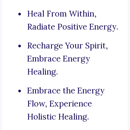
Heal From Within,
Radiate Positive Energy.
Recharge Your Spirit,
Embrace Energy
Healing.
Embrace the Energy
Flow, Experience
Holistic Healing.