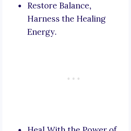
Restore Balance,
Harness the Healing
Energy.
Heal With the Power of