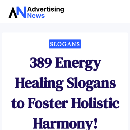
Advertising
Skip
News
to
content
SLOGANS
389 Energy
Healing Slogans
to Foster Holistic
Harmony!