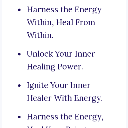
Harness the Energy
Within, Heal From
Within.
Unlock Your Inner
Healing Power.
Ignite Your Inner
Healer With Energy.
Harness the Energy,