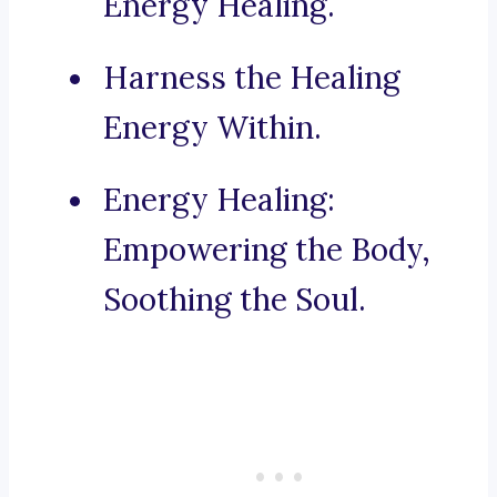
Energy Healing.
Harness the Healing
Energy Within.
Energy Healing:
Empowering the Body,
Soothing the Soul.