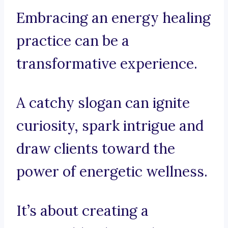
Embracing an energy healing
practice can be a
transformative experience.
A catchy slogan can ignite
curiosity, spark intrigue and
draw clients toward the
power of energetic wellness.
It’s about creating a