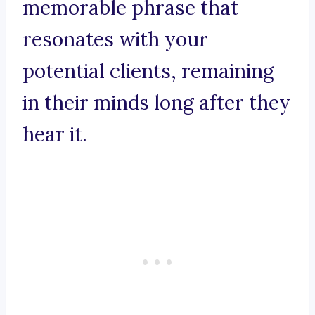
memorable phrase that
resonates with your
potential clients, remaining
in their minds long after they
hear it.