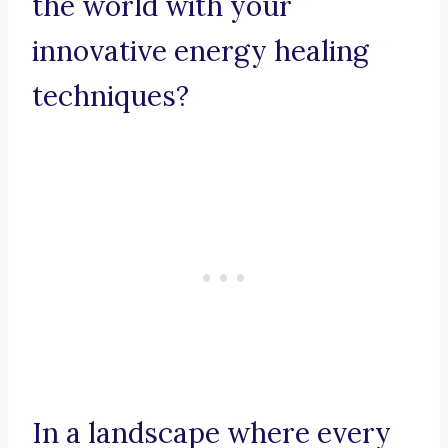
the world with your
innovative energy healing
techniques?
In a landscape where every