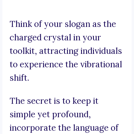
Think of your slogan as the
charged crystal in your
toolkit, attracting individuals
to experience the vibrational
shift.
The secret is to keep it
simple yet profound,
incorporate the language of