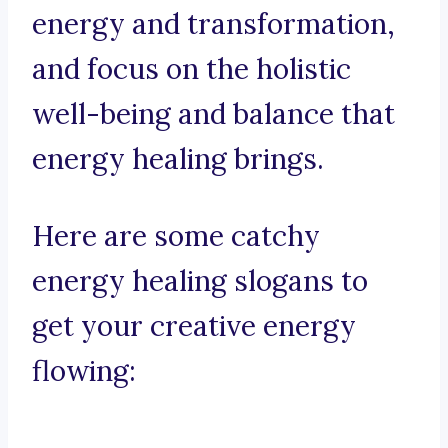
energy and transformation,
and focus on the holistic
well-being and balance that
energy healing brings.
Here are some catchy
energy healing slogans to
get your creative energy
flowing: