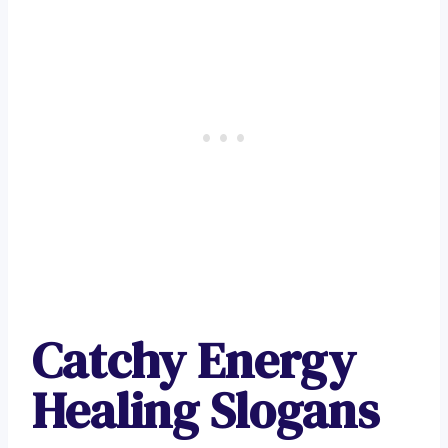
Catchy Energy
Healing Slogans