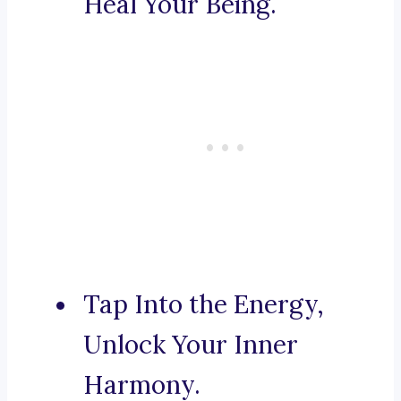
Heal Your Being.
Tap Into the Energy,
Unlock Your Inner
Harmony.