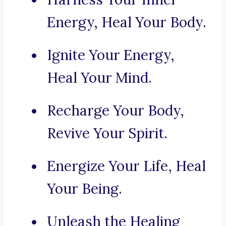
Energy, Heal Your Body.
Ignite Your Energy,
Heal Your Mind.
Recharge Your Body,
Revive Your Spirit.
Energize Your Life, Heal
Your Being.
Unleash the Healing