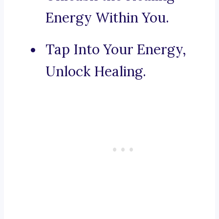
Energy Within You.
Tap Into Your Energy,
Unlock Healing.