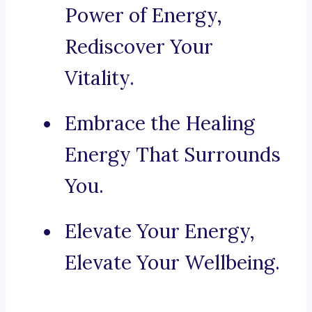
Power of Energy,
Rediscover Your
Vitality.
Embrace the Healing
Energy That Surrounds
You.
Elevate Your Energy,
Elevate Your Wellbeing.