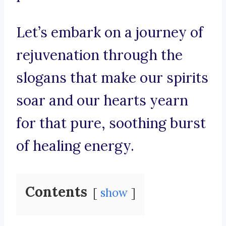
Let’s embark on a journey of
rejuvenation through the
slogans that make our spirits
soar and our hearts yearn
for that pure, soothing burst
of healing energy.
Contents
show