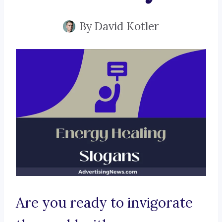
By
David Kotler
Are you ready to invigorate