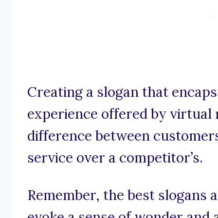
Creating a slogan that encaps
experience offered by virtual 
difference between customer
service over a competitor’s.
Remember, the best slogans ar
evoke a sense of wonder and 