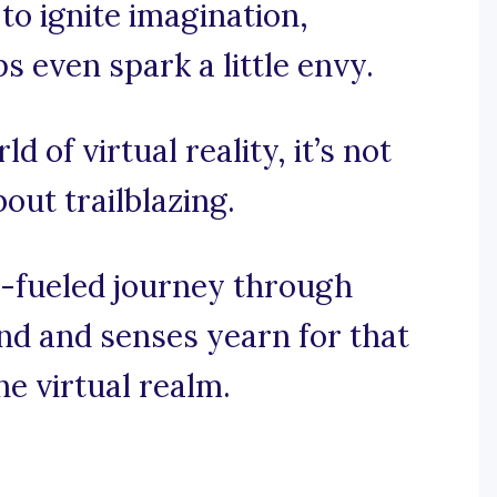
 to ignite imagination,
 even spark a little envy.
d of virtual reality, it’s not
bout trailblazing.
e-fueled journey through
nd and senses yearn for that
he virtual realm.