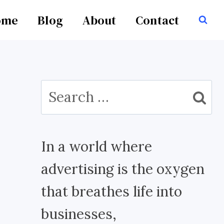
ome
Blog
About
Contact
Search
for:
In a world where
advertising is the oxygen
that breathes life into
businesses,