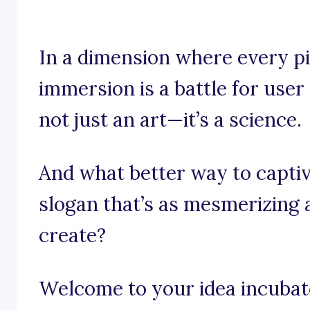
In a dimension where every pi
immersion is a battle for use
not just an art—it’s a science.
And what better way to captiv
slogan that’s as mesmerizing 
create?
Welcome to your idea incubato