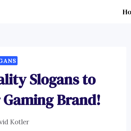
H
GANS
ality Slogans to
r Gaming Brand!
vid Kotler