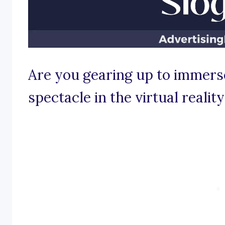
Are you gearing up to immerse
spectacle in the virtual reali