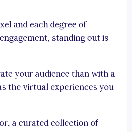
xel and each degree of
r engagement, standing out is
ate your audience than with a
as the virtual experiences you
r, a curated collection of