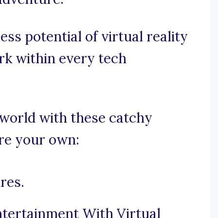
ess potential of virtual reality
rk within every tech
l world with these catchy
ire your own:
res.
tertainment With Virtual