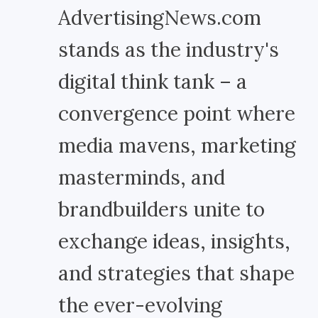
AdvertisingNews.com
stands as the industry's
digital think tank – a
convergence point where
media mavens, marketing
masterminds, and
brandbuilders unite to
exchange ideas, insights,
and strategies that shape
the ever-evolving