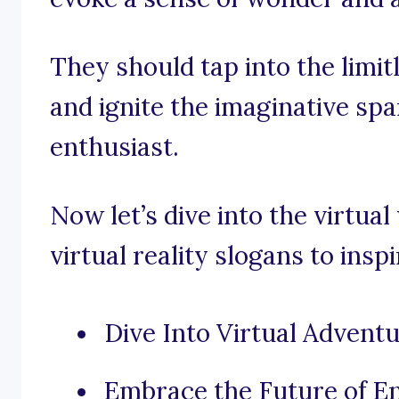
They should tap into the limitl
and ignite the imaginative spa
enthusiast.
Now let’s dive into the virtua
virtual reality slogans to insp
Dive Into Virtual Adventu
Embrace the Future of En