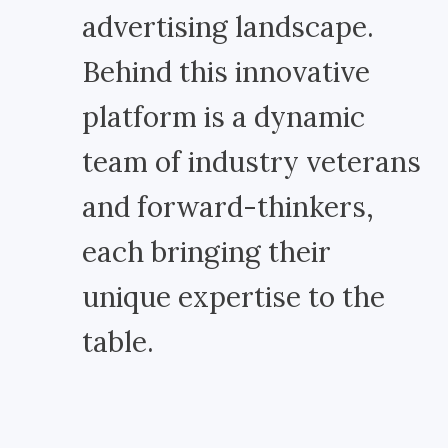
advertising landscape.
Behind this innovative
platform is a dynamic
team of industry veterans
and forward-thinkers,
each bringing their
unique expertise to the
table.