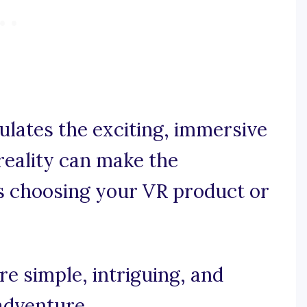
ulates the exciting, immersive
reality can make the
s choosing your VR product or
e simple, intriguing, and
adventure.