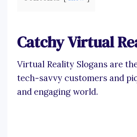
Catchy Virtual Re
Virtual Reality Slogans are the
tech-savvy customers and piqu
and engaging world.