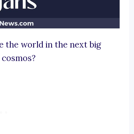
 the world in the next big
ty cosmos?