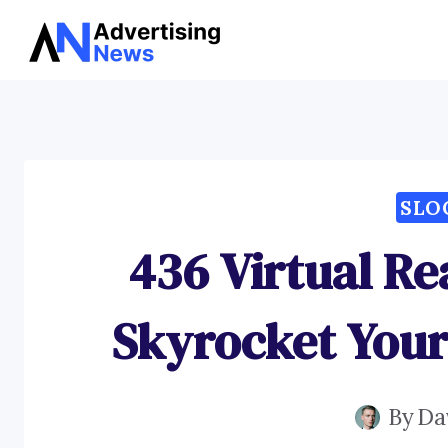
Skip
to
content
SLO
436 Virtual Re
Skyrocket You
By
Da