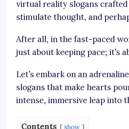
virtual reality slogans crafted
stimulate thought, and perhaps
After all, in the fast-paced worl
just about keeping pace; it’s a
Let’s embark on an adrenalin
slogans that make hearts pou
intense, immersive leap into t
Contents
show