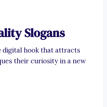
ality Slogans
 digital hook that attracts
es their curiosity in a new