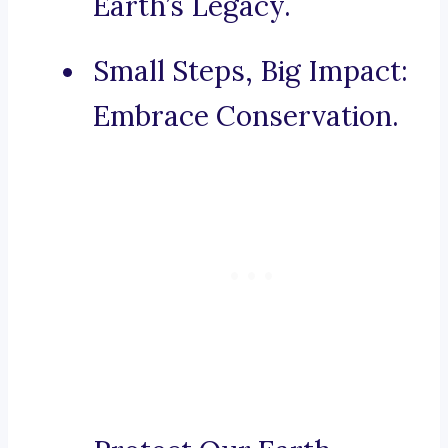
Earth’s Legacy.
Small Steps, Big Impact:
Embrace Conservation.