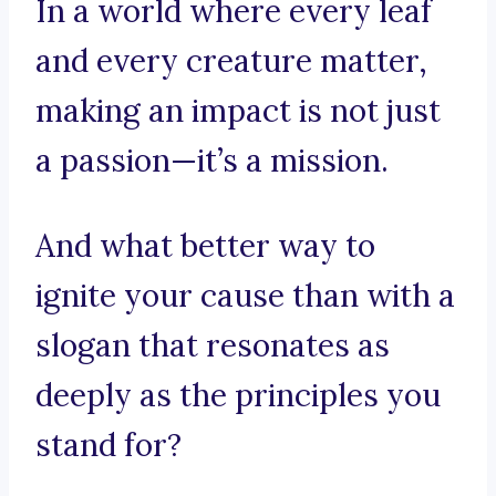
In a world where every leaf
and every creature matter,
making an impact is not just
a passion—it’s a mission.
And what better way to
ignite your cause than with a
slogan that resonates as
deeply as the principles you
stand for?