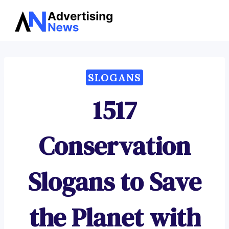
Advertising
Skip
News
to
content
SLOGANS
1517
Conservation
Slogans to Save
the Planet with