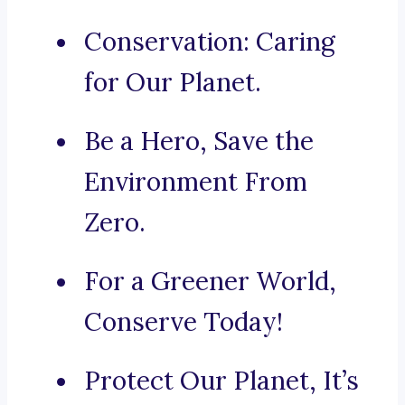
Conservation: Caring
for Our Planet.
Be a Hero, Save the
Environment From
Zero.
For a Greener World,
Conserve Today!
Protect Our Planet, It’s