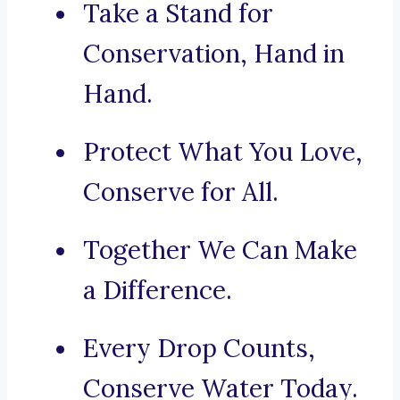
Take a Stand for
Conservation, Hand in
Hand.
Protect What You Love,
Conserve for All.
Together We Can Make
a Difference.
Every Drop Counts,
Conserve Water Today.