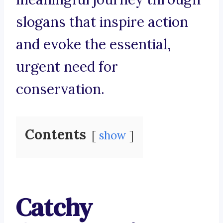
slogans that inspire action
and evoke the essential,
urgent need for
conservation.
Contents
show
Catchy