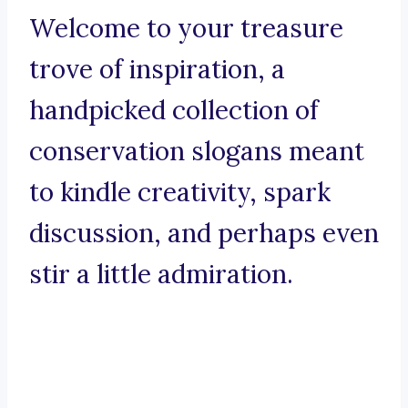
Welcome to your treasure
trove of inspiration, a
handpicked collection of
conservation slogans meant
to kindle creativity, spark
discussion, and perhaps even
stir a little admiration.