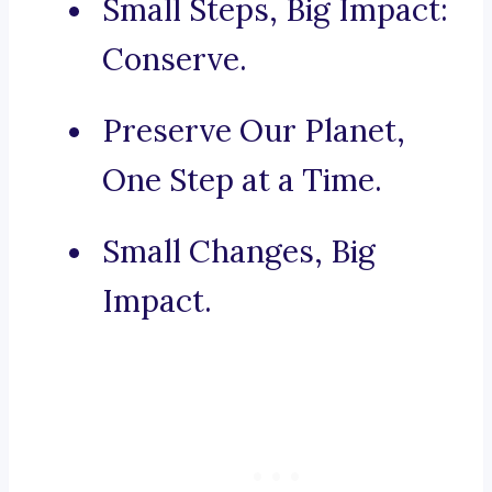
Small Steps, Big Impact:
Conserve.
Preserve Our Planet,
One Step at a Time.
Small Changes, Big
Impact.