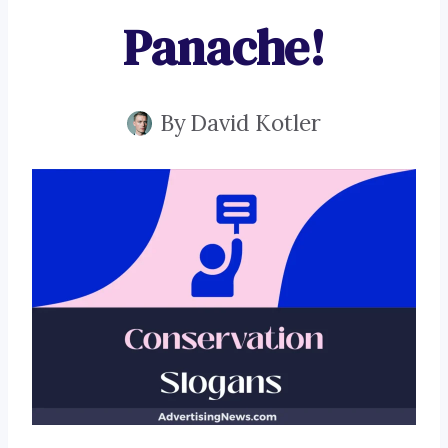
Panache!
By
David Kotler