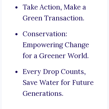
Take Action, Make a
Green Transaction.
Conservation:
Empowering Change
for a Greener World.
Every Drop Counts,
Save Water for Future
Generations.