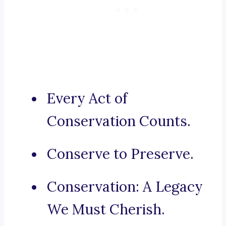
Every Act of
Conservation Counts.
Conserve to Preserve.
Conservation: A Legacy
We Must Cherish.