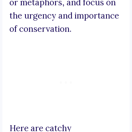
or metaphors, and focus on
the urgency and importance
of conservation.
Here are catchy