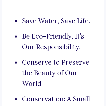
Save Water, Save Life.
Be Eco-Friendly, It’s
Our Responsibility.
Conserve to Preserve
the Beauty of Our
World.
Conservation: A Small