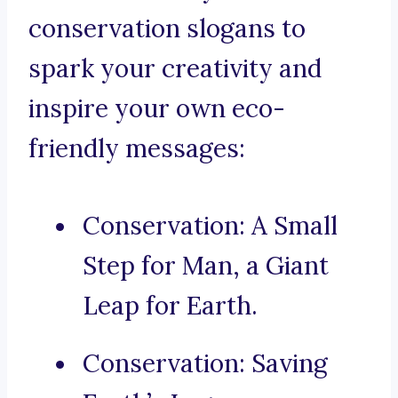
conservation slogans to
spark your creativity and
inspire your own eco-
friendly messages:
Conservation: A Small
Step for Man, a Giant
Leap for Earth.
Conservation: Saving