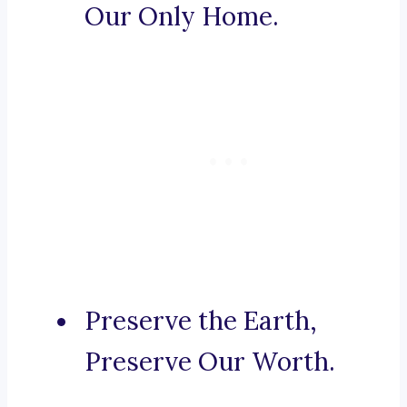
Our Only Home.
Preserve the Earth,
Preserve Our Worth.