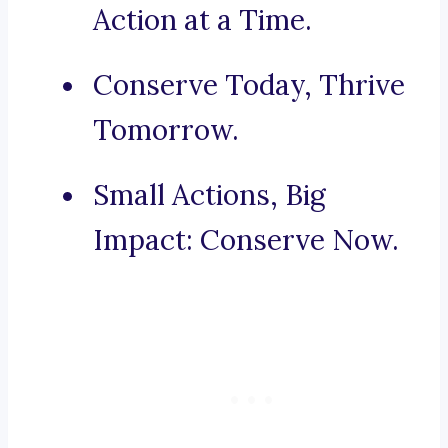
Action at a Time.
Conserve Today, Thrive
Tomorrow.
Small Actions, Big
Impact: Conserve Now.