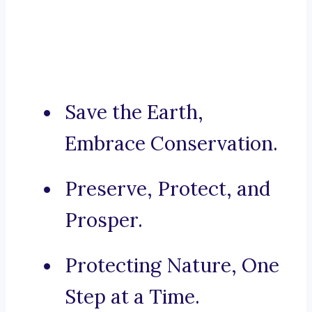
Save the Earth,
Embrace Conservation.
Preserve, Protect, and
Prosper.
Protecting Nature, One
Step at a Time.