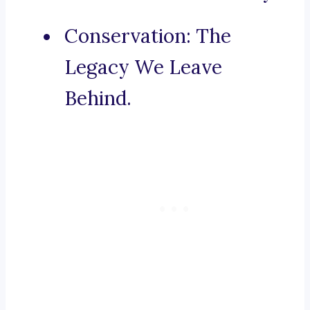
Conservation: The
Legacy We Leave
Behind.