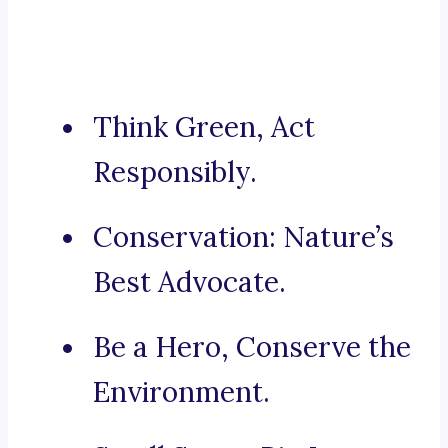
Think Green, Act
Responsibly.
Conservation: Nature’s
Best Advocate.
Be a Hero, Conserve the
Environment.