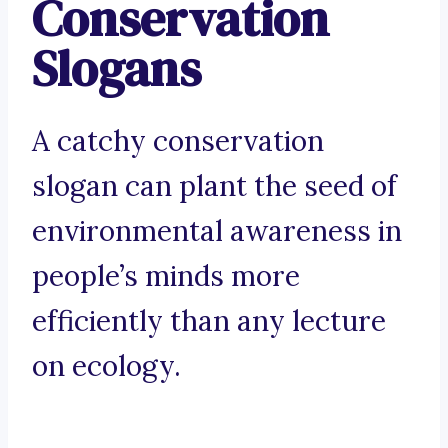
Conservation
Slogans
A catchy conservation
slogan can plant the seed of
environmental awareness in
people’s minds more
efficiently than any lecture
on ecology.