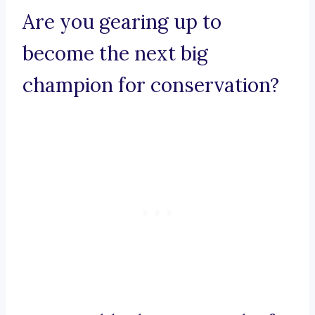
Are you gearing up to
become the next big
champion for conservation?