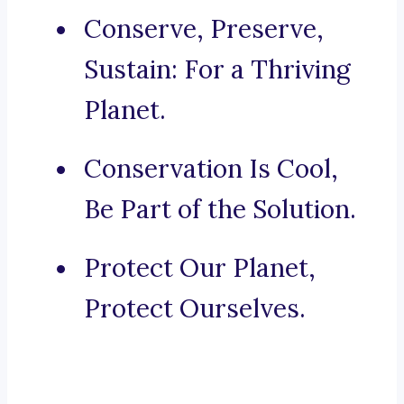
Conserve, Preserve,
Sustain: For a Thriving
Planet.
Conservation Is Cool,
Be Part of the Solution.
Protect Our Planet,
Protect Ourselves.