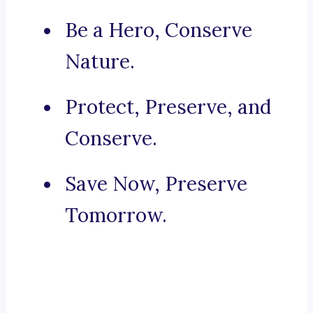
Be a Hero, Conserve
Nature.
Protect, Preserve, and
Conserve.
Save Now, Preserve
Tomorrow.