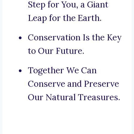
Step for You, a Giant
Leap for the Earth.
Conservation Is the Key
to Our Future.
Together We Can
Conserve and Preserve
Our Natural Treasures.