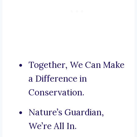
Together, We Can Make
a Difference in
Conservation.
Nature’s Guardian,
We’re All In.