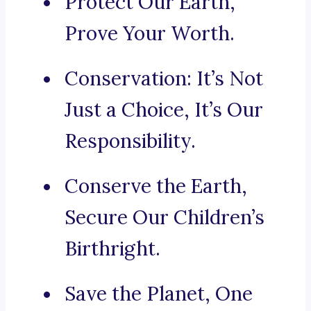
Protect Our Earth,
Prove Your Worth.
Conservation: It’s Not
Just a Choice, It’s Our
Responsibility.
Conserve the Earth,
Secure Our Children’s
Birthright.
Save the Planet, One