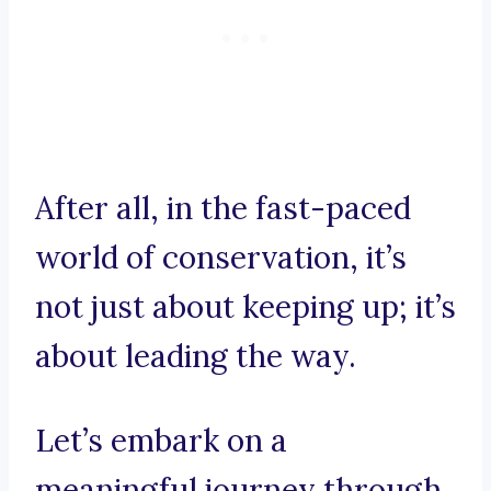
After all, in the fast-paced
world of conservation, it’s
not just about keeping up; it’s
about leading the way.
Let’s embark on a
meaningful journey through