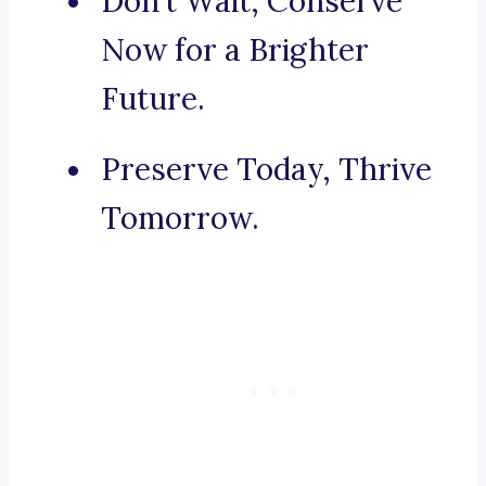
Don’t Wait, Conserve
Now for a Brighter
Future.
Preserve Today, Thrive
Tomorrow.