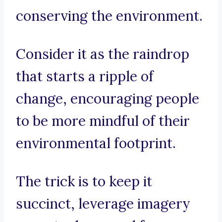
conserving the environment.
Consider it as the raindrop
that starts a ripple of
change, encouraging people
to be more mindful of their
environmental footprint.
The trick is to keep it
succinct, leverage imagery