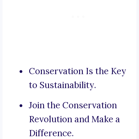
Conservation Is the Key
to Sustainability.
Join the Conservation
Revolution and Make a
Difference.