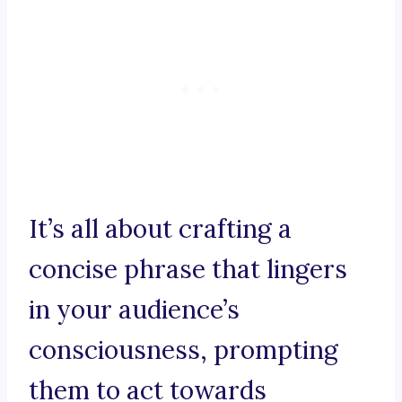
It’s all about crafting a
concise phrase that lingers
in your audience’s
consciousness, prompting
them to act towards