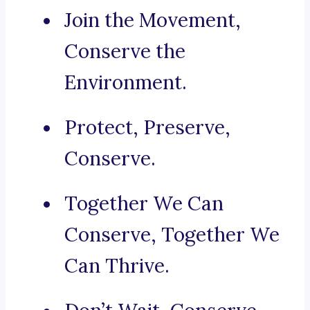
Join the Movement,
Conserve the
Environment.
Protect, Preserve,
Conserve.
Together We Can
Conserve, Together We
Can Thrive.