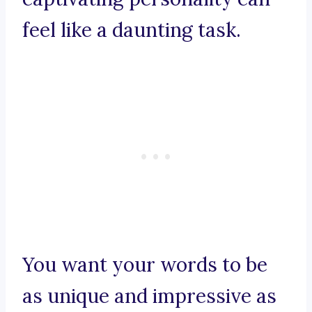
feel like a daunting task.
You want your words to be
as unique and impressive as