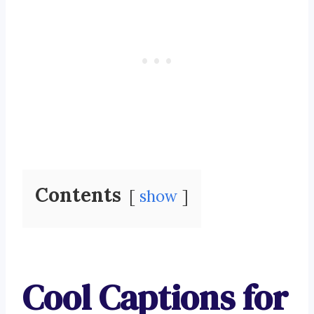
Contents
show
Cool Captions for