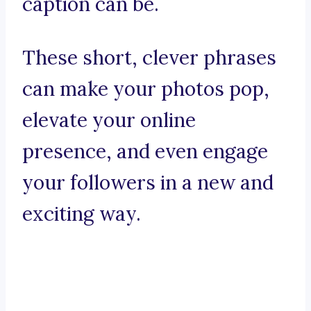
caption can be.
These short, clever phrases
can make your photos pop,
elevate your online
presence, and even engage
your followers in a new and
exciting way.