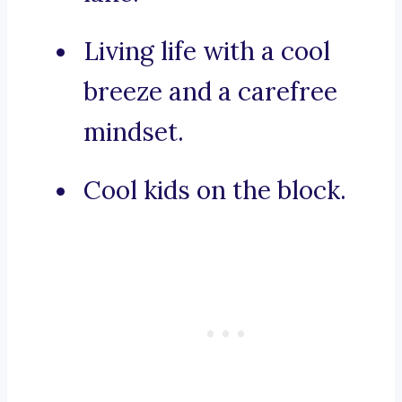
Living life with a cool
breeze and a carefree
mindset.
Cool kids on the block.