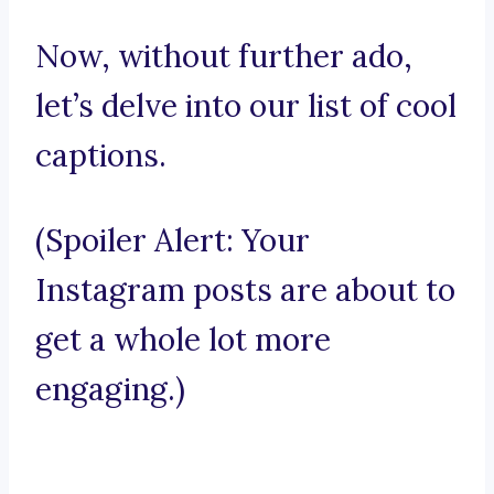
Now, without further ado,
let’s delve into our list of cool
captions.
(Spoiler Alert: Your
Instagram posts are about to
get a whole lot more
engaging.)