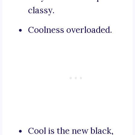
classy.
Coolness overloaded.
Cool is the new black,