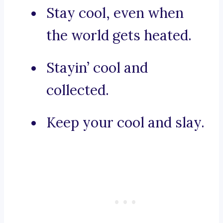
Stay cool, even when
the world gets heated.
Stayin’ cool and
collected.
Keep your cool and slay.