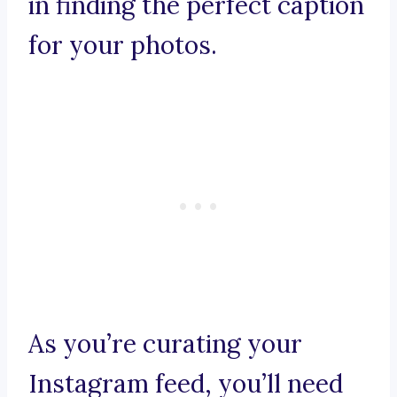
in finding the perfect caption
for your photos.
As you’re curating your
Instagram feed, you’ll need