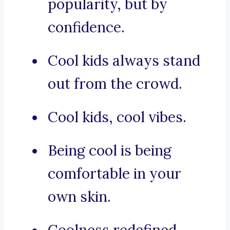
popularity, but by
confidence.
Cool kids always stand
out from the crowd.
Cool kids, cool vibes.
Being cool is being
comfortable in your
own skin.