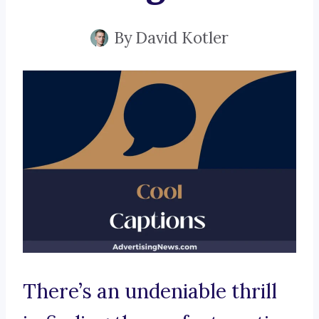
By
David Kotler
There’s an undeniable thrill