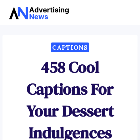
Advertising
Skip
News
to
content
CAPTIONS
458 Cool
Captions For
Your Dessert
Indulgences