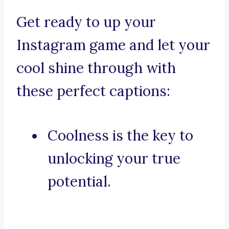
Get ready to up your
Instagram game and let your
cool shine through with
these perfect captions:
Coolness is the key to
unlocking your true
potential.