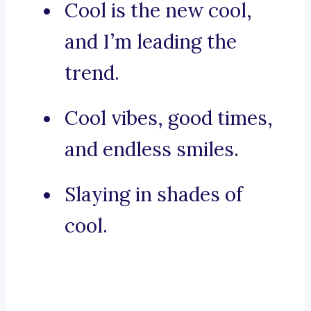
Cool is the new cool,
and I’m leading the
trend.
Cool vibes, good times,
and endless smiles.
Slaying in shades of
cool.