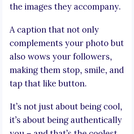
the images they accompany.
A caption that not only
complements your photo but
also wows your followers,
making them stop, smile, and
tap that like button.
It’s not just about being cool,
it’s about being authentically
you – and that’s the coolest