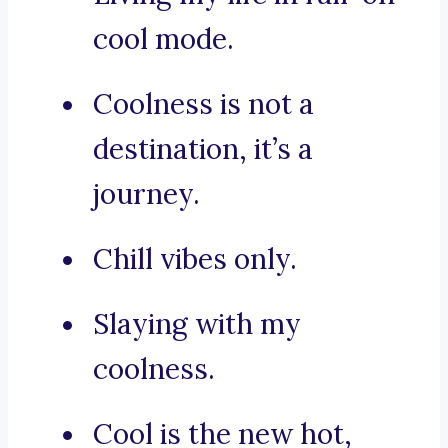
cool mode.
Coolness is not a
destination, it’s a
journey.
Chill vibes only.
Slaying with my
coolness.
Cool is the new hot,