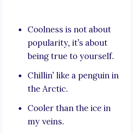
Coolness is not about
popularity, it’s about
being true to yourself.
Chillin’ like a penguin in
the Arctic.
Cooler than the ice in
my veins.