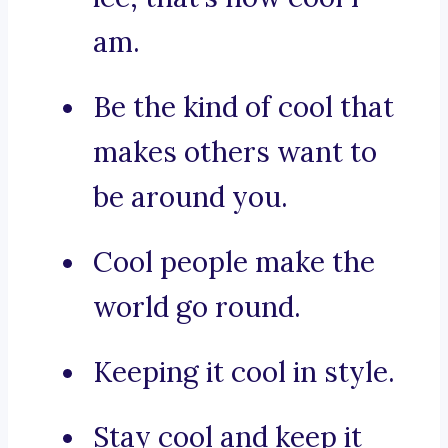
am.
Be the kind of cool that
makes others want to
be around you.
Cool people make the
world go round.
Keeping it cool in style.
Stay cool and keep it