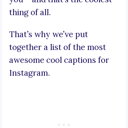
thing of all.
That’s why we’ve put
together a list of the most
awesome cool captions for
Instagram.