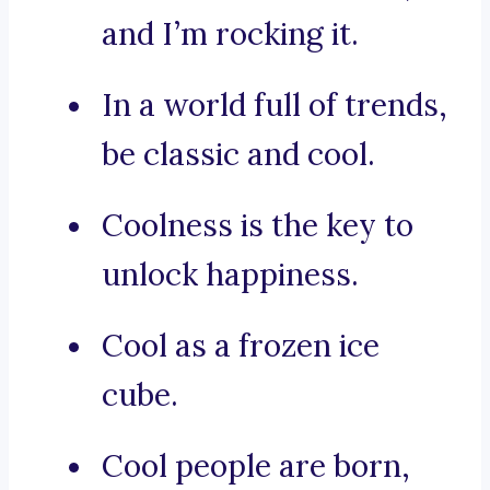
and I’m rocking it.
In a world full of trends,
be classic and cool.
Coolness is the key to
unlock happiness.
Cool as a frozen ice
cube.
Cool people are born,