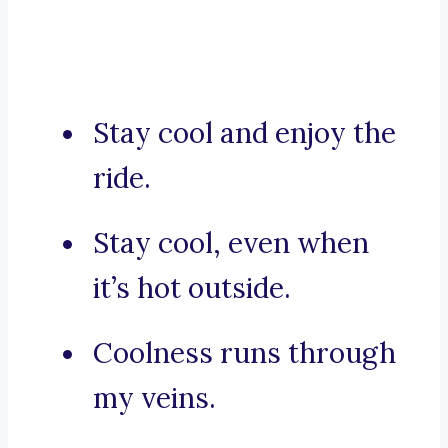
Stay cool and enjoy the
ride.
Stay cool, even when
it’s hot outside.
Coolness runs through
my veins.