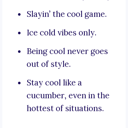
Slayin’ the cool game.
Ice cold vibes only.
Being cool never goes
out of style.
Stay cool like a
cucumber, even in the
hottest of situations.