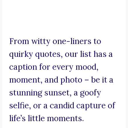
From witty one-liners to
quirky quotes, our list has a
caption for every mood,
moment, and photo – be it a
stunning sunset, a goofy
selfie, or a candid capture of
life’s little moments.