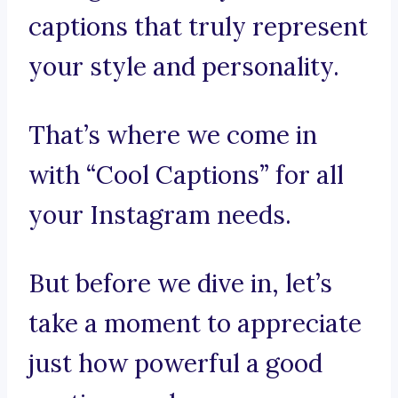
captions that truly represent
your style and personality.
That’s where we come in
with “Cool Captions” for all
your Instagram needs.
But before we dive in, let’s
take a moment to appreciate
just how powerful a good