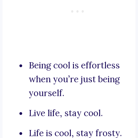
Being cool is effortless
when you’re just being
yourself.
Live life, stay cool.
Life is cool, stay frosty.