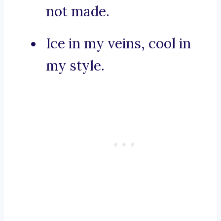
not made.
Ice in my veins, cool in
my style.