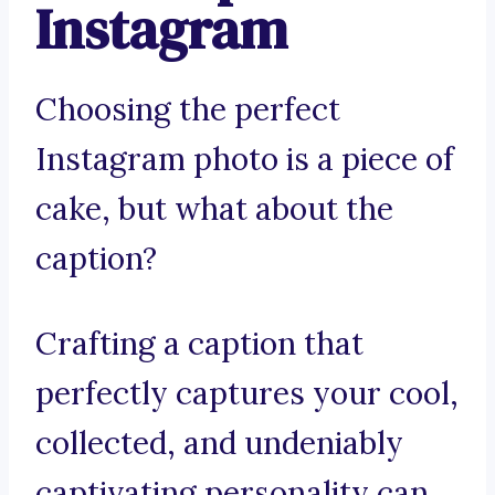
Instagram
Choosing the perfect
Instagram photo is a piece of
cake, but what about the
caption?
Crafting a caption that
perfectly captures your cool,
collected, and undeniably
captivating personality can