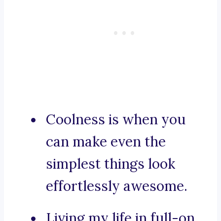
Coolness is when you
can make even the
simplest things look
effortlessly awesome.
Living my life in full-on