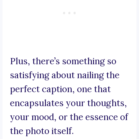
Plus, there’s something so
satisfying about nailing the
perfect caption, one that
encapsulates your thoughts,
your mood, or the essence of
the photo itself.