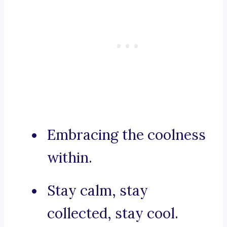
Embracing the coolness
within.
Stay calm, stay
collected, stay cool.