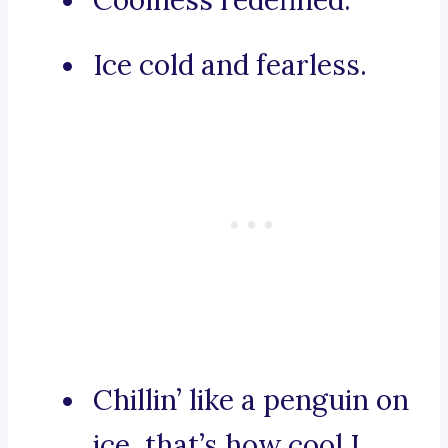
Coolness redefined.
Ice cold and fearless.
Chillin’ like a penguin on
ice, that’s how cool I