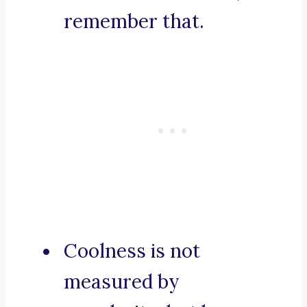
remember that.
Coolness is not
measured by