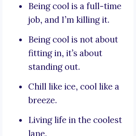
Being cool is a full-time
job, and I’m killing it.
Being cool is not about
fitting in, it’s about
standing out.
Chill like ice, cool like a
breeze.
Living life in the coolest
lane.