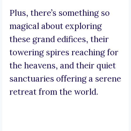
Plus, there’s something so
magical about exploring
these grand edifices, their
towering spires reaching for
the heavens, and their quiet
sanctuaries offering a serene
retreat from the world.