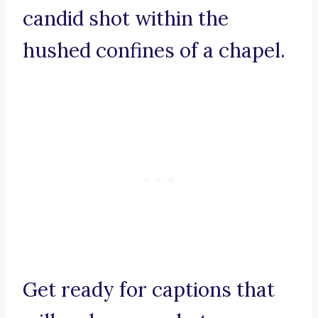
candid shot within the
hushed confines of a chapel.
Get ready for captions that