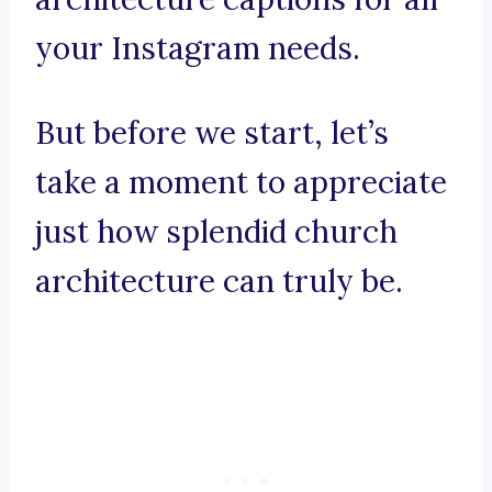
your Instagram needs.
But before we start, let’s
take a moment to appreciate
just how splendid church
architecture can truly be.