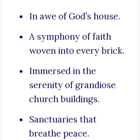
In awe of God’s house.
A symphony of faith
woven into every brick.
Immersed in the
serenity of grandiose
church buildings.
Sanctuaries that
breathe peace.