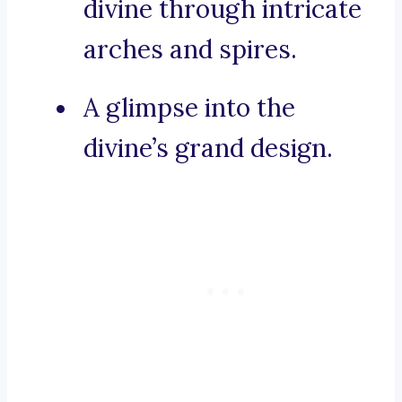
divine through intricate
arches and spires.
A glimpse into the
divine’s grand design.