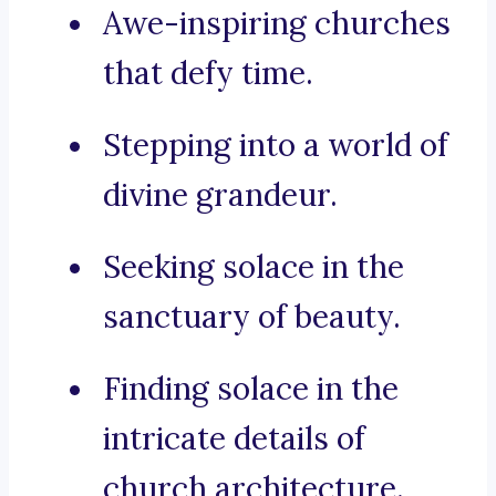
Awe-inspiring churches
that defy time.
Stepping into a world of
divine grandeur.
Seeking solace in the
sanctuary of beauty.
Finding solace in the
intricate details of
church architecture.