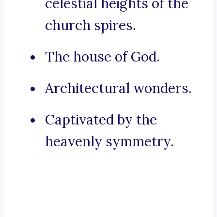
celestial heights of the
church spires.
The house of God.
Architectural wonders.
Captivated by the
heavenly symmetry.