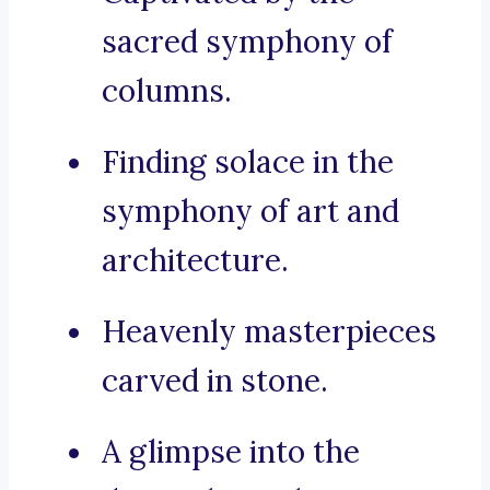
sacred symphony of
columns.
Finding solace in the
symphony of art and
architecture.
Heavenly masterpieces
carved in stone.
A glimpse into the