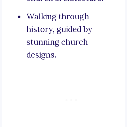
Walking through
history, guided by
stunning church
designs.