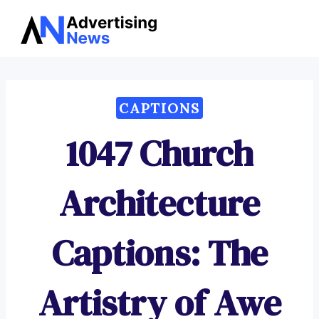
Advertising
Skip
News
to
content
CAPTIONS
1047 Church
Architecture
Captions: The
Artistry of Awe