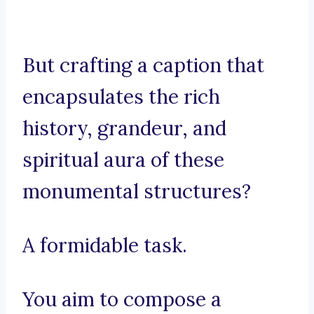
But crafting a caption that
encapsulates the rich
history, grandeur, and
spiritual aura of these
monumental structures?
A formidable task.
You aim to compose a