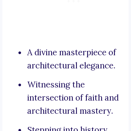
A divine masterpiece of
architectural elegance.
Witnessing the
intersection of faith and
architectural mastery.
Stepping into history