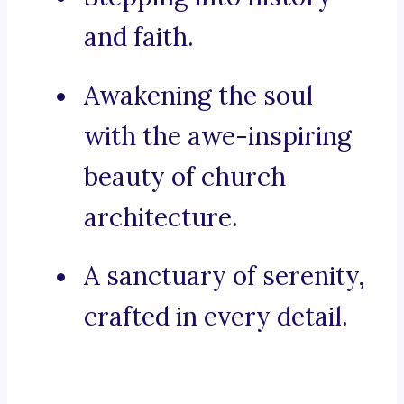
and faith.
Awakening the soul
with the awe-inspiring
beauty of church
architecture.
A sanctuary of serenity,
crafted in every detail.