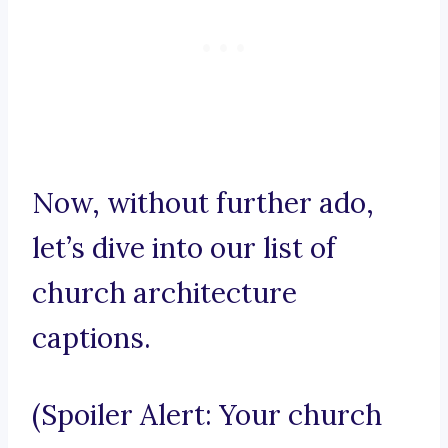
Now, without further ado,
let’s dive into our list of
church architecture
captions.
(Spoiler Alert: Your church