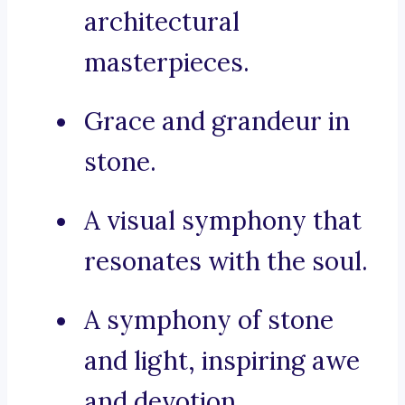
architectural
masterpieces.
Grace and grandeur in
stone.
A visual symphony that
resonates with the soul.
A symphony of stone
and light, inspiring awe
and devotion.