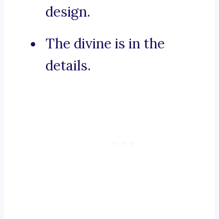
design.
The divine is in the
details.