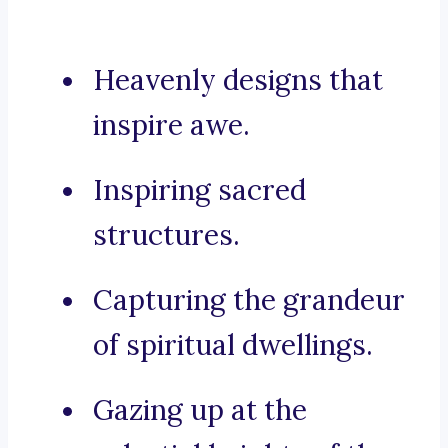
Heavenly designs that
inspire awe.
Inspiring sacred
structures.
Capturing the grandeur
of spiritual dwellings.
Gazing up at the