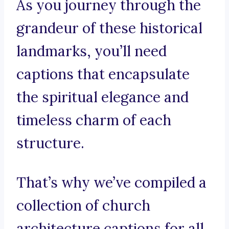
As you journey through the
grandeur of these historical
landmarks, you’ll need
captions that encapsulate
the spiritual elegance and
timeless charm of each
structure.
That’s why we’ve compiled a
collection of church
architecture captions for all