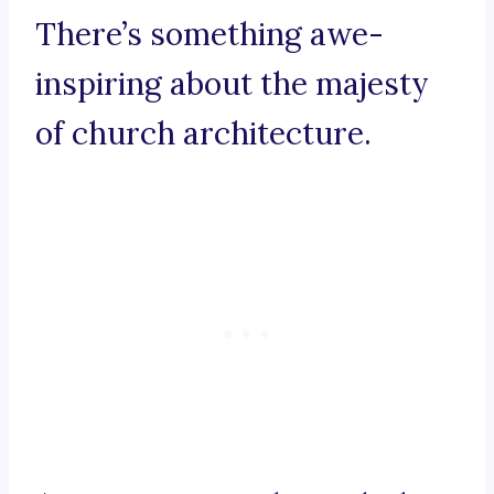
There’s something awe-
inspiring about the majesty
of church architecture.