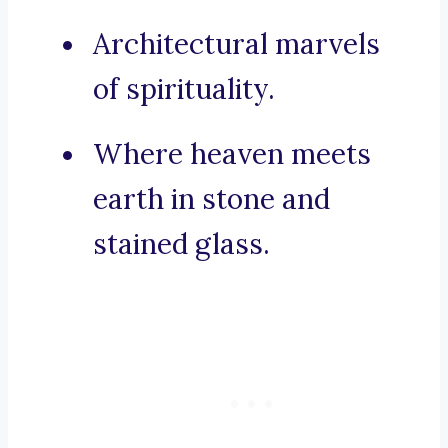
Architectural marvels
of spirituality.
Where heaven meets
earth in stone and
stained glass.