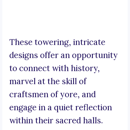
These towering, intricate
designs offer an opportunity
to connect with history,
marvel at the skill of
craftsmen of yore, and
engage in a quiet reflection
within their sacred halls.