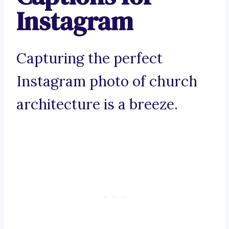
Instagram
Capturing the perfect
Instagram photo of church
architecture is a breeze.