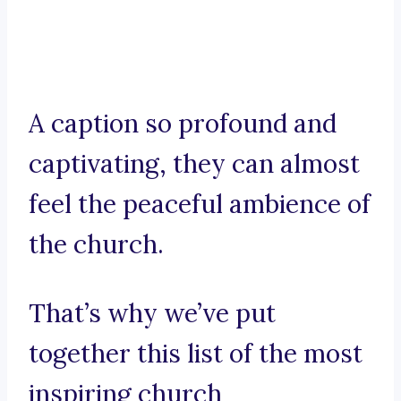
A caption so profound and
captivating, they can almost
feel the peaceful ambience of
the church.
That’s why we’ve put
together this list of the most
inspiring church