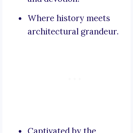
Where history meets
architectural grandeur.
Captivated by the