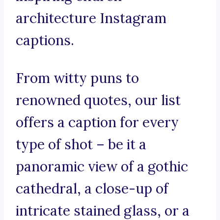
architecture Instagram
captions.
From witty puns to
renowned quotes, our list
offers a caption for every
type of shot – be it a
panoramic view of a gothic
cathedral, a close-up of
intricate stained glass, or a