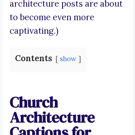
architecture posts are about
to become even more
captivating.)
Contents
show
Church
Architecture
Captions for