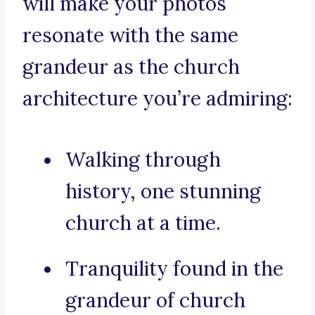
will make your photos
resonate with the same
grandeur as the church
architecture you’re admiring:
Walking through
history, one stunning
church at a time.
Tranquility found in the
grandeur of church