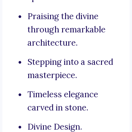
Praising the divine
through remarkable
architecture.
Stepping into a sacred
masterpiece.
Timeless elegance
carved in stone.
Divine Design.