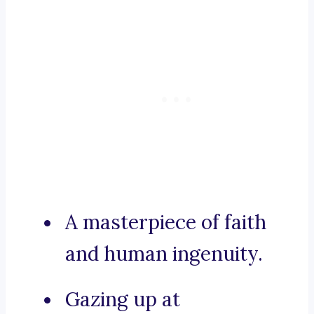
A masterpiece of faith
and human ingenuity.
Gazing up at