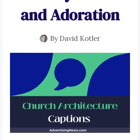
and Adoration
By
David Kotler