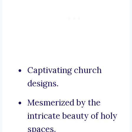
Captivating church
designs.
Mesmerized by the
intricate beauty of holy
spaces.