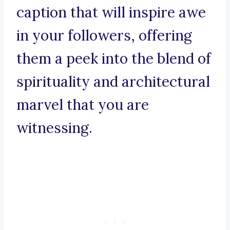
caption that will inspire awe
in your followers, offering
them a peek into the blend of
spirituality and architectural
marvel that you are
witnessing.