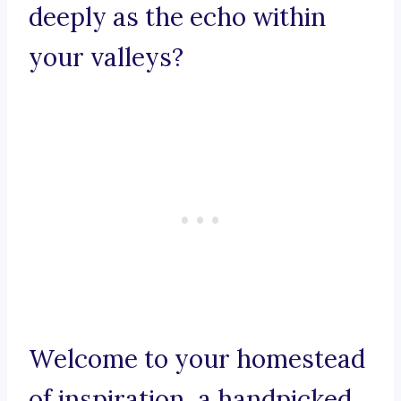
deeply as the echo within
your valleys?
Welcome to your homestead
of inspiration, a handpicked