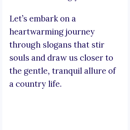
Let’s embark on a
heartwarming journey
through slogans that stir
souls and draw us closer to
the gentle, tranquil allure of
a country life.