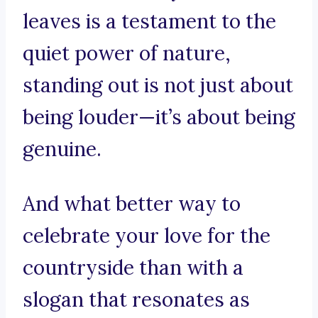
leaves is a testament to the
quiet power of nature,
standing out is not just about
being louder—it’s about being
genuine.
And what better way to
celebrate your love for the
countryside than with a
slogan that resonates as