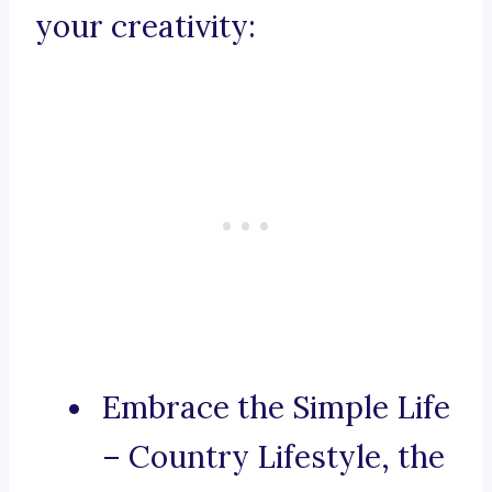
your creativity:
Embrace the Simple Life
– Country Lifestyle, the