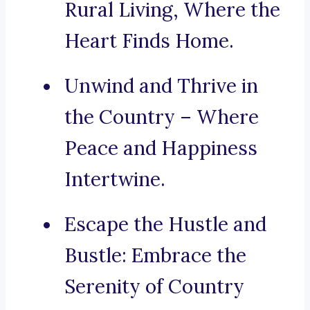
Rural Living, Where the
Heart Finds Home.
Unwind and Thrive in
the Country – Where
Peace and Happiness
Intertwine.
Escape the Hustle and
Bustle: Embrace the
Serenity of Country