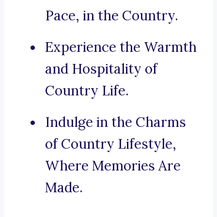
Pace, in the Country.
Experience the Warmth
and Hospitality of
Country Life.
Indulge in the Charms
of Country Lifestyle,
Where Memories Are
Made.