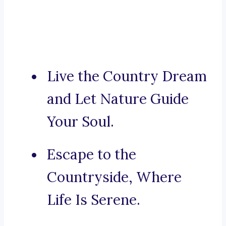
Live the Country Dream
and Let Nature Guide
Your Soul.
Escape to the
Countryside, Where
Life Is Serene.