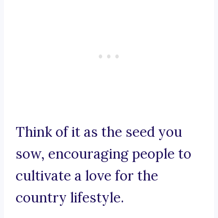
Think of it as the seed you
sow, encouraging people to
cultivate a love for the
country lifestyle.