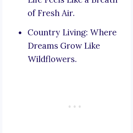
of Fresh Air.
Country Living: Where
Dreams Grow Like
Wildflowers.