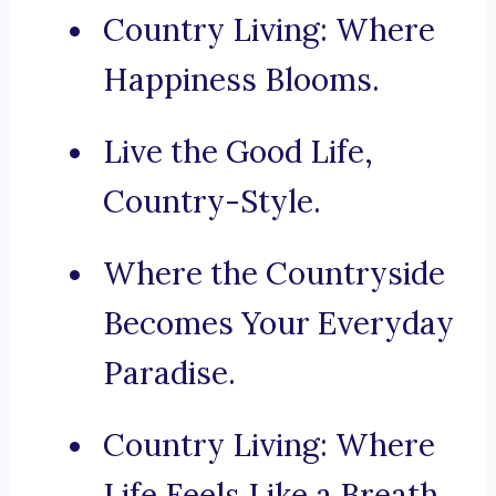
Country Living: Where
Happiness Blooms.
Live the Good Life,
Country-Style.
Where the Countryside
Becomes Your Everyday
Paradise.
Country Living: Where
Life Feels Like a Breath