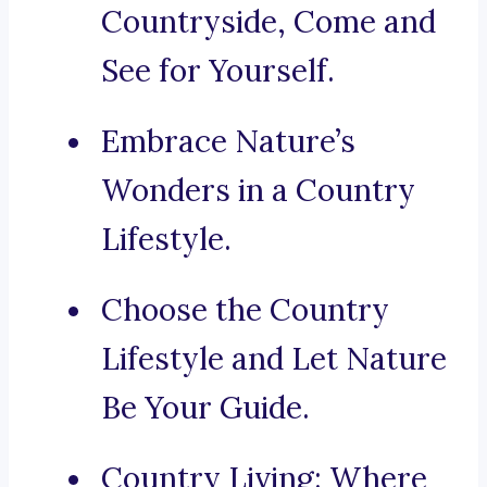
Countryside, Come and
See for Yourself.
Embrace Nature’s
Wonders in a Country
Lifestyle.
Choose the Country
Lifestyle and Let Nature
Be Your Guide.
Country Living: Where