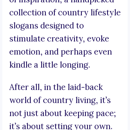
collection of country lifestyle
slogans designed to
stimulate creativity, evoke
emotion, and perhaps even
kindle a little longing.
After all, in the laid-back
world of country living, it’s
not just about keeping pace;
it’s about setting your own.