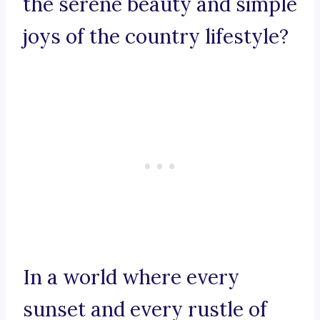
the serene beauty and simple
joys of the country lifestyle?
In a world where every
sunset and every rustle of