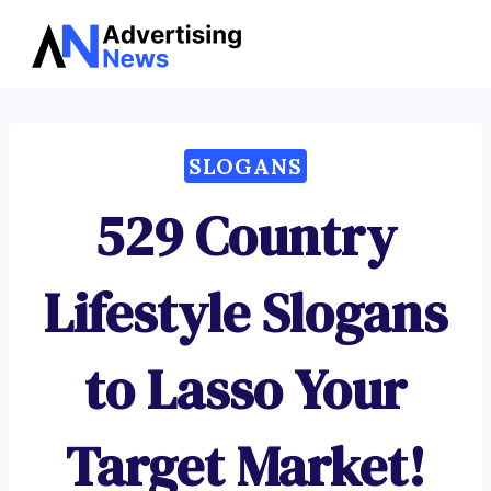
Advertising
Skip
News
to
content
SLOGANS
529 Country
Lifestyle Slogans
to Lasso Your
Target Market!