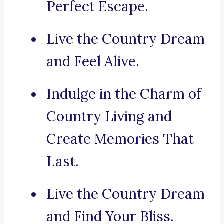
Perfect Escape.
Live the Country Dream
and Feel Alive.
Indulge in the Charm of
Country Living and
Create Memories That
Last.
Live the Country Dream
and Find Your Bliss.