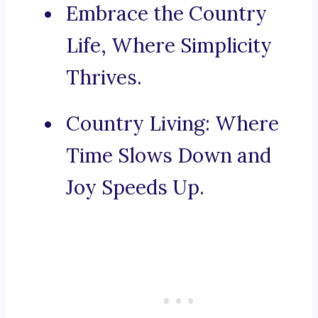
Embrace the Country
Life, Where Simplicity
Thrives.
Country Living: Where
Time Slows Down and
Joy Speeds Up.