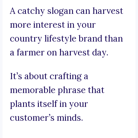
A catchy slogan can harvest
more interest in your
country lifestyle brand than
a farmer on harvest day.
It’s about crafting a
memorable phrase that
plants itself in your
customer’s minds.