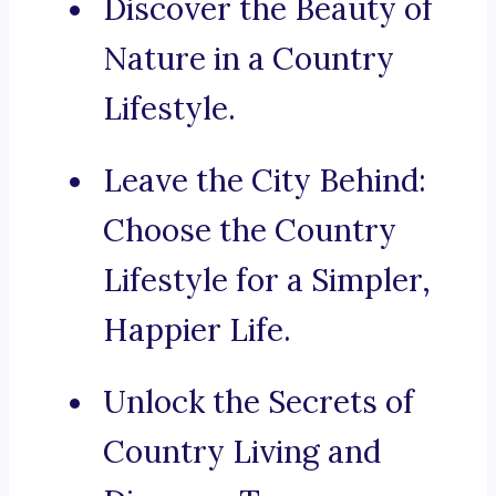
Discover the Beauty of
Nature in a Country
Lifestyle.
Leave the City Behind:
Choose the Country
Lifestyle for a Simpler,
Happier Life.
Unlock the Secrets of
Country Living and