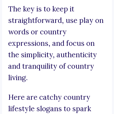
The key is to keep it
straightforward, use play on
words or country
expressions, and focus on
the simplicity, authenticity
and tranquility of country
living.
Here are catchy country
lifestyle slogans to spark