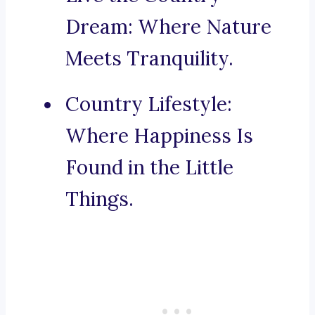
Dream: Where Nature
Meets Tranquility.
Country Lifestyle:
Where Happiness Is
Found in the Little
Things.