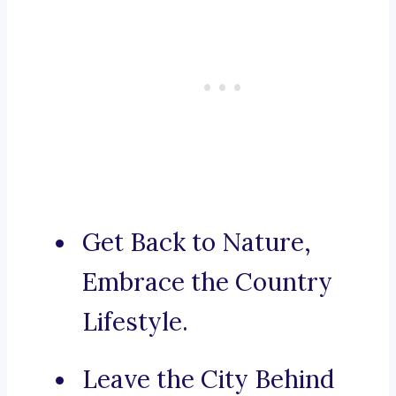
Get Back to Nature,
Embrace the Country
Lifestyle.
Leave the City Behind