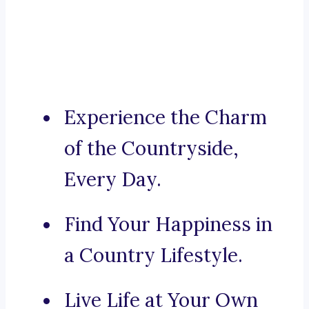
Experience the Charm
of the Countryside,
Every Day.
Find Your Happiness in
a Country Lifestyle.
Live Life at Your Own