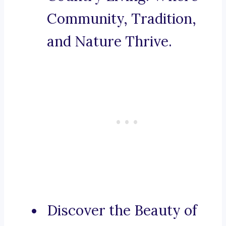
Community, Tradition,
and Nature Thrive.
Discover the Beauty of