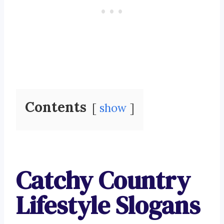
Contents
show
Catchy Country
Lifestyle Slogans