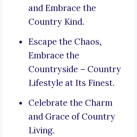
and Embrace the
Country Kind.
Escape the Chaos,
Embrace the
Countryside – Country
Lifestyle at Its Finest.
Celebrate the Charm
and Grace of Country
Living.