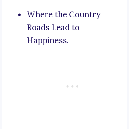
Where the Country
Roads Lead to
Happiness.