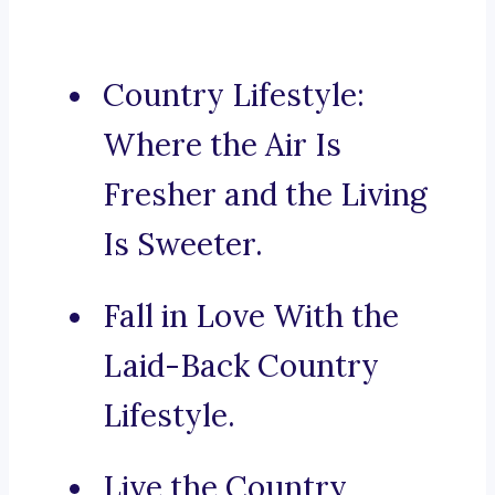
Country Lifestyle:
Where the Air Is
Fresher and the Living
Is Sweeter.
Fall in Love With the
Laid-Back Country
Lifestyle.
Live the Country