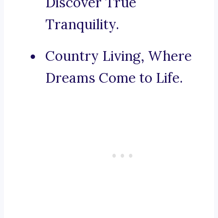
Discover True
Tranquility.
Country Living, Where
Dreams Come to Life.