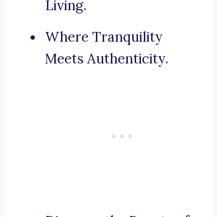
Living.
Where Tranquility
Meets Authenticity.