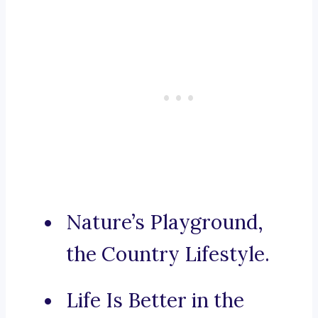
Nature’s Playground,
the Country Lifestyle.
Life Is Better in the