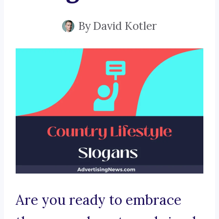
By
David Kotler
Are you ready to embrace