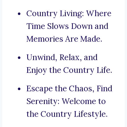
Country Living: Where
Time Slows Down and
Memories Are Made.
Unwind, Relax, and
Enjoy the Country Life.
Escape the Chaos, Find
Serenity: Welcome to
the Country Lifestyle.