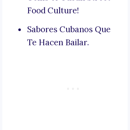
Food Culture!
Sabores Cubanos Que
Te Hacen Bailar.