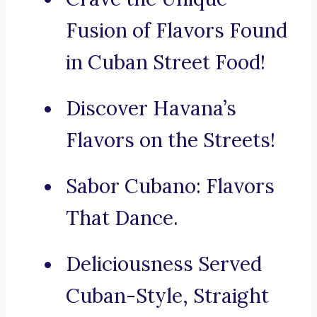
Fusion of Flavors Found
in Cuban Street Food!
Discover Havana’s
Flavors on the Streets!
Sabor Cubano: Flavors
That Dance.
Deliciousness Served
Cuban-Style, Straight