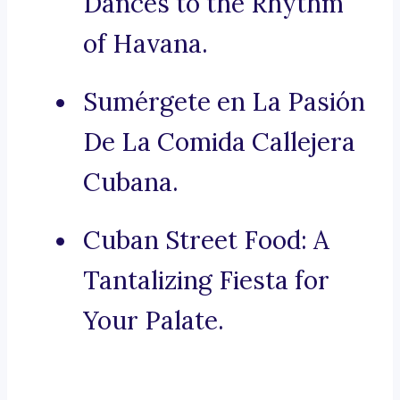
Dances to the Rhythm
of Havana.
Sumérgete en La Pasión
De La Comida Callejera
Cubana.
Cuban Street Food: A
Tantalizing Fiesta for
Your Palate.