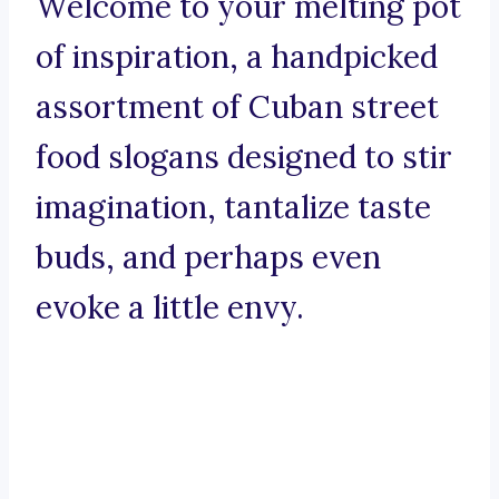
Welcome to your melting pot
of inspiration, a handpicked
assortment of Cuban street
food slogans designed to stir
imagination, tantalize taste
buds, and perhaps even
evoke a little envy.