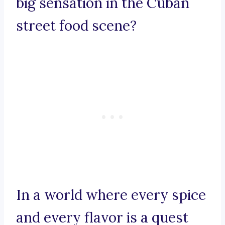
big sensation in the Cuban
street food scene?
In a world where every spice
and every flavor is a quest