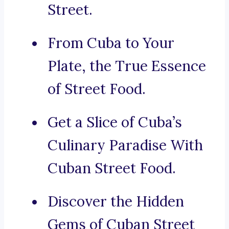
Street.
From Cuba to Your
Plate, the True Essence
of Street Food.
Get a Slice of Cuba’s
Culinary Paradise With
Cuban Street Food.
Discover the Hidden
Gems of Cuban Street