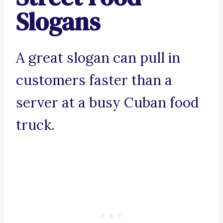
Slogans
A great slogan can pull in
customers faster than a
server at a busy Cuban food
truck.