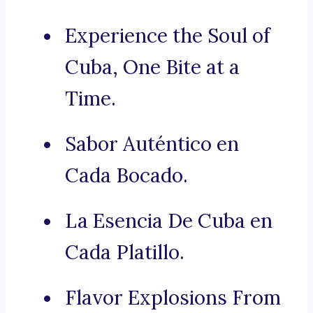
Experience the Soul of
Cuba, One Bite at a
Time.
Sabor Auténtico en
Cada Bocado.
La Esencia De Cuba en
Cada Platillo.
Flavor Explosions From