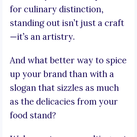
for culinary distinction,
standing out isn’t just a craft
—it’s an artistry.
And what better way to spice
up your brand than with a
slogan that sizzles as much
as the delicacies from your
food stand?