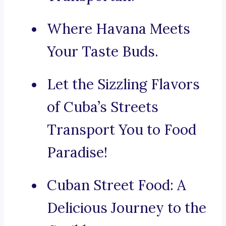
Where Havana Meets
Your Taste Buds.
Let the Sizzling Flavors
of Cuba’s Streets
Transport You to Food
Paradise!
Cuban Street Food: A
Delicious Journey to the