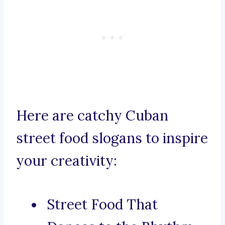
Here are catchy Cuban
street food slogans to inspire
your creativity:
Street Food That