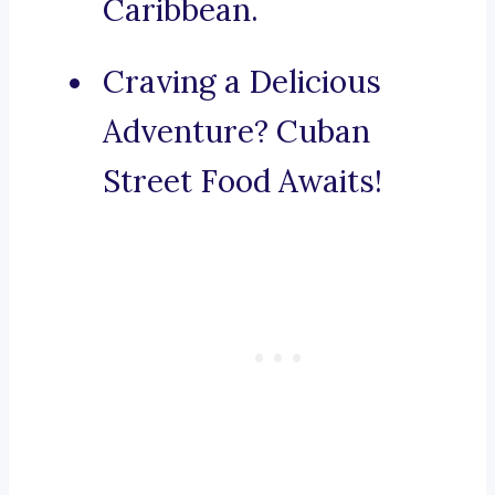
Caribbean.
Craving a Delicious
Adventure? Cuban
Street Food Awaits!