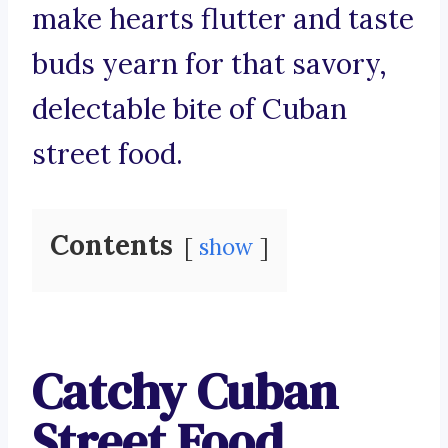
make hearts flutter and taste
buds yearn for that savory,
delectable bite of Cuban
street food.
Contents
show
Catchy Cuban
Street Food