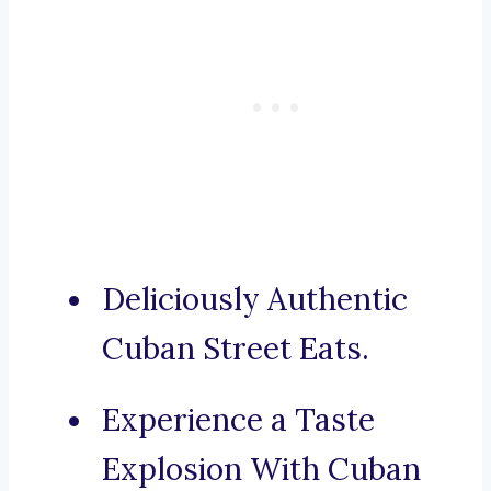
Deliciously Authentic
Cuban Street Eats.
Experience a Taste
Explosion With Cuban