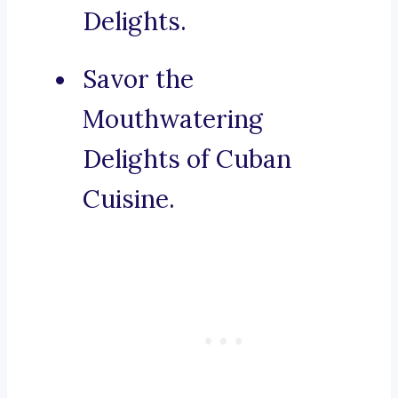
Delights.
Savor the
Mouthwatering
Delights of Cuban
Cuisine.