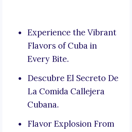
Experience the Vibrant
Flavors of Cuba in
Every Bite.
Descubre El Secreto De
La Comida Callejera
Cubana.
Flavor Explosion From