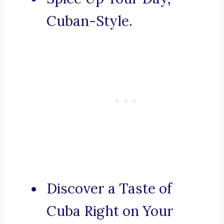
Cuban-Style.
Discover a Taste of
Cuba Right on Your