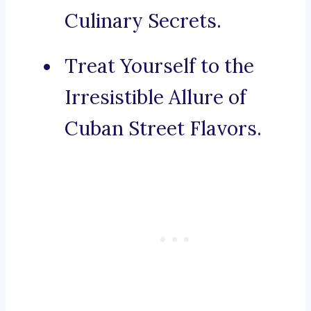
Culinary Secrets.
Treat Yourself to the
Irresistible Allure of
Cuban Street Flavors.