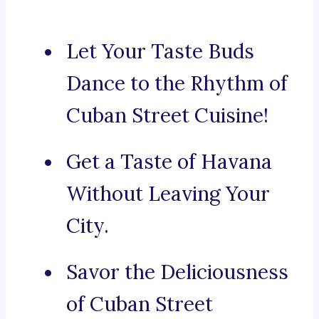
Let Your Taste Buds
Dance to the Rhythm of
Cuban Street Cuisine!
Get a Taste of Havana
Without Leaving Your
City.
Savor the Deliciousness
of Cuban Street