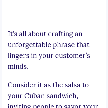
It’s all about crafting an
unforgettable phrase that
lingers in your customer’s
minds.
Consider it as the salsa to
your Cuban sandwich,
inviting people to savor your