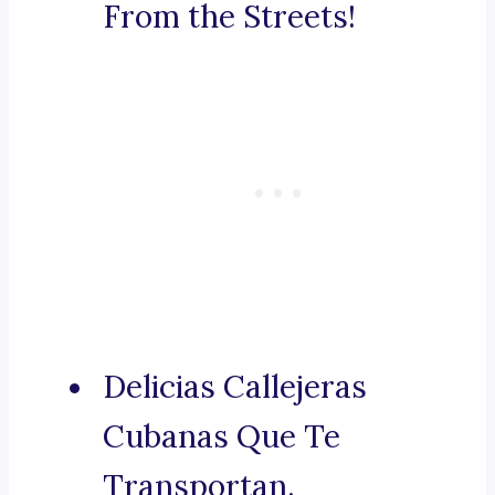
From the Streets!
Delicias Callejeras
Cubanas Que Te
Transportan.