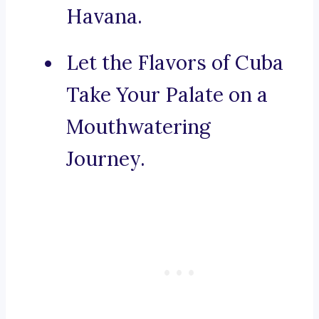
Havana.
Let the Flavors of Cuba
Take Your Palate on a
Mouthwatering
Journey.