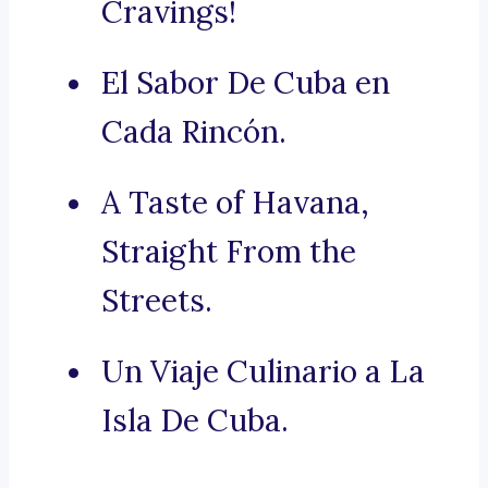
Cravings!
El Sabor De Cuba en
Cada Rincón.
A Taste of Havana,
Straight From the
Streets.
Un Viaje Culinario a La
Isla De Cuba.