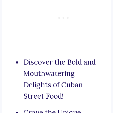
Discover the Bold and
Mouthwatering
Delights of Cuban
Street Food!
Crave the Unique