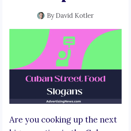
By
David Kotler
Are you cooking up the next