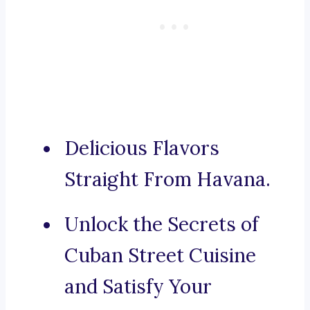
Delicious Flavors
Straight From Havana.
Unlock the Secrets of
Cuban Street Cuisine
and Satisfy Your