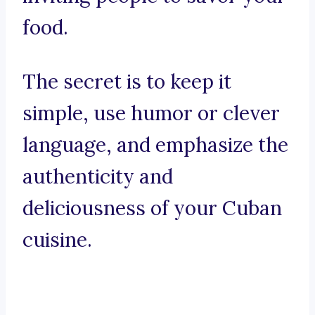
food.
The secret is to keep it
simple, use humor or clever
language, and emphasize the
authenticity and
deliciousness of your Cuban
cuisine.