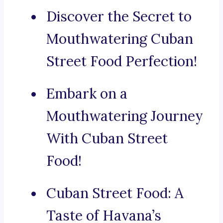
Discover the Secret to
Mouthwatering Cuban
Street Food Perfection!
Embark on a
Mouthwatering Journey
With Cuban Street
Food!
Cuban Street Food: A
Taste of Havana’s