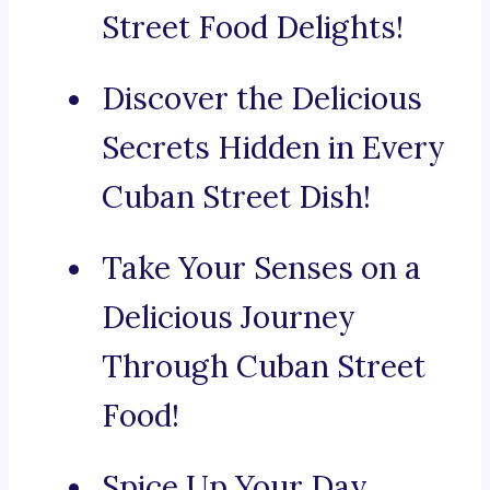
Street Food Delights!
Discover the Delicious
Secrets Hidden in Every
Cuban Street Dish!
Take Your Senses on a
Delicious Journey
Through Cuban Street
Food!
Spice Up Your Day,