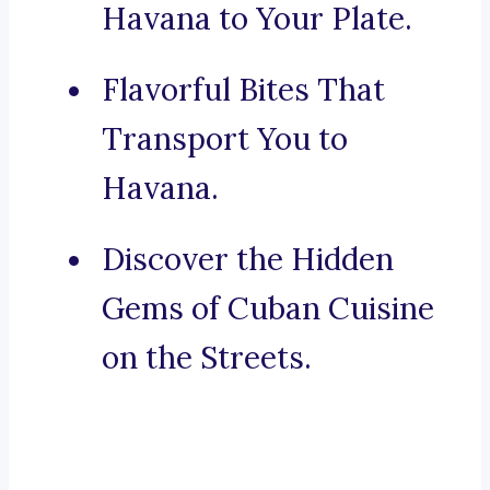
Havana to Your Plate.
Flavorful Bites That
Transport You to
Havana.
Discover the Hidden
Gems of Cuban Cuisine
on the Streets.