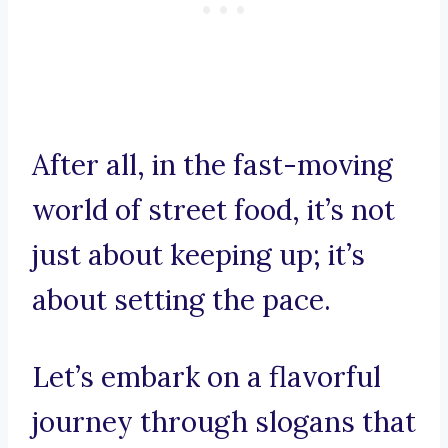
After all, in the fast-moving
world of street food, it’s not
just about keeping up; it’s
about setting the pace.
Let’s embark on a flavorful
journey through slogans that