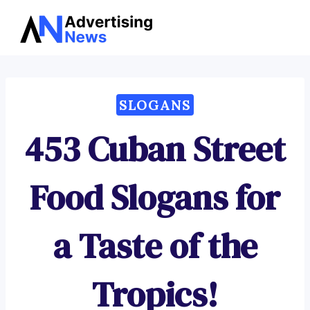
Advertising
Skip
News
to
content
SLOGANS
453 Cuban Street
Food Slogans for
a Taste of the
Tropics!