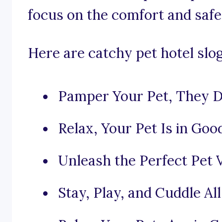
focus on the comfort and safet
Here are catchy pet hotel slo
Pamper Your Pet, They De
Relax, Your Pet Is in Go
Unleash the Perfect Pet V
Stay, Play, and Cuddle All