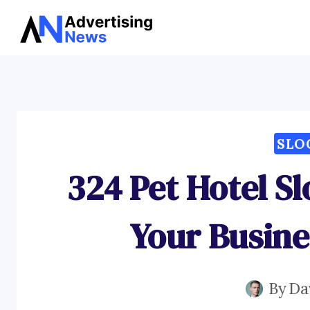
Skip
to
content
SLO
324 Pet Hotel S
Your Busine
By
Da