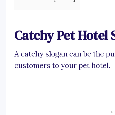
Catchy Pet Hotel 
A catchy slogan can be the pu
customers to your pet hotel.