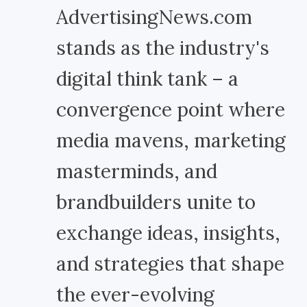
AdvertisingNews.com
stands as the industry's
digital think tank – a
convergence point where
media mavens, marketing
masterminds, and
brandbuilders unite to
exchange ideas, insights,
and strategies that shape
the ever-evolving