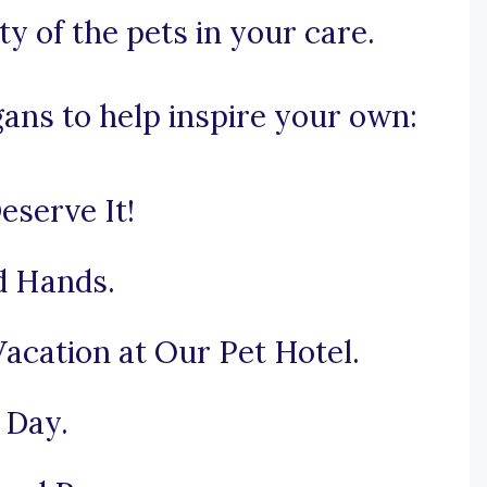
y of the pets in your care.
gans to help inspire your own:
serve It!
od Hands.
acation at Our Pet Hotel.
 Day.