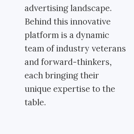
advertising landscape.
Behind this innovative
platform is a dynamic
team of industry veterans
and forward-thinkers,
each bringing their
unique expertise to the
table.