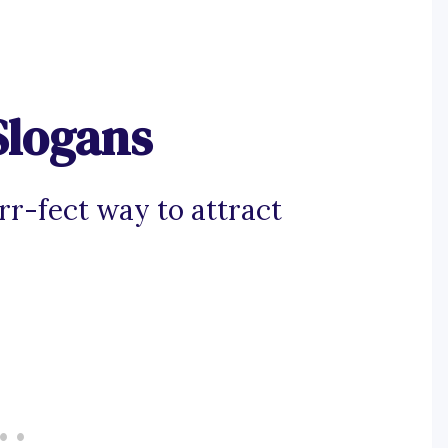
Slogans
rr-fect way to attract