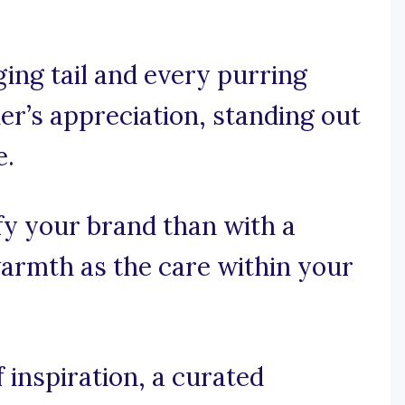
ing tail and every purring
ner’s appreciation, standing out
e.
fy your brand than with a
armth as the care within your
 inspiration, a curated