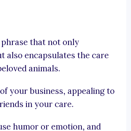
e phrase that not only
t also encapsulates the care
beloved animals.
 of your business, appealing to
riends in your care.
, use humor or emotion, and