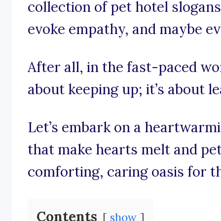
collection of pet hotel slogans
evoke empathy, and maybe even 
After all, in the fast-paced wor
about keeping up; it’s about l
Let’s embark on a heartwarmi
that make hearts melt and pe
comforting, caring oasis for th
Contents
show