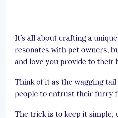
It’s all about crafting a uniqu
resonates with pet owners, bu
and love you provide to their 
Think of it as the wagging tail
people to entrust their furry f
The trick is to keep it simple