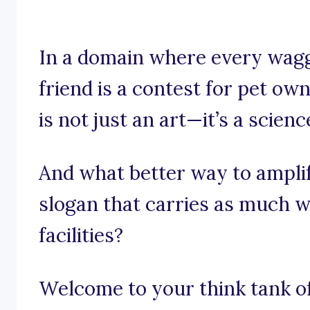
In a domain where every wagg
friend is a contest for pet ow
is not just an art—it’s a scienc
And what better way to ampli
slogan that carries as much w
facilities?
Welcome to your think tank of