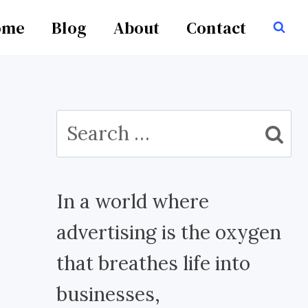
ome
Blog
About
Contact
Search
for:
In a world where
advertising is the oxygen
that breathes life into
businesses,