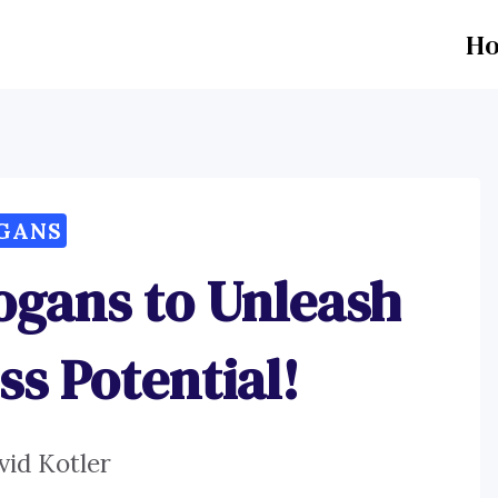
H
GANS
logans to Unleash
ss Potential!
vid Kotler