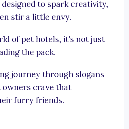
 designed to spark creativity,
stir a little envy.
ld of pet hotels, it’s not just
eading the pack.
ng journey through slogans
t owners crave that
eir furry friends.