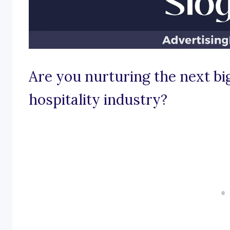
Are you nurturing the next big
hospitality industry?