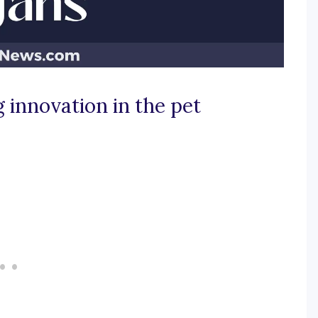
 innovation in the pet