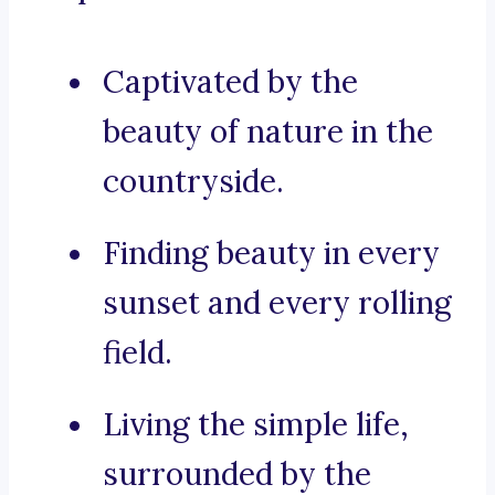
Captivated by the
beauty of nature in the
countryside.
Finding beauty in every
sunset and every rolling
field.
Living the simple life,
surrounded by the