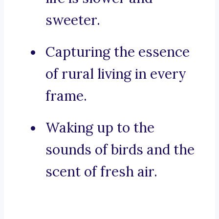
sweeter.
Capturing the essence
of rural living in every
frame.
Waking up to the
sounds of birds and the
scent of fresh air.