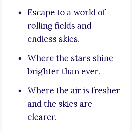
Escape to a world of
rolling fields and
endless skies.
Where the stars shine
brighter than ever.
Where the air is fresher
and the skies are
clearer.