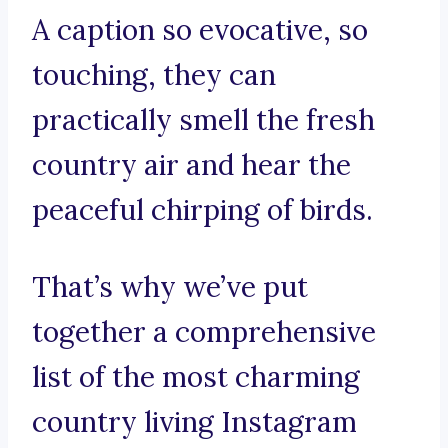
A caption so evocative, so
touching, they can
practically smell the fresh
country air and hear the
peaceful chirping of birds.
That’s why we’ve put
together a comprehensive
list of the most charming
country living Instagram