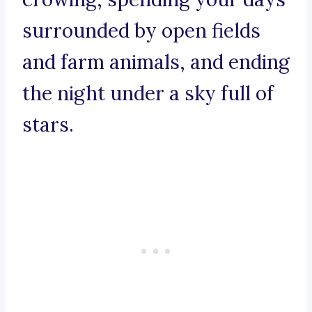
surrounded by open fields
and farm animals, and ending
the night under a sky full of
stars.