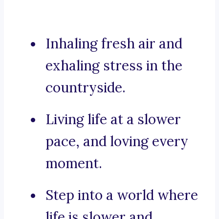
Inhaling fresh air and
exhaling stress in the
countryside.
Living life at a slower
pace, and loving every
moment.
Step into a world where
life is slower and