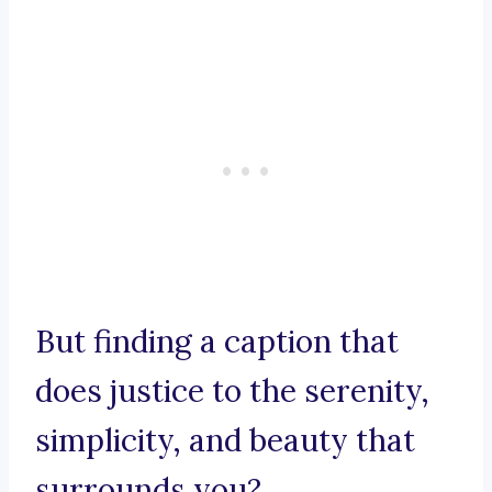
But finding a caption that
does justice to the serenity,
simplicity, and beauty that
surrounds you?