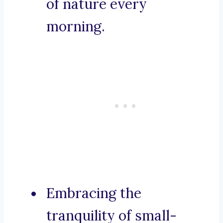
of nature every
morning.
Embracing the
tranquility of small-