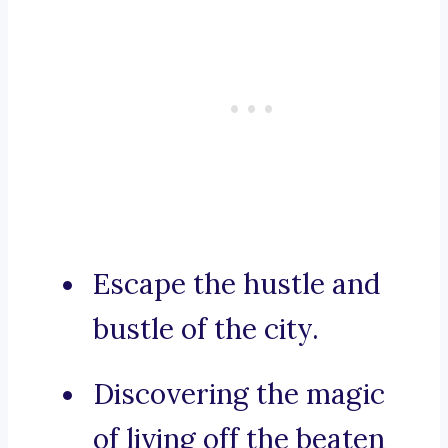
Escape the hustle and
bustle of the city.
Discovering the magic
of living off the beaten