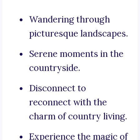
Wandering through
picturesque landscapes.
Serene moments in the
countryside.
Disconnect to
reconnect with the
charm of country living.
Experience the magic of