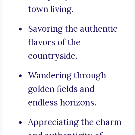
town living.
Savoring the authentic
flavors of the
countryside.
Wandering through
golden fields and
endless horizons.
Appreciating the charm