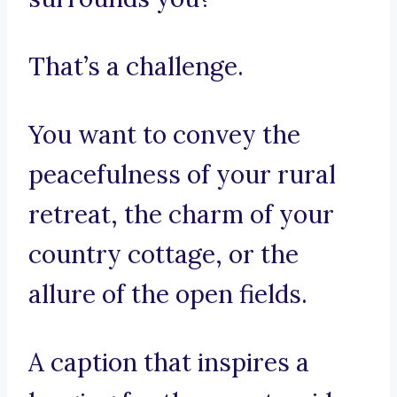
That’s a challenge.
You want to convey the
peacefulness of your rural
retreat, the charm of your
country cottage, or the
allure of the open fields.
A caption that inspires a