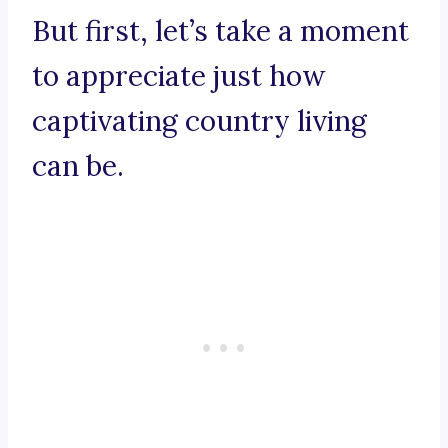
But first, let’s take a moment
to appreciate just how
captivating country living
can be.