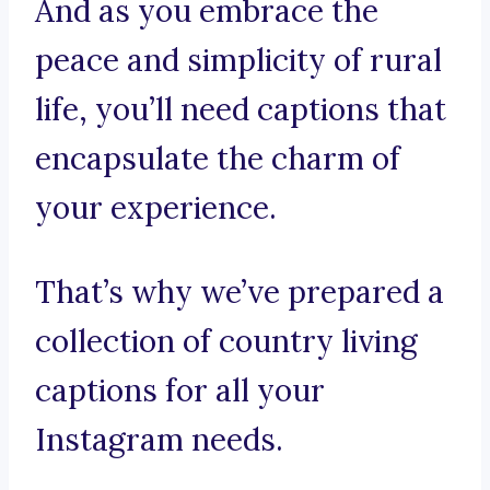
And as you embrace the
peace and simplicity of rural
life, you’ll need captions that
encapsulate the charm of
your experience.
That’s why we’ve prepared a
collection of country living
captions for all your
Instagram needs.