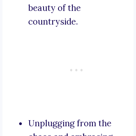
beauty of the
countryside.
Unplugging from the