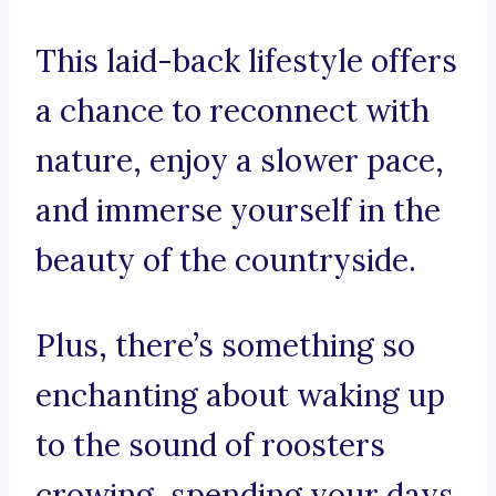
This laid-back lifestyle offers
a chance to reconnect with
nature, enjoy a slower pace,
and immerse yourself in the
beauty of the countryside.
Plus, there’s something so
enchanting about waking up
to the sound of roosters
crowing, spending your days