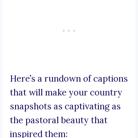
Here’s a rundown of captions
that will make your country
snapshots as captivating as
the pastoral beauty that
inspired them: