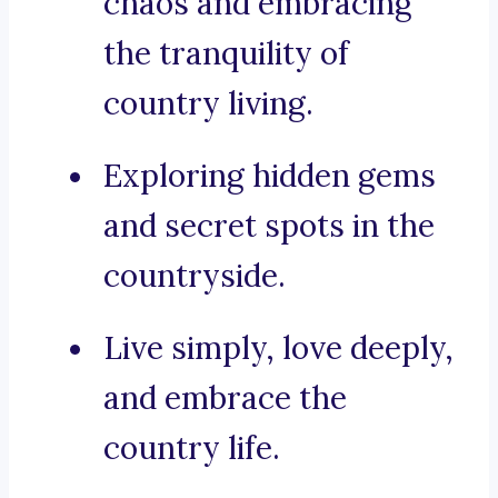
chaos and embracing
the tranquility of
country living.
Exploring hidden gems
and secret spots in the
countryside.
Live simply, love deeply,
and embrace the
country life.