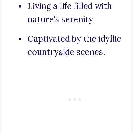
Living a life filled with
nature’s serenity.
Captivated by the idyllic
countryside scenes.