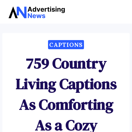
Advertising
Skip
News
to
content
CAPTIONS
759 Country
Living Captions
As Comforting
As a Cozy