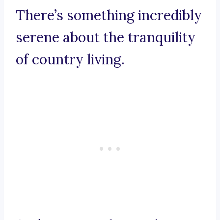
There’s something incredibly
serene about the tranquility
of country living.