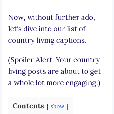
Now, without further ado,
let’s dive into our list of
country living captions.
(Spoiler Alert: Your country
living posts are about to get
a whole lot more engaging.)
Contents
show