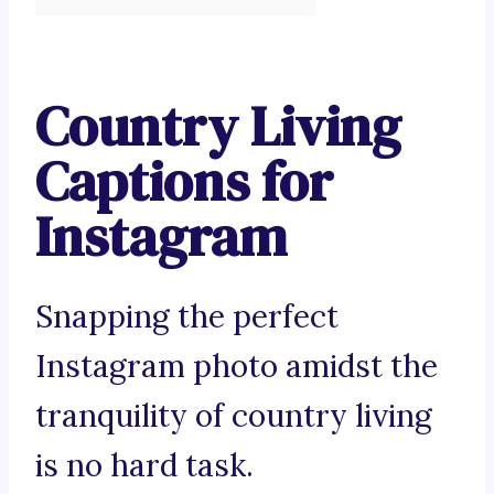
Country Living
Captions for
Instagram
Snapping the perfect
Instagram photo amidst the
tranquility of country living
is no hard task.