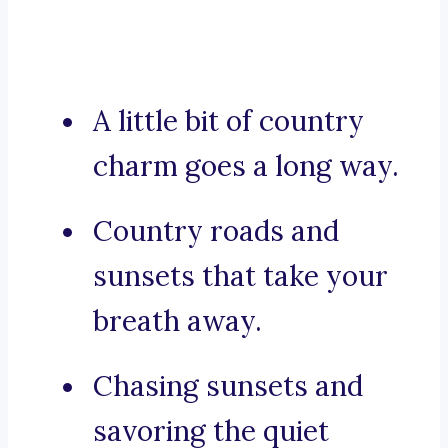
A little bit of country
charm goes a long way.
Country roads and
sunsets that take your
breath away.
Chasing sunsets and
savoring the quiet