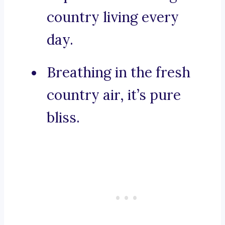
country living every
day.
Breathing in the fresh
country air, it’s pure
bliss.