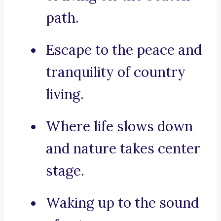
path.
Escape to the peace and
tranquility of country
living.
Where life slows down
and nature takes center
stage.
Waking up to the sound