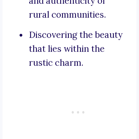
and authenticity of
rural communities.
Discovering the beauty
that lies within the
rustic charm.