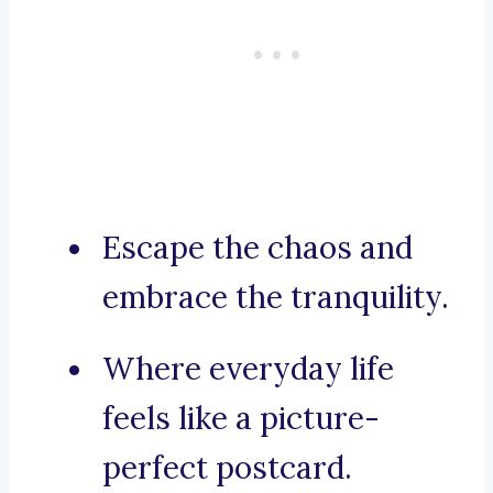
Escape the chaos and
embrace the tranquility.
Where everyday life
feels like a picture-
perfect postcard.