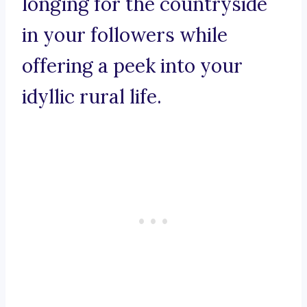
longing for the countryside
in your followers while
offering a peek into your
idyllic rural life.