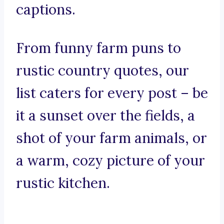
captions.
From funny farm puns to
rustic country quotes, our
list caters for every post – be
it a sunset over the fields, a
shot of your farm animals, or
a warm, cozy picture of your
rustic kitchen.