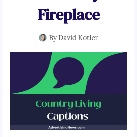
Fireplace
By
David Kotler