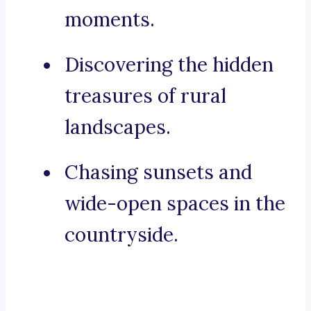
moments.
Discovering the hidden
treasures of rural
landscapes.
Chasing sunsets and
wide-open spaces in the
countryside.