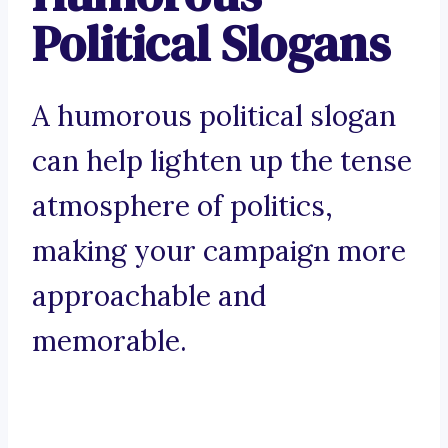
Political Slogans
A humorous political slogan
can help lighten up the tense
atmosphere of politics,
making your campaign more
approachable and
memorable.