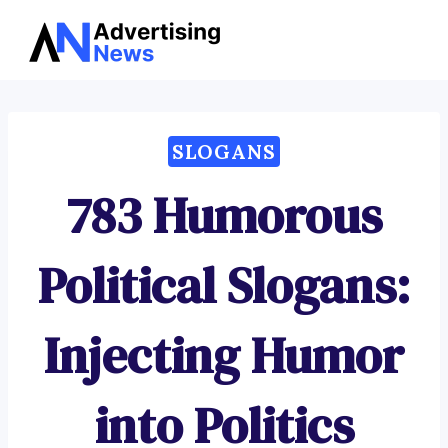
Advertising
Skip
News
to
content
SLOGANS
783 Humorous
Political Slogans:
Injecting Humor
into Politics