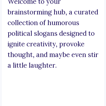
Welcome to your
brainstorming hub, a curated
collection of humorous
political slogans designed to
ignite creativity, provoke
thought, and maybe even stir
a little laughter.