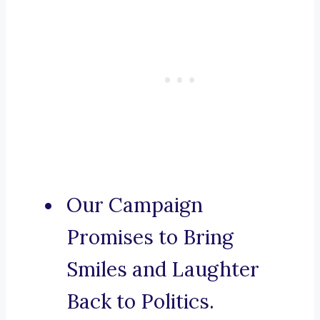
Our Campaign
Promises to Bring
Smiles and Laughter
Back to Politics.