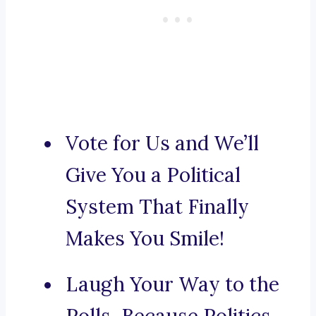
Vote for Us and We’ll
Give You a Political
System That Finally
Makes You Smile!
Laugh Your Way to the