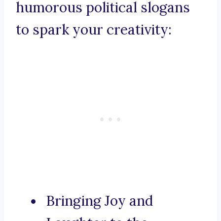
humorous political slogans
to spark your creativity:
Bringing Joy and