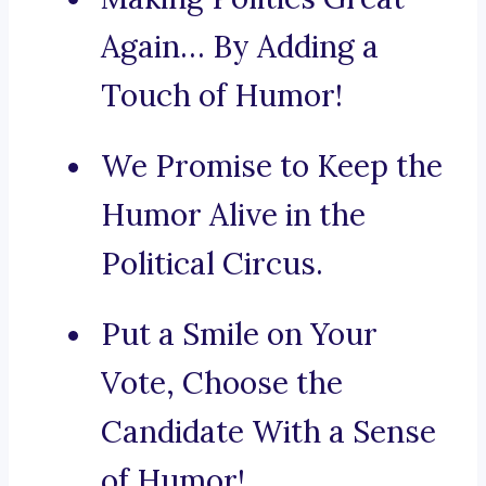
Again… By Adding a
Touch of Humor!
We Promise to Keep the
Humor Alive in the
Political Circus.
Put a Smile on Your
Vote, Choose the
Candidate With a Sense
of Humor!