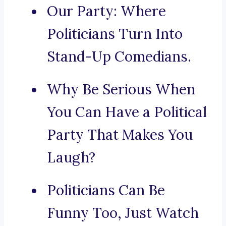
Our Party: Where
Politicians Turn Into
Stand-Up Comedians.
Why Be Serious When
You Can Have a Political
Party That Makes You
Laugh?
Politicians Can Be
Funny Too, Just Watch