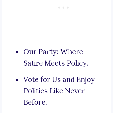
Our Party: Where
Satire Meets Policy.
Vote for Us and Enjoy
Politics Like Never
Before.