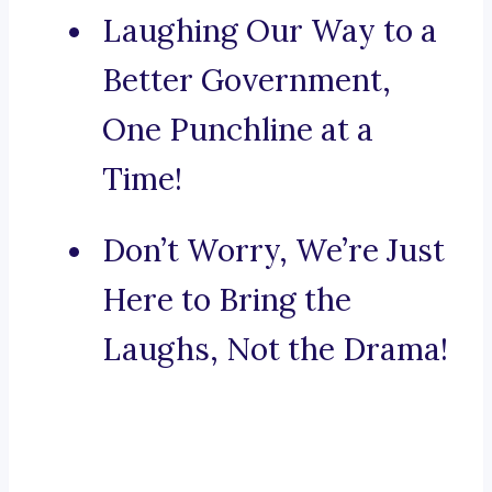
Laughing Our Way to a
Better Government,
One Punchline at a
Time!
Don’t Worry, We’re Just
Here to Bring the
Laughs, Not the Drama!