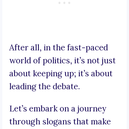
After all, in the fast-paced
world of politics, it’s not just
about keeping up; it’s about
leading the debate.
Let’s embark on a journey
through slogans that make