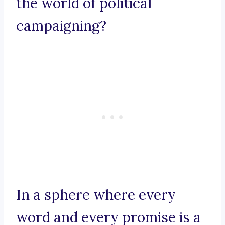
the world of political
campaigning?
In a sphere where every
word and every promise is a