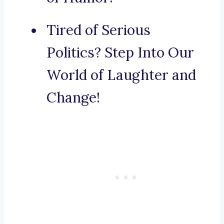
Tired of Serious
Politics? Step Into Our
World of Laughter and
Change!