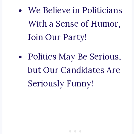
We Believe in Politicians
With a Sense of Humor,
Join Our Party!
Politics May Be Serious,
but Our Candidates Are
Seriously Funny!