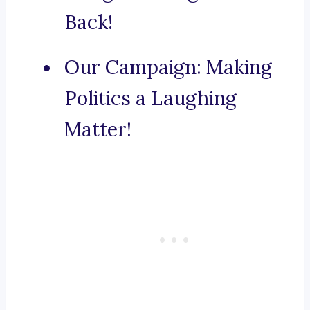
Back!
Our Campaign: Making
Politics a Laughing
Matter!