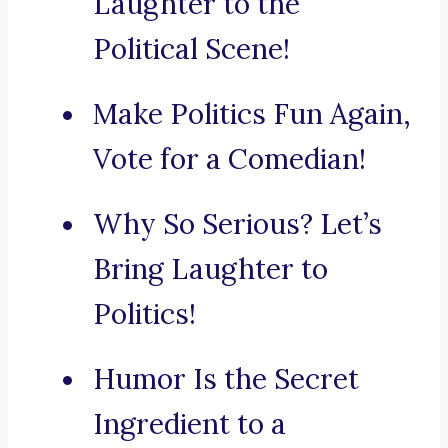
Laughter to the
Political Scene!
Make Politics Fun Again,
Vote for a Comedian!
Why So Serious? Let’s
Bring Laughter to
Politics!
Humor Is the Secret
Ingredient to a