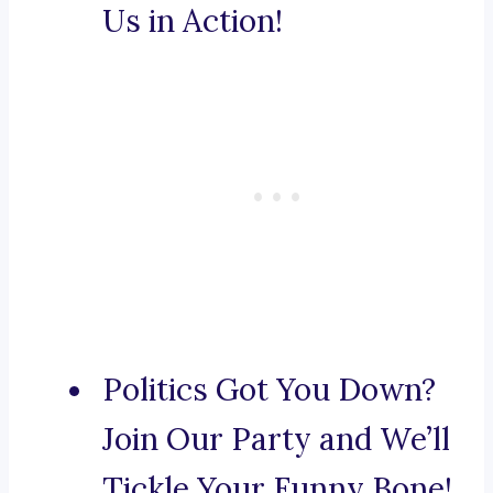
Us in Action!
Politics Got You Down?
Join Our Party and We’ll
Tickle Your Funny Bone!