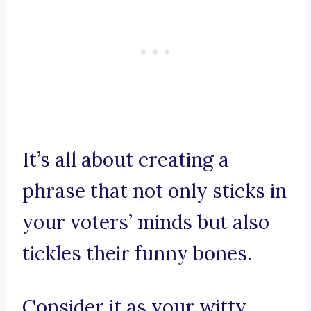
It’s all about creating a
phrase that not only sticks in
your voters’ minds but also
tickles their funny bones.
Consider it as your witty