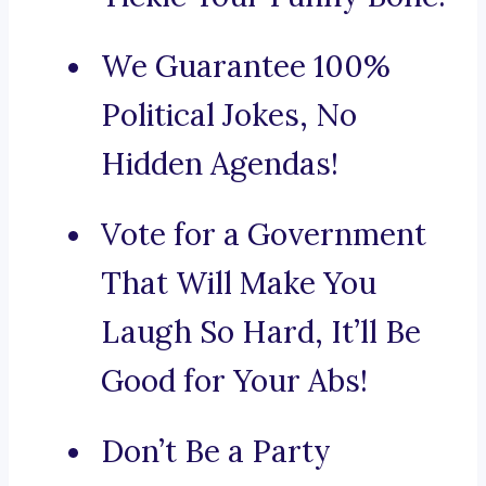
We Guarantee 100%
Political Jokes, No
Hidden Agendas!
Vote for a Government
That Will Make You
Laugh So Hard, It’ll Be
Good for Your Abs!
Don’t Be a Party