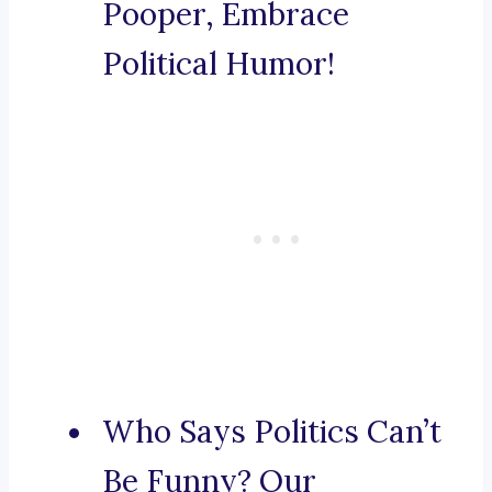
Pooper, Embrace
Political Humor!
Who Says Politics Can’t
Be Funny? Our