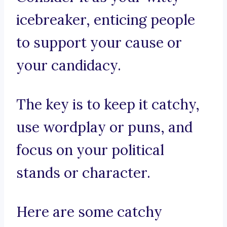
icebreaker, enticing people
to support your cause or
your candidacy.
The key is to keep it catchy,
use wordplay or puns, and
focus on your political
stands or character.
Here are some catchy