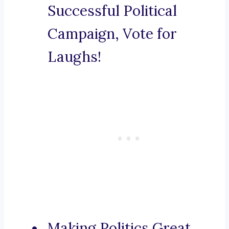
Successful Political
Campaign, Vote for
Laughs!
Making Politics Great