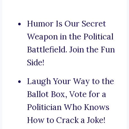
Humor Is Our Secret
Weapon in the Political
Battlefield. Join the Fun
Side!
Laugh Your Way to the
Ballot Box, Vote for a
Politician Who Knows
How to Crack a Joke!