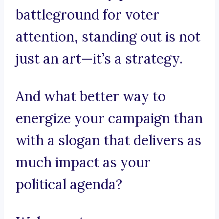
battleground for voter
attention, standing out is not
just an art—it’s a strategy.
And what better way to
energize your campaign than
with a slogan that delivers as
much impact as your
political agenda?