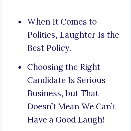
When It Comes to
Politics, Laughter Is the
Best Policy.
Choosing the Right
Candidate Is Serious
Business, but That
Doesn’t Mean We Can’t
Have a Good Laugh!