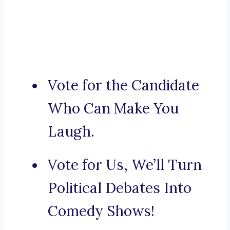
Vote for the Candidate
Who Can Make You
Laugh.
Vote for Us, We’ll Turn
Political Debates Into
Comedy Shows!