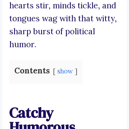
hearts stir, minds tickle, and
tongues wag with that witty,
sharp burst of political
humor.
Contents
show
Catchy
Humorous