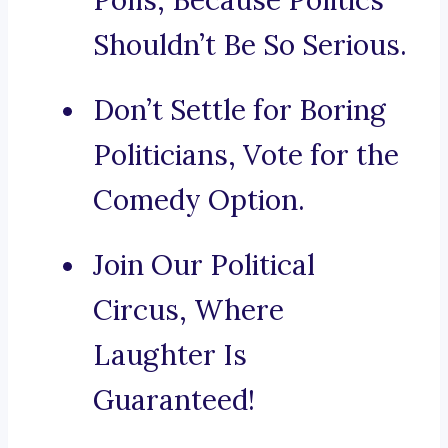
Polls, Because Politics
Shouldn’t Be So Serious.
Don’t Settle for Boring
Politicians, Vote for the
Comedy Option.
Join Our Political
Circus, Where
Laughter Is
Guaranteed!