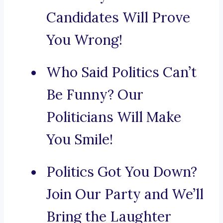
Candidates Will Prove
You Wrong!
Who Said Politics Can’t
Be Funny? Our
Politicians Will Make
You Smile!
Politics Got You Down?
Join Our Party and We’ll
Bring the Laughter