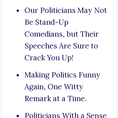
Our Politicians May Not
Be Stand-Up
Comedians, but Their
Speeches Are Sure to
Crack You Up!
Making Politics Funny
Again, One Witty
Remark at a Time.
Politicians With a Sense