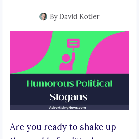
By
David Kotler
Are you ready to shake up