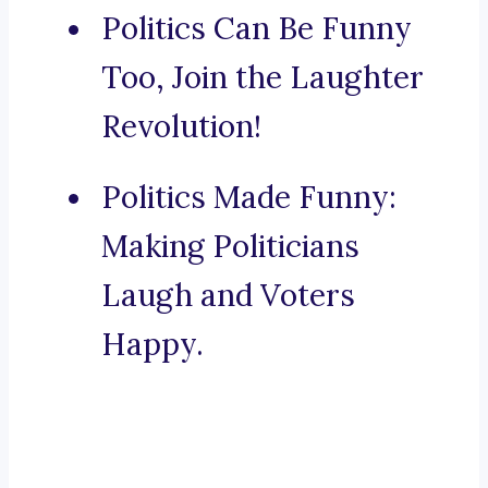
Politics Can Be Funny
Too, Join the Laughter
Revolution!
Politics Made Funny:
Making Politicians
Laugh and Voters
Happy.