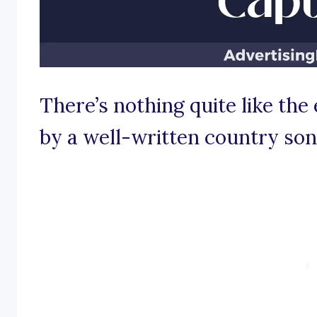
There’s nothing quite like th
by a well-written country son