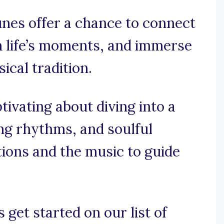
unes offer a chance to connect
n life’s moments, and immerse
ical tradition.
tivating about diving into a
ving rhythms, and soulful
ions and the music to guide
 get started on our list of