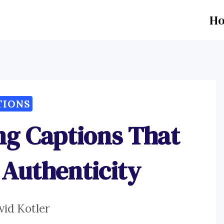
H
TIONS
ng Captions That
Authenticity
vid Kotler