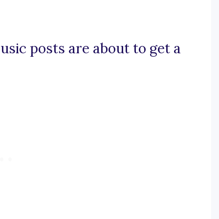
usic posts are about to get a