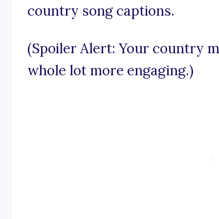
country song captions.
(Spoiler Alert: Your country m
whole lot more engaging.)