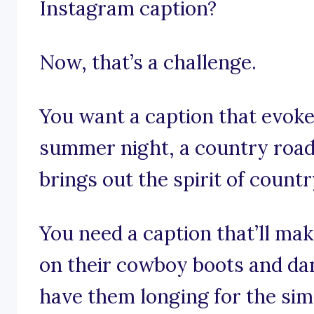
Instagram caption?
Now, that’s a challenge.
You want a caption that evoke
summer night, a country road,
brings out the spirit of count
You need a caption that’ll ma
on their cowboy boots and da
have them longing for the simp