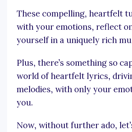
These compelling, heartfelt t
with your emotions, reflect o
yourself in a uniquely rich mus
Plus, there’s something so cap
world of heartfelt lyrics, dri
melodies, with only your emot
you.
Now, without further ado, let’s