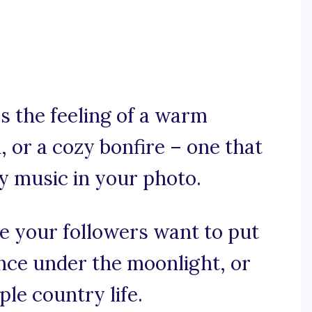
s the feeling of a warm
 or a cozy bonfire – one that
ry music in your photo.
ke your followers want to put
nce under the moonlight, or
le country life.