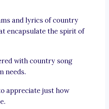
ms and lyrics of country
at encapsulate the spirit of
ered with country song
am needs.
 to appreciate just how
e.