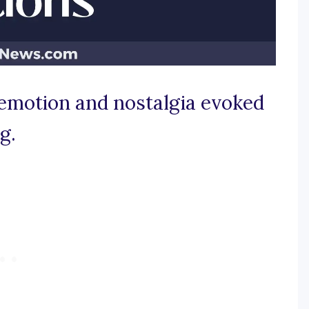
e emotion and nostalgia evoked
g.