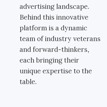
advertising landscape.
Behind this innovative
platform is a dynamic
team of industry veterans
and forward-thinkers,
each bringing their
unique expertise to the
table.