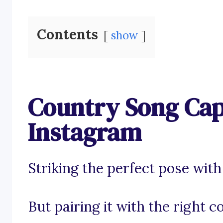
Contents
show
Country Song Cap
Instagram
Striking the perfect pose with
But pairing it with the right c