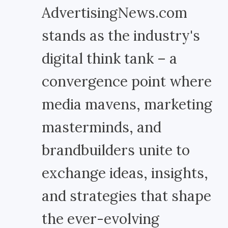
AdvertisingNews.com
stands as the industry's
digital think tank – a
convergence point where
media mavens, marketing
masterminds, and
brandbuilders unite to
exchange ideas, insights,
and strategies that shape
the ever-evolving