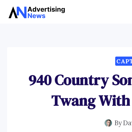
Skip
to
content
CAP
940 Country So
Twang With 
By
Da