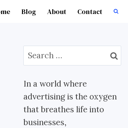
ome
Blog
About
Contact
Search
for:
In a world where
advertising is the oxygen
that breathes life into
businesses,