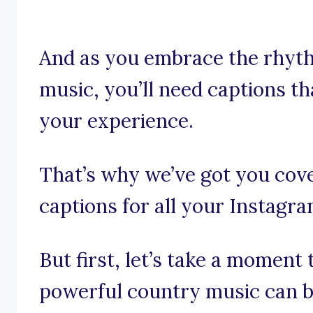
And as you embrace the rhyth
music, you’ll need captions th
your experience.
That’s why we’ve got you cov
captions for all your Instagr
But first, let’s take a moment
powerful country music can b