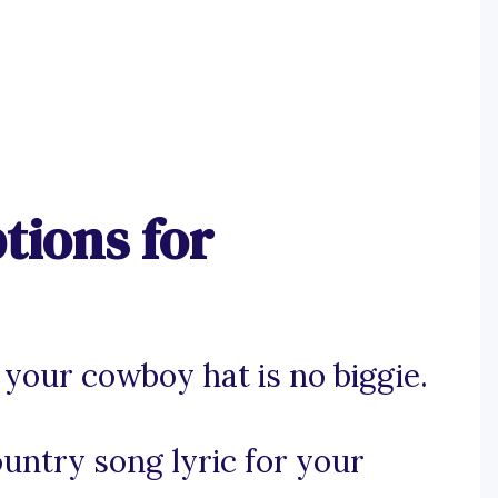
tions for
 your cowboy hat is no biggie.
ountry song lyric for your