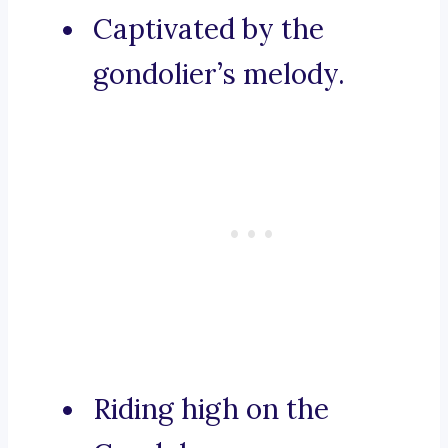
Captivated by the
gondolier’s melody.
Riding high on the