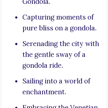
Gondola.
Capturing moments of
pure bliss on a gondola.
Serenading the city with
the gentle sway of a
gondola ride.
Sailing into a world of
enchantment.
Embracing the Venetian