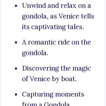
Unwind and relax on a
gondola, as Venice tells
its captivating tales.
A romantic ride on the
gondola.
Discovering the magic
of Venice by boat.
Capturing moments
from a Gondola.