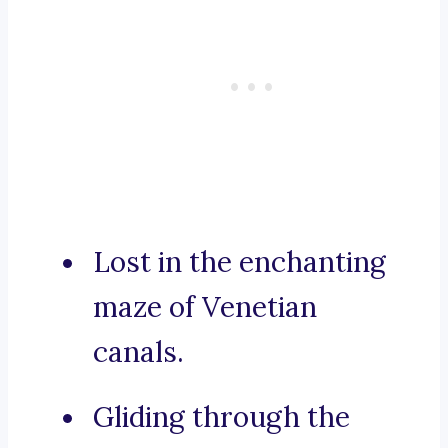
Lost in the enchanting
maze of Venetian
canals.
Gliding through the