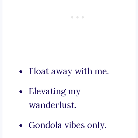
Float away with me.
Elevating my
wanderlust.
Gondola vibes only.