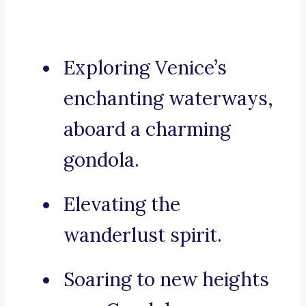
Exploring Venice’s
enchanting waterways,
aboard a charming
gondola.
Elevating the
wanderlust spirit.
Soaring to new heights