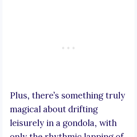
Plus, there’s something truly
magical about drifting
leisurely in a gondola, with
only the rhythmic lapping of