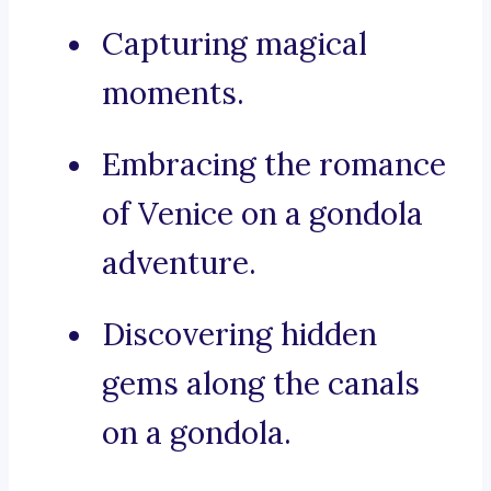
Capturing magical
moments.
Embracing the romance
of Venice on a gondola
adventure.
Discovering hidden
gems along the canals
on a gondola.