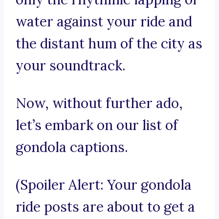
water against your ride and
the distant hum of the city as
your soundtrack.
Now, without further ado,
let’s embark on our list of
gondola captions.
(Spoiler Alert: Your gondola
ride posts are about to get a