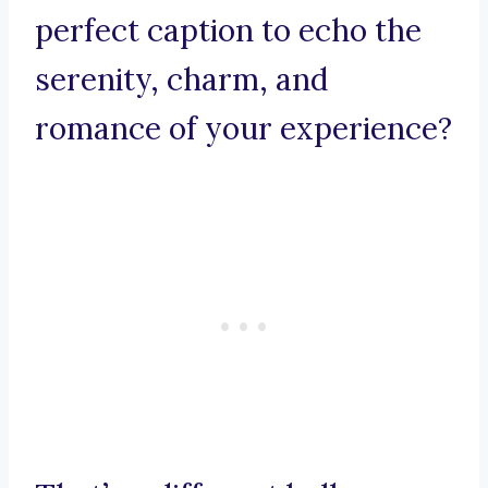
perfect caption to echo the
serenity, charm, and
romance of your experience?