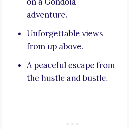
on a Gondola
adventure.
Unforgettable views
from up above.
A peaceful escape from
the hustle and bustle.