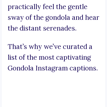
practically feel the gentle
sway of the gondola and hear
the distant serenades.
That’s why we’ve curated a
list of the most captivating
Gondola Instagram captions.