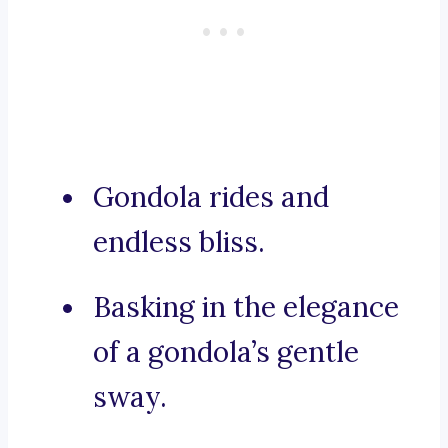
Gondola rides and
endless bliss.
Basking in the elegance
of a gondola’s gentle
sway.