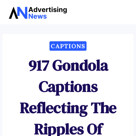
Advertising
Skip
News
to
content
CAPTIONS
917 Gondola
Captions
Reflecting The
Ripples Of