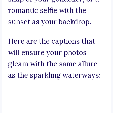
romantic selfie with the
sunset as your backdrop.
Here are the captions that
will ensure your photos
gleam with the same allure
as the sparkling waterways: