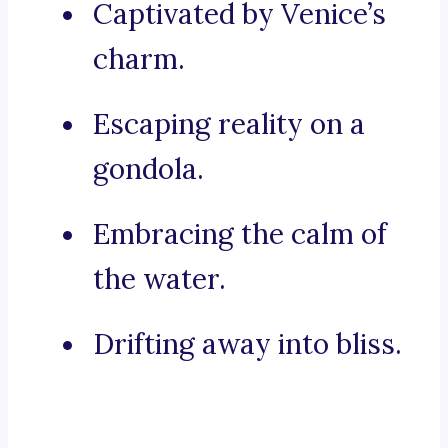
Captivated by Venice’s
charm.
Escaping reality on a
gondola.
Embracing the calm of
the water.
Drifting away into bliss.