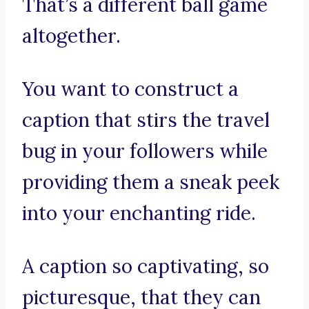
That’s a different ball game
altogether.
You want to construct a
caption that stirs the travel
bug in your followers while
providing them a sneak peek
into your enchanting ride.
A caption so captivating, so
picturesque, that they can