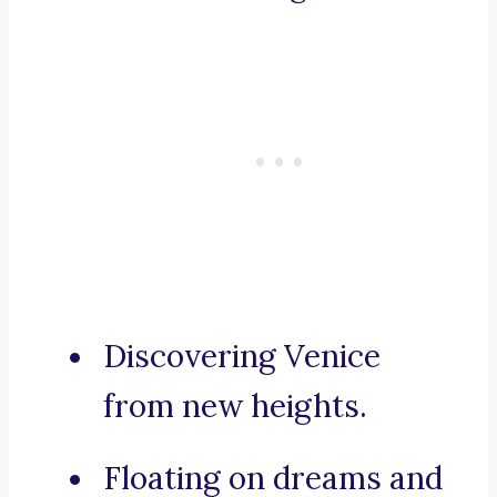
Discovering Venice
from new heights.
Floating on dreams and