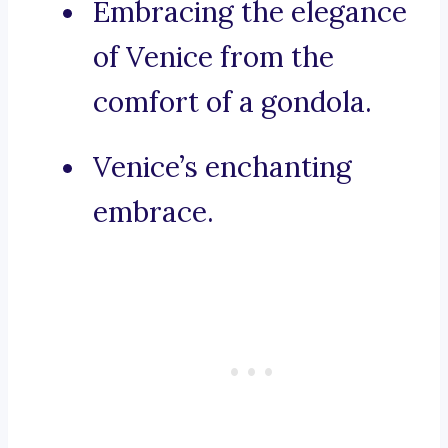
Embracing the elegance
of Venice from the
comfort of a gondola.
Venice’s enchanting
embrace.