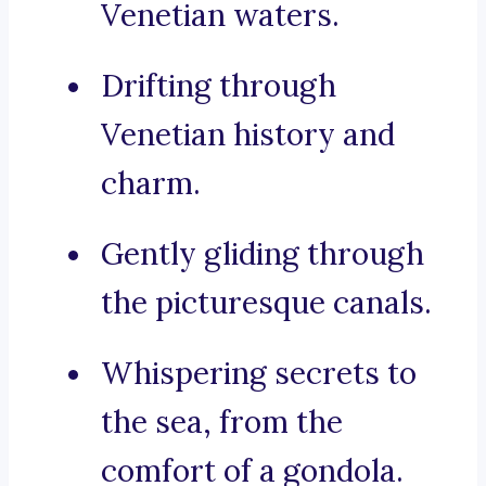
Venetian waters.
Drifting through
Venetian history and
charm.
Gently gliding through
the picturesque canals.
Whispering secrets to
the sea, from the
comfort of a gondola.