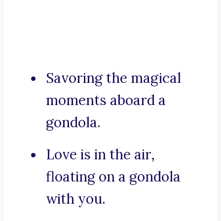
Savoring the magical
moments aboard a
gondola.
Love is in the air,
floating on a gondola
with you.