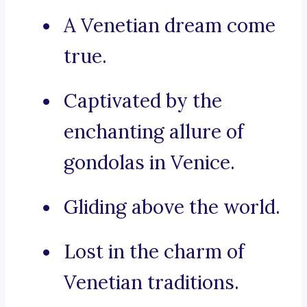
A Venetian dream come
true.
Captivated by the
enchanting allure of
gondolas in Venice.
Gliding above the world.
Lost in the charm of
Venetian traditions.