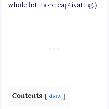
whole lot more captivating.)
Contents
show