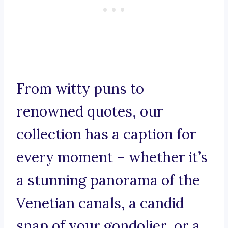
From witty puns to
renowned quotes, our
collection has a caption for
every moment – whether it’s
a stunning panorama of the
Venetian canals, a candid
snap of your gondolier, or a