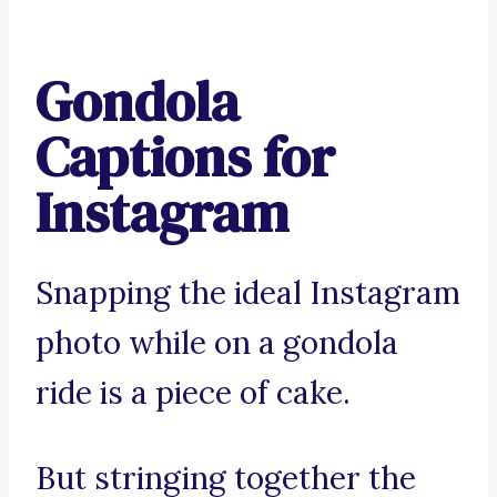
Gondola
Captions for
Instagram
Snapping the ideal Instagram
photo while on a gondola
ride is a piece of cake.
But stringing together the