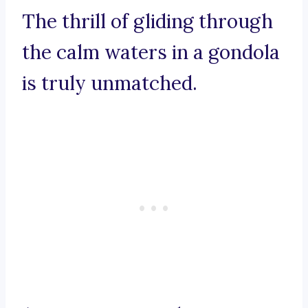
The thrill of gliding through
the calm waters in a gondola
is truly unmatched.