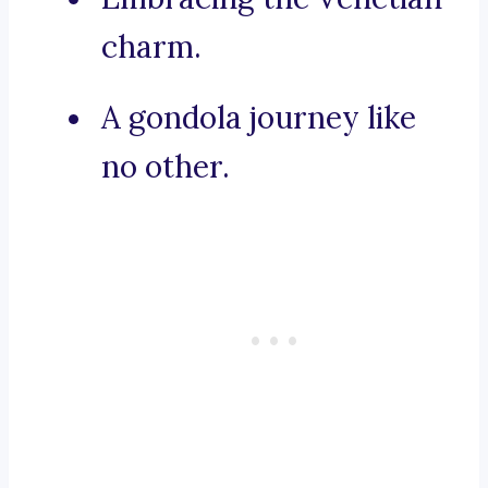
charm.
A gondola journey like
no other.