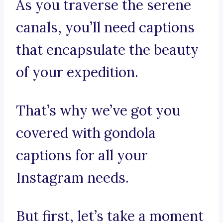
As you traverse the serene
canals, you’ll need captions
that encapsulate the beauty
of your expedition.
That’s why we’ve got you
covered with gondola
captions for all your
Instagram needs.
But first, let’s take a moment