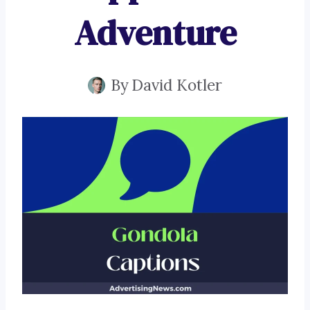
Adventure
By
David Kotler