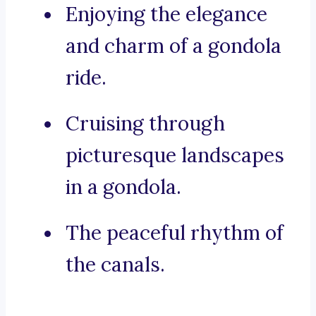
Enjoying the elegance
and charm of a gondola
ride.
Cruising through
picturesque landscapes
in a gondola.
The peaceful rhythm of
the canals.