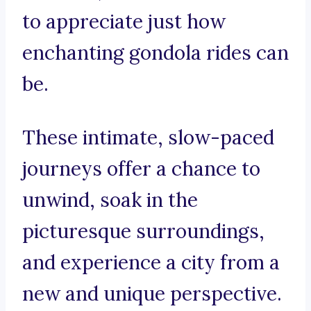
to appreciate just how
enchanting gondola rides can
be.
These intimate, slow-paced
journeys offer a chance to
unwind, soak in the
picturesque surroundings,
and experience a city from a
new and unique perspective.