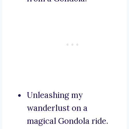
Unleashing my
wanderlust on a
magical Gondola ride.