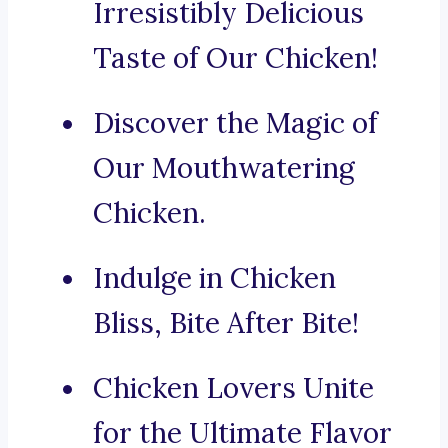
Irresistibly Delicious
Taste of Our Chicken!
Discover the Magic of
Our Mouthwatering
Chicken.
Indulge in Chicken
Bliss, Bite After Bite!
Chicken Lovers Unite
for the Ultimate Flavor