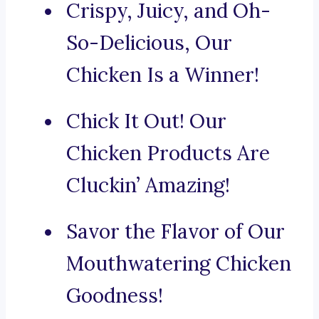
Crispy, Juicy, and Oh-
So-Delicious, Our
Chicken Is a Winner!
Chick It Out! Our
Chicken Products Are
Cluckin’ Amazing!
Savor the Flavor of Our
Mouthwatering Chicken
Goodness!