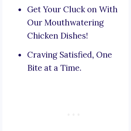
Get Your Cluck on With
Our Mouthwatering
Chicken Dishes!
Craving Satisfied, One
Bite at a Time.