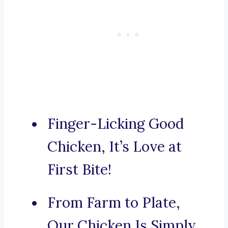
Finger-Licking Good
Chicken, It’s Love at
First Bite!
From Farm to Plate,
Our Chicken Is Simply