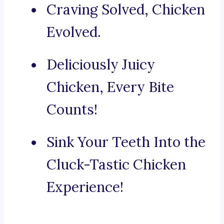
Craving Solved, Chicken
Evolved.
Deliciously Juicy
Chicken, Every Bite
Counts!
Sink Your Teeth Into the
Cluck-Tastic Chicken
Experience!