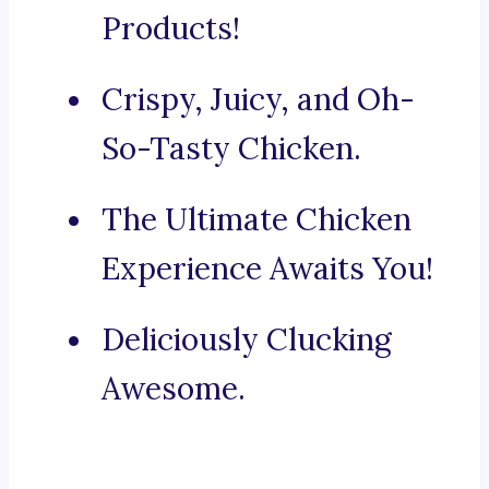
Products!
Crispy, Juicy, and Oh-
So-Tasty Chicken.
The Ultimate Chicken
Experience Awaits You!
Deliciously Clucking
Awesome.