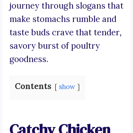
journey through slogans that
make stomachs rumble and
taste buds crave that tender,
savory burst of poultry
goodness.
Contents
show
Catchy Chicken