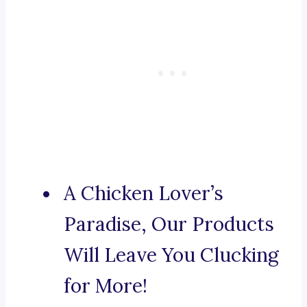
A Chicken Lover’s
Paradise, Our Products
Will Leave You Clucking
for More!