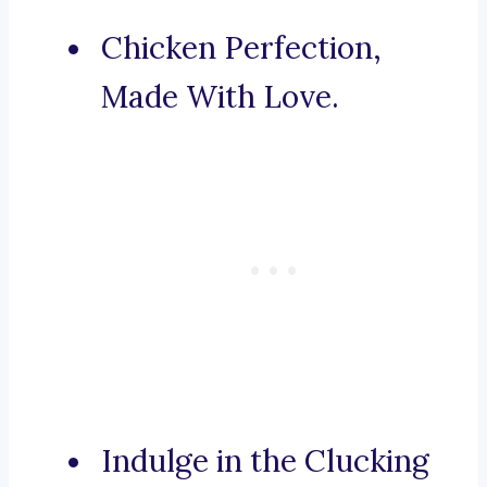
Chicken Perfection,
Made With Love.
Indulge in the Clucking