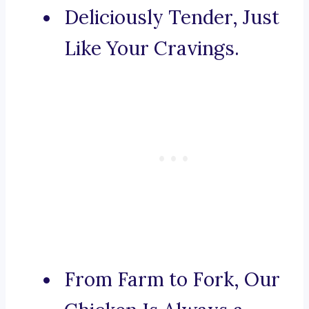
Deliciously Tender, Just
Like Your Cravings.
From Farm to Fork, Our