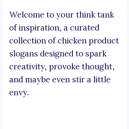
Welcome to your think tank
of inspiration, a curated
collection of chicken product
slogans designed to spark
creativity, provoke thought,
and maybe even stir a little
envy.