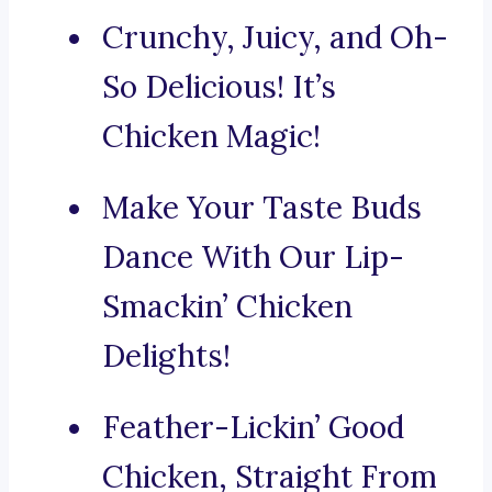
Crunchy, Juicy, and Oh-
So Delicious! It’s
Chicken Magic!
Make Your Taste Buds
Dance With Our Lip-
Smackin’ Chicken
Delights!
Feather-Lickin’ Good
Chicken, Straight From