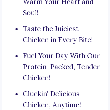
Warm Your Heart and
Soul!
Taste the Juiciest
Chicken in Every Bite!
Fuel Your Day With Our
Protein-Packed, Tender
Chicken!
Cluckin’ Delicious
Chicken, Anytime!