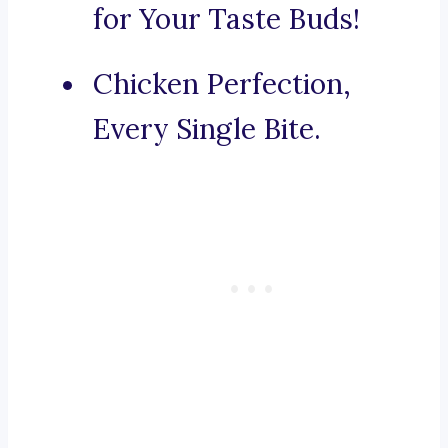
for Your Taste Buds!
Chicken Perfection,
Every Single Bite.