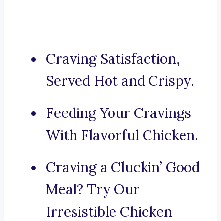
Craving Satisfaction,
Served Hot and Crispy.
Feeding Your Cravings
With Flavorful Chicken.
Craving a Cluckin’ Good
Meal? Try Our
Irresistible Chicken