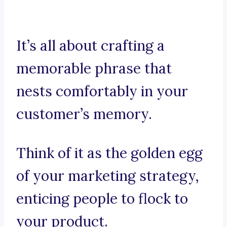
It’s all about crafting a
memorable phrase that
nests comfortably in your
customer’s memory.
Think of it as the golden egg
of your marketing strategy,
enticing people to flock to
your product.