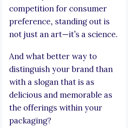
competition for consumer
preference, standing out is
not just an art—it’s a science.
And what better way to
distinguish your brand than
with a slogan that is as
delicious and memorable as
the offerings within your
packaging?