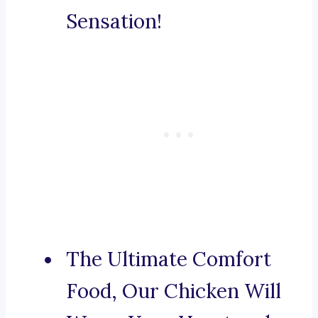
Sensation!
The Ultimate Comfort
Food, Our Chicken Will