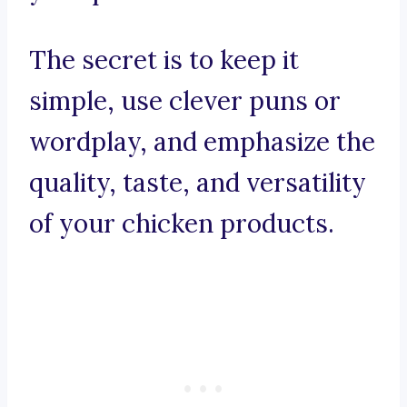
The secret is to keep it
simple, use clever puns or
wordplay, and emphasize the
quality, taste, and versatility
of your chicken products.