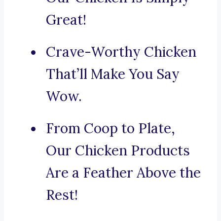
Great!
Crave-Worthy Chicken
That’ll Make You Say
Wow.
From Coop to Plate,
Our Chicken Products
Are a Feather Above the
Rest!