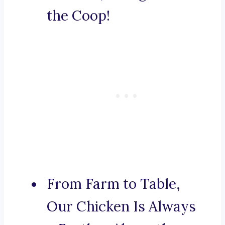
the Coop!
From Farm to Table,
Our Chicken Is Always