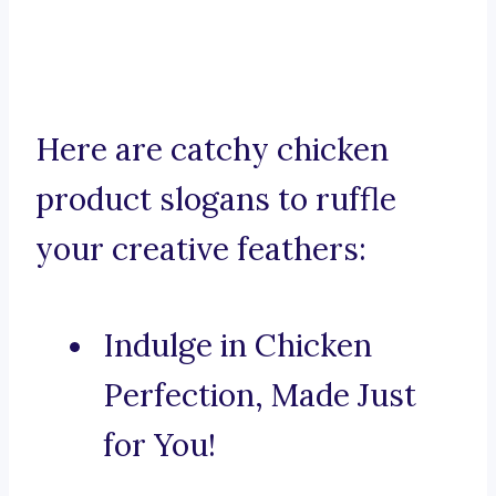
Here are catchy chicken
product slogans to ruffle
your creative feathers:
Indulge in Chicken
Perfection, Made Just
for You!