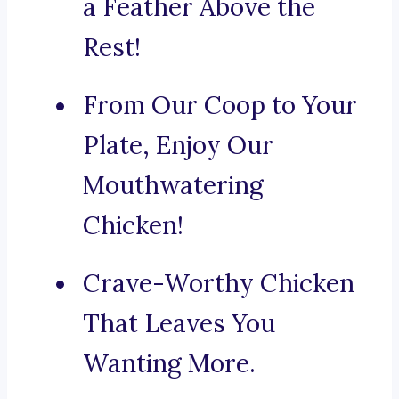
a Feather Above the
Rest!
From Our Coop to Your
Plate, Enjoy Our
Mouthwatering
Chicken!
Crave-Worthy Chicken
That Leaves You
Wanting More.