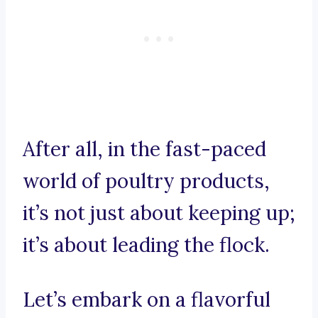
After all, in the fast-paced
world of poultry products,
it’s not just about keeping up;
it’s about leading the flock.
Let’s embark on a flavorful