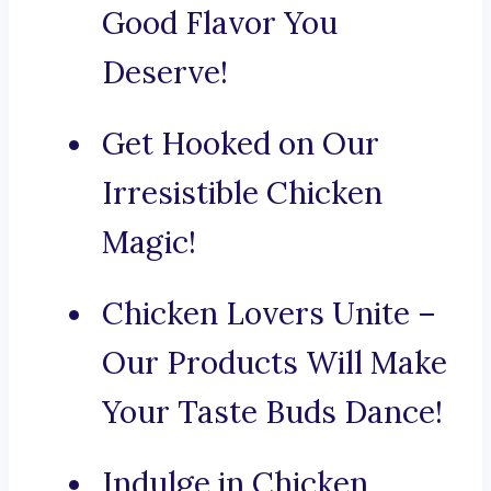
Good Flavor You
Deserve!
Get Hooked on Our
Irresistible Chicken
Magic!
Chicken Lovers Unite –
Our Products Will Make
Your Taste Buds Dance!
Indulge in Chicken