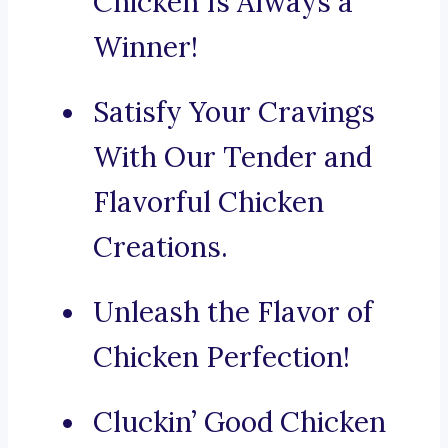
Chicken Is Always a
Winner!
Satisfy Your Cravings
With Our Tender and
Flavorful Chicken
Creations.
Unleash the Flavor of
Chicken Perfection!
Cluckin’ Good Chicken