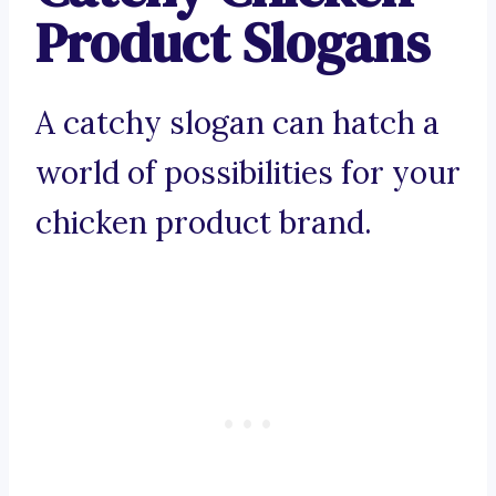
Product Slogans
A catchy slogan can hatch a
world of possibilities for your
chicken product brand.