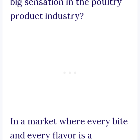
big sensation in the poultry
product industry?
In a market where every bite
and every flavor is a