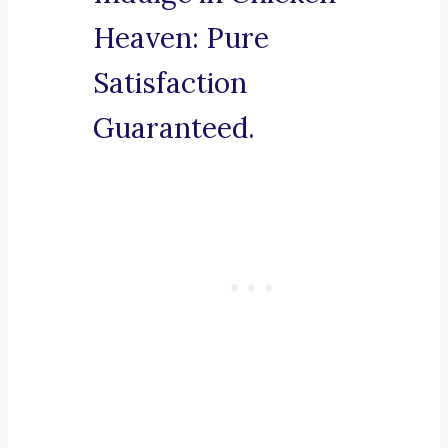
Heaven: Pure
Satisfaction
Guaranteed.