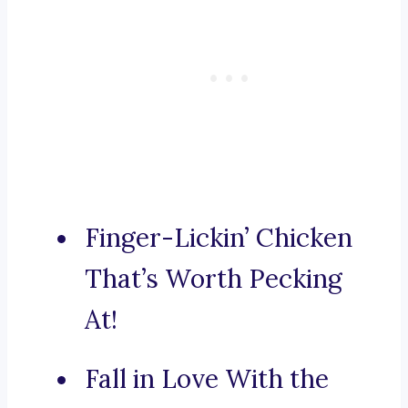
Finger-Lickin’ Chicken
That’s Worth Pecking
At!
Fall in Love With the