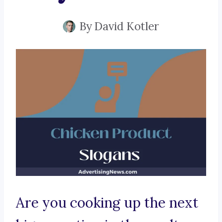
By
David Kotler
Are you cooking up the next