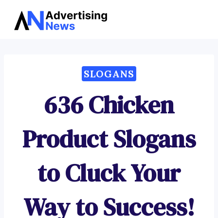
Advertising
Skip
News
to
content
SLOGANS
636 Chicken
Product Slogans
to Cluck Your
Way to Success!