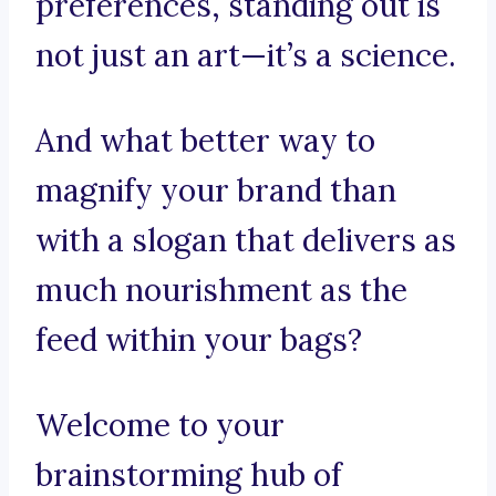
preferences, standing out is
not just an art—it’s a science.
And what better way to
magnify your brand than
with a slogan that delivers as
much nourishment as the
feed within your bags?
Welcome to your
brainstorming hub of