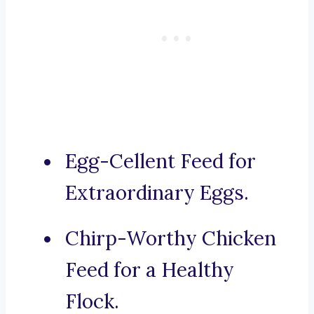
Egg-Cellent Feed for
Extraordinary Eggs.
Chirp-Worthy Chicken
Feed for a Healthy
Flock.