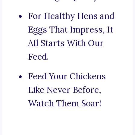
For Healthy Hens and
Eggs That Impress, It
All Starts With Our
Feed.
Feed Your Chickens
Like Never Before,
Watch Them Soar!