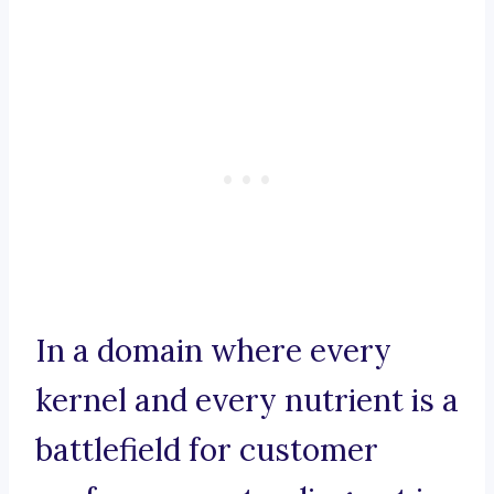
In a domain where every
kernel and every nutrient is a
battlefield for customer