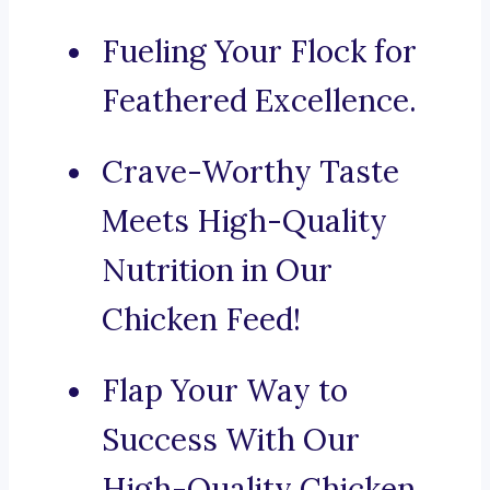
Fueling Your Flock for
Feathered Excellence.
Crave-Worthy Taste
Meets High-Quality
Nutrition in Our
Chicken Feed!
Flap Your Way to
Success With Our
High-Quality Chicken