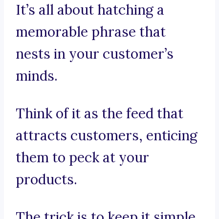
It’s all about hatching a
memorable phrase that
nests in your customer’s
minds.
Think of it as the feed that
attracts customers, enticing
them to peck at your
products.
The trick is to keep it simple,