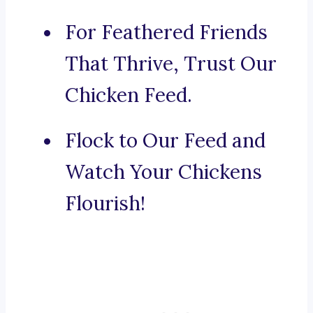
For Feathered Friends
That Thrive, Trust Our
Chicken Feed.
Flock to Our Feed and
Watch Your Chickens
Flourish!