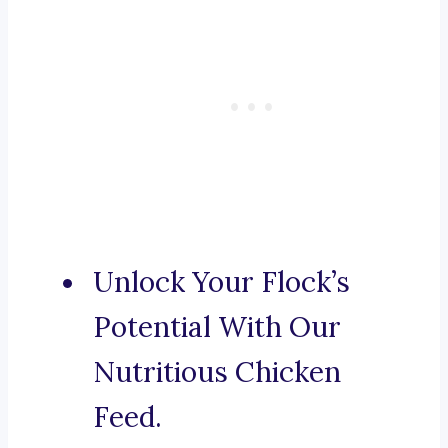
Unlock Your Flock’s
Potential With Our
Nutritious Chicken
Feed.