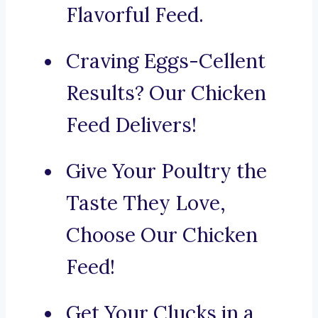
Flavorful Feed.
Craving Eggs-Cellent
Results? Our Chicken
Feed Delivers!
Give Your Poultry the
Taste They Love,
Choose Our Chicken
Feed!
Get Your Clucks in a