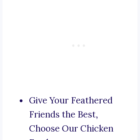
Give Your Feathered
Friends the Best,
Choose Our Chicken