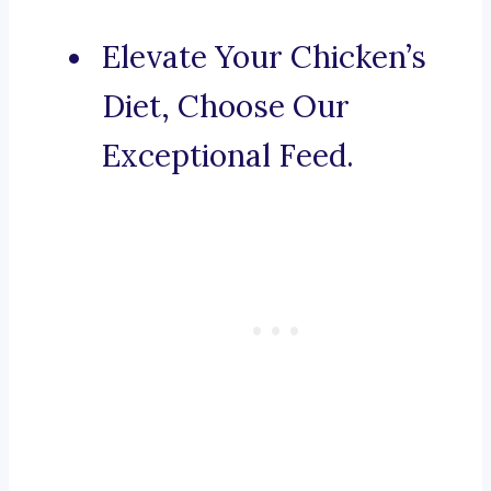
Elevate Your Chicken’s
Diet, Choose Our
Exceptional Feed.