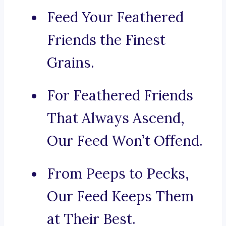
Feed Your Feathered
Friends the Finest
Grains.
For Feathered Friends
That Always Ascend,
Our Feed Won’t Offend.
From Peeps to Pecks,
Our Feed Keeps Them
at Their Best.