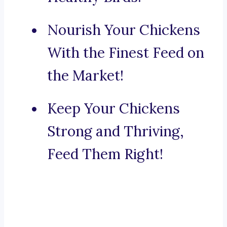
Nourish Your Chickens
With the Finest Feed on
the Market!
Keep Your Chickens
Strong and Thriving,
Feed Them Right!