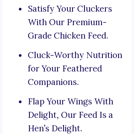
Satisfy Your Cluckers
With Our Premium-
Grade Chicken Feed.
Cluck-Worthy Nutrition
for Your Feathered
Companions.
Flap Your Wings With
Delight, Our Feed Is a
Hen’s Delight.