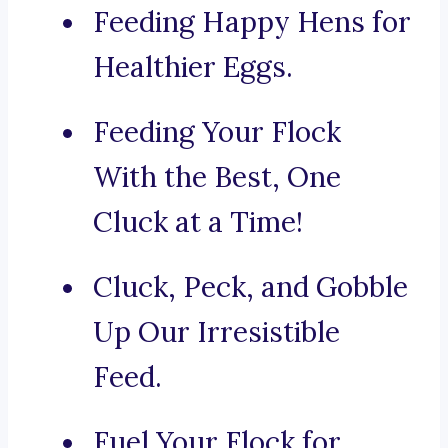
Feeding Happy Hens for
Healthier Eggs.
Feeding Your Flock
With the Best, One
Cluck at a Time!
Cluck, Peck, and Gobble
Up Our Irresistible
Feed.
Fuel Your Flock for