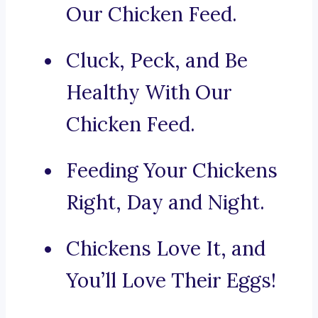
Our Chicken Feed.
Cluck, Peck, and Be
Healthy With Our
Chicken Feed.
Feeding Your Chickens
Right, Day and Night.
Chickens Love It, and
You’ll Love Their Eggs!