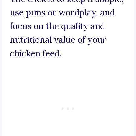
use puns or wordplay, and
focus on the quality and
nutritional value of your
chicken feed.