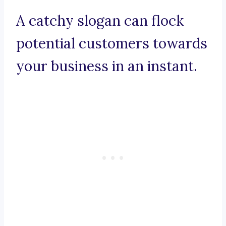
A catchy slogan can flock
potential customers towards
your business in an instant.