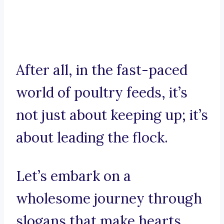
After all, in the fast-paced
world of poultry feeds, it’s
not just about keeping up; it’s
about leading the flock.
Let’s embark on a
wholesome journey through
slogans that make hearts