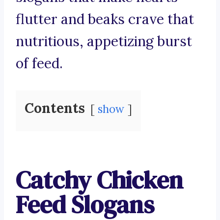
flutter and beaks crave that
nutritious, appetizing burst
of feed.
Contents
show
Catchy Chicken
Feed Slogans