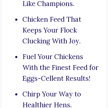
Like Champions.
Chicken Feed That
Keeps Your Flock
Clucking With Joy.
Fuel Your Chickens
With the Finest Feed for
Eggs-Cellent Results!
Chirp Your Way to
Healthier Hens.