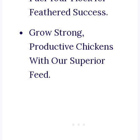
Feathered Success.
Grow Strong,
Productive Chickens
With Our Superior
Feed.