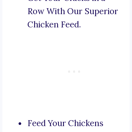
Row With Our Superior
Chicken Feed.
Feed Your Chickens