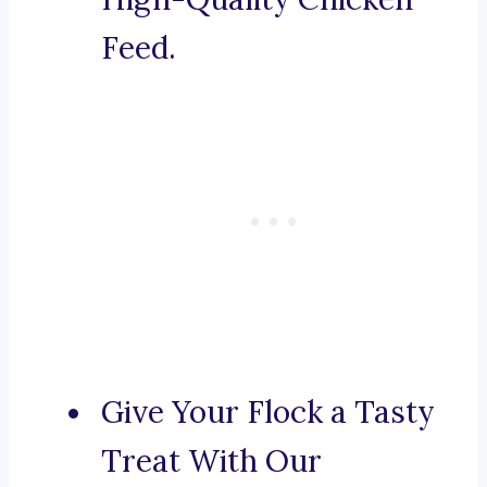
Feed.
Give Your Flock a Tasty
Treat With Our