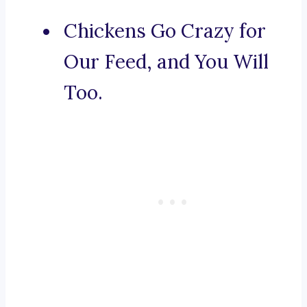
Chickens Go Crazy for
Our Feed, and You Will
Too.