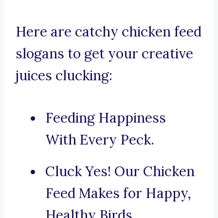
Here are catchy chicken feed
slogans to get your creative
juices clucking:
Feeding Happiness
With Every Peck.
Cluck Yes! Our Chicken
Feed Makes for Happy,
Healthy Birds.