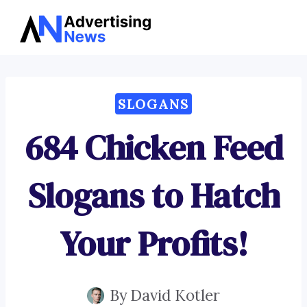
Advertising
Skip
News
to
content
SLOGANS
684 Chicken Feed
Slogans to Hatch
Your Profits!
By
David Kotler