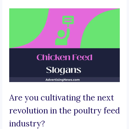
Are you cultivating the next
revolution in the poultry feed
industry?