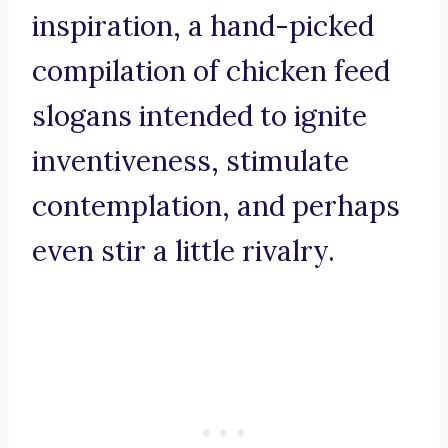
inspiration, a hand-picked
compilation of chicken feed
slogans intended to ignite
inventiveness, stimulate
contemplation, and perhaps
even stir a little rivalry.