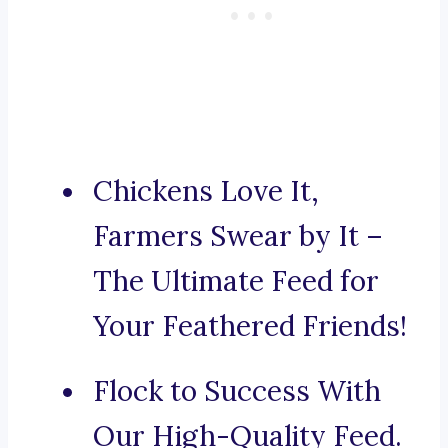
Chickens Love It,
Farmers Swear by It –
The Ultimate Feed for
Your Feathered Friends!
Flock to Success With
Our High-Quality Feed.