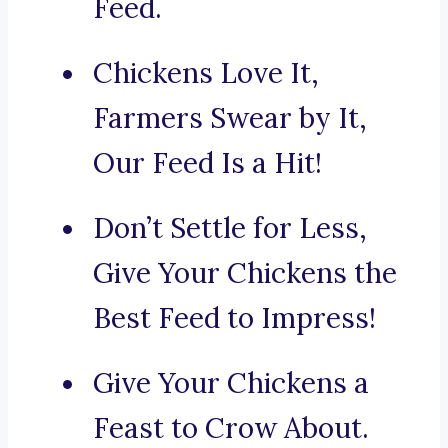
Feed.
Chickens Love It,
Farmers Swear by It,
Our Feed Is a Hit!
Don’t Settle for Less,
Give Your Chickens the
Best Feed to Impress!
Give Your Chickens a
Feast to Crow About.