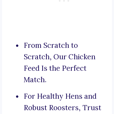
From Scratch to
Scratch, Our Chicken
Feed Is the Perfect
Match.
For Healthy Hens and
Robust Roosters, Trust