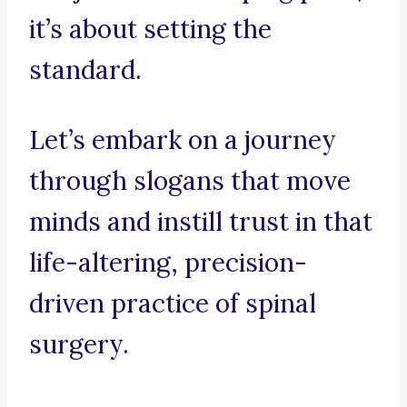
it’s about setting the
standard.
Let’s embark on a journey
through slogans that move
minds and instill trust in that
life-altering, precision-
driven practice of spinal
surgery.