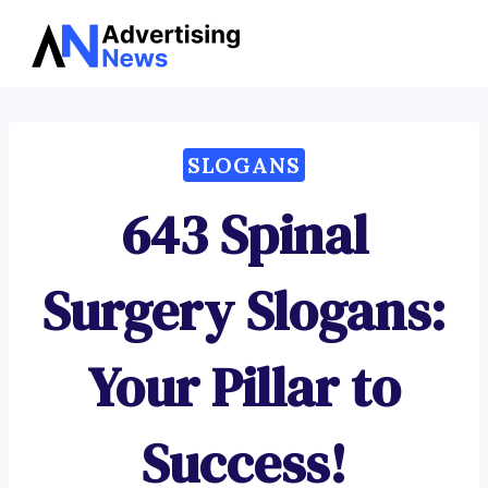
Advertising
Skip
News
to
content
SLOGANS
643 Spinal
Surgery Slogans:
Your Pillar to
Success!