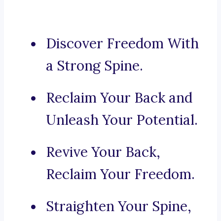
Discover Freedom With
a Strong Spine.
Reclaim Your Back and
Unleash Your Potential.
Revive Your Back,
Reclaim Your Freedom.
Straighten Your Spine,