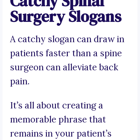
Catchy Spinal
Surgery Slogans
A catchy slogan can draw in
patients faster than a spine
surgeon can alleviate back
pain.
It’s all about creating a
memorable phrase that
remains in your patient’s