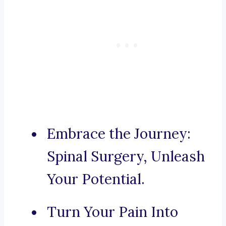
Embrace the Journey:
Spinal Surgery, Unleash
Your Potential.
Turn Your Pain Into