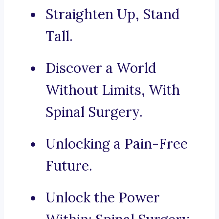
Straighten Up, Stand
Tall.
Discover a World
Without Limits, With
Spinal Surgery.
Unlocking a Pain-Free
Future.
Unlock the Power