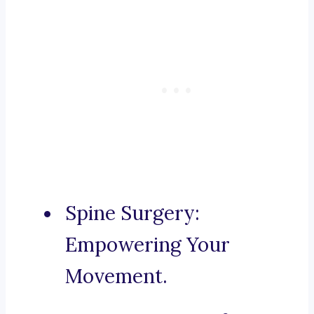
Spine Surgery:
Empowering Your
Movement.