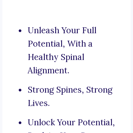
Unleash Your Full
Potential, With a
Healthy Spinal
Alignment.
Strong Spines, Strong
Lives.
Unlock Your Potential,