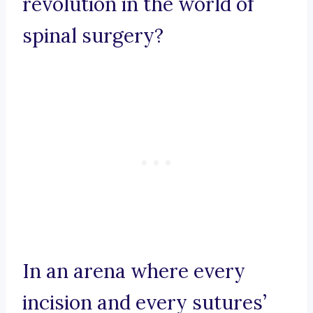
revolution in the world of
spinal surgery?
In an arena where every
incision and every sutures’