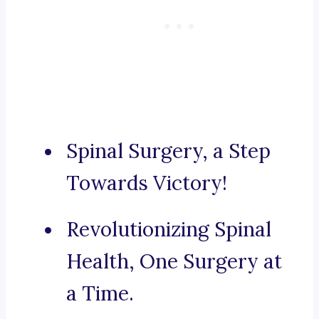
Spinal Surgery, a Step
Towards Victory!
Revolutionizing Spinal
Health, One Surgery at
a Time.