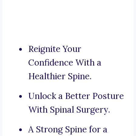
Reignite Your
Confidence With a
Healthier Spine.
Unlock a Better Posture
With Spinal Surgery.
A Strong Spine for a