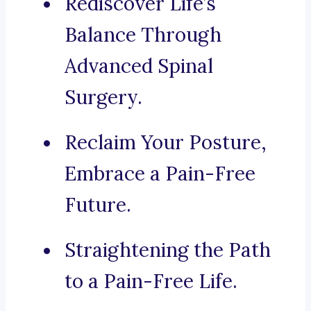
Rediscover Life’s
Balance Through
Advanced Spinal
Surgery.
Reclaim Your Posture,
Embrace a Pain-Free
Future.
Straightening the Path
to a Pain-Free Life.