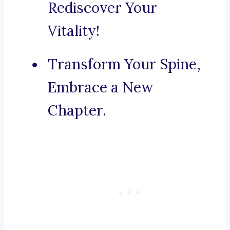
Rediscover Your
Vitality!
Transform Your Spine,
Embrace a New
Chapter.