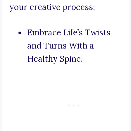
your creative process:
Embrace Life’s Twists
and Turns With a
Healthy Spine.