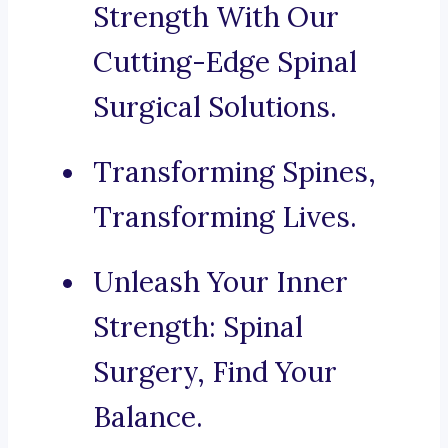
Strength With Our
Cutting-Edge Spinal
Surgical Solutions.
Transforming Spines,
Transforming Lives.
Unleash Your Inner
Strength: Spinal
Surgery, Find Your
Balance.