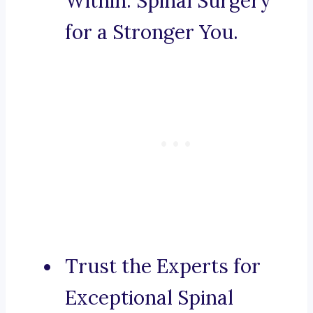
Within: Spinal Surgery
for a Stronger You.
Trust the Experts for
Exceptional Spinal