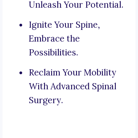
Unleash Your Potential.
Ignite Your Spine,
Embrace the
Possibilities.
Reclaim Your Mobility
With Advanced Spinal
Surgery.