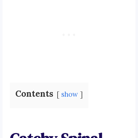
Contents
show