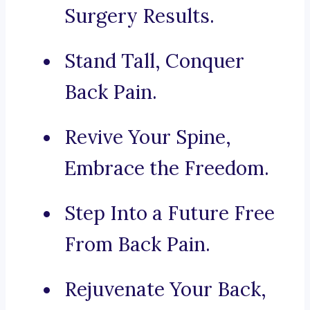
Surgery Results.
Stand Tall, Conquer
Back Pain.
Revive Your Spine,
Embrace the Freedom.
Step Into a Future Free
From Back Pain.
Rejuvenate Your Back,