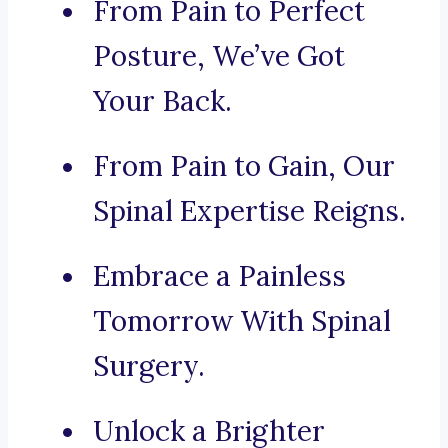
From Pain to Perfect
Posture, We’ve Got
Your Back.
From Pain to Gain, Our
Spinal Expertise Reigns.
Embrace a Painless
Tomorrow With Spinal
Surgery.
Unlock a Brighter