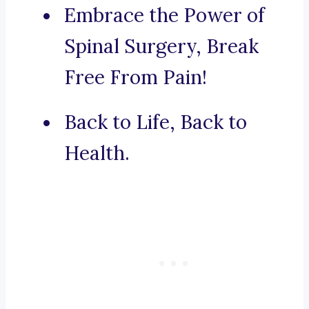
Embrace the Power of
Spinal Surgery, Break
Free From Pain!
Back to Life, Back to
Health.