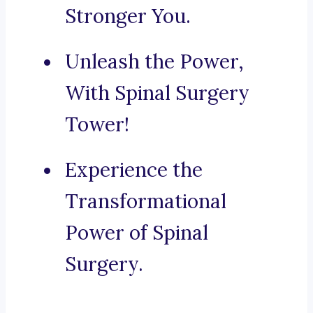
Stronger You.
Unleash the Power,
With Spinal Surgery
Tower!
Experience the
Transformational
Power of Spinal
Surgery.