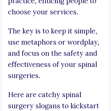
practice, enticing people to
choose your services.
The key is to keep it simple,
use metaphors or wordplay,
and focus on the safety and
effectiveness of your spinal
surgeries.
Here are catchy spinal
surgery slogans to kickstart