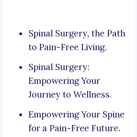
Spinal Surgery, the Path
to Pain-Free Living.
Spinal Surgery:
Empowering Your
Journey to Wellness.
Empowering Your Spine
for a Pain-Free Future.