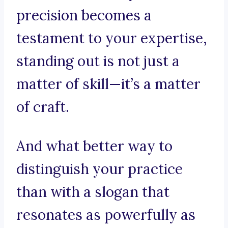
precision becomes a
testament to your expertise,
standing out is not just a
matter of skill—it’s a matter
of craft.
And what better way to
distinguish your practice
than with a slogan that
resonates as powerfully as