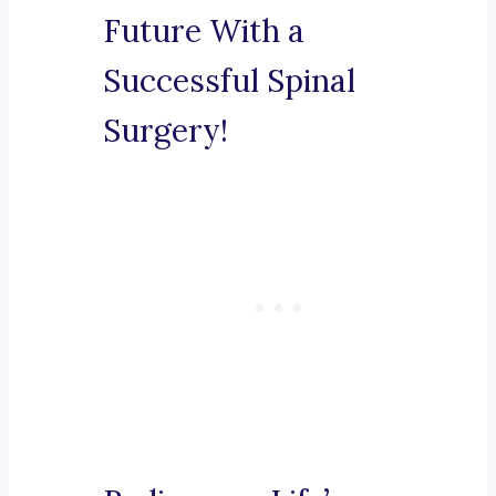
Future With a
Successful Spinal
Surgery!