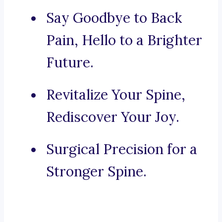
Say Goodbye to Back
Pain, Hello to a Brighter
Future.
Revitalize Your Spine,
Rediscover Your Joy.
Surgical Precision for a
Stronger Spine.