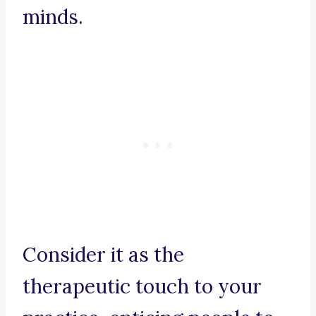
minds.
Consider it as the
therapeutic touch to your