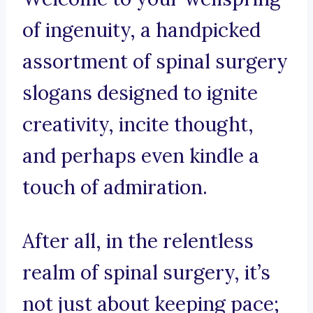
of ingenuity, a handpicked
assortment of spinal surgery
slogans designed to ignite
creativity, incite thought,
and perhaps even kindle a
touch of admiration.
After all, in the relentless
realm of spinal surgery, it’s
not just about keeping pace;