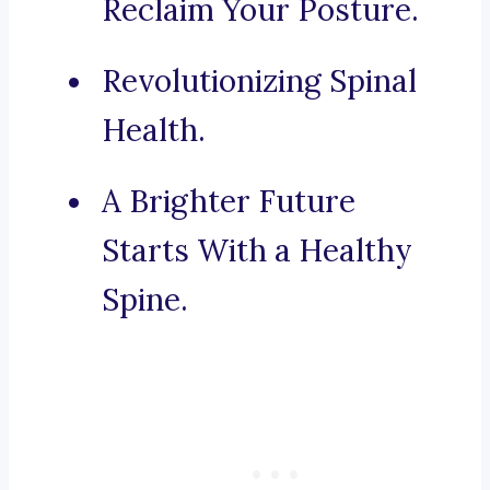
Reclaim Your Posture.
Revolutionizing Spinal
Health.
A Brighter Future
Starts With a Healthy
Spine.