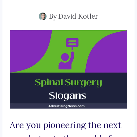
By
David Kotler
Are you pioneering the next