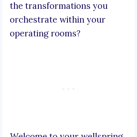
the transformations you
orchestrate within your
operating rooms?
Welcome to your wellspring