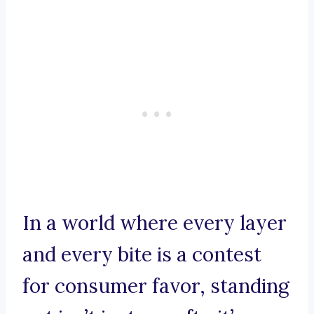
In a world where every layer
and every bite is a contest
for consumer favor, standing