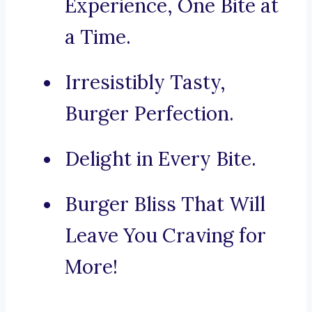
Experience, One Bite at
a Time.
Irresistibly Tasty,
Burger Perfection.
Delight in Every Bite.
Burger Bliss That Will
Leave You Craving for
More!