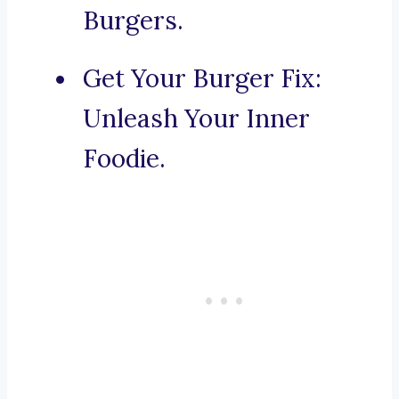
Burgers.
Get Your Burger Fix:
Unleash Your Inner
Foodie.