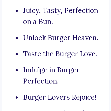
Juicy, Tasty, Perfection
on a Bun.
Unlock Burger Heaven.
Taste the Burger Love.
Indulge in Burger
Perfection.
Burger Lovers Rejoice!