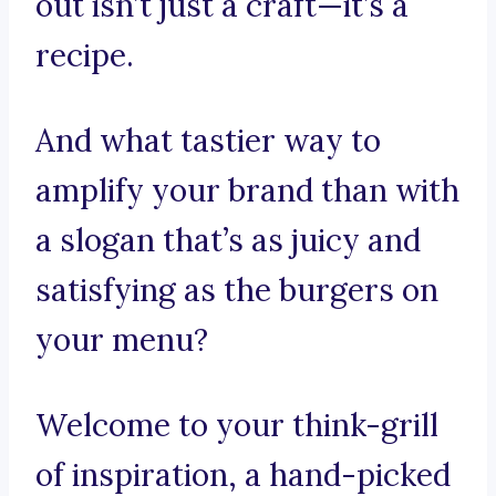
out isn’t just a craft—it’s a
recipe.
And what tastier way to
amplify your brand than with
a slogan that’s as juicy and
satisfying as the burgers on
your menu?
Welcome to your think-grill
of inspiration, a hand-picked