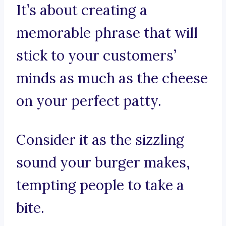
It’s about creating a
memorable phrase that will
stick to your customers’
minds as much as the cheese
on your perfect patty.
Consider it as the sizzling
sound your burger makes,
tempting people to take a
bite.