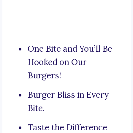
One Bite and You’ll Be
Hooked on Our
Burgers!
Burger Bliss in Every
Bite.
Taste the Difference