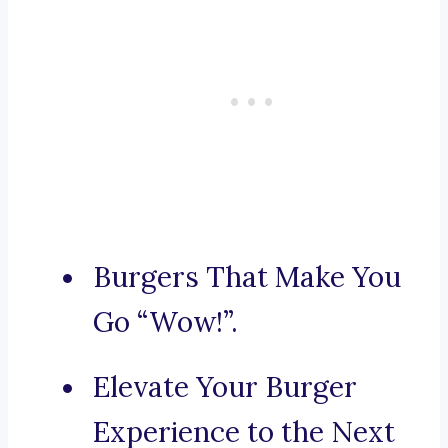
Burgers That Make You
Go “Wow!”.
Elevate Your Burger
Experience to the Next