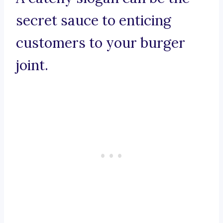
secret sauce to enticing
customers to your burger
joint.