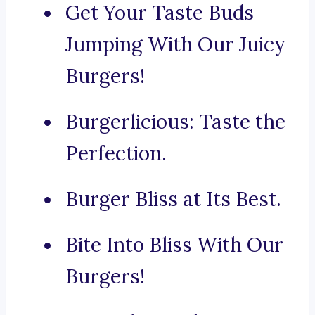
Get Your Taste Buds
Jumping With Our Juicy
Burgers!
Burgerlicious: Taste the
Perfection.
Burger Bliss at Its Best.
Bite Into Bliss With Our
Burgers!