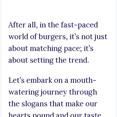
After all, in the fast-paced
world of burgers, it’s not just
about matching pace; it’s
about setting the trend.
Let’s embark on a mouth-
watering journey through
the slogans that make our
hearts pound and our taste