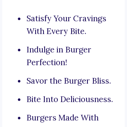
Satisfy Your Cravings
With Every Bite.
Indulge in Burger
Perfection!
Savor the Burger Bliss.
Bite Into Deliciousness.
Burgers Made With