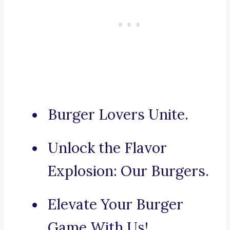
Burger Lovers Unite.
Unlock the Flavor
Explosion: Our Burgers.
Elevate Your Burger
Game With Us!