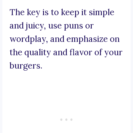
The key is to keep it simple
and juicy, use puns or
wordplay, and emphasize on
the quality and flavor of your
burgers.