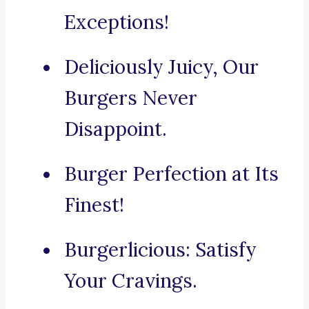
Exceptions!
Deliciously Juicy, Our
Burgers Never
Disappoint.
Burger Perfection at Its
Finest!
Burgerlicious: Satisfy
Your Cravings.