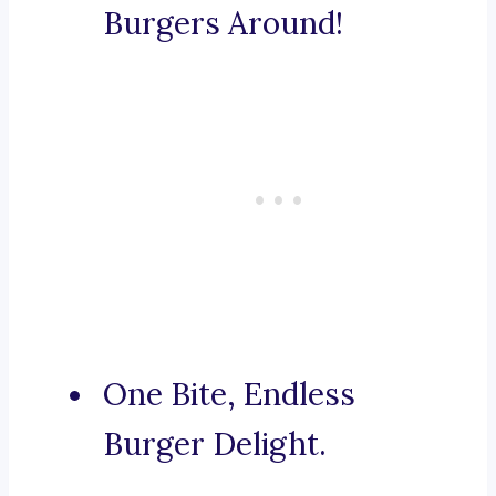
Burgers Around!
One Bite, Endless
Burger Delight.