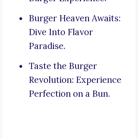
Burger Heaven Awaits:
Dive Into Flavor
Paradise.
Taste the Burger
Revolution: Experience
Perfection on a Bun.