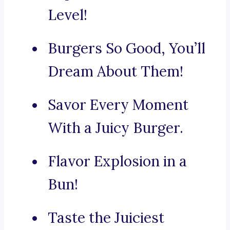
Level!
Burgers So Good, You’ll
Dream About Them!
Savor Every Moment
With a Juicy Burger.
Flavor Explosion in a
Bun!
Taste the Juiciest