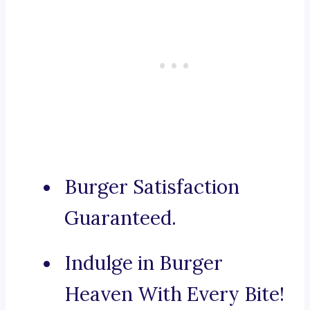
Burger Satisfaction
Guaranteed.
Indulge in Burger
Heaven With Every Bite!