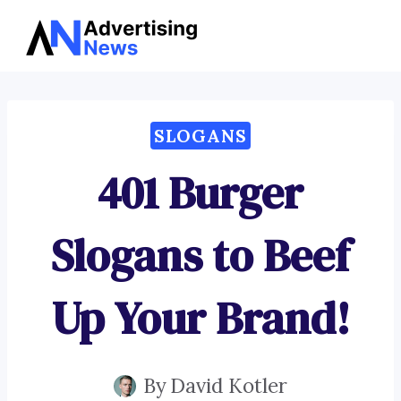
Advertising
Skip
News
to
content
SLOGANS
401 Burger
Slogans to Beef
Up Your Brand!
By
David Kotler