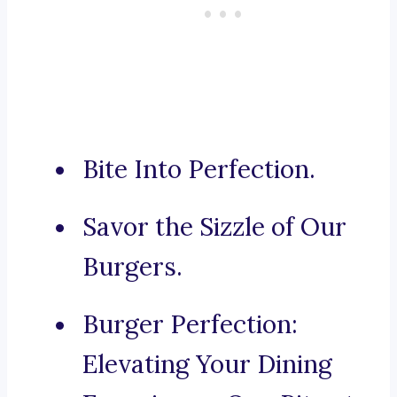
Bite Into Perfection.
Savor the Sizzle of Our
Burgers.
Burger Perfection:
Elevating Your Dining