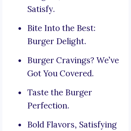
Satisfy.
Bite Into the Best:
Burger Delight.
Burger Cravings? We’ve
Got You Covered.
Taste the Burger
Perfection.
Bold Flavors, Satisfying