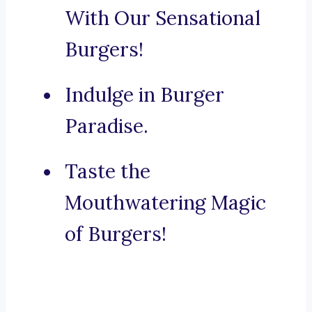
With Our Sensational
Burgers!
Indulge in Burger
Paradise.
Taste the
Mouthwatering Magic
of Burgers!