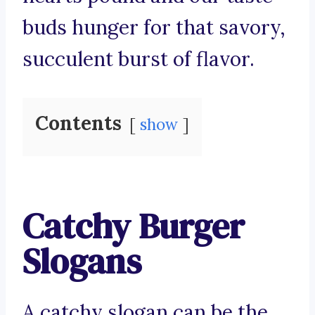
buds hunger for that savory,
succulent burst of flavor.
Contents
show
Catchy Burger
Slogans
A catchy slogan can be the