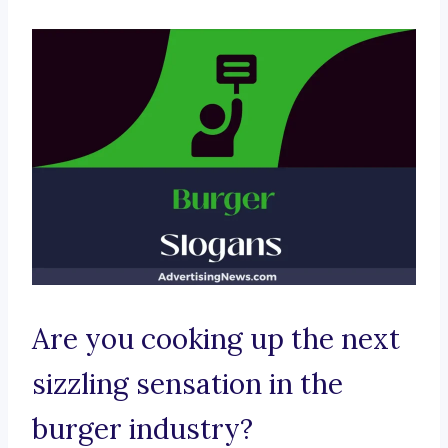
Are you cooking up the next
sizzling sensation in the
burger industry?