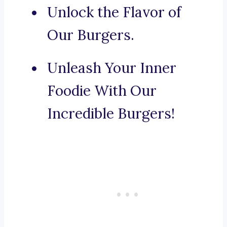
Unlock the Flavor of
Our Burgers.
Unleash Your Inner
Foodie With Our
Incredible Burgers!