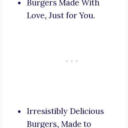
Burgers Made With
Love, Just for You.
Irresistibly Delicious
Burgers, Made to