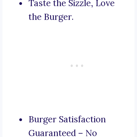
Taste the Sizzle, Love
the Burger.
Burger Satisfaction
Guaranteed – No