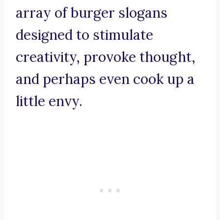
array of burger slogans
designed to stimulate
creativity, provoke thought,
and perhaps even cook up a
little envy.