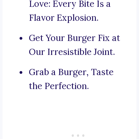
Love: Every Bite Is a
Flavor Explosion.
Get Your Burger Fix at
Our Irresistible Joint.
Grab a Burger, Taste
the Perfection.