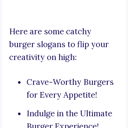
Here are some catchy
burger slogans to flip your
creativity on high:
Crave-Worthy Burgers
for Every Appetite!
Indulge in the Ultimate
Burger Experience!