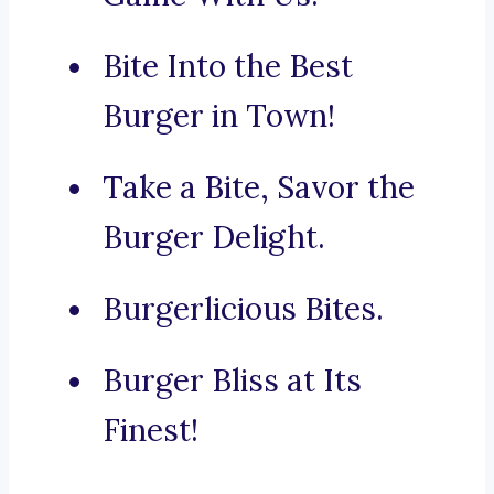
Bite Into the Best
Burger in Town!
Take a Bite, Savor the
Burger Delight.
Burgerlicious Bites.
Burger Bliss at Its
Finest!