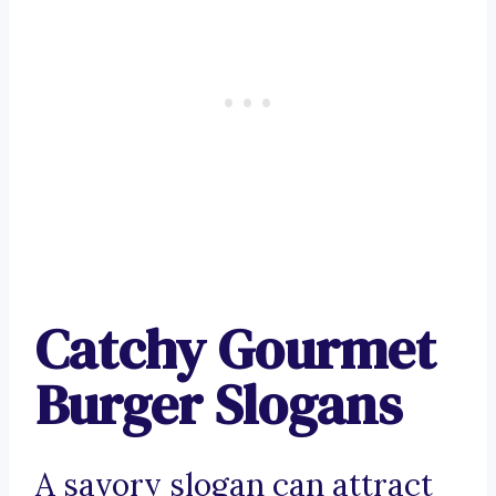
Catchy Gourmet
Burger Slogans
A savory slogan can attract