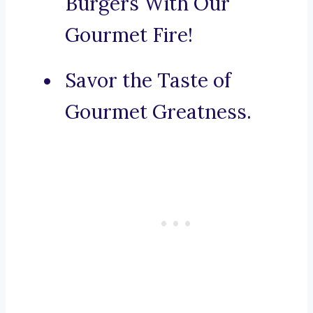
Burgers With Our
Gourmet Fire!
Savor the Taste of
Gourmet Greatness.