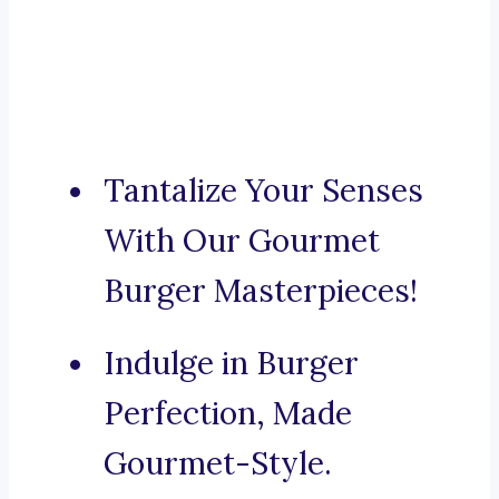
Tantalize Your Senses
With Our Gourmet
Burger Masterpieces!
Indulge in Burger
Perfection, Made
Gourmet-Style.