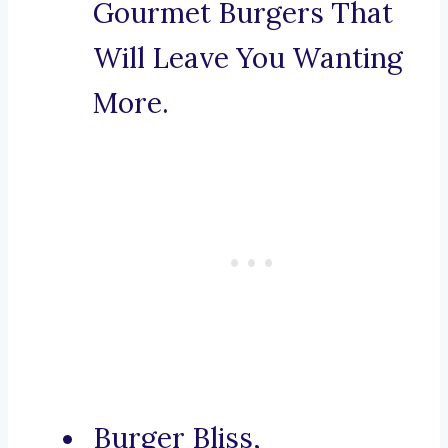
Gourmet Burgers That
Will Leave You Wanting
More.
Burger Bliss,