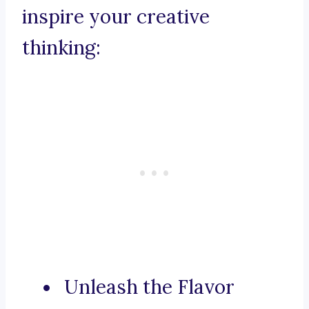
inspire your creative
thinking:
Unleash the Flavor