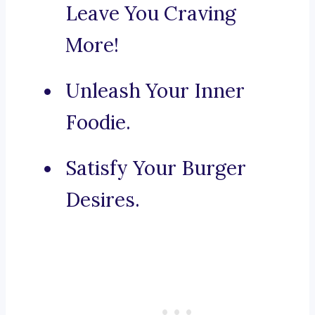
Leave You Craving
More!
Unleash Your Inner
Foodie.
Satisfy Your Burger
Desires.