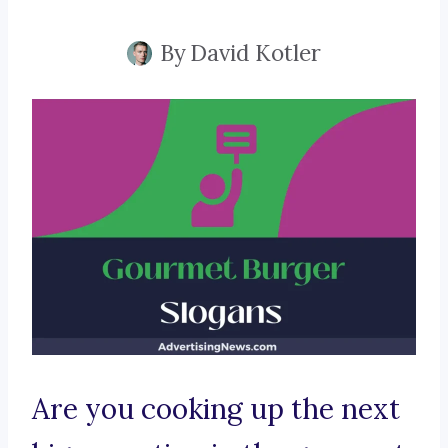
By
David Kotler
Are you cooking up the next