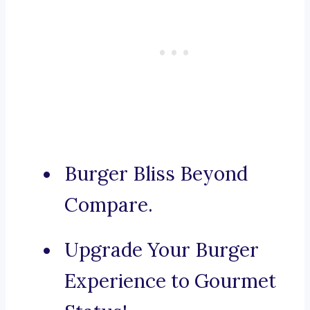
Burger Bliss Beyond
Compare.
Upgrade Your Burger
Experience to Gourmet