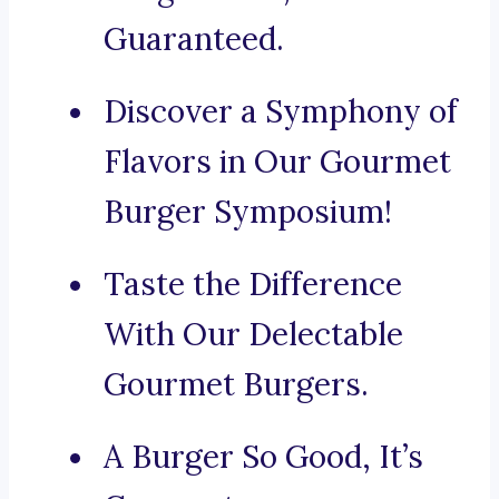
Guaranteed.
Discover a Symphony of
Flavors in Our Gourmet
Burger Symposium!
Taste the Difference
With Our Delectable
Gourmet Burgers.
A Burger So Good, It’s