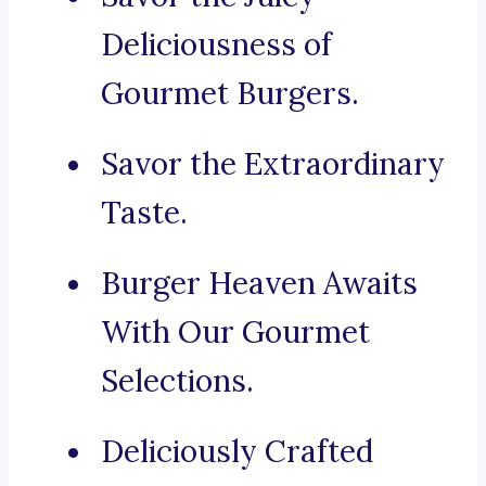
Deliciousness of
Gourmet Burgers.
Savor the Extraordinary
Taste.
Burger Heaven Awaits
With Our Gourmet
Selections.
Deliciously Crafted