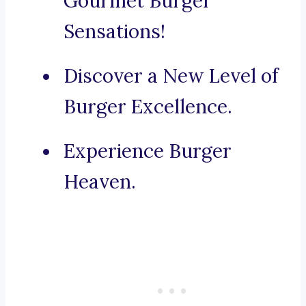
Gourmet Burger
Sensations!
Discover a New Level of
Burger Excellence.
Experience Burger
Heaven.