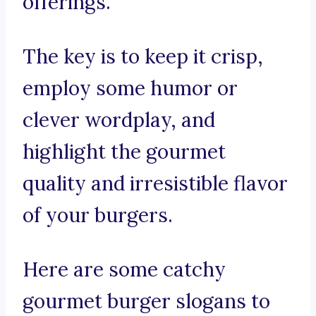
offerings.
The key is to keep it crisp,
employ some humor or
clever wordplay, and
highlight the gourmet
quality and irresistible flavor
of your burgers.
Here are some catchy
gourmet burger slogans to