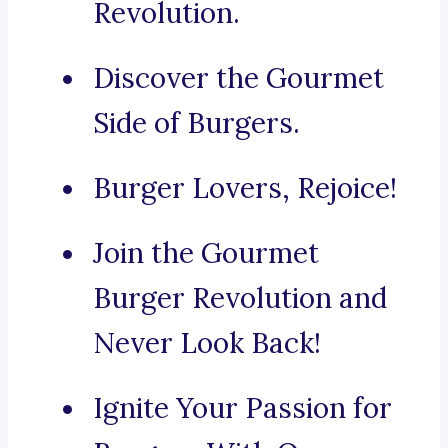
Revolution.
Discover the Gourmet
Side of Burgers.
Burger Lovers, Rejoice!
Join the Gourmet
Burger Revolution and
Never Look Back!
Ignite Your Passion for