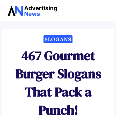
Advertising
Skip
News
to
content
SLOGANS
467 Gourmet
Burger Slogans
That Pack a
Punch!