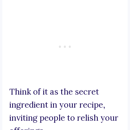
Think of it as the secret
ingredient in your recipe,
inviting people to relish your