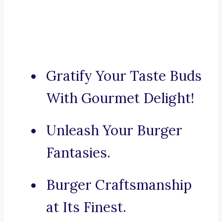
Gratify Your Taste Buds
With Gourmet Delight!
Unleash Your Burger
Fantasies.
Burger Craftsmanship
at Its Finest.