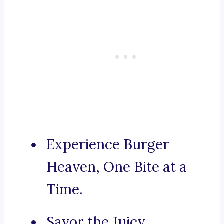
Experience Burger
Heaven, One Bite at a
Time.
Savor the Juicy