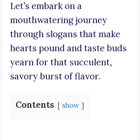
Let’s embark on a
mouthwatering journey
through slogans that make
hearts pound and taste buds
yearn for that succulent,
savory burst of flavor.
Contents
show