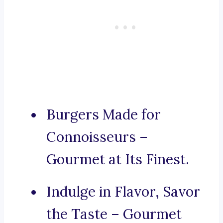
Burgers Made for
Connoisseurs –
Gourmet at Its Finest.
Indulge in Flavor, Savor
the Taste – Gourmet