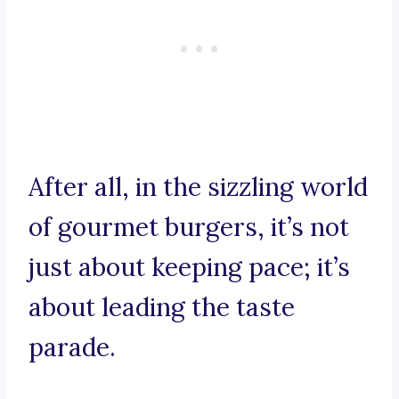
After all, in the sizzling world
of gourmet burgers, it’s not
just about keeping pace; it’s
about leading the taste
parade.