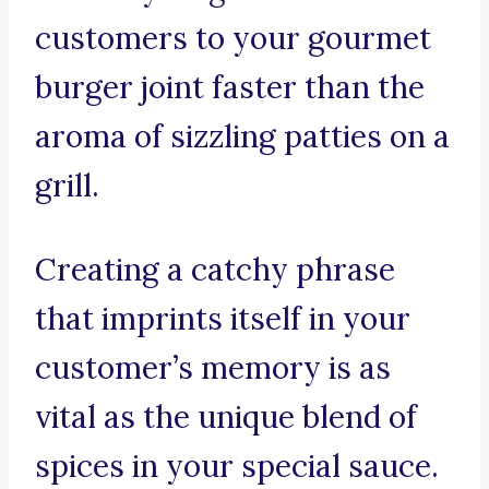
customers to your gourmet
burger joint faster than the
aroma of sizzling patties on a
grill.
Creating a catchy phrase
that imprints itself in your
customer’s memory is as
vital as the unique blend of
spices in your special sauce.