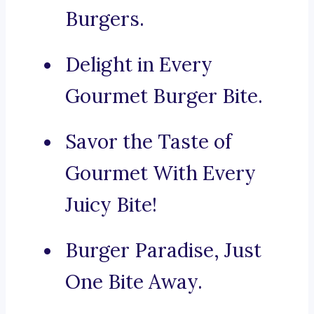
Burgers.
Delight in Every
Gourmet Burger Bite.
Savor the Taste of
Gourmet With Every
Juicy Bite!
Burger Paradise, Just
One Bite Away.