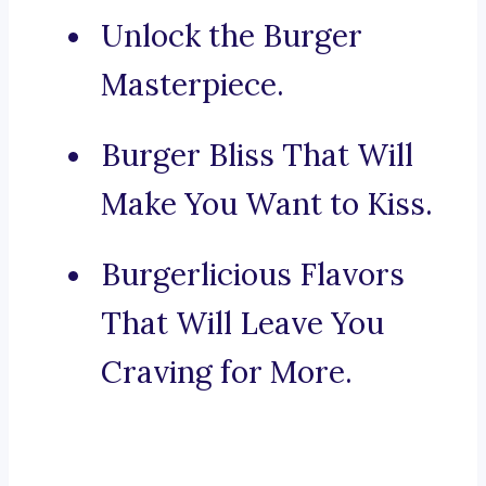
Unlock the Burger
Masterpiece.
Burger Bliss That Will
Make You Want to Kiss.
Burgerlicious Flavors
That Will Leave You
Craving for More.