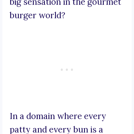
big sensation in the gourmet
burger world?
In a domain where every
patty and every bun is a