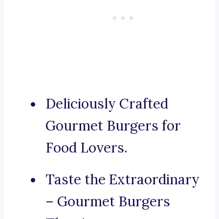
Deliciously Crafted
Gourmet Burgers for
Food Lovers.
Taste the Extraordinary
– Gourmet Burgers