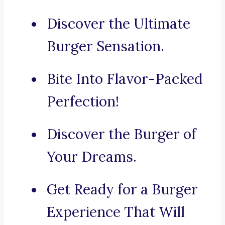
Discover the Ultimate
Burger Sensation.
Bite Into Flavor-Packed
Perfection!
Discover the Burger of
Your Dreams.
Get Ready for a Burger
Experience That Will