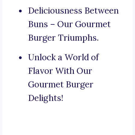
Deliciousness Between
Buns – Our Gourmet
Burger Triumphs.
Unlock a World of
Flavor With Our
Gourmet Burger
Delights!