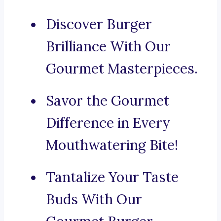
Discover Burger
Brilliance With Our
Gourmet Masterpieces.
Savor the Gourmet
Difference in Every
Mouthwatering Bite!
Tantalize Your Taste
Buds With Our