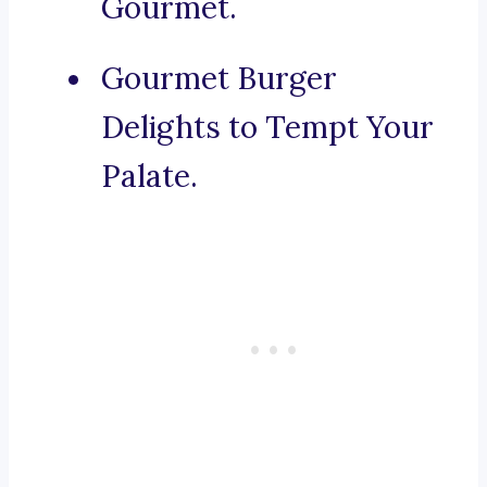
Gourmet.
Gourmet Burger
Delights to Tempt Your
Palate.