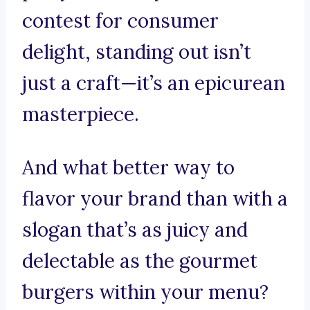
contest for consumer
delight, standing out isn’t
just a craft—it’s an epicurean
masterpiece.
And what better way to
flavor your brand than with a
slogan that’s as juicy and
delectable as the gourmet
burgers within your menu?