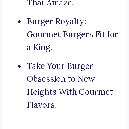
That Amaze.
Burger Royalty:
Gourmet Burgers Fit for
a King.
Take Your Burger
Obsession to New
Heights With Gourmet
Flavors.