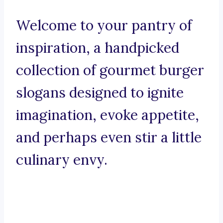
Welcome to your pantry of
inspiration, a handpicked
collection of gourmet burger
slogans designed to ignite
imagination, evoke appetite,
and perhaps even stir a little
culinary envy.