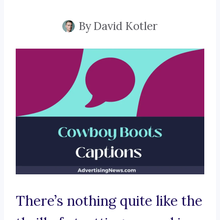
By
David Kotler
There’s nothing quite like the