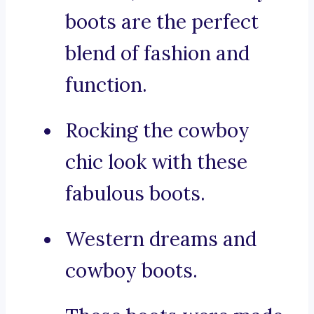
boots are the perfect
blend of fashion and
function.
Rocking the cowboy
chic look with these
fabulous boots.
Western dreams and
cowboy boots.