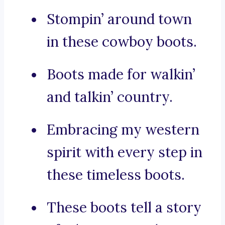
Stompin’ around town
in these cowboy boots.
Boots made for walkin’
and talkin’ country.
Embracing my western
spirit with every step in
these timeless boots.
These boots tell a story