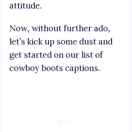
attitude.
Now, without further ado,
let’s kick up some dust and
get started on our list of
cowboy boots captions.