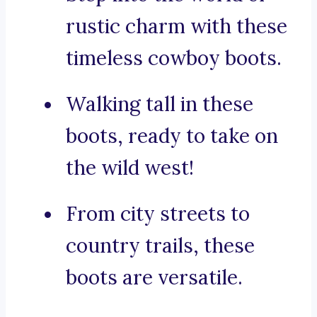
rustic charm with these
timeless cowboy boots.
Walking tall in these
boots, ready to take on
the wild west!
From city streets to
country trails, these
boots are versatile.