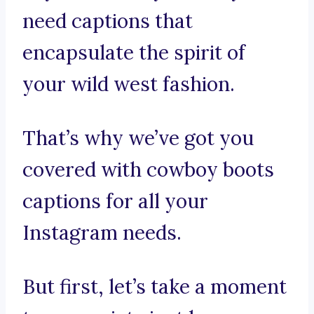
need captions that
encapsulate the spirit of
your wild west fashion.
That’s why we’ve got you
covered with cowboy boots
captions for all your
Instagram needs.
But first, let’s take a moment