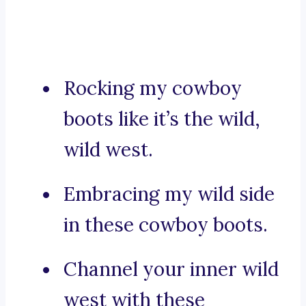
Rocking my cowboy
boots like it’s the wild,
wild west.
Embracing my wild side
in these cowboy boots.
Channel your inner wild
west with these