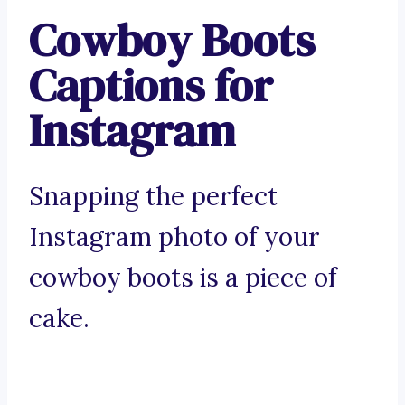
Cowboy Boots
Captions for
Instagram
Snapping the perfect
Instagram photo of your
cowboy boots is a piece of
cake.