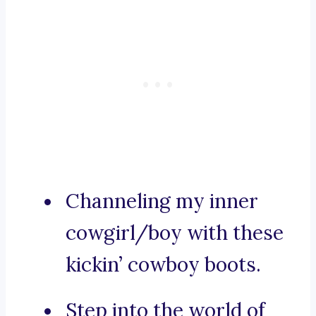
Channeling my inner
cowgirl/boy with these
kickin’ cowboy boots.
Step into the world of