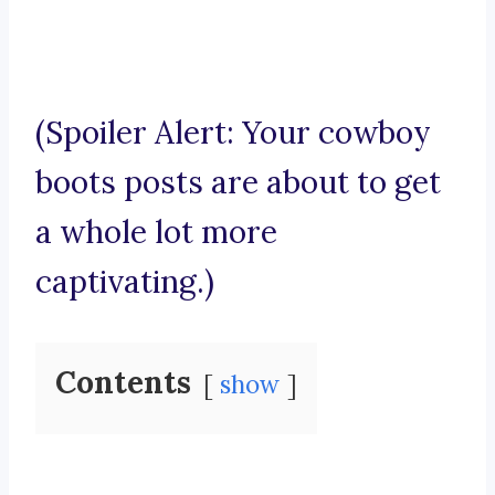
(Spoiler Alert: Your cowboy
boots posts are about to get
a whole lot more
captivating.)
Contents
show