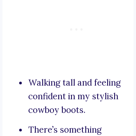
Walking tall and feeling
confident in my stylish
cowboy boots.
There’s something