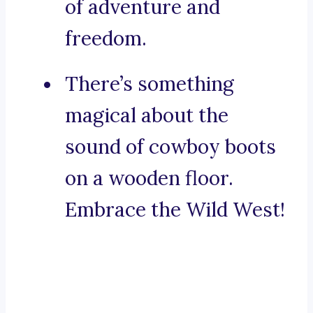
of adventure and
freedom.
There’s something
magical about the
sound of cowboy boots
on a wooden floor.
Embrace the Wild West!