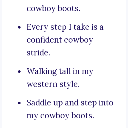
cowboy boots.
Every step I take is a
confident cowboy
stride.
Walking tall in my
western style.
Saddle up and step into
my cowboy boots.