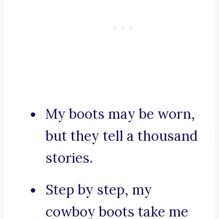
My boots may be worn,
but they tell a thousand
stories.
Step by step, my
cowboy boots take me