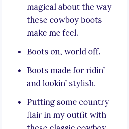
magical about the way
these cowboy boots
make me feel.
Boots on, world off.
Boots made for ridin’
and lookin’ stylish.
Putting some country
flair in my outfit with
these classic cowboy