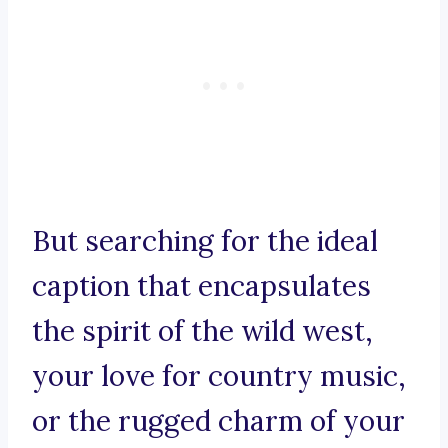
But searching for the ideal
caption that encapsulates
the spirit of the wild west,
your love for country music,
or the rugged charm of your