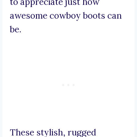
to appreciate just how
awesome cowboy boots can
be.
These stylish, rugged