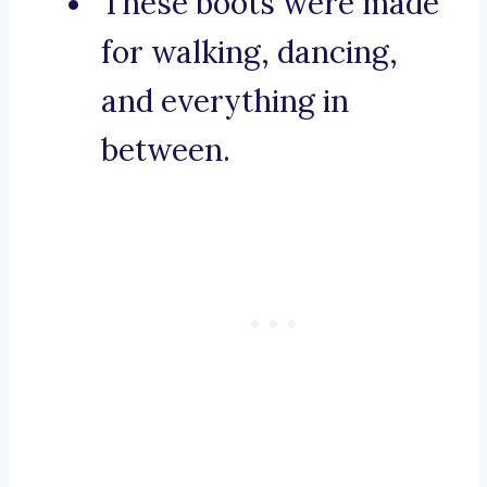
These boots were made
for walking, dancing,
and everything in
between.