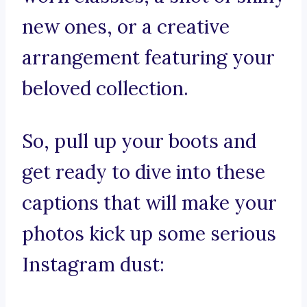
new ones, or a creative
arrangement featuring your
beloved collection.
So, pull up your boots and
get ready to dive into these
captions that will make your
photos kick up some serious
Instagram dust: