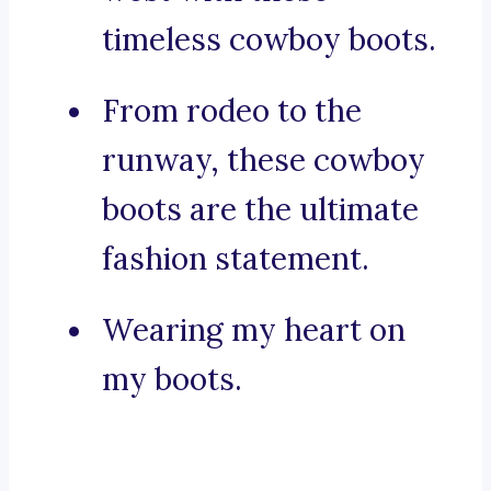
timeless cowboy boots.
From rodeo to the
runway, these cowboy
boots are the ultimate
fashion statement.
Wearing my heart on
my boots.