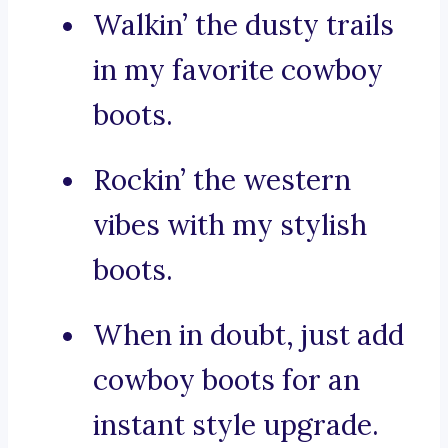
Walkin’ the dusty trails
in my favorite cowboy
boots.
Rockin’ the western
vibes with my stylish
boots.
When in doubt, just add
cowboy boots for an
instant style upgrade.