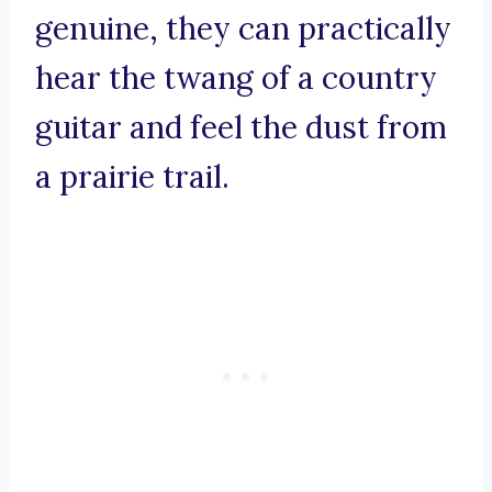
genuine, they can practically
hear the twang of a country
guitar and feel the dust from
a prairie trail.