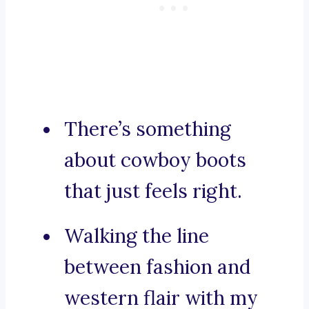
There’s something
about cowboy boots
that just feels right.
Walking the line
between fashion and
western flair with my