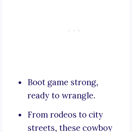
Boot game strong,
ready to wrangle.
From rodeos to city
streets, these cowboy