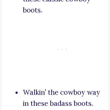
boots.
Walkin’ the cowboy way
in these badass boots.