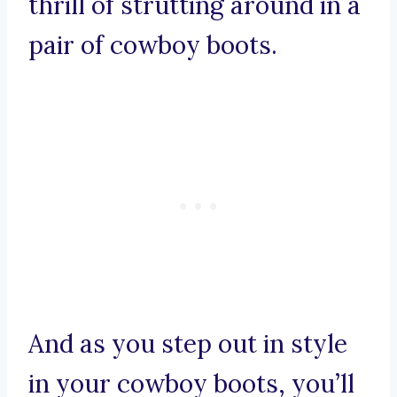
thrill of strutting around in a
pair of cowboy boots.
And as you step out in style
in your cowboy boots, you’ll