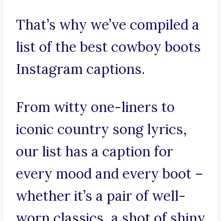
That’s why we’ve compiled a
list of the best cowboy boots
Instagram captions.
From witty one-liners to
iconic country song lyrics,
our list has a caption for
every mood and every boot –
whether it’s a pair of well-
worn classics, a shot of shiny