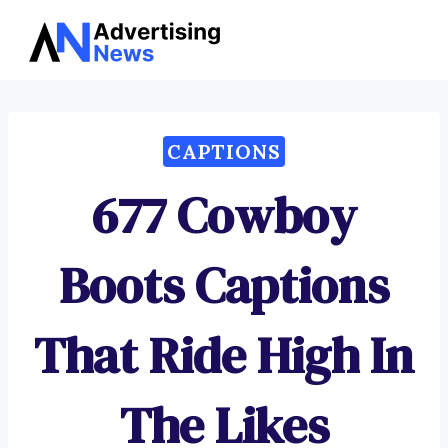
Advertising
Skip
News
to
content
CAPTIONS
677 Cowboy
Boots Captions
That Ride High In
The Likes