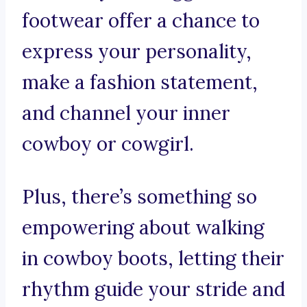
footwear offer a chance to
express your personality,
make a fashion statement,
and channel your inner
cowboy or cowgirl.
Plus, there’s something so
empowering about walking
in cowboy boots, letting their
rhythm guide your stride and