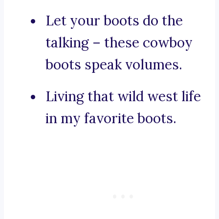
Let your boots do the
talking – these cowboy
boots speak volumes.
Living that wild west life
in my favorite boots.