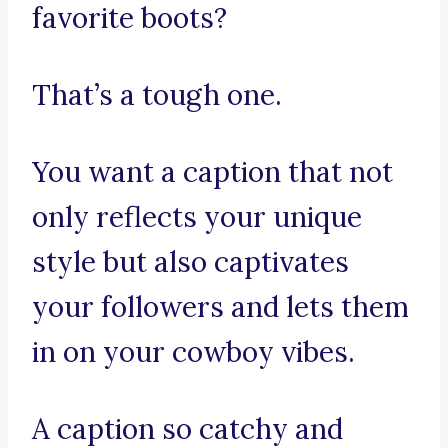
favorite boots?
That’s a tough one.
You want a caption that not
only reflects your unique
style but also captivates
your followers and lets them
in on your cowboy vibes.
A caption so catchy and