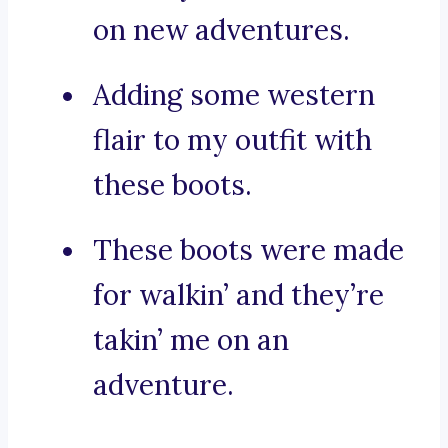
on new adventures.
Adding some western
flair to my outfit with
these boots.
These boots were made
for walkin’ and they’re
takin’ me on an
adventure.