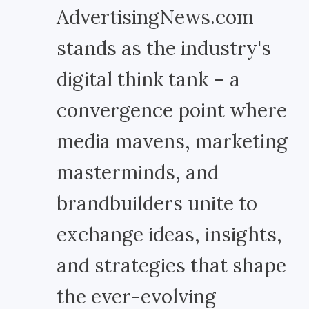
AdvertisingNews.com
stands as the industry's
digital think tank – a
convergence point where
media mavens, marketing
masterminds, and
brandbuilders unite to
exchange ideas, insights,
and strategies that shape
the ever-evolving