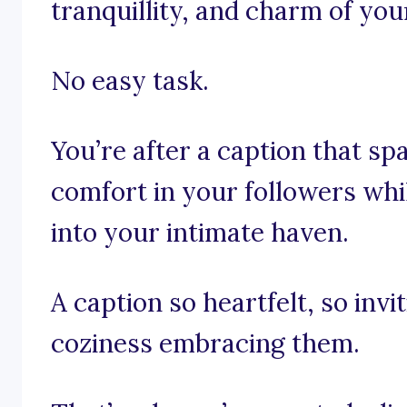
tranquillity, and charm of you
No easy task.
You’re after a caption that sp
comfort in your followers whi
into your intimate haven.
A caption so heartfelt, so invi
coziness embracing them.