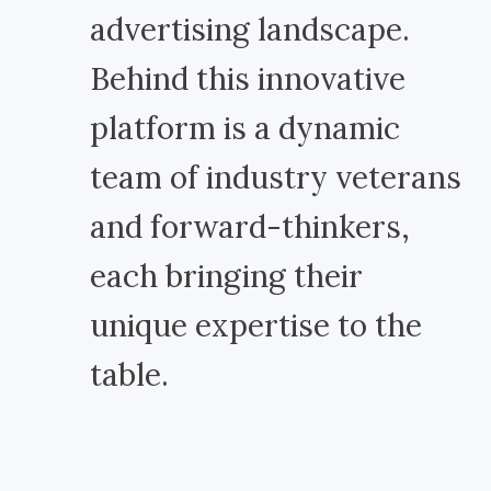
advertising landscape.
Behind this innovative
platform is a dynamic
team of industry veterans
and forward-thinkers,
each bringing their
unique expertise to the
table.