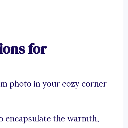
ions for
am photo in your cozy corner
 to encapsulate the warmth,