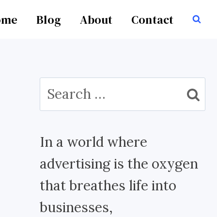
ome
Blog
About
Contact
Search
for:
In a world where
advertising is the oxygen
that breathes life into
businesses,