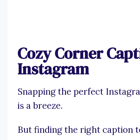
Cozy Corner Capt
Instagram
Snapping the perfect Instagr
is a breeze.
But finding the right caption