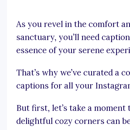
As you revel in the comfort 
sanctuary, you’ll need captio
essence of your serene exper
That’s why we’ve curated a co
captions for all your Instagr
But first, let’s take a moment
delightful cozy corners can be