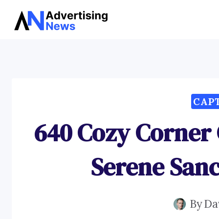
Skip
to
content
CAP
640 Cozy Corner 
Serene San
By
Da