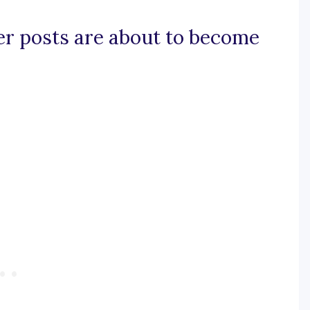
ner posts are about to become