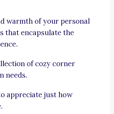
and warmth of your personal
ns that encapsulate the
ience.
llection of cozy corner
am needs.
 to appreciate just how
.