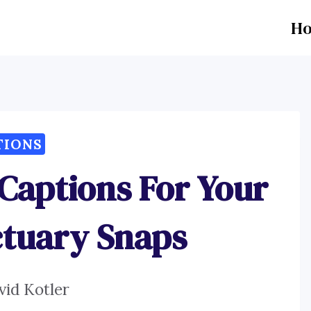
H
TIONS
Captions For Your
ctuary Snaps
vid Kotler