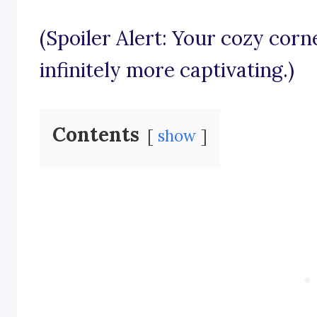
(Spoiler Alert: Your cozy cor
infinitely more captivating.)
Contents
show