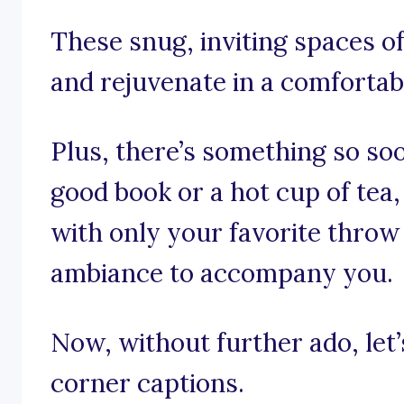
These snug, inviting spaces of
and rejuvenate in a comfortabl
Plus, there’s something so so
good book or a hot cup of tea,
with only your favorite throw
ambiance to accompany you.
Now, without further ado, let’s
corner captions.