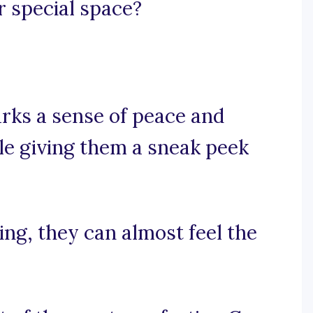
r special space?
arks a sense of peace and
le giving them a sneak peek
ting, they can almost feel the