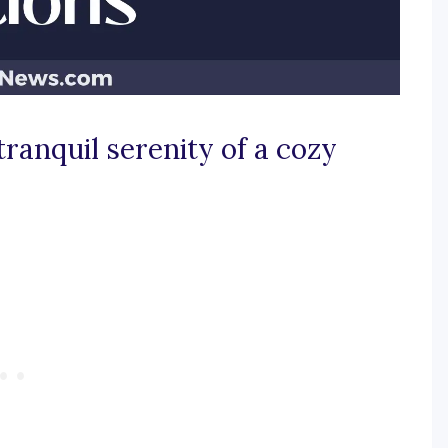
tranquil serenity of a cozy