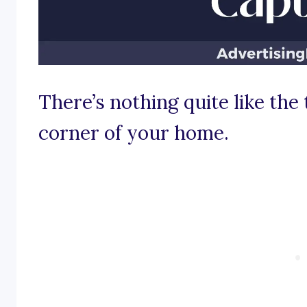
There’s nothing quite like the 
corner of your home.