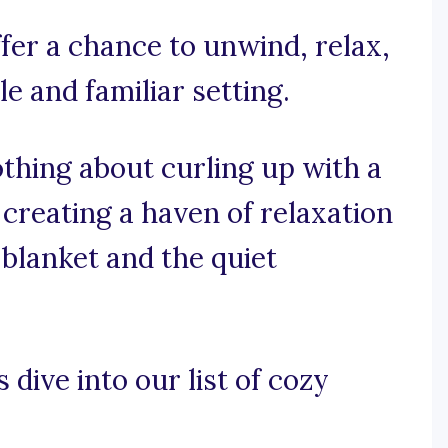
fer a chance to unwind, relax,
e and familiar setting.
othing about curling up with a
 creating a haven of relaxation
 blanket and the quiet
 dive into our list of cozy