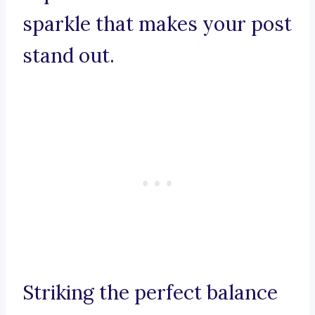
sparkle that makes your post
stand out.
Striking the perfect balance