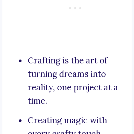
Crafting is the art of
turning dreams into
reality, one project at a
time.
Creating magic with
every crafty touch.