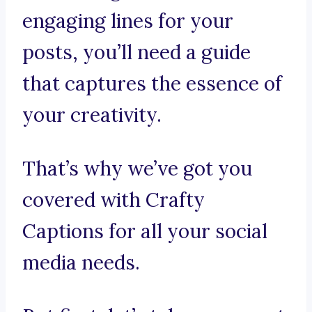
engaging lines for your
posts, you’ll need a guide
that captures the essence of
your creativity.
That’s why we’ve got you
covered with Crafty
Captions for all your social
media needs.