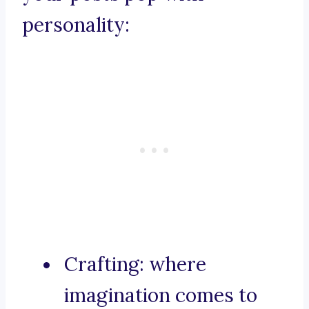
personality:
Crafting: where
imagination comes to