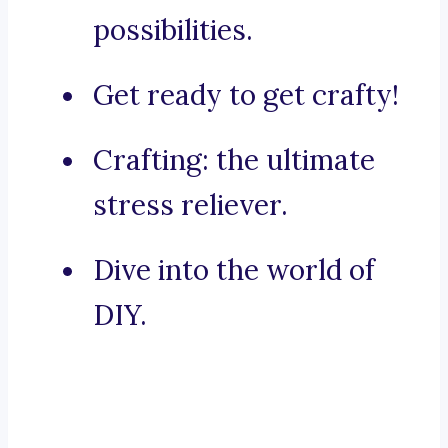
possibilities.
Get ready to get crafty!
Crafting: the ultimate
stress reliever.
Dive into the world of
DIY.