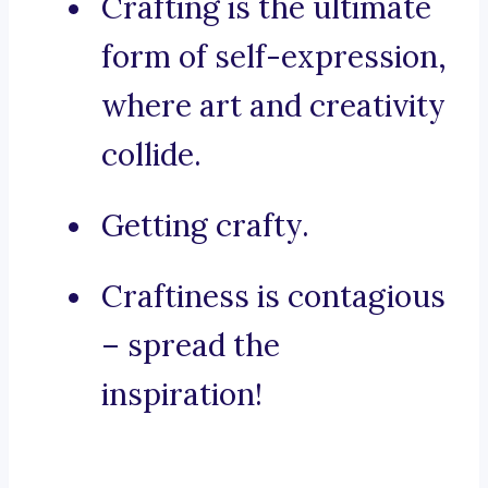
Crafting is the ultimate
form of self-expression,
where art and creativity
collide.
Getting crafty.
Craftiness is contagious
– spread the
inspiration!