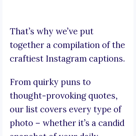
That’s why we’ve put
together a compilation of the
craftiest Instagram captions.
From quirky puns to
thought-provoking quotes,
our list covers every type of
photo – whether it’s a candid