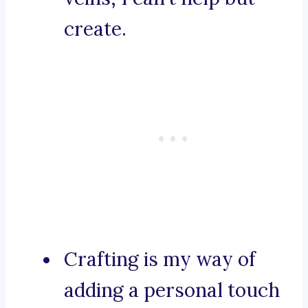
create.
Crafting is my way of
adding a personal touch