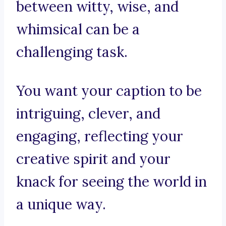
between witty, wise, and
whimsical can be a
challenging task.
You want your caption to be
intriguing, clever, and
engaging, reflecting your
creative spirit and your
knack for seeing the world in
a unique way.