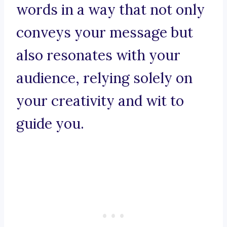
words in a way that not only
conveys your message but
also resonates with your
audience, relying solely on
your creativity and wit to
guide you.