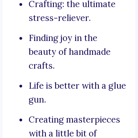
Crafting: the ultimate
stress-reliever.
Finding joy in the
beauty of handmade
crafts.
Life is better with a glue
gun.
Creating masterpieces
with a little bit of