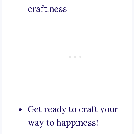
craftiness.
Get ready to craft your
way to happiness!