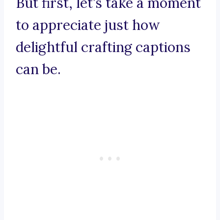
But first, let’s take a moment
to appreciate just how
delightful crafting captions
can be.