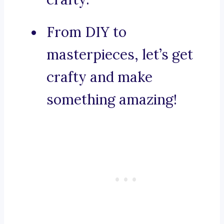
From DIY to
masterpieces, let’s get
crafty and make
something amazing!