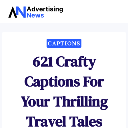
Advertising
Skip
News
to
content
CAPTIONS
621 Crafty
Captions For
Your Thrilling
Travel Tales