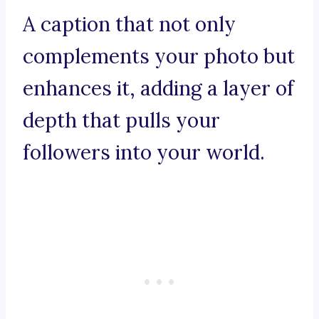
A caption that not only
complements your photo but
enhances it, adding a layer of
depth that pulls your
followers into your world.