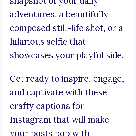
snapshot of your daily
adventures, a beautifully
composed still-life shot, or a
hilarious selfie that
showcases your playful side.
Get ready to inspire, engage,
and captivate with these
crafty captions for
Instagram that will make
your posts pop with