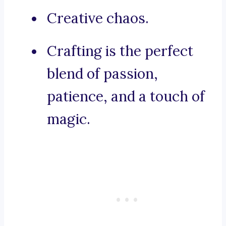
Creative chaos.
Crafting is the perfect
blend of passion,
patience, and a touch of
magic.