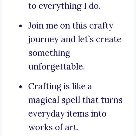
to everything I do.
Join me on this crafty
journey and let’s create
something
unforgettable.
Crafting is like a
magical spell that turns
everyday items into
works of art.