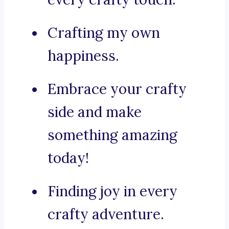
Crafting my own
happiness.
Embrace your crafty
side and make
something amazing
today!
Finding joy in every
crafty adventure.