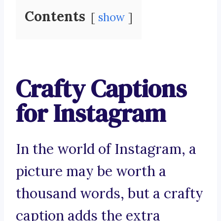
Contents
show
Crafty Captions
for Instagram
In the world of Instagram, a
picture may be worth a
thousand words, but a crafty
caption adds the extra