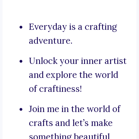
Everyday is a crafting
adventure.
Unlock your inner artist
and explore the world
of craftiness!
Join me in the world of
crafts and let’s make
something beautiful