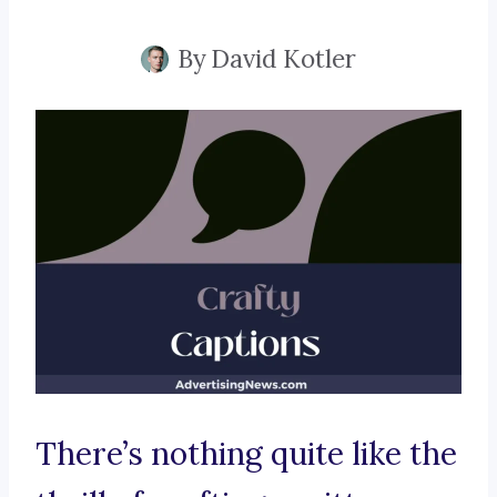
By
David Kotler
There’s nothing quite like the