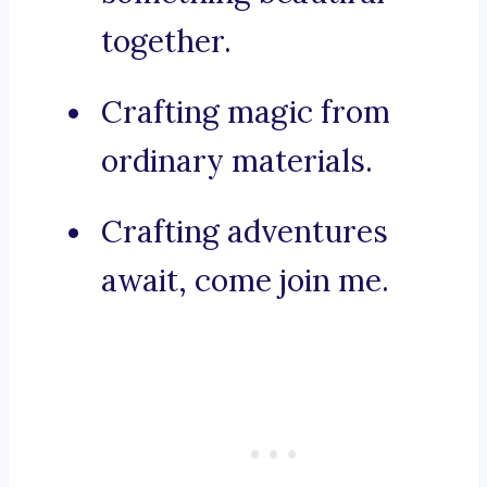
together.
Crafting magic from
ordinary materials.
Crafting adventures
await, come join me.