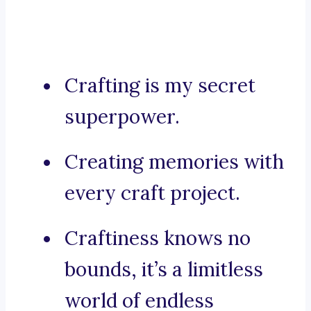
Crafting is my secret
superpower.
Creating memories with
every craft project.
Craftiness knows no
bounds, it’s a limitless
world of endless