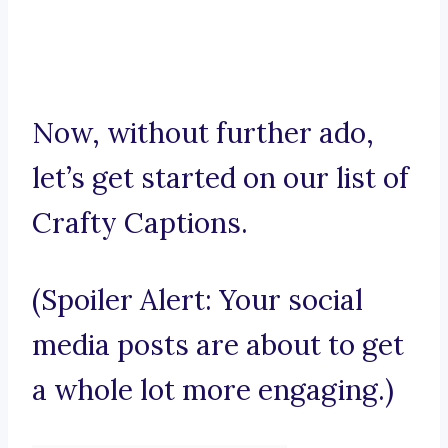
Now, without further ado,
let’s get started on our list of
Crafty Captions.
(Spoiler Alert: Your social
media posts are about to get
a whole lot more engaging.)