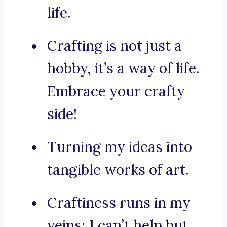
life.
Crafting is not just a
hobby, it’s a way of life.
Embrace your crafty
side!
Turning my ideas into
tangible works of art.
Craftiness runs in my
veins; I can’t help but