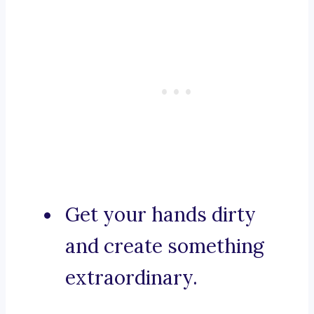
Get your hands dirty
and create something
extraordinary.