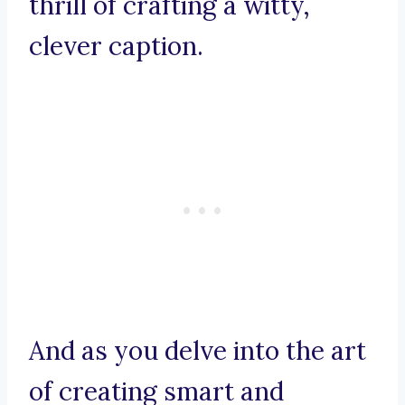
thrill of crafting a witty,
clever caption.
And as you delve into the art
of creating smart and