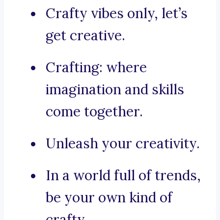
Crafty vibes only, let’s
get creative.
Crafting: where
imagination and skills
come together.
Unleash your creativity.
In a world full of trends,
be your own kind of
crafty.