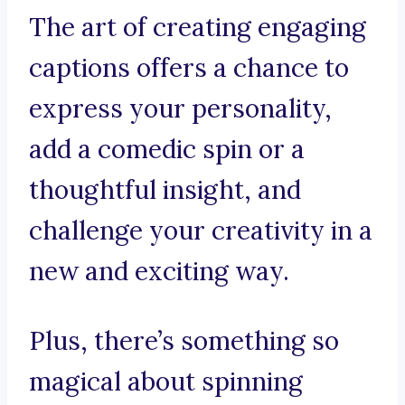
The art of creating engaging
captions offers a chance to
express your personality,
add a comedic spin or a
thoughtful insight, and
challenge your creativity in a
new and exciting way.
Plus, there’s something so
magical about spinning