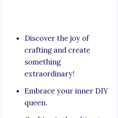
Discover the joy of
crafting and create
something
extraordinary!
Embrace your inner DIY
queen.