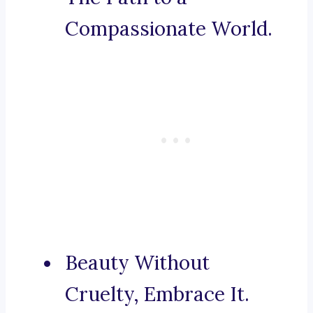
Compassionate World.
Beauty Without
Cruelty, Embrace It.