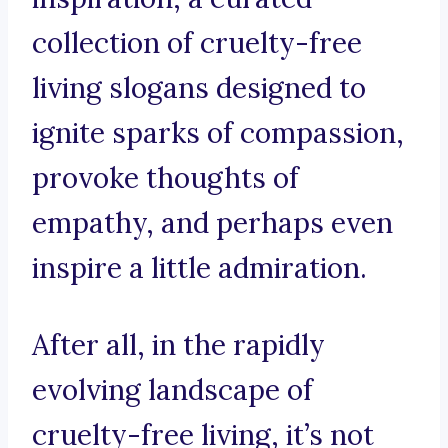
collection of cruelty-free
living slogans designed to
ignite sparks of compassion,
provoke thoughts of
empathy, and perhaps even
inspire a little admiration.
After all, in the rapidly
evolving landscape of
cruelty-free living, it’s not