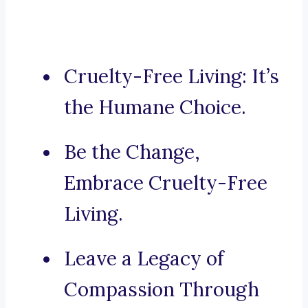
Cruelty-Free Living: It’s
the Humane Choice.
Be the Change,
Embrace Cruelty-Free
Living.
Leave a Legacy of
Compassion Through