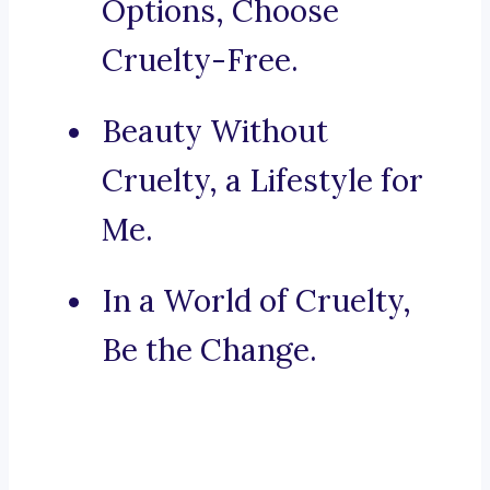
Options, Choose
Cruelty-Free.
Beauty Without
Cruelty, a Lifestyle for
Me.
In a World of Cruelty,
Be the Change.