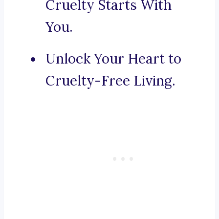
Cruelty Starts With
You.
Unlock Your Heart to
Cruelty-Free Living.