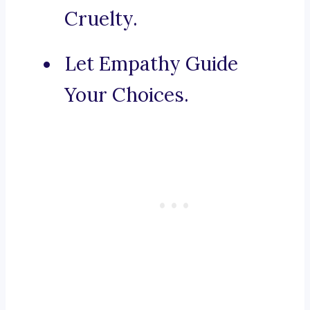
Cruelty.
Let Empathy Guide
Your Choices.