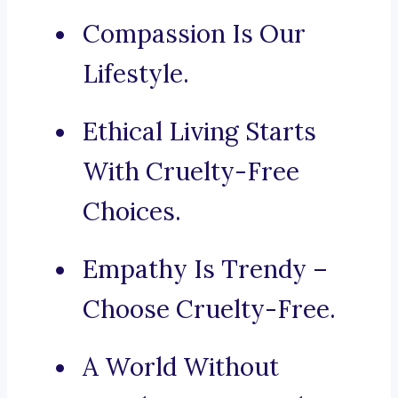
Compassion Is Our
Lifestyle.
Ethical Living Starts
With Cruelty-Free
Choices.
Empathy Is Trendy –
Choose Cruelty-Free.
A World Without