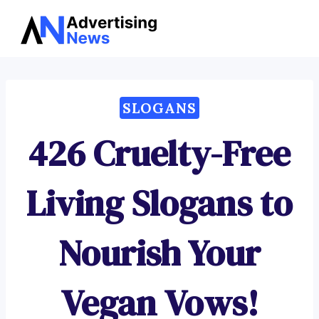
Advertising
Skip
News
to
content
SLOGANS
426 Cruelty-Free
Living Slogans to
Nourish Your
Vegan Vows!