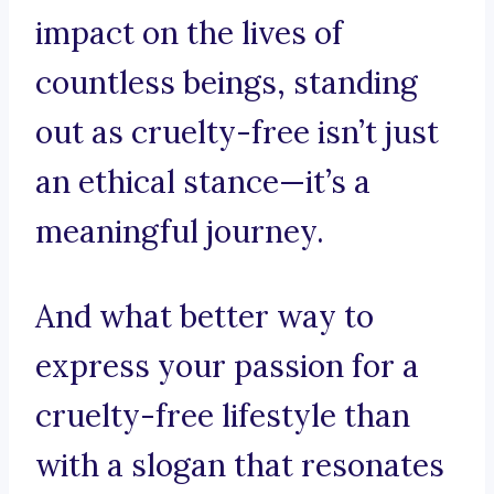
impact on the lives of
countless beings, standing
out as cruelty-free isn’t just
an ethical stance—it’s a
meaningful journey.
And what better way to
express your passion for a
cruelty-free lifestyle than
with a slogan that resonates