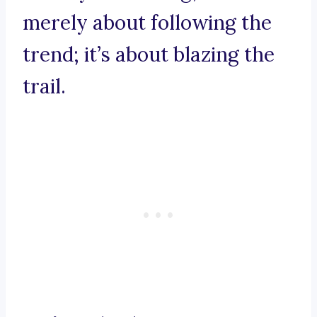
merely about following the
trend; it’s about blazing the
trail.