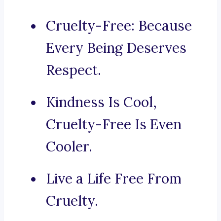
Cruelty-Free: Because
Every Being Deserves
Respect.
Kindness Is Cool,
Cruelty-Free Is Even
Cooler.
Live a Life Free From
Cruelty.