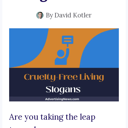
By
David Kotler
Are you taking the leap