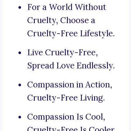
For a World Without
Cruelty, Choose a
Cruelty-Free Lifestyle.
Live Cruelty-Free,
Spread Love Endlessly.
Compassion in Action,
Cruelty-Free Living.
Compassion Is Cool,
Cruelty-Free Is Cooler.