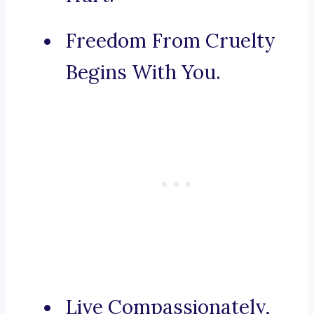
Freedom From Cruelty
Begins With You.
Live Compassionately,