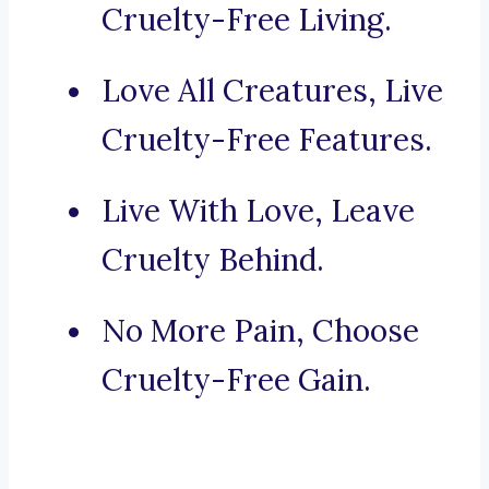
Cruelty-Free Living.
Love All Creatures, Live
Cruelty-Free Features.
Live With Love, Leave
Cruelty Behind.
No More Pain, Choose
Cruelty-Free Gain.