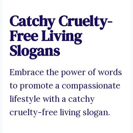
Catchy Cruelty-
Free Living
Slogans
Embrace the power of words
to promote a compassionate
lifestyle with a catchy
cruelty-free living slogan.