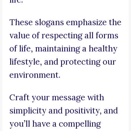
These slogans emphasize the
value of respecting all forms
of life, maintaining a healthy
lifestyle, and protecting our
environment.
Craft your message with
simplicity and positivity, and
you’ll have a compelling