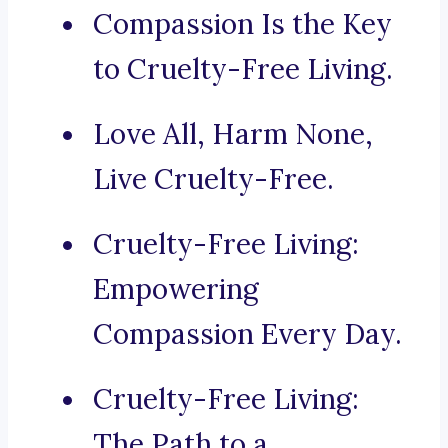
Compassion Is the Key
to Cruelty-Free Living.
Love All, Harm None,
Live Cruelty-Free.
Cruelty-Free Living:
Empowering
Compassion Every Day.
Cruelty-Free Living:
The Path to a