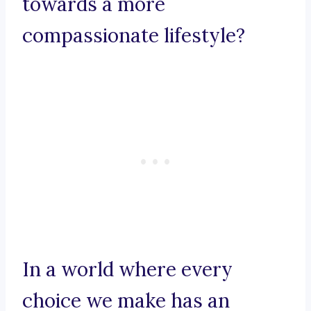
towards a more
compassionate lifestyle?
In a world where every
choice we make has an