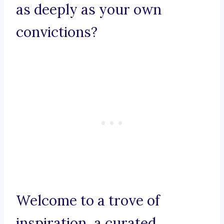
as deeply as your own
convictions?
Welcome to a trove of
inspiration, a curated