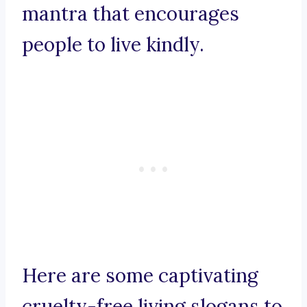
mantra that encourages
people to live kindly.
Here are some captivating
cruelty-free living slogans to