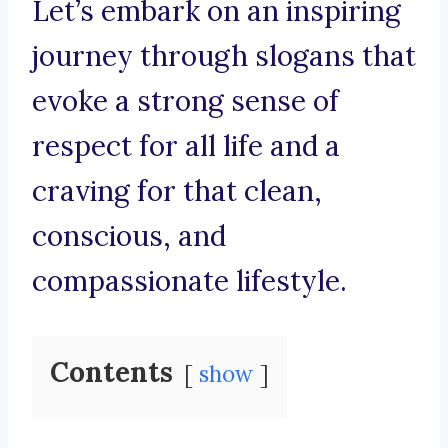
Let’s embark on an inspiring
journey through slogans that
evoke a strong sense of
respect for all life and a
craving for that clean,
conscious, and
compassionate lifestyle.
Contents
show