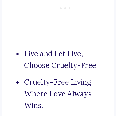
Live and Let Live,
Choose Cruelty-Free.
Cruelty-Free Living:
Where Love Always
Wins.