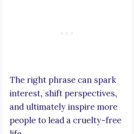
The right phrase can spark
interest, shift perspectives,
and ultimately inspire more
people to lead a cruelty-free
life.