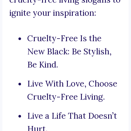
ignite your inspiration:
Cruelty-Free Is the
New Black: Be Stylish,
Be Kind.
Live With Love, Choose
Cruelty-Free Living.
Live a Life That Doesn’t
Hurt.