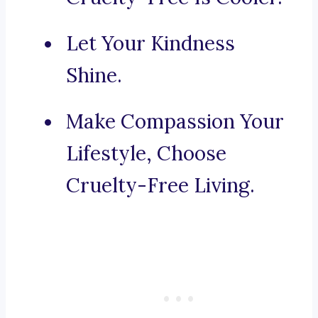
Let Your Kindness
Shine.
Make Compassion Your
Lifestyle, Choose
Cruelty-Free Living.