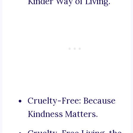
Kinder Way of Living.
Cruelty-Free: Because
Kindness Matters.