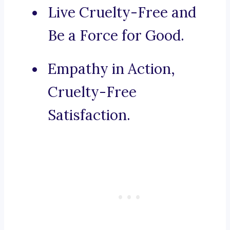
Live Cruelty-Free and
Be a Force for Good.
Empathy in Action,
Cruelty-Free
Satisfaction.