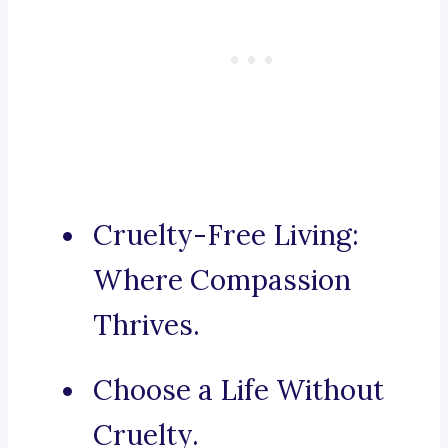
Cruelty-Free Living:
Where Compassion
Thrives.
Choose a Life Without
Cruelty.