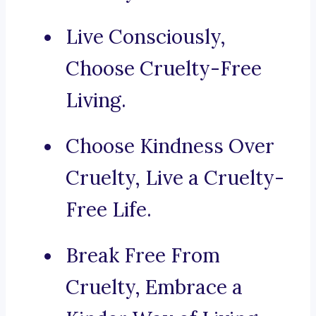
Live Consciously,
Choose Cruelty-Free
Living.
Choose Kindness Over
Cruelty, Live a Cruelty-
Free Life.
Break Free From
Cruelty, Embrace a