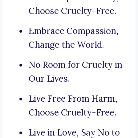
Choose Cruelty-Free.
Embrace Compassion,
Change the World.
No Room for Cruelty in
Our Lives.
Live Free From Harm,
Choose Cruelty-Free.
Live in Love, Say No to