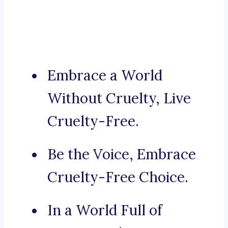
Embrace a World
Without Cruelty, Live
Cruelty-Free.
Be the Voice, Embrace
Cruelty-Free Choice.
In a World Full of