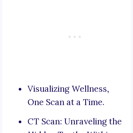
Visualizing Wellness,
One Scan at a Time.
CT Scan: Unraveling the