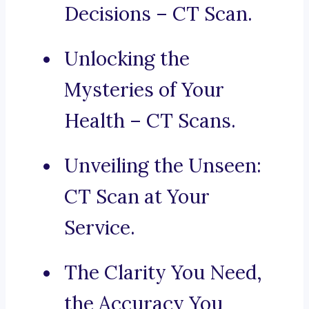
Decisions – CT Scan.
Unlocking the
Mysteries of Your
Health – CT Scans.
Unveiling the Unseen:
CT Scan at Your
Service.
The Clarity You Need,
the Accuracy You