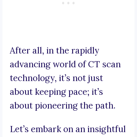
After all, in the rapidly
advancing world of CT scan
technology, it’s not just
about keeping pace; it’s
about pioneering the path.
Let’s embark on an insightful