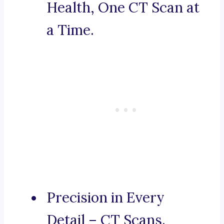
Health, One CT Scan at
a Time.
Precision in Every
Detail – CT Scans.