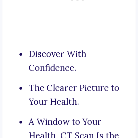
Discover With
Confidence.
The Clearer Picture to
Your Health.
A Window to Your
Health, CT Scan Is the