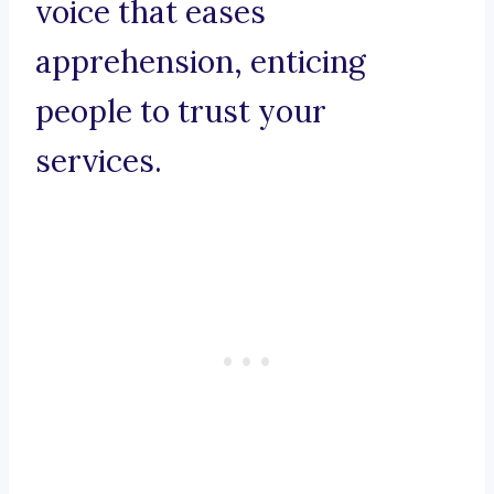
voice that eases
apprehension, enticing
people to trust your
services.