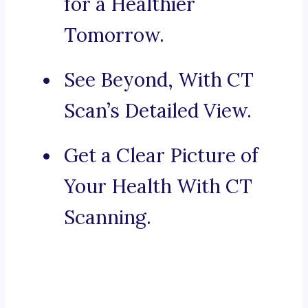
for a Healthier
Tomorrow.
See Beyond, With CT
Scan’s Detailed View.
Get a Clear Picture of
Your Health With CT
Scanning.