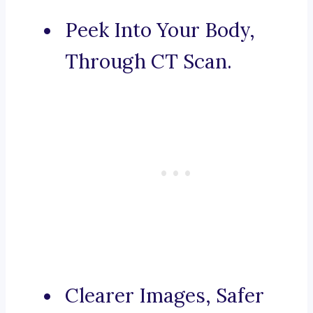
Peek Into Your Body,
Through CT Scan.
Clearer Images, Safer