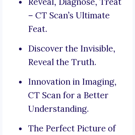
Reveal, Diagnose, Treat
– CT Scan’s Ultimate
Feat.
Discover the Invisible,
Reveal the Truth.
Innovation in Imaging,
CT Scan for a Better
Understanding.
The Perfect Picture of