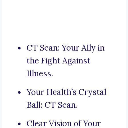
CT Scan: Your Ally in
the Fight Against
Illness.
Your Health’s Crystal
Ball: CT Scan.
Clear Vision of Your