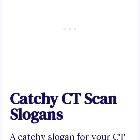
Catchy CT Scan
Slogans
A catchy slogan for your CT