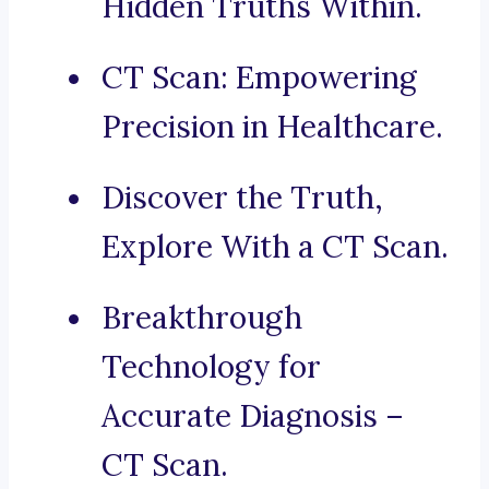
Hidden Truths Within.
CT Scan: Empowering
Precision in Healthcare.
Discover the Truth,
Explore With a CT Scan.
Breakthrough
Technology for
Accurate Diagnosis –
CT Scan.