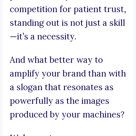
competition for patient trust,
standing out is not just a skill
—it’s a necessity.
And what better way to
amplify your brand than with
a slogan that resonates as
powerfully as the images
produced by your machines?