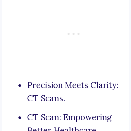
Precision Meets Clarity:
CT Scans.
CT Scan: Empowering
Better Healthcare