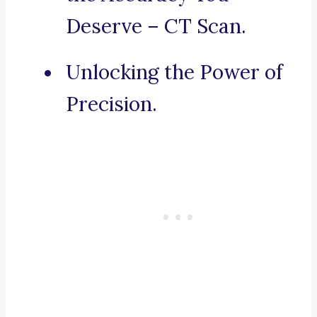
Deserve – CT Scan.
Unlocking the Power of
Precision.