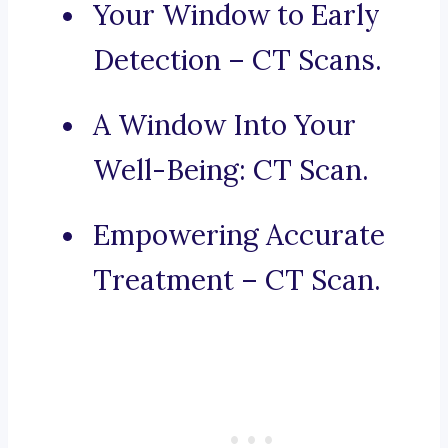
Your Window to Early
Detection – CT Scans.
A Window Into Your
Well-Being: CT Scan.
Empowering Accurate
Treatment – CT Scan.