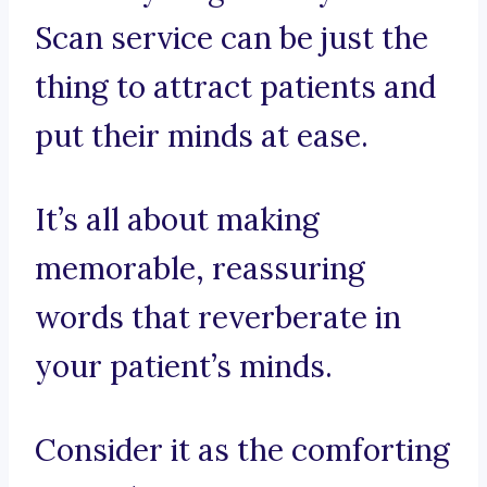
Scan service can be just the
thing to attract patients and
put their minds at ease.
It’s all about making
memorable, reassuring
words that reverberate in
your patient’s minds.
Consider it as the comforting