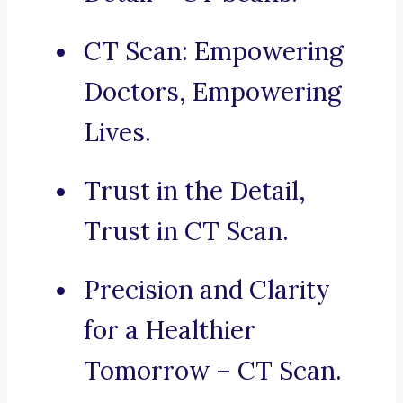
CT Scan: Empowering
Doctors, Empowering
Lives.
Trust in the Detail,
Trust in CT Scan.
Precision and Clarity
for a Healthier
Tomorrow – CT Scan.