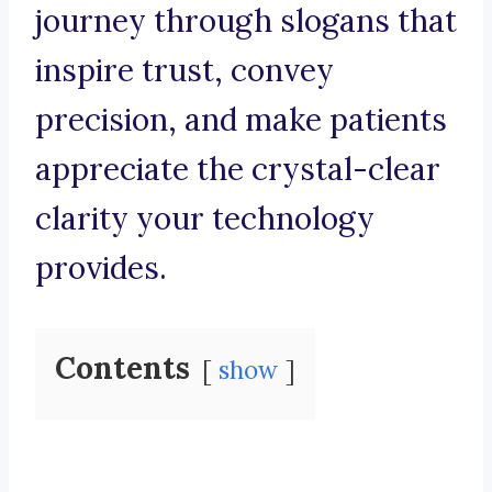
journey through slogans that
inspire trust, convey
precision, and make patients
appreciate the crystal-clear
clarity your technology
provides.
Contents
show