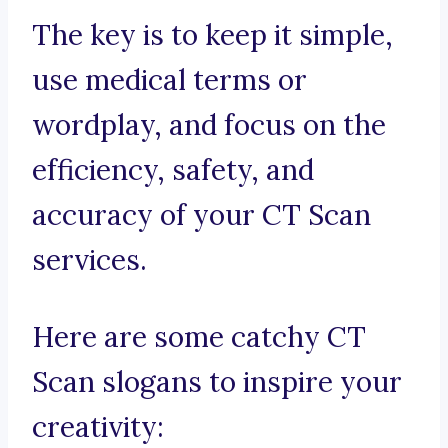
The key is to keep it simple,
use medical terms or
wordplay, and focus on the
efficiency, safety, and
accuracy of your CT Scan
services.
Here are some catchy CT
Scan slogans to inspire your
creativity: