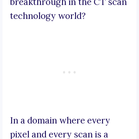
breakthrough in the CT scan
technology world?
In a domain where every
pixel and every scan is a