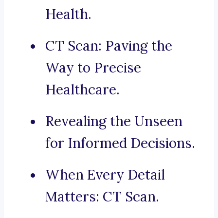
Health.
CT Scan: Paving the
Way to Precise
Healthcare.
Revealing the Unseen
for Informed Decisions.
When Every Detail
Matters: CT Scan.