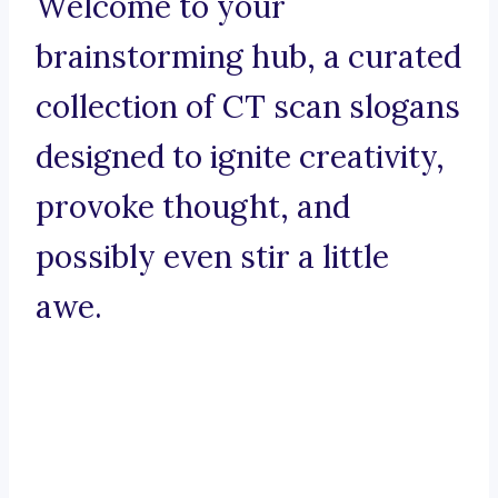
Welcome to your
brainstorming hub, a curated
collection of CT scan slogans
designed to ignite creativity,
provoke thought, and
possibly even stir a little
awe.