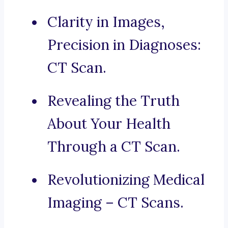
Clarity in Images,
Precision in Diagnoses:
CT Scan.
Revealing the Truth
About Your Health
Through a CT Scan.
Revolutionizing Medical
Imaging – CT Scans.