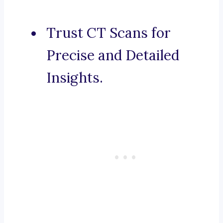
Trust CT Scans for
Precise and Detailed
Insights.