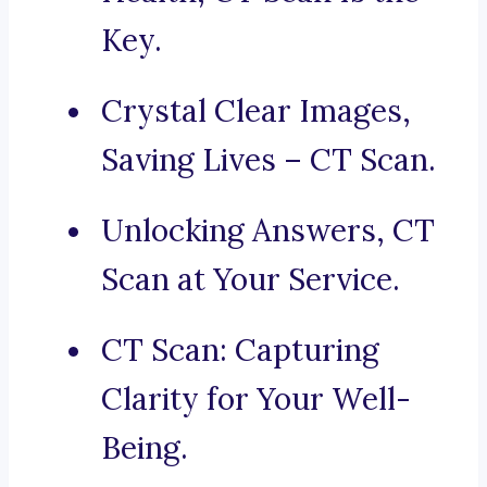
Key.
Crystal Clear Images,
Saving Lives – CT Scan.
Unlocking Answers, CT
Scan at Your Service.
CT Scan: Capturing
Clarity for Your Well-
Being.