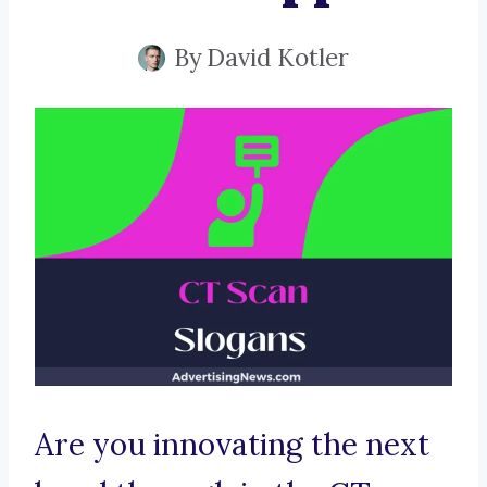
By
David Kotler
Are you innovating the next