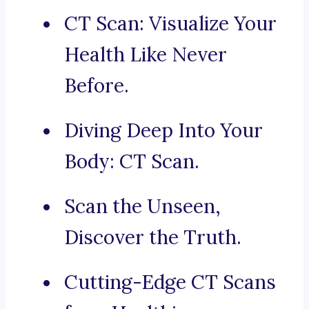
CT Scan: Visualize Your
Health Like Never
Before.
Diving Deep Into Your
Body: CT Scan.
Scan the Unseen,
Discover the Truth.
Cutting-Edge CT Scans