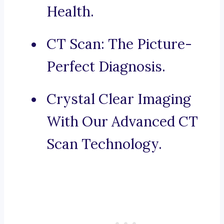
Health.
CT Scan: The Picture-
Perfect Diagnosis.
Crystal Clear Imaging
With Our Advanced CT
Scan Technology.