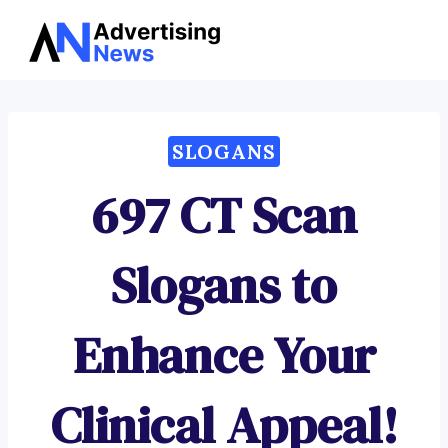
Advertising
Skip
News
to
content
SLOGANS
697 CT Scan
Slogans to
Enhance Your
Clinical Appeal!