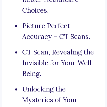
Choices.
Picture Perfect
Accuracy – CT Scans.
CT Scan, Revealing the
Invisible for Your Well-
Being.
Unlocking the
Mysteries of Your