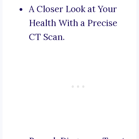
A Closer Look at Your
Health With a Precise
CT Scan.