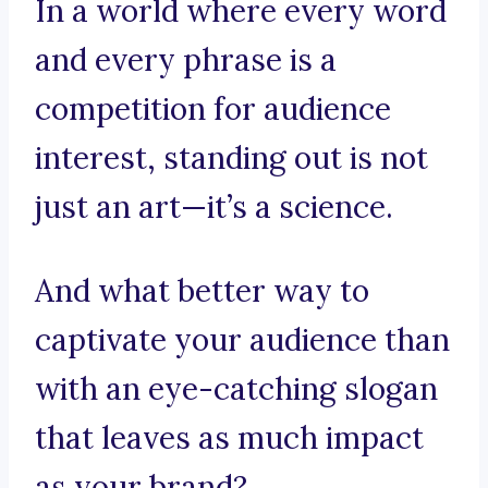
In a world where every word
and every phrase is a
competition for audience
interest, standing out is not
just an art—it’s a science.
And what better way to
captivate your audience than
with an eye-catching slogan
that leaves as much impact
as your brand?