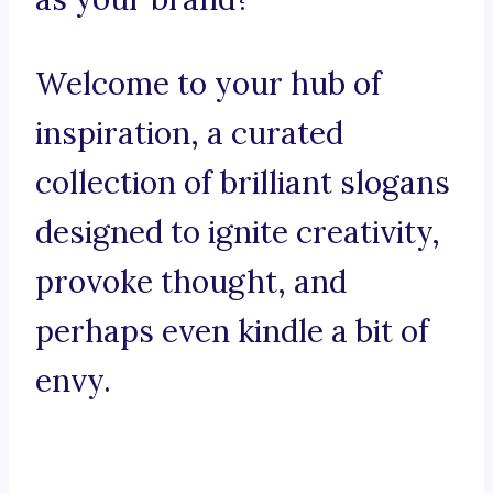
Welcome to your hub of
inspiration, a curated
collection of brilliant slogans
designed to ignite creativity,
provoke thought, and
perhaps even kindle a bit of
envy.