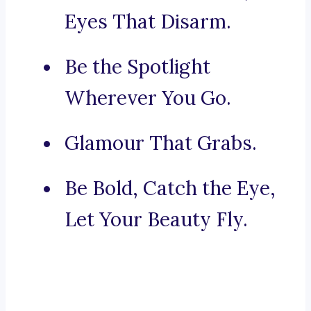
Eyes That Disarm.
Be the Spotlight
Wherever You Go.
Glamour That Grabs.
Be Bold, Catch the Eye,
Let Your Beauty Fly.