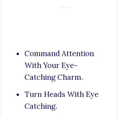
Command Attention
With Your Eye-
Catching Charm.
Turn Heads With Eye
Catching.