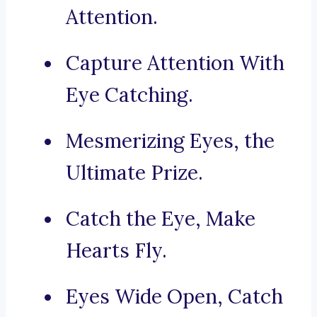
Attention.
Capture Attention With
Eye Catching.
Mesmerizing Eyes, the
Ultimate Prize.
Catch the Eye, Make
Hearts Fly.
Eyes Wide Open, Catch