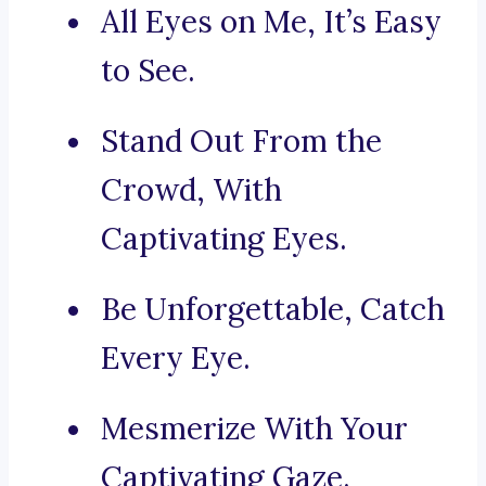
All Eyes on Me, It’s Easy
to See.
Stand Out From the
Crowd, With
Captivating Eyes.
Be Unforgettable, Catch
Every Eye.
Mesmerize With Your
Captivating Gaze.