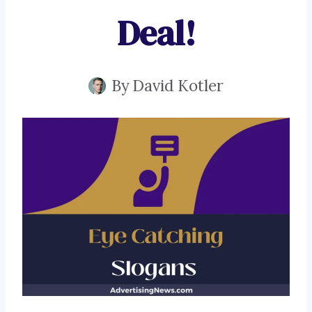
Deal!
By
David Kotler