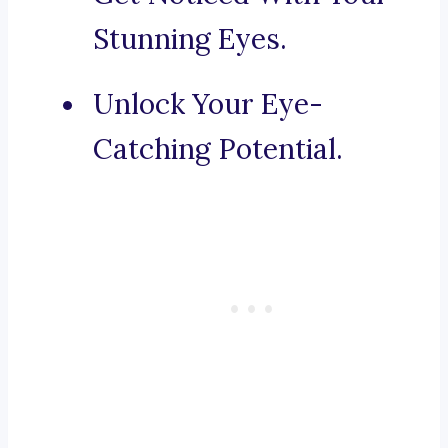
Stunning Eyes.
Unlock Your Eye-
Catching Potential.