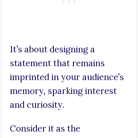
It’s about designing a
statement that remains
imprinted in your audience’s
memory, sparking interest
and curiosity.
Consider it as the