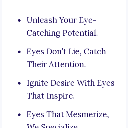
Unleash Your Eye-
Catching Potential.
Eyes Don’t Lie, Catch
Their Attention.
Ignite Desire With Eyes
That Inspire.
Eyes That Mesmerize,
We Specialize.