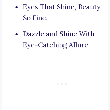
Eyes That Shine, Beauty
So Fine.
Dazzle and Shine With
Eye-Catching Allure.