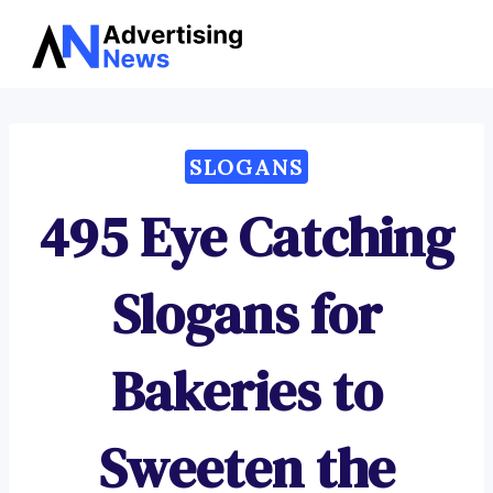
Advertising
Skip
News
to
content
SLOGANS
495 Eye Catching
Slogans for
Bakeries to
Sweeten the