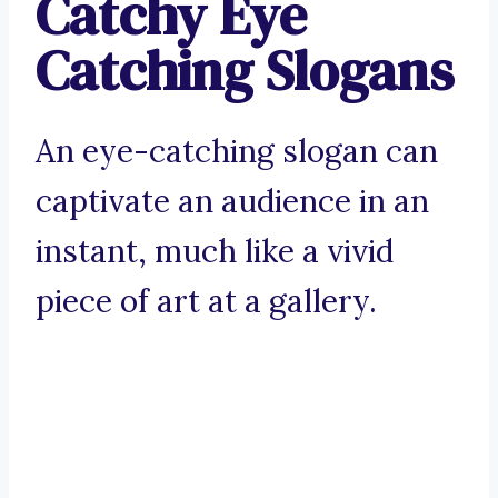
Catchy Eye
Catching Slogans
An eye-catching slogan can
captivate an audience in an
instant, much like a vivid
piece of art at a gallery.