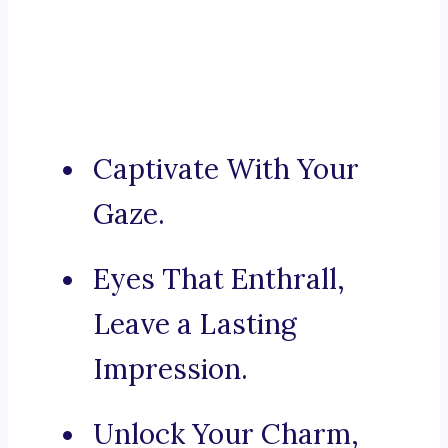
Captivate With Your
Gaze.
Eyes That Enthrall,
Leave a Lasting
Impression.
Unlock Your Charm,