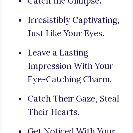
Catch the Glimpse.
Irresistibly Captivating,
Just Like Your Eyes.
Leave a Lasting
Impression With Your
Eye-Catching Charm.
Catch Their Gaze, Steal
Their Hearts.
Get Noticed With Your