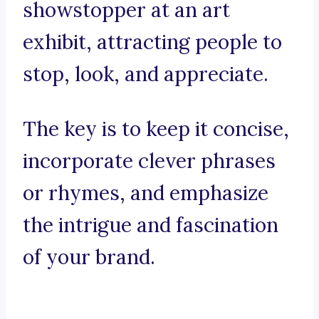
showstopper at an art
exhibit, attracting people to
stop, look, and appreciate.
The key is to keep it concise,
incorporate clever phrases
or rhymes, and emphasize
the intrigue and fascination
of your brand.