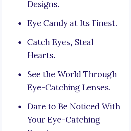
Designs.
Eye Candy at Its Finest.
Catch Eyes, Steal
Hearts.
See the World Through
Eye-Catching Lenses.
Dare to Be Noticed With
Your Eye-Catching