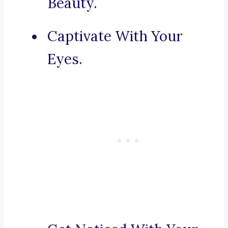
Beauty.
Captivate With Your
Eyes.