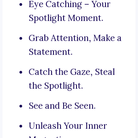
Eye Catching – Your
Spotlight Moment.
Grab Attention, Make a
Statement.
Catch the Gaze, Steal
the Spotlight.
See and Be Seen.
Unleash Your Inner