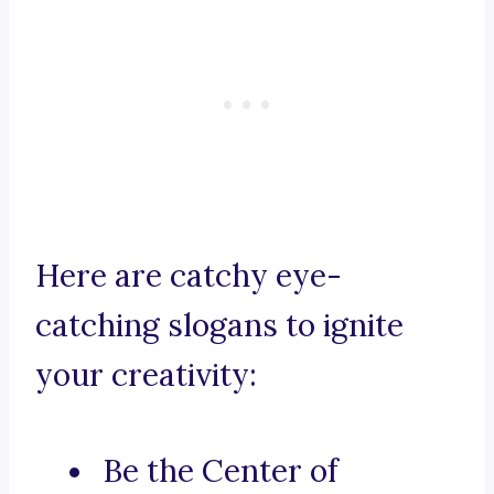
Here are catchy eye-
catching slogans to ignite
your creativity:
Be the Center of