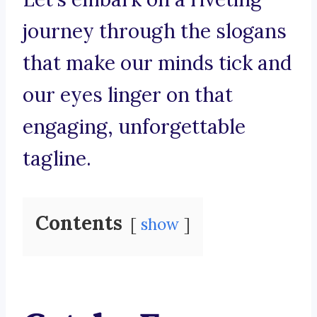
journey through the slogans
that make our minds tick and
our eyes linger on that
engaging, unforgettable
tagline.
Contents
show