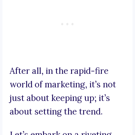
After all, in the rapid-fire
world of marketing, it’s not
just about keeping up; it’s
about setting the trend.
Let’s embark on a riveting