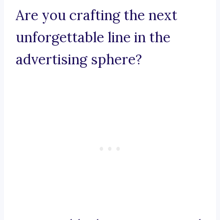
Are you crafting the next
unforgettable line in the
advertising sphere?