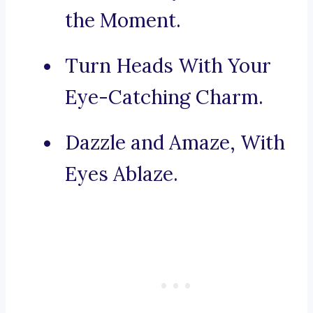
the Moment.
Turn Heads With Your
Eye-Catching Charm.
Dazzle and Amaze, With
Eyes Ablaze.