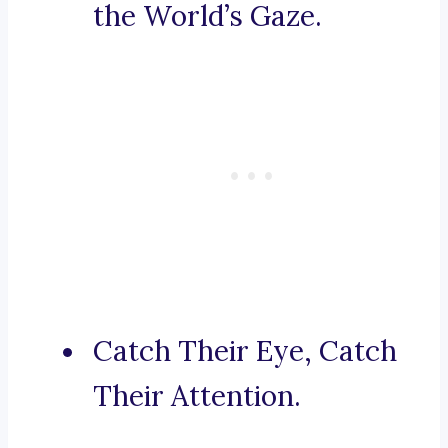
the World’s Gaze.
Catch Their Eye, Catch
Their Attention.