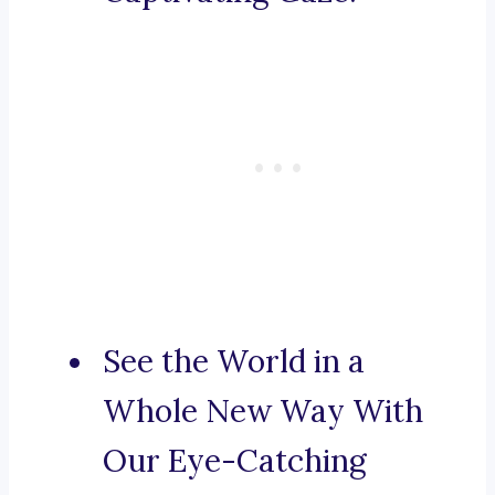
See the World in a
Whole New Way With
Our Eye-Catching