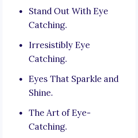
Stand Out With Eye
Catching.
Irresistibly Eye
Catching.
Eyes That Sparkle and
Shine.
The Art of Eye-
Catching.