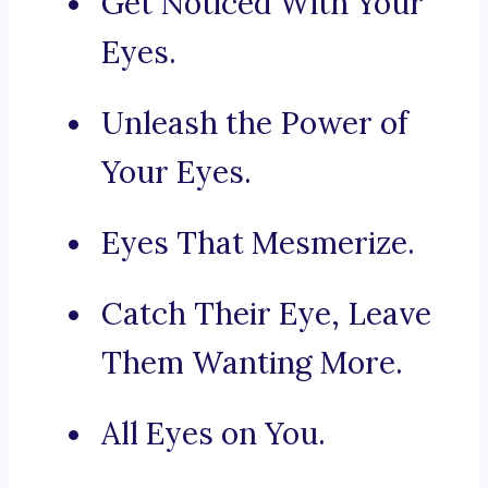
Get Noticed With Your
Eyes.
Unleash the Power of
Your Eyes.
Eyes That Mesmerize.
Catch Their Eye, Leave
Them Wanting More.
All Eyes on You.