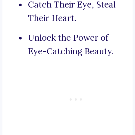
Catch Their Eye, Steal
Their Heart.
Unlock the Power of
Eye-Catching Beauty.