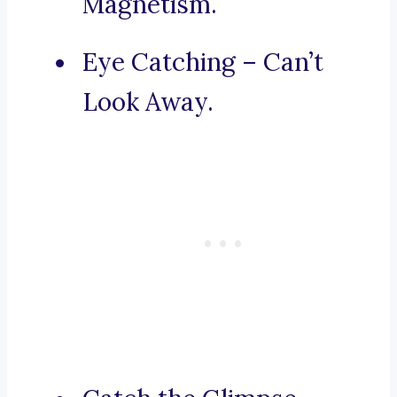
Magnetism.
Eye Catching – Can’t
Look Away.