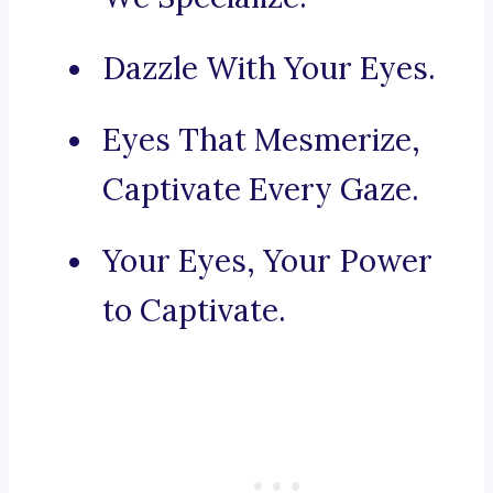
Dazzle With Your Eyes.
Eyes That Mesmerize,
Captivate Every Gaze.
Your Eyes, Your Power
to Captivate.