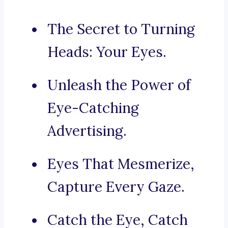
The Secret to Turning
Heads: Your Eyes.
Unleash the Power of
Eye-Catching
Advertising.
Eyes That Mesmerize,
Capture Every Gaze.
Catch the Eye, Catch