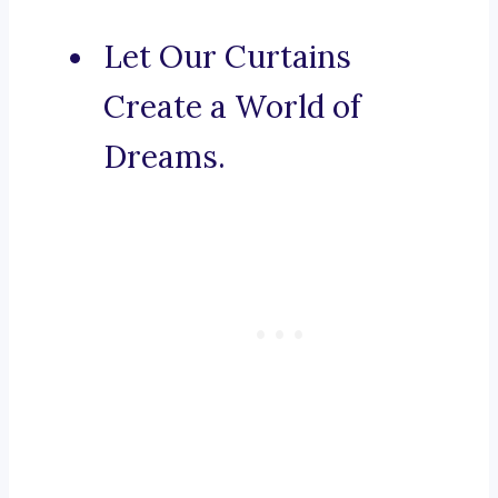
Let Our Curtains
Create a World of
Dreams.