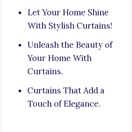
Let Your Home Shine
With Stylish Curtains!
Unleash the Beauty of
Your Home With
Curtains.
Curtains That Add a
Touch of Elegance.