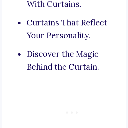
With Curtains.
Curtains That Reflect
Your Personality.
Discover the Magic
Behind the Curtain.