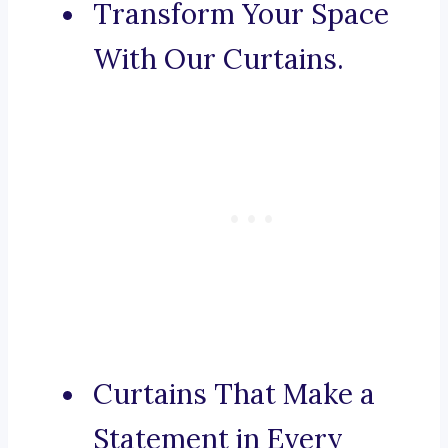
Transform Your Space
With Our Curtains.
Curtains That Make a
Statement in Every