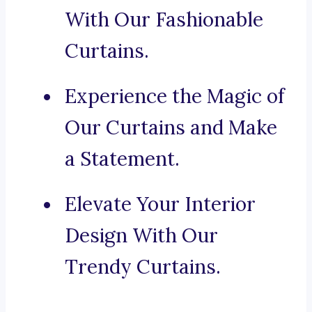
With Our Fashionable
Curtains.
Experience the Magic of
Our Curtains and Make
a Statement.
Elevate Your Interior
Design With Our
Trendy Curtains.