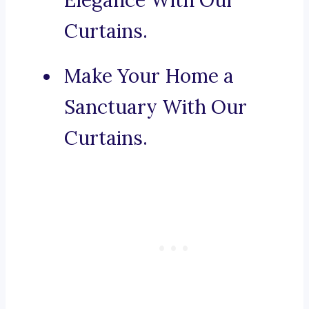
Elegance With Our
Curtains.
Make Your Home a
Sanctuary With Our
Curtains.