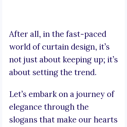
After all, in the fast-paced
world of curtain design, it’s
not just about keeping up; it’s
about setting the trend.
Let’s embark on a journey of
elegance through the
slogans that make our hearts