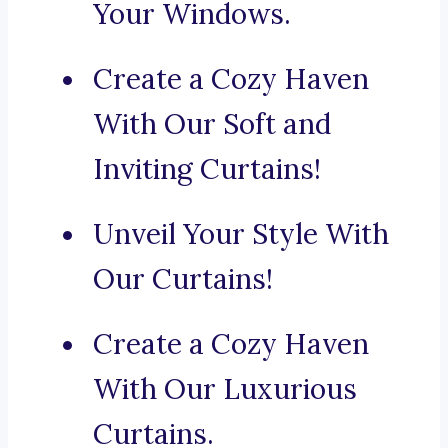
Your Windows.
Create a Cozy Haven
With Our Soft and
Inviting Curtains!
Unveil Your Style With
Our Curtains!
Create a Cozy Haven
With Our Luxurious
Curtains.