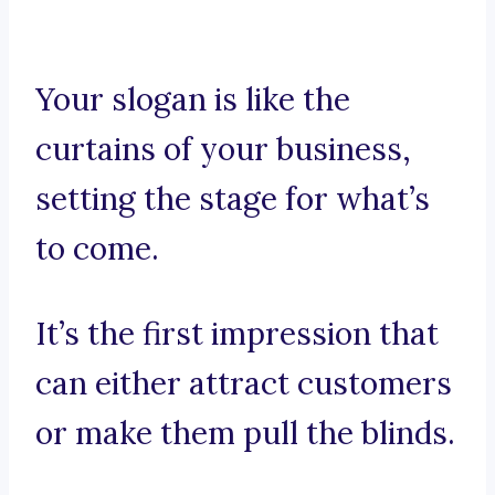
Your slogan is like the
curtains of your business,
setting the stage for what’s
to come.
It’s the first impression that
can either attract customers
or make them pull the blinds.