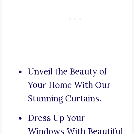
Unveil the Beauty of
Your Home With Our
Stunning Curtains.
Dress Up Your
Windows With Beautiful