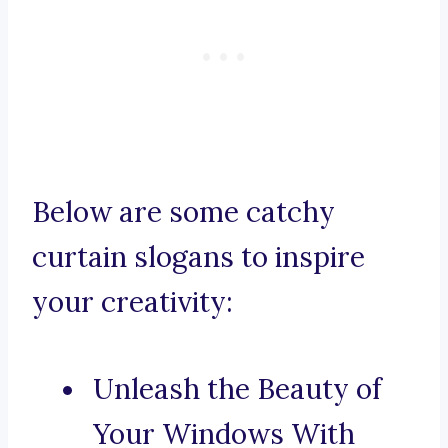
Below are some catchy
curtain slogans to inspire
your creativity:
Unleash the Beauty of
Your Windows With