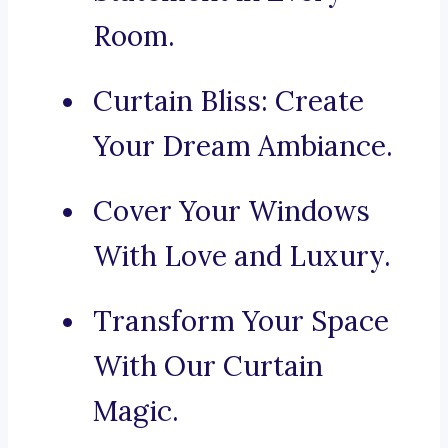
Room.
Curtain Bliss: Create
Your Dream Ambiance.
Cover Your Windows
With Love and Luxury.
Transform Your Space
With Our Curtain
Magic.