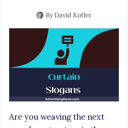
By
David Kotler
Are you weaving the next