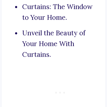
Curtains: The Window
to Your Home.
Unveil the Beauty of
Your Home With
Curtains.