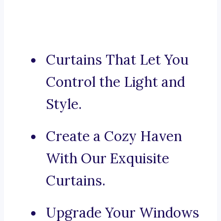
Curtains That Let You
Control the Light and
Style.
Create a Cozy Haven
With Our Exquisite
Curtains.
Upgrade Your Windows