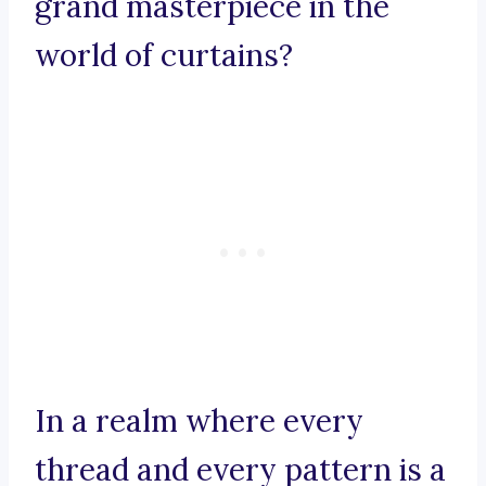
grand masterpiece in the
world of curtains?
In a realm where every
thread and every pattern is a