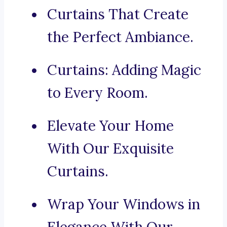
Curtains That Create
the Perfect Ambiance.
Curtains: Adding Magic
to Every Room.
Elevate Your Home
With Our Exquisite
Curtains.
Wrap Your Windows in