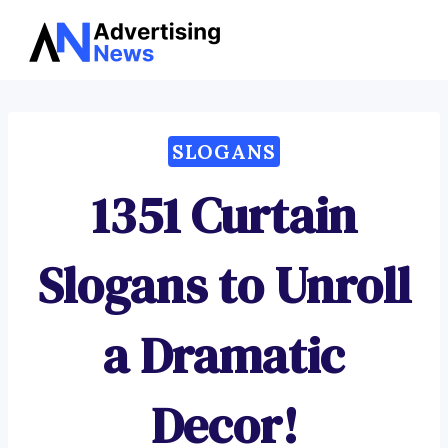
Advertising
Skip
News
to
content
SLOGANS
1351 Curtain
Slogans to Unroll
a Dramatic
Decor!