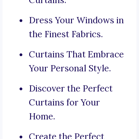
Curtains.
Dress Your Windows in
the Finest Fabrics.
Curtains That Embrace
Your Personal Style.
Discover the Perfect
Curtains for Your
Home.
Create the Perfect