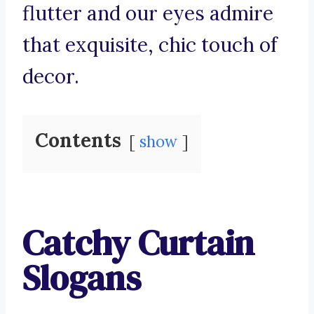
flutter and our eyes admire
that exquisite, chic touch of
decor.
Contents
show
Catchy Curtain
Slogans