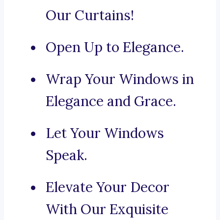
Our Curtains!
Open Up to Elegance.
Wrap Your Windows in
Elegance and Grace.
Let Your Windows
Speak.
Elevate Your Decor
With Our Exquisite