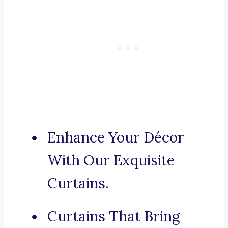
Enhance Your Décor
With Our Exquisite
Curtains.
Curtains That Bring