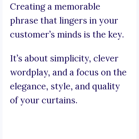
Creating a memorable
phrase that lingers in your
customer’s minds is the key.
It’s about simplicity, clever
wordplay, and a focus on the
elegance, style, and quality
of your curtains.