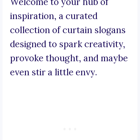
Welcome to your hub of
inspiration, a curated
collection of curtain slogans
designed to spark creativity,
provoke thought, and maybe
even stir a little envy.