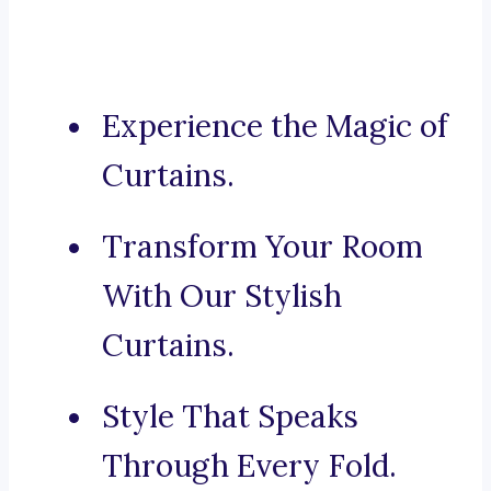
Experience the Magic of
Curtains.
Transform Your Room
With Our Stylish
Curtains.
Style That Speaks
Through Every Fold.