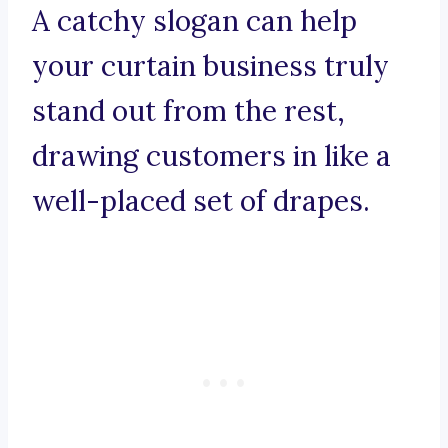
A catchy slogan can help
your curtain business truly
stand out from the rest,
drawing customers in like a
well-placed set of drapes.