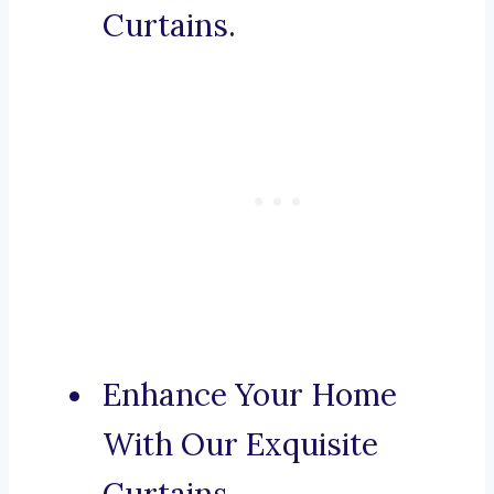
Curtains.
Enhance Your Home
With Our Exquisite