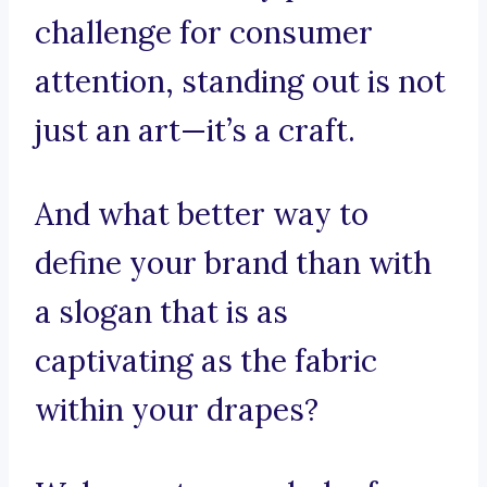
challenge for consumer
attention, standing out is not
just an art—it’s a craft.
And what better way to
define your brand than with
a slogan that is as
captivating as the fabric
within your drapes?