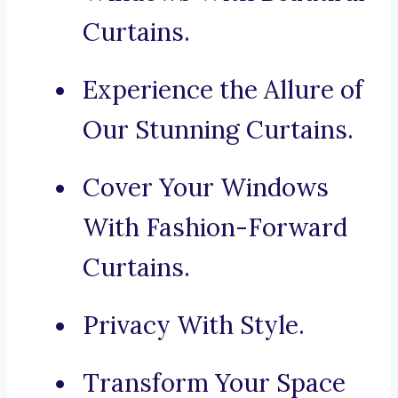
Curtains.
Experience the Allure of
Our Stunning Curtains.
Cover Your Windows
With Fashion-Forward
Curtains.
Privacy With Style.
Transform Your Space