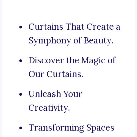
Curtains That Create a
Symphony of Beauty.
Discover the Magic of
Our Curtains.
Unleash Your
Creativity.
Transforming Spaces