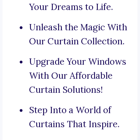
Your Dreams to Life.
Unleash the Magic With
Our Curtain Collection.
Upgrade Your Windows
With Our Affordable
Curtain Solutions!
Step Into a World of
Curtains That Inspire.