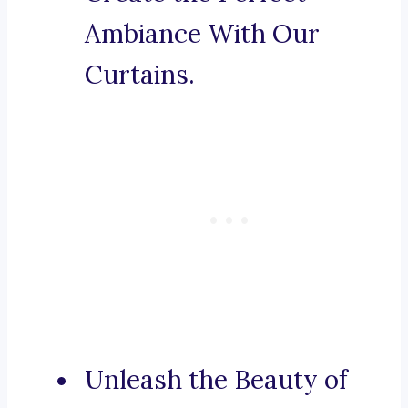
Ambiance With Our
Curtains.
Unleash the Beauty of